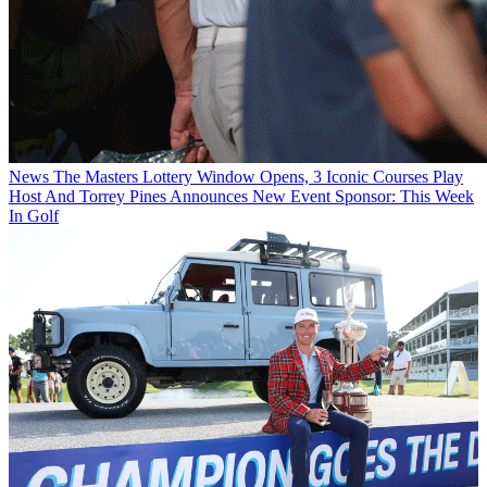
News
The Masters Lottery Window Opens, 3 Iconic Courses Play
Host And Torrey Pines Announces New Event Sponsor: This Week
In Golf