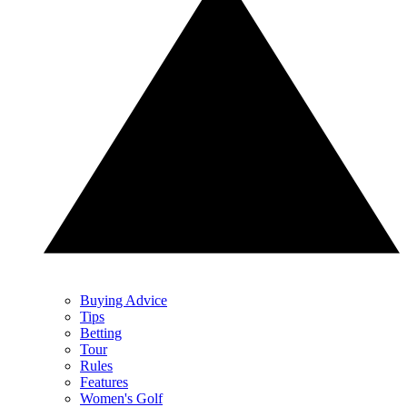
Buying Advice
Tips
Betting
Tour
Rules
Features
Women's Golf