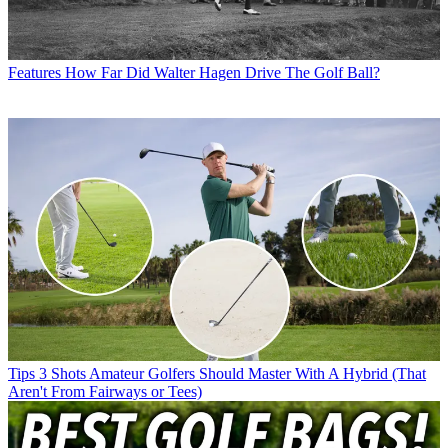
Features
How Far Did Walter Hagen Drive The Golf Ball?
Tips
3 Shots Amateur Golfers Should Master With A Hybrid (That
Aren't From Fairways or Tees)