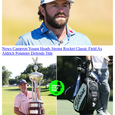
News
Cameron Young Heads Strong Rocket Classic Field As
Aldrich Potgieter Defends Title