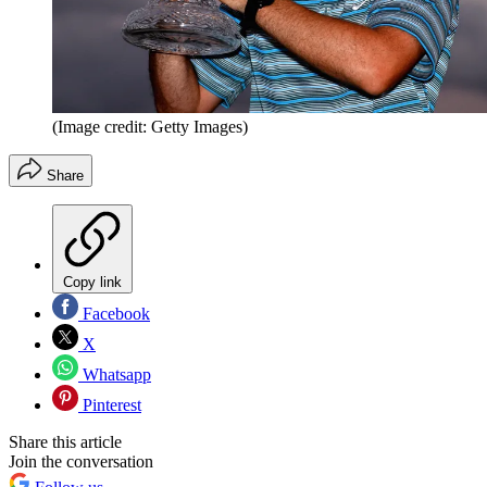
(Image credit: Getty Images)
Share
Copy link
Facebook
X
Whatsapp
Pinterest
Share this article
Join the conversation