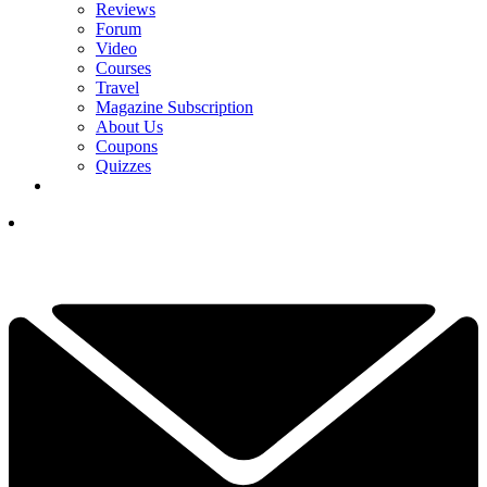
Reviews
Forum
Video
Courses
Travel
Magazine Subscription
About Us
Coupons
Quizzes