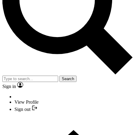
Search
Sign in
View Profile
Sign out