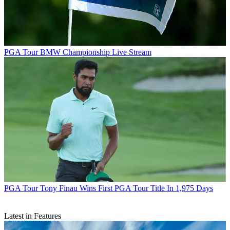
PGA Tour
BMW Championship Live Stream
PGA Tour
Tony Finau Wins First PGA Tour Title In 1,975 Days
Latest in Features