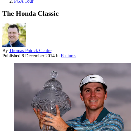
PGA Tour
The Honda Classic
By
Thomas Patrick Clarke
Published
8 December 2014
In
Features