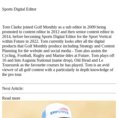
Sports Digital Editor
Tom Clarke joined Golf Monthly as a sub editor in 2009 being
promoted to content editor in 2012 and then senior content editor in
2014, before becoming Sports Digital Editor for the Sport Vertical
within Future in 2022. Tom currently looks after all the digital
products that Golf Monthly produce including Strategy and Content
Planning for the website and social media - Tom also assists the
Cycling, Football, Rugby and Marine titles at Future. Tom plays off
16 and lists Augusta National (name drop), Old Head and Le
Touessrok as the favourite courses he has played. Tom is an avid
viewer of all golf content with a particularly in depth knowledge of
the pro tour.
Next Article:
Read more