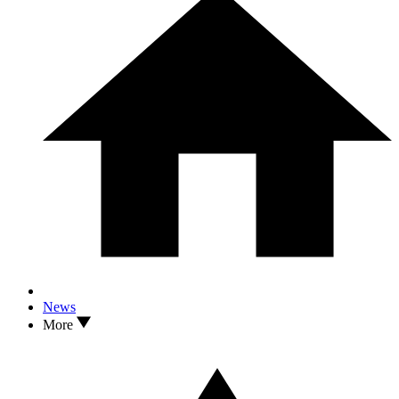
News
More