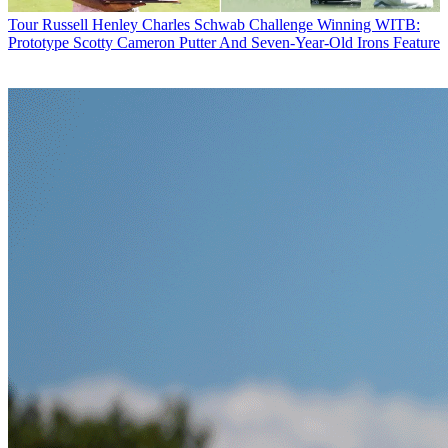
Tour
Russell Henley Charles Schwab Challenge Winning WITB:
Prototype Scotty Cameron Putter And Seven-Year-Old Irons Feature