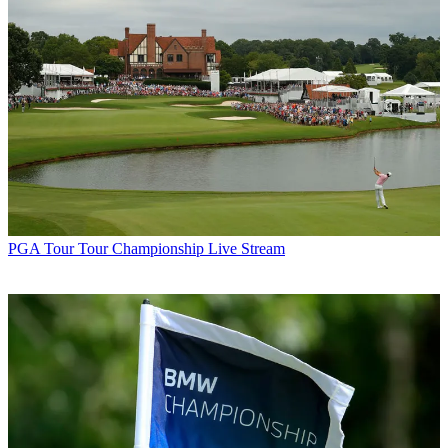
PGA Tour
Tour Championship Live Stream