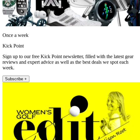
Once a week
Kick Point
Sign up to our free Kick Point newsletter, filled with the latest gear
reviews and expert advice as well as the best deals we spot each
week.
Subscribe +