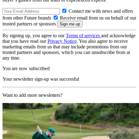
Contact me with news and offers
from other Future brands
Receive email from us on behalf of our
trusted partners or sponsors
By signing up, you agree to our
Terms of services
and acknowledge
that you have read our
Privacy Notice
. You also agree to receive
marketing emails from us that may include promotions from our
trusted partners and sponsors, which you can unsubscribe from at
any time.
You are now subscribed
Your newsletter sign-up was successful
Want to add more newsletters?