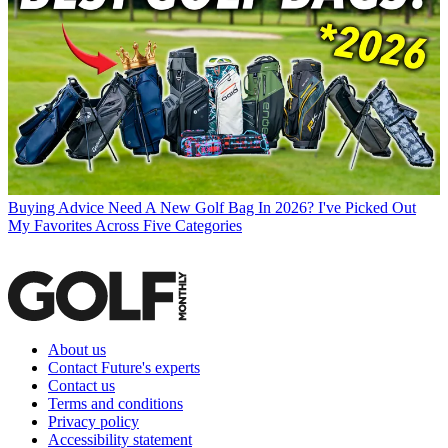
Buying Advice
Need A New Golf Bag In 2026? I've Picked Out
My Favorites Across Five Categories
About us
Contact Future's experts
Contact us
Terms and conditions
Privacy policy
Accessibility statement