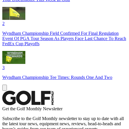
2
Wyndham Championship Field Confirmed For Final Regulation
Event Of PGA Tour Season As Players Face Last Chance To Reach
FedEx Cup Playoffs
3
Wyndham Championship Tee Times: Rounds One And Two
Get the Golf Monthly Newsletter
Subscribe to the Golf Monthly newsletter to stay up to date with all
the latest tour news, equipment news, reviews, head-to-heads and
buyer’s guides from our team of experienced experts.