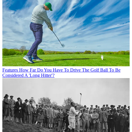
Features
How Far Do You Have To Drive The Golf Ball To Be
Considered A 'Long Hitter'?