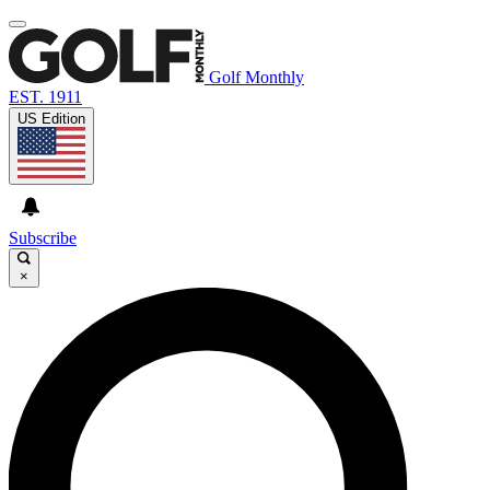
Golf Monthly
EST. 1911
US Edition
Subscribe
×