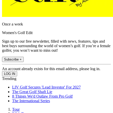
Once a week
Women's Golf Edit
Sign up to our free newsletter, filled with news, features, tips and
best buys surrounding the world of women’s golf. If you’re a female
golfer, you won’t want to miss out!
Subscribe +
An account already exists for this email address, please log in.
Trending
LIV Golf Secures 'Lead Investor' For 2027
The Great Golf Shaft Lie
8 Things We'd Outlaw From Pro Golf
The International Series
Tour