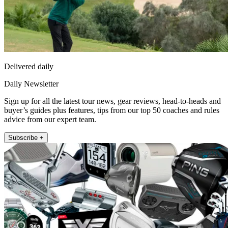
Delivered daily
Daily Newsletter
Sign up for all the latest tour news, gear reviews, head-to-heads and
buyer’s guides plus features, tips from our top 50 coaches and rules
advice from our expert team.
Subscribe +