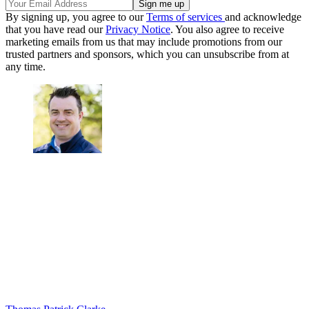
By signing up, you agree to our
Terms of services
and acknowledge
that you have read our
Privacy Notice
. You also agree to receive
marketing emails from us that may include promotions from our
trusted partners and sponsors, which you can unsubscribe from at
any time.