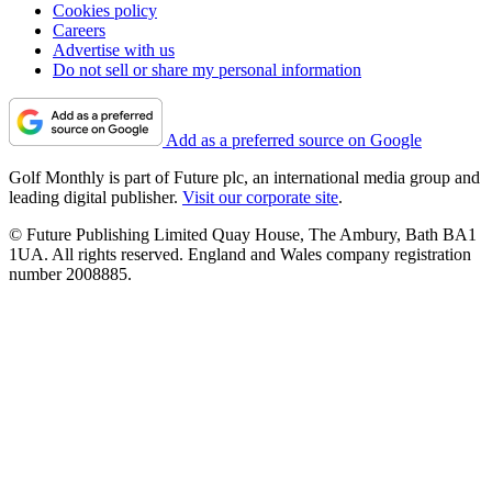
Cookies policy
Careers
Advertise with us
Do not sell or share my personal information
Add as a preferred source on Google
Golf Monthly is part of Future plc, an international media group and
leading digital publisher.
Visit our corporate site
.
© Future Publishing Limited Quay House, The Ambury, Bath BA1
1UA. All rights reserved. England and Wales company registration
number 2008885.