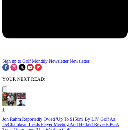
Sign up to Golf Monthly Newsletter
Newsletter
YOUR NEXT READ:
1
Jon Rahm Reportedly Owed 'Up To $150m' By LIV Golf As
DeChambeau Leads Player Meeting And Herbert Reveals PGA
Tour Discussions: This Week In Golf