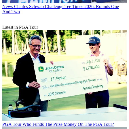
News
Charles Schwab Challenge Tee Times 2026: Rounds One
And Two
Latest in PGA Tour
PGA Tour
Who Funds The Prize Money On The PGA Tour?