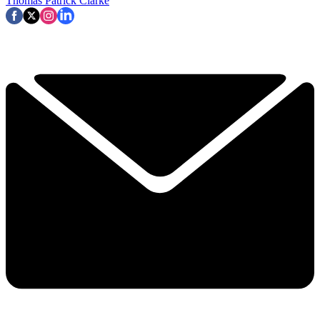
Thomas Patrick Clarke