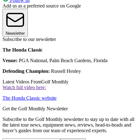
Follow us
Add us as a preferred source on Google
Newsletter
Subscribe to our newsletter
The Honda Classic
Venue:
PGA National, Palm Beach Gardens, Florida
Defending Champion:
Russell Henley
Latest Videos From
Golf Monthly
Watch full video here:
The Honda Classic website
Get the Golf Monthly Newsletter
Subscribe to the Golf Monthly newsletter to stay up to date with all
the latest tour news, equipment news, reviews, head-to-heads and
buyer’s guides from our team of experienced experts.