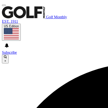
Golf Monthly
EST. 1911
US Edition
Subscribe
×