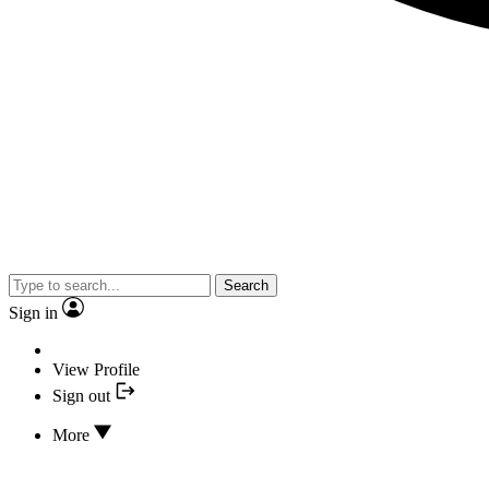
Search
Sign in
View Profile
Sign out
More