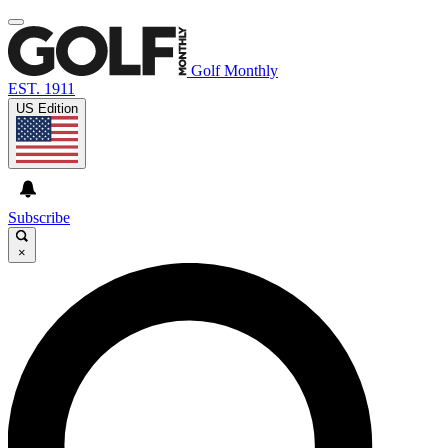
Golf Monthly
EST. 1911
US Edition
Subscribe
×