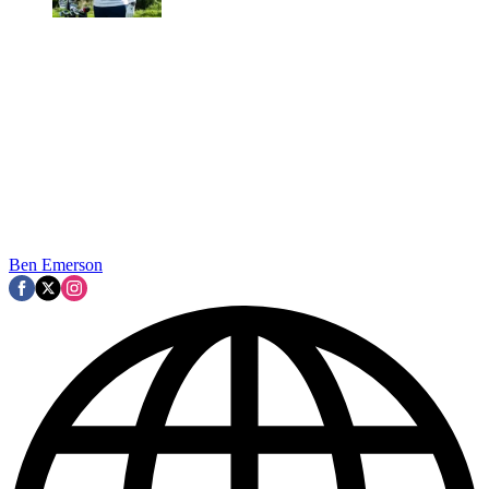
Ben Emerson