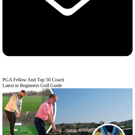
PGA Fellow And Top 50 Coach
Latest in Beginners Golf Guide