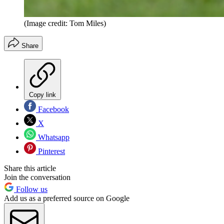
(Image credit: Tom Miles)
Share
Copy link
Facebook
X
Whatsapp
Pinterest
Share this article
Join the conversation
Follow us
Add us as a preferred source on Google