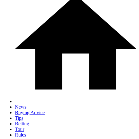
News
Buying Advice
Tips
Betting
Tour
Rules