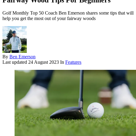
Fairway Wood Tips For Beginners
Golf Monthly Top 50 Coach Ben Emerson shares some tips that will
help you get the most out of your fairway woods
By
Ben Emerson
Last updated
24 August 2023
In
Features