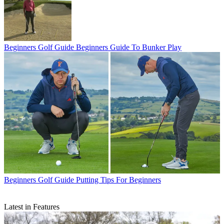
Beginners Golf Guide
Beginners Guide To Bunker Play
Beginners Golf Guide
Putting Tips For Beginners
Latest in Features