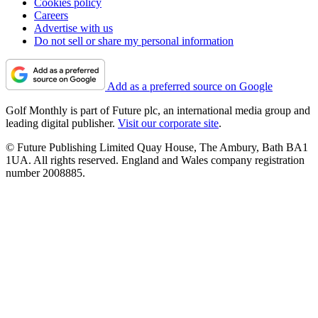
Cookies policy
Careers
Advertise with us
Do not sell or share my personal information
Add as a preferred source on Google
Golf Monthly is part of Future plc, an international media group and
leading digital publisher.
Visit our corporate site
.
© Future Publishing Limited Quay House, The Ambury, Bath BA1
1UA. All rights reserved. England and Wales company registration
number 2008885.