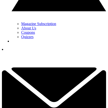
Magazine Subscription
About Us
Coupons
Quizzes