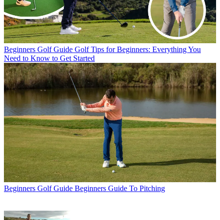
Beginners Golf Guide
Golf Tips for Beginners: Everything You
Need to Know to Get Started
Beginners Golf Guide
Beginners Guide To Pitching