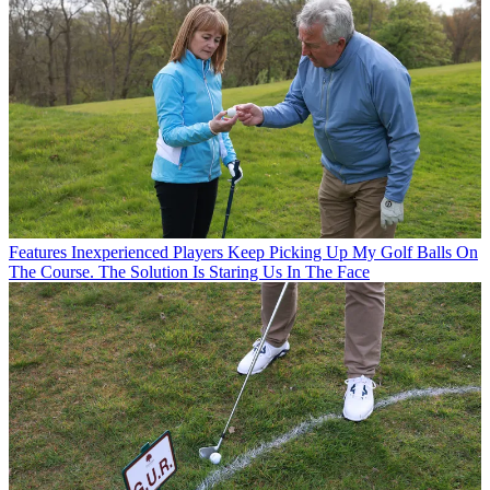
Features
Inexperienced Players Keep Picking Up My Golf Balls On
The Course. The Solution Is Staring Us In The Face