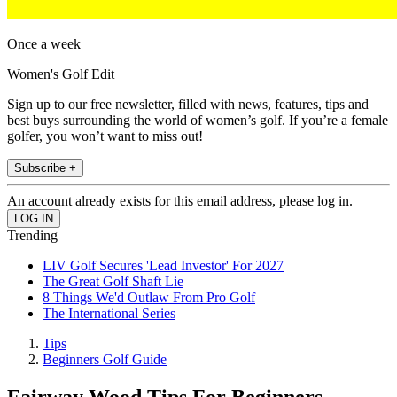
Once a week
Women's Golf Edit
Sign up to our free newsletter, filled with news, features, tips and
best buys surrounding the world of women’s golf. If you’re a female
golfer, you won’t want to miss out!
Subscribe +
An account already exists for this email address, please log in.
Trending
LIV Golf Secures 'Lead Investor' For 2027
The Great Golf Shaft Lie
8 Things We'd Outlaw From Pro Golf
The International Series
Tips
Beginners Golf Guide