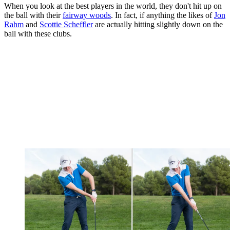
When you look at the best players in the world, they don't hit up on
the ball with their
fairway woods
. In fact, if anything the likes of
Jon
Rahm
and
Scottie Scheffler
are actually hitting slightly down on the
ball with these clubs.