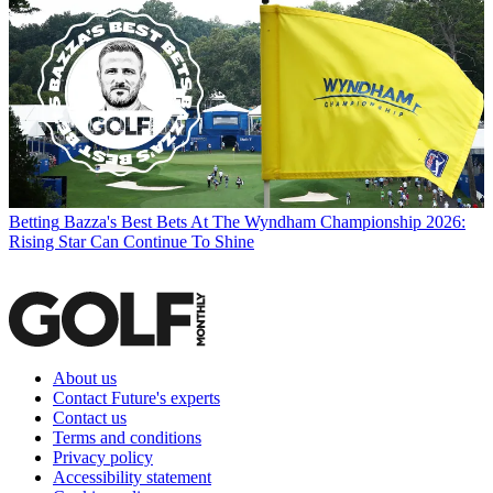
Betting
Bazza's Best Bets At The Wyndham Championship 2026:
Rising Star Can Continue To Shine
About us
Contact Future's experts
Contact us
Terms and conditions
Privacy policy
Accessibility statement