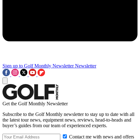
Sign up to Golf Monthly Newsletter
Newsletter
Get the Golf Monthly Newsletter
Subscribe to the Golf Monthly newsletter to stay up to date with all
the latest tour news, equipment news, reviews, head-to-heads and
buyer’s guides from our team of experienced experts.
Contact me with news and offers