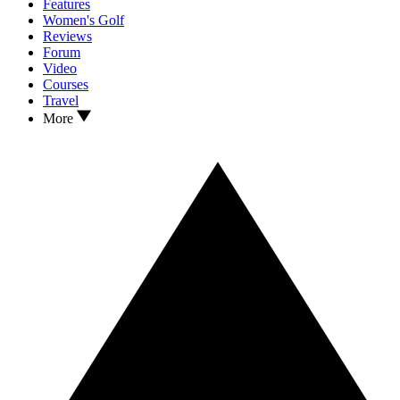
Features
Women's Golf
Reviews
Forum
Video
Courses
Travel
More