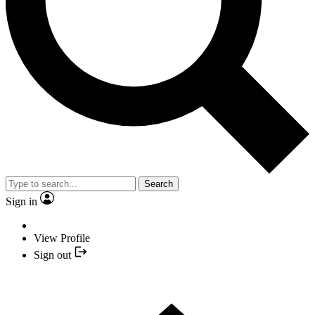
Search
Sign in
View Profile
Sign out