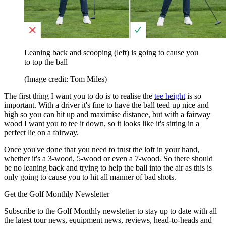
Leaning back and scooping (left) is going to cause you
to top the ball
(Image credit: Tom Miles)
The first thing I want you to do is to realise the
tee height
is so
important. With a driver it's fine to have the ball teed up nice and
high so you can hit up and maximise distance, but with a fairway
wood I want you to tee it down, so it looks like it's sitting in a
perfect lie on a fairway.
Once you've done that you need to trust the loft in your hand,
whether it's a 3-wood, 5-wood or even a 7-wood. So there should
be no leaning back and trying to help the ball into the air as this is
only going to cause you to hit all manner of bad shots.
Get the Golf Monthly Newsletter
Subscribe to the Golf Monthly newsletter to stay up to date with all
the latest tour news, equipment news, reviews, head-to-heads and