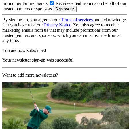
from other Future brands
Receive email from us on behalf of our
trusted partners or sponsors
By signing up, you agree to our
Terms of services
and acknowledge
that you have read our
Privacy Notice
. You also agree to receive
marketing emails from us that may include promotions from our
trusted partners and sponsors, which you can unsubscribe from at
any time.
You are now subscribed
Your newsletter sign-up was successful
Want to add more newsletters?