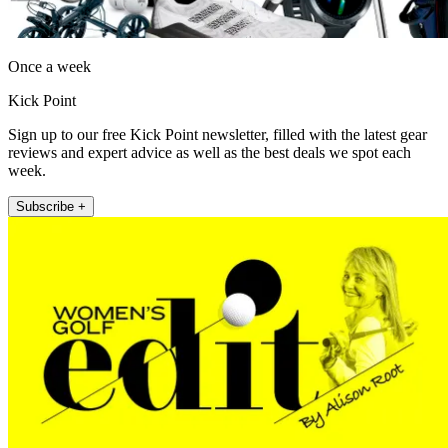
Once a week
Kick Point
Sign up to our free Kick Point newsletter, filled with the latest gear
reviews and expert advice as well as the best deals we spot each
week.
Subscribe +