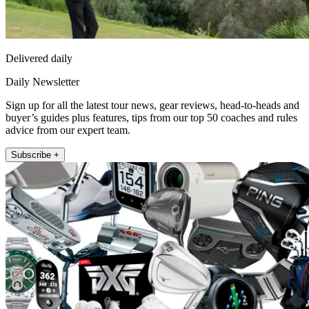
Delivered daily
Daily Newsletter
Sign up for all the latest tour news, gear reviews, head-to-heads and
buyer’s guides plus features, tips from our top 50 coaches and rules
advice from our expert team.
Subscribe +