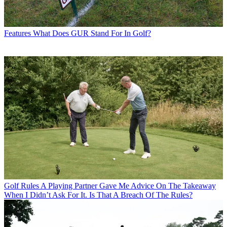
Features
What Does GUR Stand For In Golf?
Golf Rules
A Playing Partner Gave Me Advice On The Takeaway
When I Didn’t Ask For It. Is That A Breach Of The Rules?