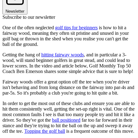
Newsletter
Subscribe to our newsletter
One of the often neglected
golf tips for beginners
is how to hit a
fairway wood, meaning they often sit pristine and unused in your
golf bag or thrown in the shed when you realise you can't get the
ball of the ground.
Getting the hang of
hitting fairway woods
, and in particular a 3-
wood, will stand beginner golfers in great stead, and could lead to
lower scores. In the video and article below, Golf Monthly Top 50
Coach Ben Emerson shares some simple advice that is sure to help!
Fairway woods offer a great option off the tee when you're driver
isn't behaving and from long distance on the fairway into par-4s and
par-5s. So it's probably a club you're going to hit quite a bit.
In order to get the most out of these clubs and ensure you are able to
hit them consistently well, getting the set-up right is vital. One of the
most common faults I see is that too many people try and hit it like a
driver. So they've got the
ball positioned
far too far forward in their
stance and they're trying to hit the ball on the up and sweep it away
off the tee.
Topping the golf ball
is a frequent outcome of this move.