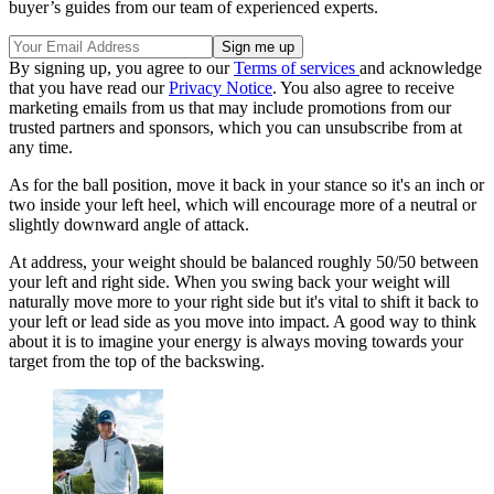
buyer’s guides from our team of experienced experts.
By signing up, you agree to our
Terms of services
and acknowledge
that you have read our
Privacy Notice
. You also agree to receive
marketing emails from us that may include promotions from our
trusted partners and sponsors, which you can unsubscribe from at
any time.
As for the ball position, move it back in your stance so it's an inch or
two inside your left heel, which will encourage more of a neutral or
slightly downward angle of attack.
At address, your weight should be balanced roughly 50/50 between
your left and right side. When you swing back your weight will
naturally move more to your right side but it's vital to shift it back to
your left or lead side as you move into impact. A good way to think
about it is to imagine your energy is always moving towards your
target from the top of the backswing.