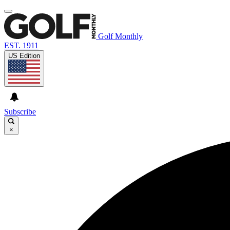
Golf Monthly
EST. 1911
US Edition
Subscribe
×