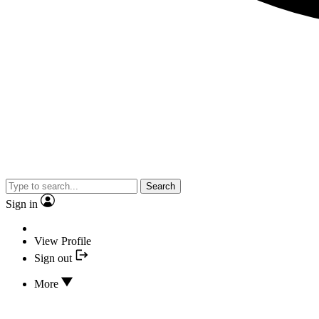
Search
Sign in
View Profile
Sign out
More