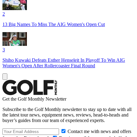
2
13 Big Names To Miss The AIG Women's Open Cut
3
Shiho Kuwaki Defeats Esther Henseleit In Playoff To Win AIG
Women's Open After Rollercoaster Final Round
Get the Golf Monthly Newsletter
Subscribe to the Golf Monthly newsletter to stay up to date with all
the latest tour news, equipment news, reviews, head-to-heads and
buyer’s guides from our team of experienced experts.
Contact me with news and offers