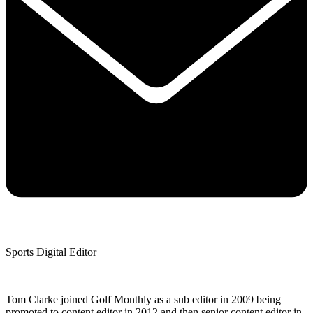
Sports Digital Editor
Tom Clarke joined Golf Monthly as a sub editor in 2009 being
promoted to content editor in 2012 and then senior content editor in