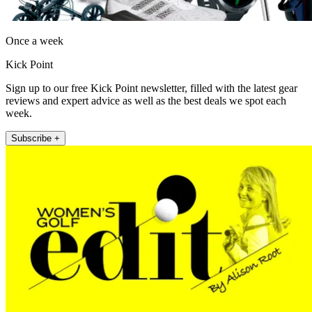
Once a week
Kick Point
Sign up to our free Kick Point newsletter, filled with the latest gear
reviews and expert advice as well as the best deals we spot each
week.
Subscribe +