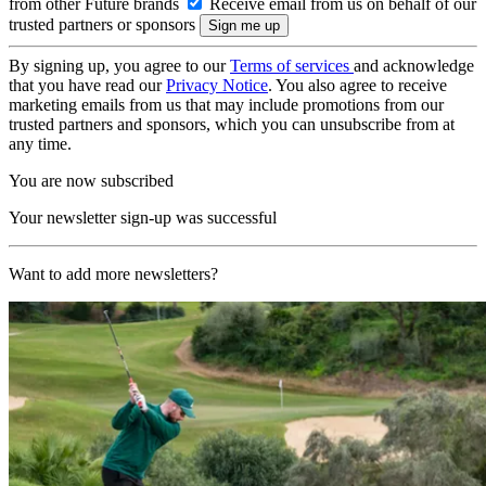
from other Future brands
Receive email from us on behalf of our
trusted partners or sponsors
By signing up, you agree to our
Terms of services
and acknowledge
that you have read our
Privacy Notice
. You also agree to receive
marketing emails from us that may include promotions from our
trusted partners and sponsors, which you can unsubscribe from at
any time.
You are now subscribed
Your newsletter sign-up was successful
Want to add more newsletters?