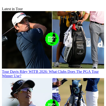
Latest in Tour
Tour
Davis Riley WITB 2026: What Clubs Does The PGA Tour
Winner Use?