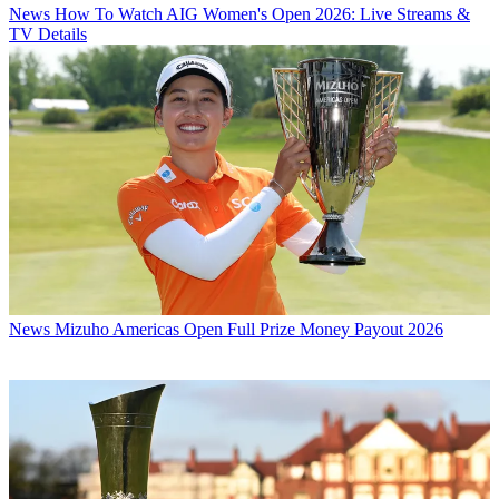
News
How To Watch AIG Women's Open 2026: Live Streams &
TV Details
News
Mizuho Americas Open Full Prize Money Payout 2026