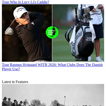
Tour
Who Is Lucy Li's Caddie?
Tour
Rasmus Hojgaard WITB 2026: What Clubs Does The Danish
Player Use?
Latest in Features