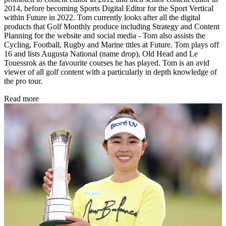
2014, before becoming Sports Digital Editor for the Sport Vertical
within Future in 2022. Tom currently looks after all the digital
products that Golf Monthly produce including Strategy and Content
Planning for the website and social media - Tom also assists the
Cycling, Football, Rugby and Marine titles at Future. Tom plays off
16 and lists Augusta National (name drop), Old Head and Le
Touessrok as the favourite courses he has played. Tom is an avid
viewer of all golf content with a particularly in depth knowledge of
the pro tour.
Read more