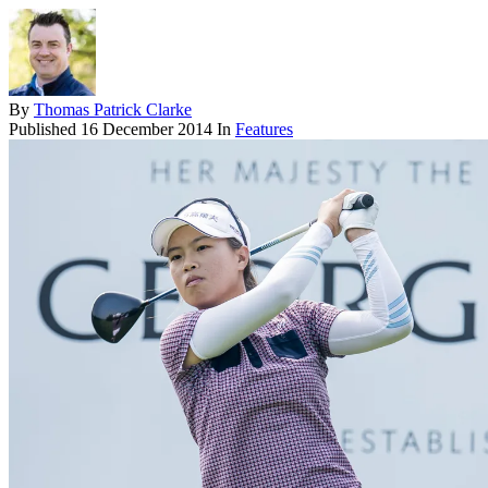
By
Thomas Patrick Clarke
Published
16 December 2014
In
Features