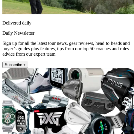
Delivered daily
Daily Newsletter
Sign up for all the latest tour news, gear reviews, head-to-heads and
buyer’s guides plus features, tips from our top 50 coaches and rules
advice from our expert team.
Subscribe +