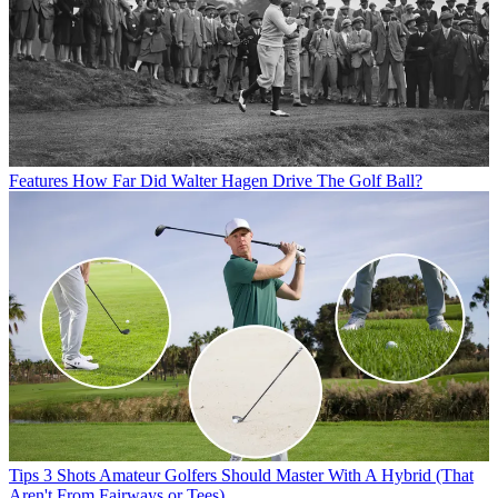
Features
How Far Did Walter Hagen Drive The Golf Ball?
Tips
3 Shots Amateur Golfers Should Master With A Hybrid (That
Aren't From Fairways or Tees)