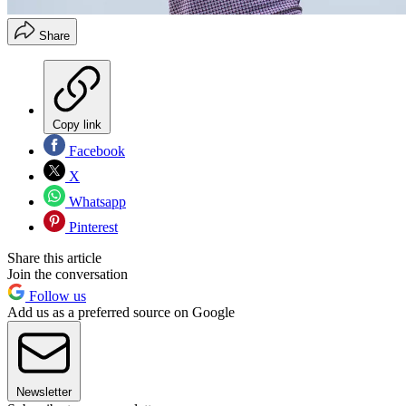
Share
Copy link
Facebook
X
Whatsapp
Pinterest
Share this article
Join the conversation
Follow us
Add us as a preferred source on Google
Newsletter