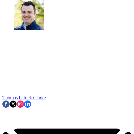
Thomas Patrick Clarke