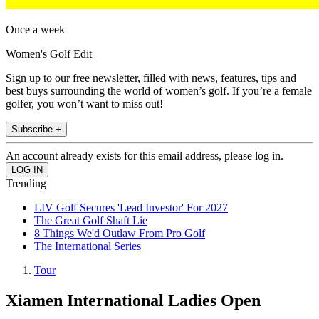
Once a week
Women's Golf Edit
Sign up to our free newsletter, filled with news, features, tips and
best buys surrounding the world of women’s golf. If you’re a female
golfer, you won’t want to miss out!
Subscribe +
An account already exists for this email address, please log in.
Trending
LIV Golf Secures 'Lead Investor' For 2027
The Great Golf Shaft Lie
8 Things We'd Outlaw From Pro Golf
The International Series
Tour
Xiamen International Ladies Open