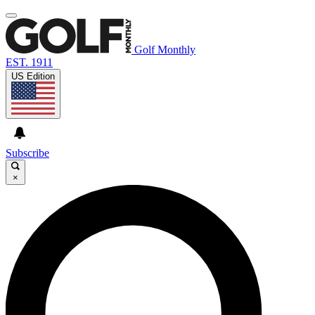
Golf Monthly
EST. 1911
US Edition
Subscribe
×