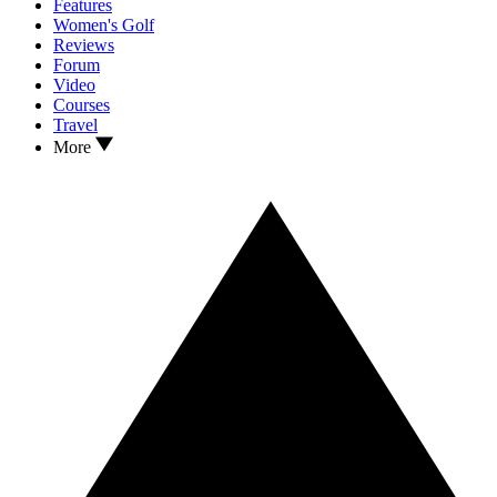
Features
Women's Golf
Reviews
Forum
Video
Courses
Travel
More