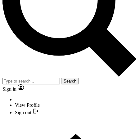
Search
Sign in
View Profile
Sign out