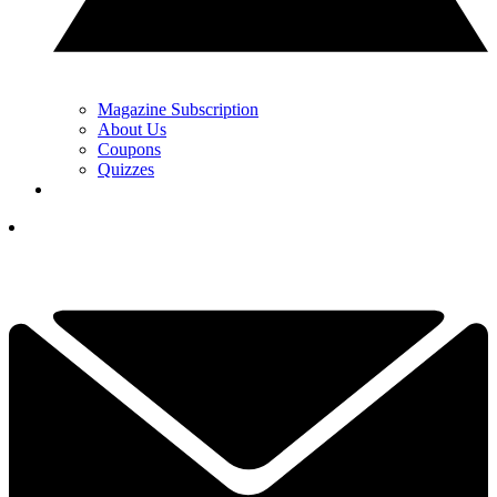
Magazine Subscription
About Us
Coupons
Quizzes