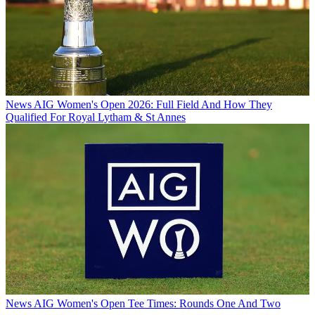
News
AIG Women's Open 2026: Full Field And How They
Qualified For Royal Lytham & St Annes
News
AIG Women's Open Tee Times: Rounds One And Two