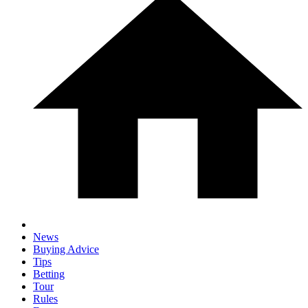
News
Buying Advice
Tips
Betting
Tour
Rules