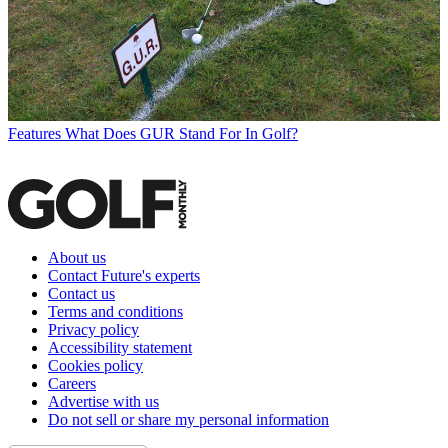
Features
What Does GUR Stand For In Golf?
About us
Contact Future's experts
Contact us
Terms and conditions
Privacy policy
Accessibility statement
Cookies policy
Careers
Advertise with us
Do not sell or share my personal information