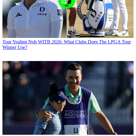
Tour
Yealimi Noh WITB 2026: What Clubs Does The LPGA Tour
Winner Use?