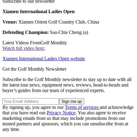
Subscribe to our newsletter
Xiamen International Ladies Open
Venue:
Xiamen Orient Golf Country Club, China
Defending Champion:
Ssu-Chia Cheng (a)
Latest Videos From
Golf Monthly
Watch full video here:
Xiamen International Ladies Open website
Get the Golf Monthly Newsletter
Subscribe to the Golf Monthly newsletter to stay up to date with all
the latest tour news, equipment news, reviews, head-to-heads and
buyer’s guides from our team of experienced experts.
By signing up, you agree to our
Terms of services
and acknowledge
that you have read our
Privacy Notice
. You also agree to receive
marketing emails from us that may include promotions from our
trusted partners and sponsors, which you can unsubscribe from at
any time.