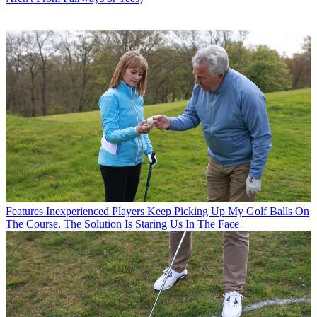
Features
Inexperienced Players Keep Picking Up My Golf Balls On
The Course. The Solution Is Staring Us In The Face