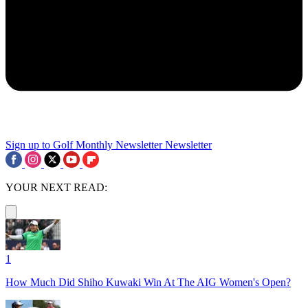
Sign up to Golf Monthly Newsletter
Newsletter
YOUR NEXT READ:
1
How Much Did Shiho Kuwaki Win At The AIG Women's Open?