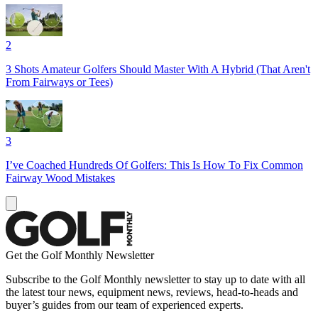
2
3 Shots Amateur Golfers Should Master With A Hybrid (That Aren't
From Fairways or Tees)
3
I’ve Coached Hundreds Of Golfers: This Is How To Fix Common
Fairway Wood Mistakes
Get the Golf Monthly Newsletter
Subscribe to the Golf Monthly newsletter to stay up to date with all
the latest tour news, equipment news, reviews, head-to-heads and
buyer’s guides from our team of experienced experts.