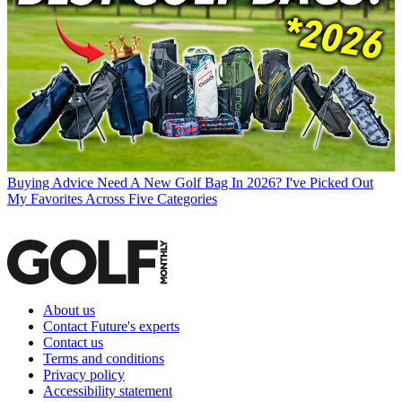
Buying Advice
Need A New Golf Bag In 2026? I've Picked Out
My Favorites Across Five Categories
About us
Contact Future's experts
Contact us
Terms and conditions
Privacy policy
Accessibility statement