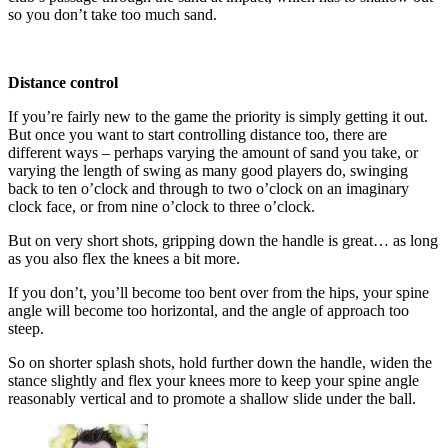
so you don’t take too much sand.
Distance control
If you’re fairly new to the game the priority is simply getting it out.
But once you want to start controlling distance too, there are
different ways – perhaps varying the amount of sand you take, or
varying the length of swing as many good players do, swinging
back to ten o’clock and through to two o’clock on an imaginary
clock face, or from nine o’clock to three o’clock.
But on very short shots, gripping down the handle is great… as long
as you also flex the knees a bit more.
If you don’t, you’ll become too bent over from the hips, your spine
angle will become too horizontal, and the angle of approach too
steep.
So on shorter splash shots, hold further down the handle, widen the
stance slightly and flex your knees more to keep your spine angle
reasonably vertical and to promote a shallow slide under the ball.