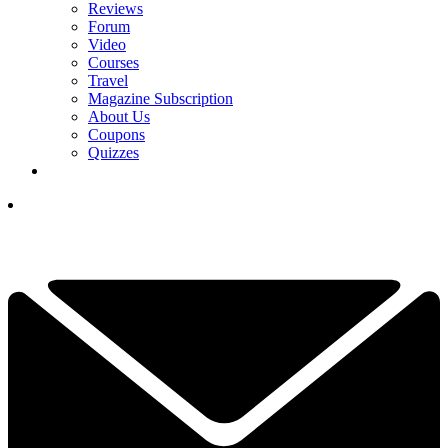
Reviews
Forum
Video
Courses
Travel
Magazine Subscription
About Us
Coupons
Quizzes