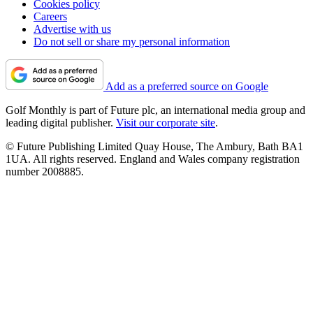
Cookies policy
Careers
Advertise with us
Do not sell or share my personal information
Add as a preferred source on Google
Golf Monthly is part of Future plc, an international media group and
leading digital publisher.
Visit our corporate site
.
© Future Publishing Limited Quay House, The Ambury, Bath BA1
1UA. All rights reserved. England and Wales company registration
number 2008885.