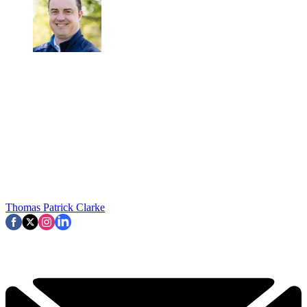
Thomas Patrick Clarke