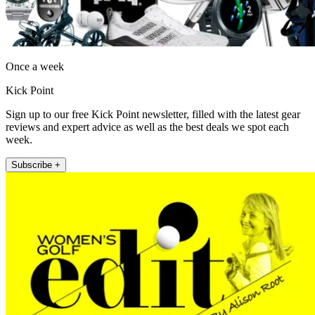
Once a week
Kick Point
Sign up to our free Kick Point newsletter, filled with the latest gear
reviews and expert advice as well as the best deals we spot each
week.
Subscribe +