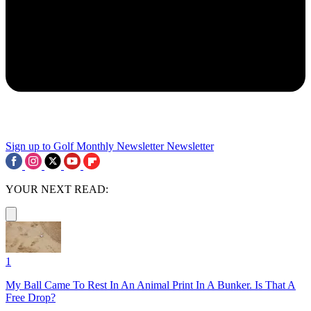
Sign up to Golf Monthly Newsletter
Newsletter
YOUR NEXT READ:
1
My Ball Came To Rest In An Animal Print In A Bunker. Is That A
Free Drop?