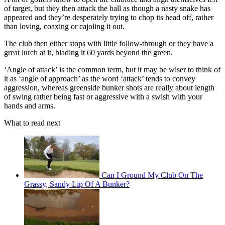
of target, but they then attack the ball as though a nasty snake has
appeared and they’re desperately trying to chop its head off, rather
than loving, coaxing or cajoling it out.
The club then either stops with little follow-through or they have a
great lurch at it, blading it 60 yards beyond the green.
‘Angle of attack’ is the common term, but it may be wiser to think of
it as ‘angle of approach’ as the word ‘attack’ tends to convey
aggression, whereas greenside bunker shots are really about length
of swing rather being fast or aggressive with a swish with your
hands and arms.
What to read next
Can I Ground My Club On The
Grassy, Sandy Lip Of A Bunker?