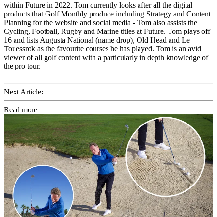
within Future in 2022. Tom currently looks after all the digital
products that Golf Monthly produce including Strategy and Content
Planning for the website and social media - Tom also assists the
Cycling, Football, Rugby and Marine titles at Future. Tom plays off
16 and lists Augusta National (name drop), Old Head and Le
Touessrok as the favourite courses he has played. Tom is an avid
viewer of all golf content with a particularly in depth knowledge of
the pro tour.
Next Article:
Read more