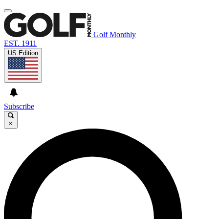
Golf Monthly
EST. 1911
US Edition
Subscribe
×