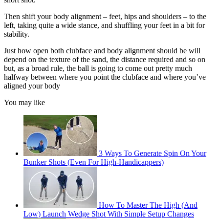
Then shift your body alignment – feet, hips and shoulders – to the
left, taking quite a wide stance, and shuffling your feet in a bit for
stability.
Just how open both clubface and body alignment should be will
depend on the texture of the sand, the distance required and so on
but, as a broad rule, the ball is going to come out pretty much
halfway between where you point the clubface and where you’ve
aligned your body
You may like
3 Ways To Generate Spin On Your
Bunker Shots (Even For High-Handicappers)
How To Master The High (And
Low) Launch Wedge Shot With Simple Setup Changes