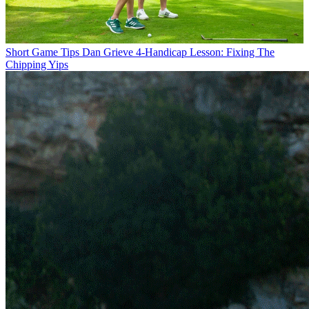
Short Game Tips
Dan Grieve 4-Handicap Lesson: Fixing The
Chipping Yips