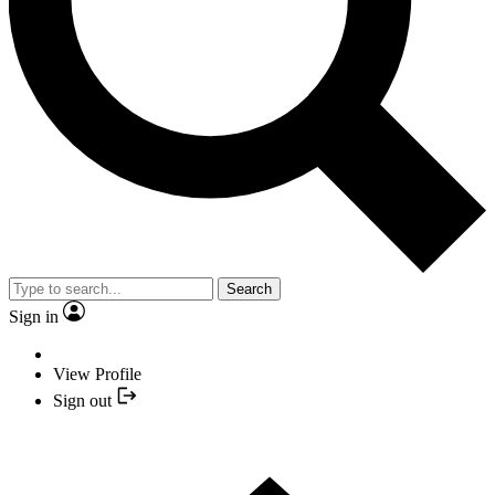
Search
Sign in
View Profile
Sign out