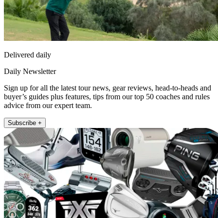
Delivered daily
Daily Newsletter
Sign up for all the latest tour news, gear reviews, head-to-heads and
buyer’s guides plus features, tips from our top 50 coaches and rules
advice from our expert team.
Subscribe +