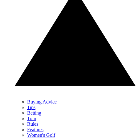
Buying Advice
Tips
Betting
Tour
Rules
Features
Women's Golf