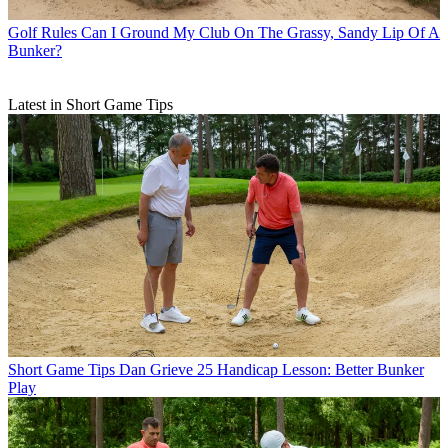
Golf Rules
Can I Ground My Club On The Grassy, Sandy Lip Of A
Bunker?
Latest in Short Game Tips
Short Game Tips
Dan Grieve 25 Handicap Lesson: Better Bunker
Play