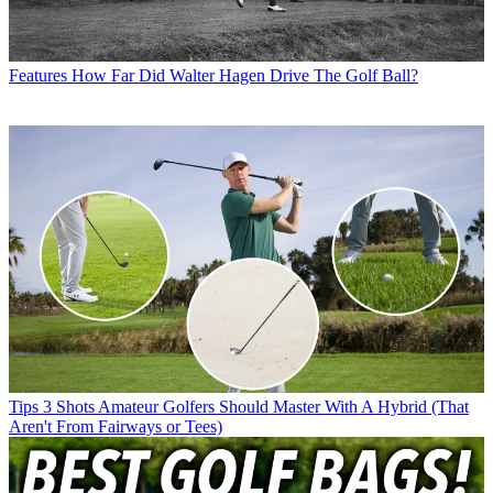
Features
How Far Did Walter Hagen Drive The Golf Ball?
Tips
3 Shots Amateur Golfers Should Master With A Hybrid (That
Aren't From Fairways or Tees)