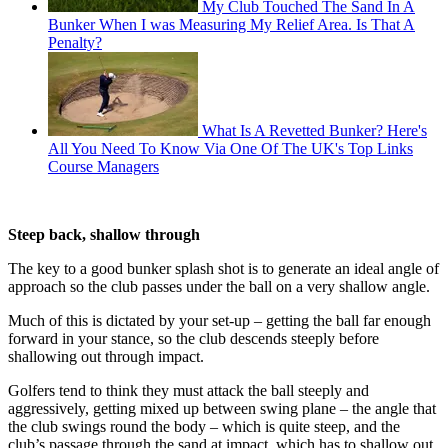
My Club Touched The Sand In A
Bunker When I was Measuring My Relief Area. Is That A
Penalty?
What Is A Revetted Bunker? Here's
All You Need To Know Via One Of The UK's Top Links
Course Managers
Steep back, shallow through
The key to a good bunker splash shot is to generate an ideal angle of
approach so the club passes under the ball on a very shallow angle.
Much of this is dictated by your set-up – getting the ball far enough
forward in your stance, so the club descends steeply before
shallowing out through impact.
Golfers tend to think they must attack the ball steeply and
aggressively, getting mixed up between swing plane – the angle that
the club swings round the body – which is quite steep, and the
club’s passage through the sand at impact, which has to shallow out