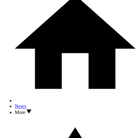
News
More