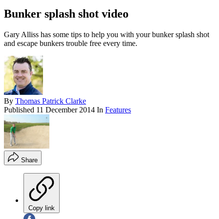
Bunker splash shot video
Gary Alliss has some tips to help you with your bunker splash shot
and escape bunkers trouble free every time.
By
Thomas Patrick Clarke
Published
11 December 2014
In
Features
Share
Copy link