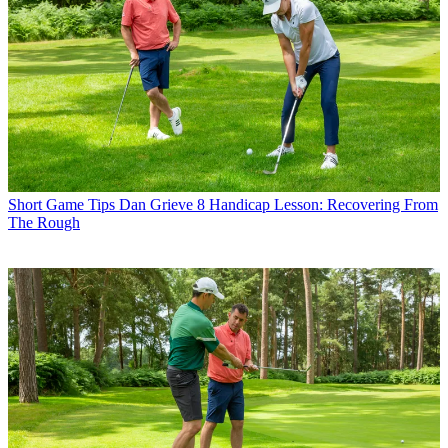
Short Game Tips
Dan Grieve 8 Handicap Lesson: Recovering From
The Rough