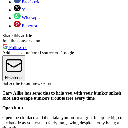
Facebook
X
Whatsapp
Pinterest
Share this article
Join the conversation
Follow us
Add us as a preferred source on Google
Newsletter
Subscribe to our newsletter
Gary Alliss has some tips to help you with your bunker splash
shot and escape bunkers trouble free every time.
Open it up
Open the clubface and then take your normal grip, but quite high on
the handle as you want a fairly long swing despite it only being a
short shot.