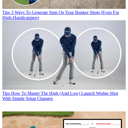
Tips
3 Ways To Generate Spin On Your Bunker Shots (Even For
High-Handicappers)
Tips
How To Master The High (And Low) Launch Wedge Shot
With Simple Setup Changes