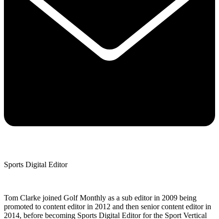
Sports Digital Editor
Tom Clarke joined Golf Monthly as a sub editor in 2009 being
promoted to content editor in 2012 and then senior content editor in
2014, before becoming Sports Digital Editor for the Sport Vertical