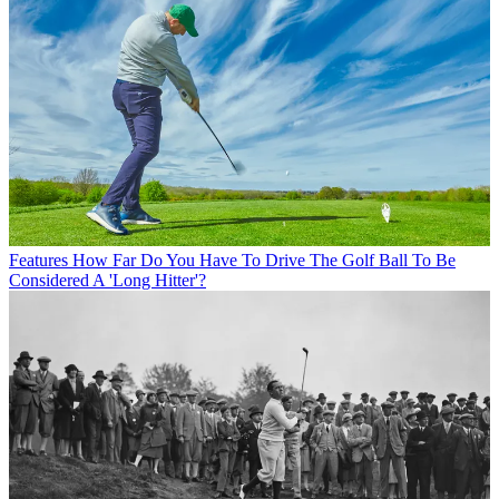
Features
How Far Do You Have To Drive The Golf Ball To Be
Considered A 'Long Hitter'?