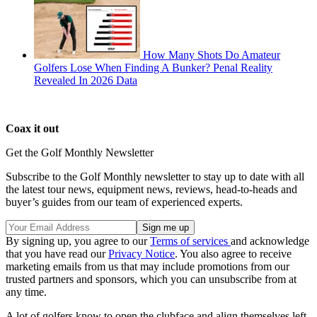
How Many Shots Do Amateur
Golfers Lose When Finding A Bunker? Penal Reality
Revealed In 2026 Data
Coax it out
Get the Golf Monthly Newsletter
Subscribe to the Golf Monthly newsletter to stay up to date with all
the latest tour news, equipment news, reviews, head-to-heads and
buyer’s guides from our team of experienced experts.
By signing up, you agree to our
Terms of services
and acknowledge
that you have read our
Privacy Notice
. You also agree to receive
marketing emails from us that may include promotions from our
trusted partners and sponsors, which you can unsubscribe from at
any time.
A lot of golfers know to open the clubface and align themselves left