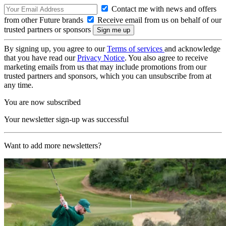
Contact me with news and offers
from other Future brands
Receive email from us on behalf of our
trusted partners or sponsors
By signing up, you agree to our
Terms of services
and acknowledge
that you have read our
Privacy Notice
. You also agree to receive
marketing emails from us that may include promotions from our
trusted partners and sponsors, which you can unsubscribe from at
any time.
You are now subscribed
Your newsletter sign-up was successful
Want to add more newsletters?