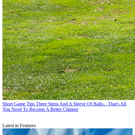
Short Game Tips
Three Steps And A Sleeve Of Balls... That's All
You Need To Become A Better Chipper
Latest in Features