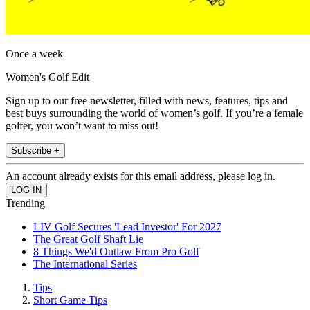
Once a week
Women's Golf Edit
Sign up to our free newsletter, filled with news, features, tips and
best buys surrounding the world of women’s golf. If you’re a female
golfer, you won’t want to miss out!
Subscribe +
An account already exists for this email address, please log in.
Trending
LIV Golf Secures 'Lead Investor' For 2027
The Great Golf Shaft Lie
8 Things We'd Outlaw From Pro Golf
The International Series
Tips
Short Game Tips