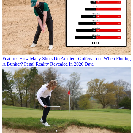
Features
How Many Shots Do Amateur Golfers Lose When Finding
A Bunker? Penal Reality Revealed In 2026 Data