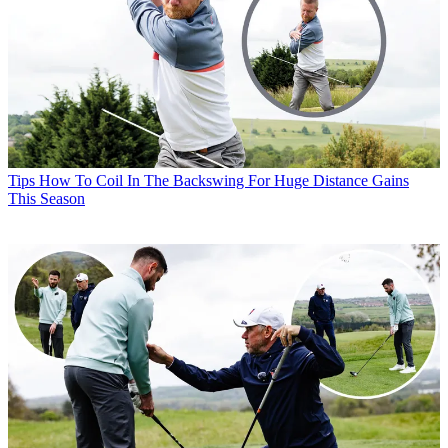
Tips
How To Coil In The Backswing For Huge Distance Gains
This Season