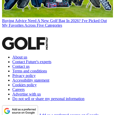
Buying Advice
Need A New Golf Bag In 2026? I've Picked Out
My Favorites Across Five Categories
About us
Contact Future's experts
Contact us
Terms and conditions
Privacy policy
Accessibility statement
Cookies policy
Careers
Advertise with us
Do not sell or share my personal information