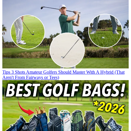
Tips
3 Shots Amateur Golfers Should Master With A Hybrid (That
Aren't From Fairways or Tees)