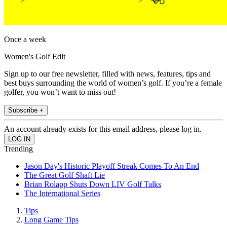
Once a week
Women's Golf Edit
Sign up to our free newsletter, filled with news, features, tips and
best buys surrounding the world of women’s golf. If you’re a female
golfer, you won’t want to miss out!
Subscribe +
An account already exists for this email address, please log in.
Trending
Jason Day's Historic Playoff Streak Comes To An End
The Great Golf Shaft Lie
Brian Rolapp Shuts Down LIV Golf Talks
The International Series
Tips
Long Game Tips