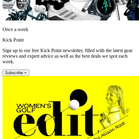
Once a week
Kick Point
Sign up to our free Kick Point newsletter, filled with the latest gear
reviews and expert advice as well as the best deals we spot each
week.
Subscribe +