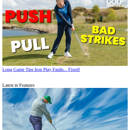
Long Game Tips
Iron Play Faults... Fixed!
Latest in Features