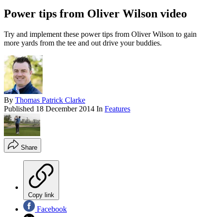
Power tips from Oliver Wilson video
Try and implement these power tips from Oliver Wilson to gain
more yards from the tee and out drive your buddies.
By
Thomas Patrick Clarke
Published
18 December 2014
In
Features
Share
Copy link
Facebook