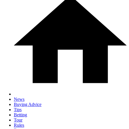
News
Buying Advice
Tips
Betting
Tour
Rules