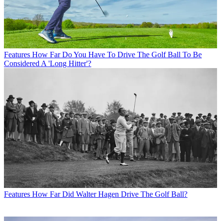
Features
How Far Do You Have To Drive The Golf Ball To Be
Considered A 'Long Hitter'?
Features
How Far Did Walter Hagen Drive The Golf Ball?