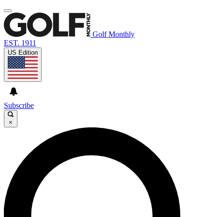
Golf Monthly
EST. 1911
US Edition
Subscribe
×