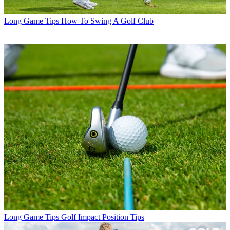
Long Game Tips
How To Swing A Golf Club
Long Game Tips
Golf Impact Position Tips