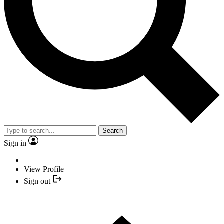
Search
Sign in
View Profile
Sign out