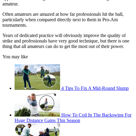
amateur.
Often amateurs are amazed at how far professionals hit the ball,
particularly when compared directly next to them in Pro-Am
tournaments.
Years of dedicated practice will obviously improve the quality of
strike and professionals have very good technique, but there is one
thing that all amateurs can do to get the most out of their power.
You may like
4 Tips To Fix A Mid-Round Slump
How To Coil In The Backswing For
Huge Distance Gains This Season