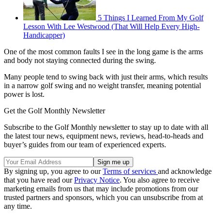
5 Things I Learned From My Golf
Lesson With Lee Westwood (That Will Help Every High-
Handicapper)
One of the most common faults I see in the long game is the arms
and body not staying connected during the swing.
Many people tend to swing back with just their arms, which results
in a narrow golf swing and no weight transfer, meaning potential
power is lost.
Get the Golf Monthly Newsletter
Subscribe to the Golf Monthly newsletter to stay up to date with all
the latest tour news, equipment news, reviews, head-to-heads and
buyer’s guides from our team of experienced experts.
By signing up, you agree to our
Terms of services
and acknowledge
that you have read our
Privacy Notice
. You also agree to receive
marketing emails from us that may include promotions from our
trusted partners and sponsors, which you can unsubscribe from at
any time.