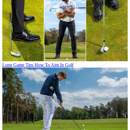
Long Game Tips
How To Aim In Golf