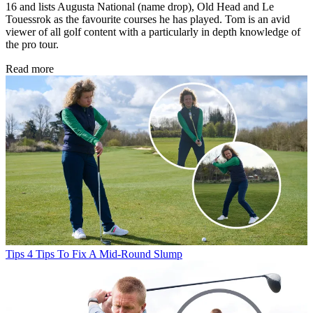
16 and lists Augusta National (name drop), Old Head and Le
Touessrok as the favourite courses he has played. Tom is an avid
viewer of all golf content with a particularly in depth knowledge of
the pro tour.
Read more
Tips
4 Tips To Fix A Mid-Round Slump