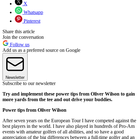
X
Whatsapp
Pinterest
Share this article
Join the conversation
Follow us
Add us as a preferred source on Google
Newsletter
Subscribe to our newsletter
Try and implement these power tips from Oliver Wilson to gain
more yards from the tee and out drive your buddies.
Power tips from Oliver Wilson
After seven years on the European Tour I have competed against the
best players in the world. I have also played in hundreds of Pro-Am
events with amateur golfers of all abilities, and so have a good
appreciation of the big differences between a full-time golfer and an