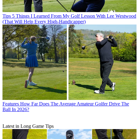
Tips
5 Things I Learned From My Golf Lesson With Lee Westwood
(That Will Help Every High-Handicapper)
Features
How Far Does The Average Amateur Golfer Drive The
Ball In 2026?
Latest in Long Game Tips