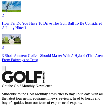
2
How Far Do You Have To Drive The Golf Ball To Be Considered
A 'Long Hitter'?
3
3 Shots Amateur Golfers Should Master With A Hybrid (That Aren't
From Fairways or Tees)
Get the Golf Monthly Newsletter
Subscribe to the Golf Monthly newsletter to stay up to date with all
the latest tour news, equipment news, reviews, head-to-heads and
buyer’s guides from our team of experienced experts.