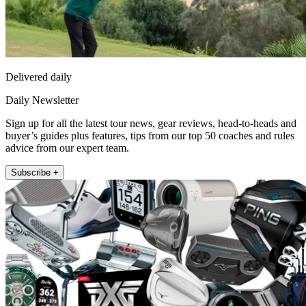
Delivered daily
Daily Newsletter
Sign up for all the latest tour news, gear reviews, head-to-heads and
buyer’s guides plus features, tips from our top 50 coaches and rules
advice from our expert team.
Subscribe +