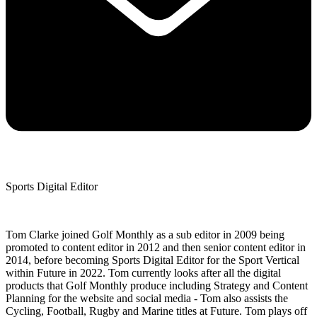
Sports Digital Editor
Tom Clarke joined Golf Monthly as a sub editor in 2009 being
promoted to content editor in 2012 and then senior content editor in
2014, before becoming Sports Digital Editor for the Sport Vertical
within Future in 2022. Tom currently looks after all the digital
products that Golf Monthly produce including Strategy and Content
Planning for the website and social media - Tom also assists the
Cycling, Football, Rugby and Marine titles at Future. Tom plays off