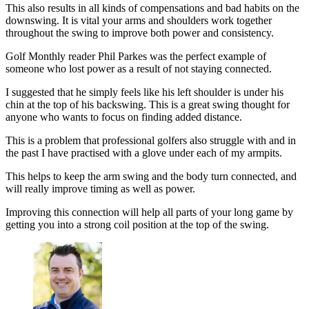
This also results in all kinds of compensations and bad habits on the
downswing. It is vital your arms and shoulders work together
throughout the swing to improve both power and consistency.
Golf Monthly reader Phil Parkes was the perfect example of
someone who lost power as a result of not staying connected.
I suggested that he simply feels like his left shoulder is under his
chin at the top of his backswing. This is a great swing thought for
anyone who wants to focus on finding added distance.
This is a problem that professional golfers also struggle with and in
the past I have practised with a glove under each of my armpits.
This helps to keep the arm swing and the body turn connected, and
will really improve timing as well as power.
Improving this connection will help all parts of your long game by
getting you into a strong coil position at the top of the swing.