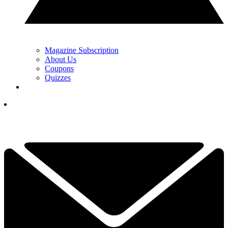
Magazine Subscription
About Us
Coupons
Quizzes