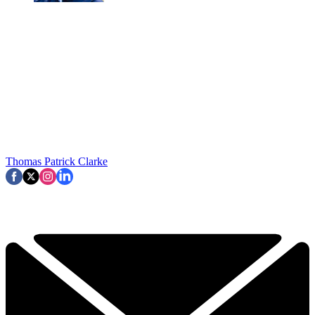
Thomas Patrick Clarke