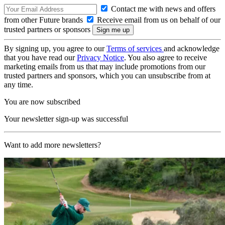
Contact me with news and offers
from other Future brands
Receive email from us on behalf of our
trusted partners or sponsors
By signing up, you agree to our
Terms of services
and acknowledge
that you have read our
Privacy Notice
. You also agree to receive
marketing emails from us that may include promotions from our
trusted partners and sponsors, which you can unsubscribe from at
any time.
You are now subscribed
Your newsletter sign-up was successful
Want to add more newsletters?