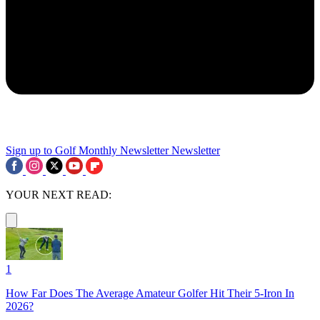
Sign up to Golf Monthly Newsletter
Newsletter
YOUR NEXT READ:
1
How Far Does The Average Amateur Golfer Hit Their 5-Iron In
2026?