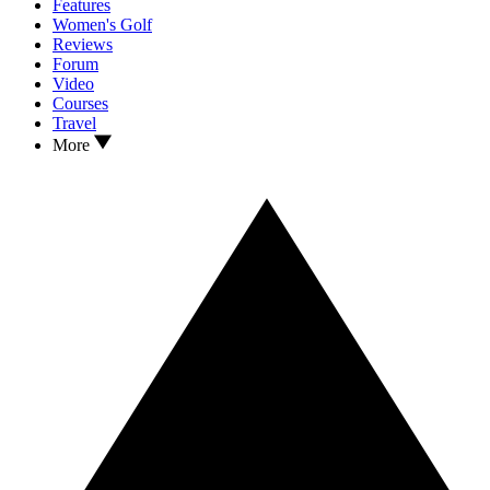
Features
Women's Golf
Reviews
Forum
Video
Courses
Travel
More