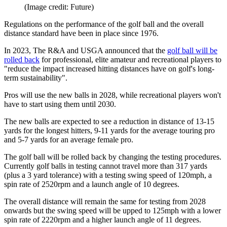
(Image credit: Future)
Regulations on the performance of the golf ball and the overall
distance standard have been in place since 1976.
In 2023, The R&A and USGA announced that the
golf ball will be
rolled back
for professional, elite amateur and recreational players to
"reduce the impact increased hitting distances have on golf's long-
term sustainability".
Pros will use the new balls in 2028, while recreational players won't
have to start using them until 2030.
The new balls are expected to see a reduction in distance of 13-15
yards for the longest hitters, 9-11 yards for the average touring pro
and 5-7 yards for an average female pro.
The golf ball will be rolled back by changing the testing procedures.
Currently golf balls in testing cannot travel more than 317 yards
(plus a 3 yard tolerance) with a testing swing speed of 120mph, a
spin rate of 2520rpm and a launch angle of 10 degrees.
The overall distance will remain the same for testing from 2028
onwards but the swing speed will be upped to 125mph with a lower
spin rate of 2220rpm and a higher launch angle of 11 degrees.