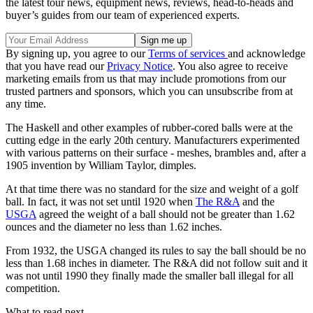
the latest tour news, equipment news, reviews, head-to-heads and
buyer’s guides from our team of experienced experts.
By signing up, you agree to our
Terms of services
and acknowledge
that you have read our
Privacy Notice
. You also agree to receive
marketing emails from us that may include promotions from our
trusted partners and sponsors, which you can unsubscribe from at
any time.
The Haskell and other examples of rubber-cored balls were at the
cutting edge in the early 20th century. Manufacturers experimented
with various patterns on their surface - meshes, brambles and, after a
1905 invention by William Taylor, dimples.
At that time there was no standard for the size and weight of a golf
ball. In fact, it was not set until 1920 when
The R&A
and the
USGA
agreed the weight of a ball should not be greater than 1.62
ounces and the diameter no less than 1.62 inches.
From 1932, the USGA changed its rules to say the ball should be no
less than 1.68 inches in diameter. The R&A did not follow suit and it
was not until 1990 they finally made the smaller ball illegal for all
competition.
What to read next