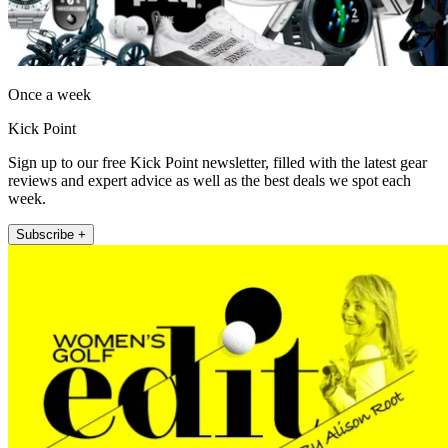
Once a week
Kick Point
Sign up to our free Kick Point newsletter, filled with the latest gear
reviews and expert advice as well as the best deals we spot each
week.
Subscribe +