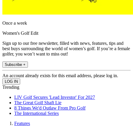
Once a week
Women's Golf Edit
Sign up to our free newsletter, filled with news, features, tips and
best buys surrounding the world of women’s golf. If you’re a female
golfer, you won’t want to miss out!
Subscribe +
An account already exists for this email address, please log in.
Trending
LIV Golf Secures 'Lead Investor' For 2027
The Great Golf Shaft Lie
8 Things We'd Outlaw From Pro Golf
The International Series
Features