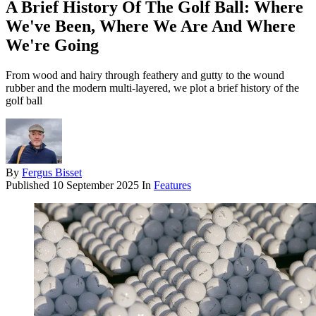
A Brief History Of The Golf Ball: Where
We've Been, Where We Are And Where
We're Going
From wood and hairy through feathery and gutty to the wound
rubber and the modern multi-layered, we plot a brief history of the
golf ball
By
Fergus Bisset
Published
10 September 2025
In
Features