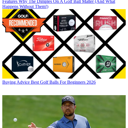
Features
Why The Dimples On A Golf Ball Matter (And What
Happens Without Them!)
Buying Advice
Best Golf Balls For Beginners 2026