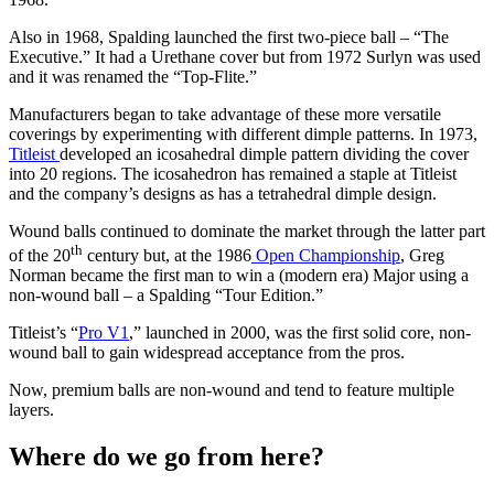
Also in 1968, Spalding launched the first two-piece ball – “The
Executive.” It had a Urethane cover but from 1972 Surlyn was used
and it was renamed the “Top-Flite.”
Manufacturers began to take advantage of these more versatile
coverings by experimenting with different dimple patterns. In 1973,
Titleist
developed an icosahedral dimple pattern dividing the cover
into 20 regions. The icosahedron has remained a staple at Titleist
and the company’s designs as has a tetrahedral dimple design.
Wound balls continued to dominate the market through the latter part
th
of the 20
century but, at the 1986
Open Championship
, Greg
Norman became the first man to win a (modern era) Major using a
non-wound ball – a Spalding “Tour Edition.”
Titleist’s “
Pro V1
,” launched in 2000, was the first solid core, non-
wound ball to gain widespread acceptance from the pros.
Now, premium balls are non-wound and tend to feature multiple
layers.
Where do we go from here?