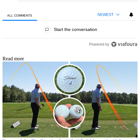
NEWEST
ALL COMMENTS
All Comments
Start the conversation
Powered by
Read more