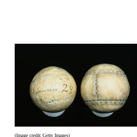
(Image credit: Getty Images)