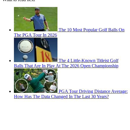
The 10 Most Popular Golf Balls On
The PGA Tour In 2026
The 4 Little-Known Titleist Golf
Balls That Are In Play At The 2026 Open Championship
PGA Tour Driving Distance Average:
How Has The Data Changed In The Last 30 Years?