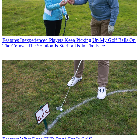
Features
Inexperienced Players Keep Picking Up My Golf Balls On
The Course. The Solution Is Staring Us In The Face