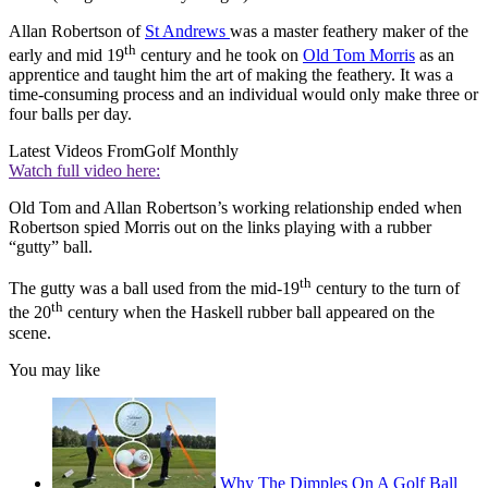
Allan Robertson of
St Andrews
was a master feathery maker of the
th
early and mid 19
century and he took on
Old Tom Morris
as an
apprentice and taught him the art of making the feathery. It was a
time-consuming process and an individual would only make three or
four balls per day.
Latest Videos From
Golf Monthly
Watch full video here:
Old Tom and Allan Robertson’s working relationship ended when
Robertson spied Morris out on the links playing with a rubber
“gutty” ball.
th
The gutty was a ball used from the mid-19
century to the turn of
th
the 20
century when the Haskell rubber ball appeared on the
scene.
You may like
Why The Dimples On A Golf Ball