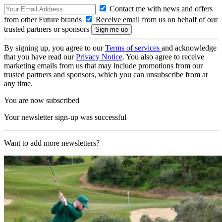
Contact me with news and offers
from other Future brands
Receive email from us on behalf of our
trusted partners or sponsors
By signing up, you agree to our
Terms of services
and acknowledge
that you have read our
Privacy Notice
. You also agree to receive
marketing emails from us that may include promotions from our
trusted partners and sponsors, which you can unsubscribe from at
any time.
You are now subscribed
Your newsletter sign-up was successful
Want to add more newsletters?