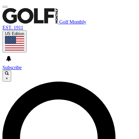
Golf Monthly
EST. 1911
US Edition
Subscribe
×