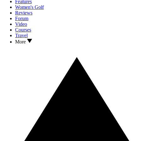
Features
Women's Golf
Reviews
Forum
Video
Courses
Travel
More