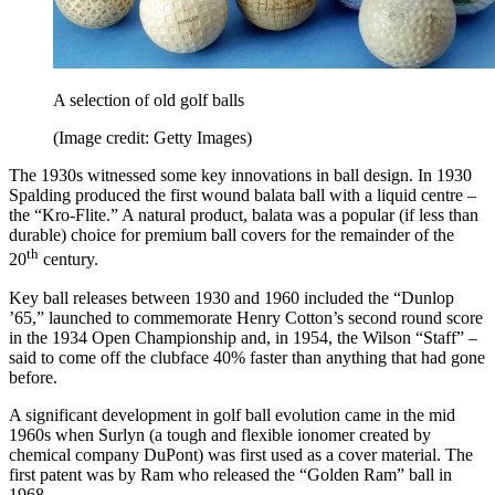
A selection of old golf balls
(Image credit: Getty Images)
The 1930s witnessed some key innovations in ball design. In 1930
Spalding produced the first wound balata ball with a liquid centre ­–
the “Kro-Flite.” A natural product, balata was a popular (if less than
durable) choice for premium ball covers for the remainder of the
th
20
century.
Key ball releases between 1930 and 1960 included the “Dunlop
’65,” launched to commemorate Henry Cotton’s second round score
in the 1934 Open Championship and, in 1954, the Wilson “Staff” –
said to come off the clubface 40% faster than anything that had gone
before.
A significant development in golf ball evolution came in the mid
1960s when Surlyn (a tough and flexible ionomer created by
chemical company DuPont) was first used as a cover material. The
first patent was by Ram who released the “Golden Ram” ball in
1968.