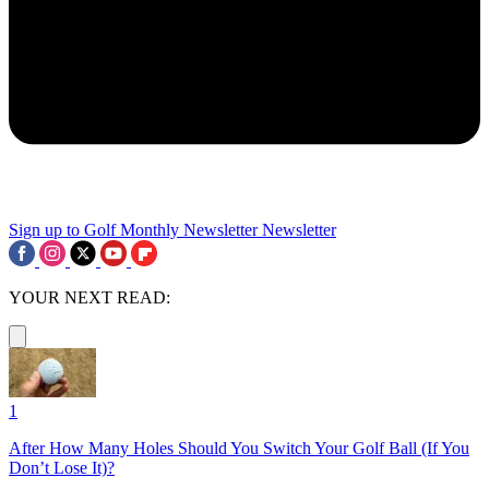
Sign up to Golf Monthly Newsletter
Newsletter
YOUR NEXT READ:
1
After How Many Holes Should You Switch Your Golf Ball (If You
Don’t Lose It)?