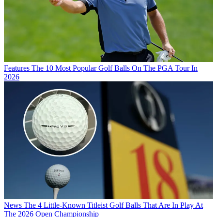
Features
The 10 Most Popular Golf Balls On The PGA Tour In
2026
News
The 4 Little-Known Titleist Golf Balls That Are In Play At
The 2026 Open Championship