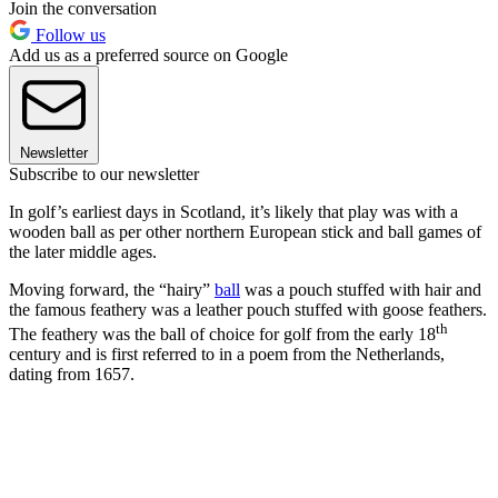
Join the conversation
Follow us
Add us as a preferred source on Google
Newsletter
Subscribe to our newsletter
In golf’s earliest days in Scotland, it’s likely that play was with a
wooden ball as per other northern European stick and ball games of
the later middle ages.
Moving forward, the “hairy”
ball
was a pouch stuffed with hair and
the famous feathery was a leather pouch stuffed with goose feathers.
th
The feathery was the ball of choice for golf from the early 18
century and is first referred to in a poem from the Netherlands,
dating from 1657.