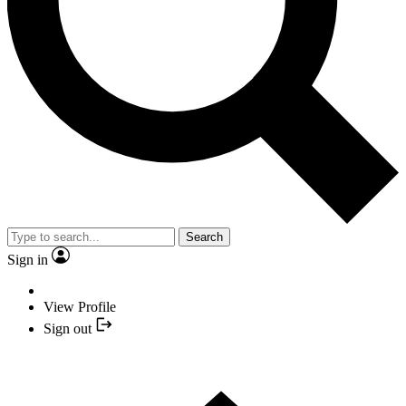
Search
Sign in
View Profile
Sign out