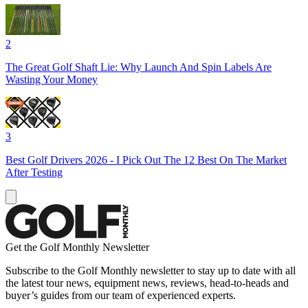
2
The Great Golf Shaft Lie: Why Launch And Spin Labels Are
Wasting Your Money
3
Best Golf Drivers 2026 - I Pick Out The 12 Best On The Market
After Testing
Get the Golf Monthly Newsletter
Subscribe to the Golf Monthly newsletter to stay up to date with all
the latest tour news, equipment news, reviews, head-to-heads and
buyer’s guides from our team of experienced experts.