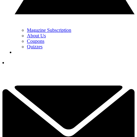
Magazine Subscription
About Us
Coupons
Quizzes