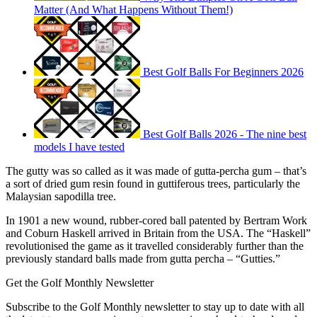
Matter (And What Happens Without Them!)
Best Golf Balls For Beginners 2026
Best Golf Balls 2026 - The nine best
models I have tested
The gutty was so called as it was made of gutta-percha gum – that’s
a sort of dried gum resin found in guttiferous trees, particularly the
Malaysian sapodilla tree.
In 1901 a new wound, rubber-cored ball patented by Bertram Work
and Coburn Haskell arrived in Britain from the USA. The “Haskell”
revolutionised the game as it travelled considerably further than the
previously standard balls made from gutta percha – “Gutties.”
Get the Golf Monthly Newsletter
Subscribe to the Golf Monthly newsletter to stay up to date with all