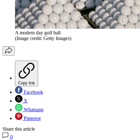
A modern day golf ball
(Image credit: Getty Images)
Copy link
Facebook
X
Whatsapp
Pinterest
Share this article
0