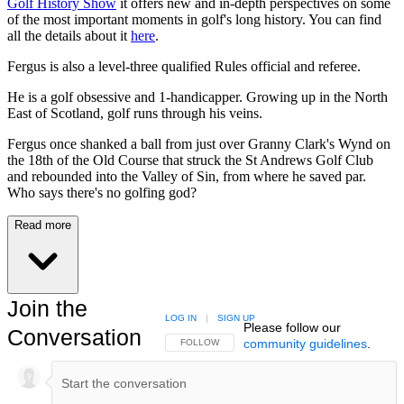
Golf History Show
it offers new and in-depth perspectives on some
of the most important moments in golf's long history. You can find
all the details about it
here
.
Fergus is also a level-three qualified Rules official and referee.
He is a golf obsessive and 1-handicapper. Growing up in the North
East of Scotland, golf runs through his veins.
Fergus once shanked a ball from just over Granny Clark's Wynd on
the 18th of the Old Course that struck the St Andrews Golf Club
and rebounded into the Valley of Sin, from where he saved par.
Who says there's no golfing god?
Read more
Join the
LOG IN
|
SIGN UP
Please follow our
Conversation
community guidelines
.
FOLLOW THIS CONVERSATION TO BE NOTIFIED
FOLLOW