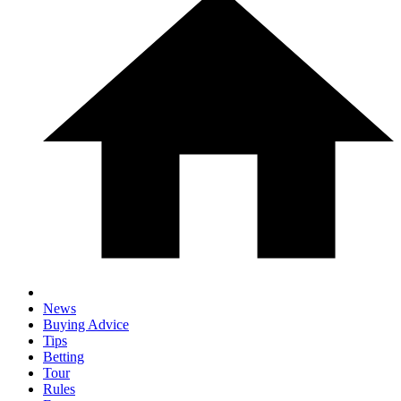
News
Buying Advice
Tips
Betting
Tour
Rules