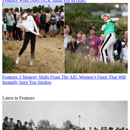
Features
What Does GUR Stand For In Golf?
Features
3 Strategy Shifts From The AIG Women’s Open That Will
Instantly Save You Strokes
Latest in Features