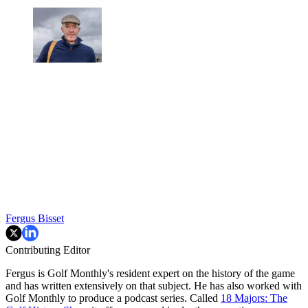
Fergus Bisset
Contributing Editor
Fergus is Golf Monthly's resident expert on the history of the game
and has written extensively on that subject. He has also worked with
Golf Monthly to produce a podcast series. Called
18 Majors: The