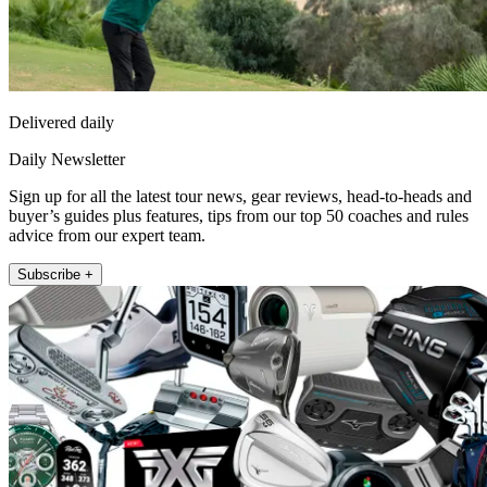
Delivered daily
Daily Newsletter
Sign up for all the latest tour news, gear reviews, head-to-heads and
buyer’s guides plus features, tips from our top 50 coaches and rules
advice from our expert team.
Subscribe +