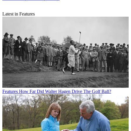
Latest in Features
Features
How Far Did Walter Hagen Drive The Golf Ball?