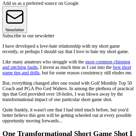
Add us as a preferred source on Google
Newsletter
Subscribe to our newsletter
I have developed a love-hate relationship with my short game
recently, or perhaps I should say that I love to hate my short game.
Like many amateurs who struggle with the
most common chipping
and pitching faults
, I invest as much time as I can into the
best short
game tips and drills
, but for some reason consistency still eludes me.
But, everything changed after one round with Golf Monthly Top 50
Coach and PGA Pro Ged Walters. In among the plethora of practical
tips that Ged provided over 18-holes, I was blown away by the
transformational impact of one particular short game shot.
Quite frankly, it wasn't one that I had tried much before, but you'd
better believe this gem will be getting wheeled out at every possible
opportunity moving forwards...
One Transformational Short Game Shot I