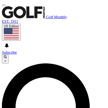
Golf Monthly
EST. 1911
US Edition
Subscribe
×