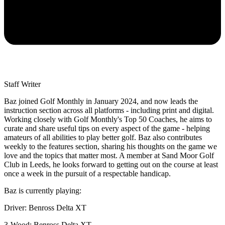
Staff Writer
Baz joined Golf Monthly in January 2024, and now leads the
instruction section across all platforms - including print and digital.
Working closely with Golf Monthly's Top 50 Coaches, he aims to
curate and share useful tips on every aspect of the game - helping
amateurs of all abilities to play better golf. Baz also contributes
weekly to the features section, sharing his thoughts on the game we
love and the topics that matter most. A member at Sand Moor Golf
Club in Leeds, he looks forward to getting out on the course at least
once a week in the pursuit of a respectable handicap.
Baz is currently playing:
Driver: Benross Delta XT
3-Wood: Benross Delta XT