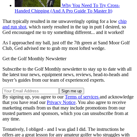
Why You Need To Try Cross-
Handed Chipping (And A Pro Guide To Master It)
That typically resulted in me unwaveringly opting for a low
chip
and run shot
, which rarely resulted in the tap in putt I desired, so
Ged encouraged me to try something different... and it worked!
As I approached my ball, just off the 7th green at Sand Moor Golf
Club, Ged advised me to grab my most lofted wedge.
Get the Golf Monthly Newsletter
Subscribe to the Golf Monthly newsletter to stay up to date with all
the latest tour news, equipment news, reviews, head-to-heads and
buyer’s guides from our team of experienced experts.
By signing up, you agree to our
Terms of services
and acknowledge
that you have read our
Privacy Notice
. You also agree to receive
marketing emails from us that may include promotions from our
trusted partners and sponsors, which you can unsubscribe from at
any time.
Tentatively, I obliged - and I was glad I did. The instructions he
offers are a great lesson for any amateur golfer who struggles with