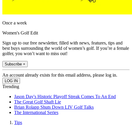
Once a week
Women's Golf Edit
Sign up to our free newsletter, filled with news, features, tips and
best buys surrounding the world of women’s golf. If you’re a female
golfer, you won’t want to miss out!
Subscribe +
An account already exists for this email address, please log in.
Trending
Jason Day's Historic Playoff Streak Comes To An End
The Great Golf Shaft Lie
Brian Rolapp Shuts Down LIV Golf Talks
The International Series
Tips