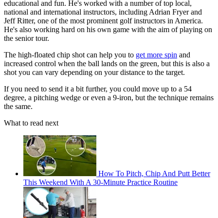
educational and fun. He's worked with a number of top local,
national and international instructors, including Adrian Fryer and
Jeff Ritter, one of the most prominent golf instructors in America.
He's also working hard on his own game with the aim of playing on
the senior tour.
The high-floated chip shot can help you to
get more spin
and
increased control when the ball lands on the green, but this is also a
shot you can vary depending on your distance to the target.
If you need to send it a bit further, you could move up to a 54
degree, a pitching wedge or even a 9-iron, but the technique remains
the same.
What to read next
How To Pitch, Chip And Putt Better
This Weekend With A 30-Minute Practice Routine