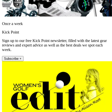
Once a week
Kick Point
Sign up to our free Kick Point newsletter, filled with the latest gear
reviews and expert advice as well as the best deals we spot each
week.
Subscribe +