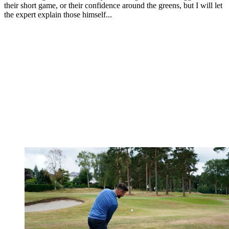
their short game, or their confidence around the greens, but I will let
the expert explain those himself...