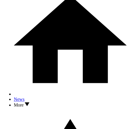
News
More