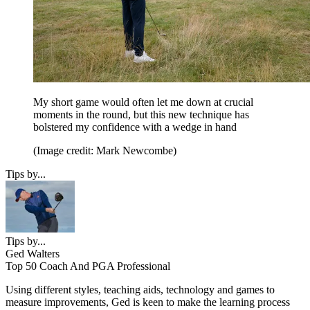
My short game would often let me down at crucial
moments in the round, but this new technique has
bolstered my confidence with a wedge in hand
(Image credit: Mark Newcombe)
Tips by...
Tips by...
Ged Walters
Top 50 Coach And PGA Professional
Using different styles, teaching aids, technology and games to
measure improvements, Ged is keen to make the learning process