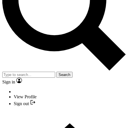
Search
Sign in
View Profile
Sign out