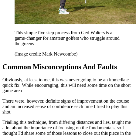
This simple five step process from Ged Walters is a
game-changer for amateur golfers who struggle around
the greens
(Image credit: Mark Newcombe)
Common Misconceptions And Faults
Obviously, at least to me, this was never going to be an immediate
quick fix. While encouraging, this will need some time on the short
game area.
There were, however, definite signs of improvement on the course
and an increased sense of confidence each time I tried to play this
shot.
Trialling this technique, from differing distances and lies, taught me
a lot about the importance of focusing on the fundamentals, so I
thought I'd share some of those lessons to close out this piece in the