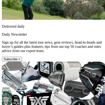
Delivered daily
Daily Newsletter
Sign up for all the latest tour news, gear reviews, head-to-heads and
buyer’s guides plus features, tips from our top 50 coaches and rules
advice from our expert team.
Subscribe +