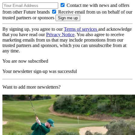
Contact me with news and offers
from other Future brands
Receive email from us on behalf of our
trusted partners or sponsors
By signing up, you agree to our
Terms of services
and acknowledge
that you have read our
Privacy Notice
. You also agree to receive
marketing emails from us that may include promotions from our
trusted partners and sponsors, which you can unsubscribe from at
any time.
You are now subscribed
Your newsletter sign-up was successful
Want to add more newsletters?