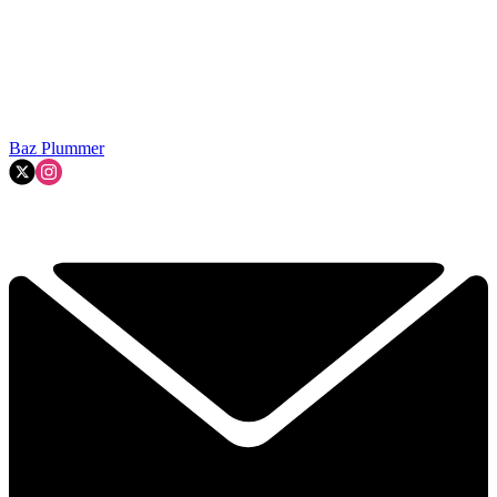
Baz Plummer