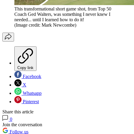
This transformational short game shot, from Top 50
Coach Ged Walters, was something I never knew I
needed... until I learned how to do it!
(Image credit: Mark Newcombe)
Copy link
Facebook
X
Whatsapp
Pinterest
Share this article
0
Join the conversation
Follow us