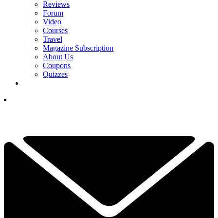
Reviews
Forum
Video
Courses
Travel
Magazine Subscription
About Us
Coupons
Quizzes