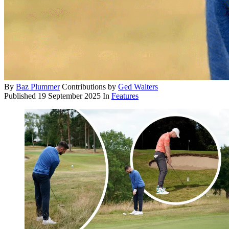
By
Baz Plummer
Contributions by
Ged Walters
Published
19 September 2025
In
Features