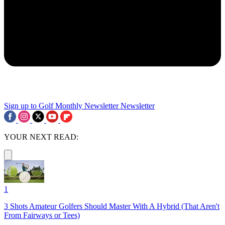
Sign up to Golf Monthly Newsletter
Newsletter
YOUR NEXT READ:
1
3 Shots Amateur Golfers Should Master With A Hybrid (That Aren't
From Fairways or Tees)