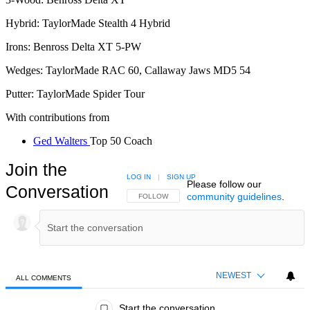
Hybrid: TaylorMade Stealth 4 Hybrid
Irons: Benross Delta XT 5-PW
Wedges: TaylorMade RAC 60, Callaway Jaws MD5 54
Putter: TaylorMade Spider Tour
With contributions from
Ged Walters
Top 50 Coach
Join the
LOG IN
|
SIGN UP
Please follow our
Conversation
community guidelines
.
FOLLOW THIS CONVERSATION TO BE NOTIFIED
FOLLOW
NEWEST
ALL COMMENTS
All Comments
Start the conversation