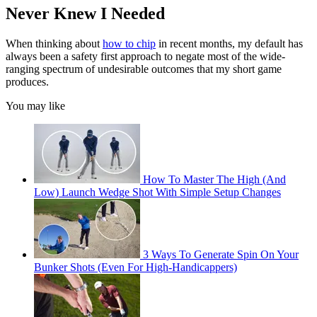
Never Knew I Needed
When thinking about
how to chip
in recent months, my default has
always been a safety first approach to negate most of the wide-
ranging spectrum of undesirable outcomes that my short game
produces.
You may like
How To Master The High (And
Low) Launch Wedge Shot With Simple Setup Changes
3 Ways To Generate Spin On Your
Bunker Shots (Even For High-Handicappers)