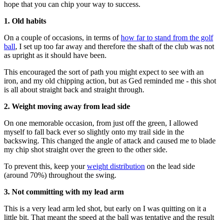
hope that you can chip your way to success.
1. Old habits
On a couple of occasions, in terms of
how far to stand from the golf
ball
, I set up too far away and therefore the shaft of the club was not
as upright as it should have been.
This encouraged the sort of path you might expect to see with an
iron, and my old chipping action, but as Ged reminded me - this shot
is all about straight back and straight through.
2. Weight moving away from lead side
On one memorable occasion, from just off the green, I allowed
myself to fall back ever so slightly onto my trail side in the
backswing. This changed the angle of attack and caused me to blade
my chip shot straight over the green to the other side.
To prevent this, keep your
weight distribution
on the lead side
(around 70%) throughout the swing.
3. Not committing with my lead arm
This is a very lead arm led shot, but early on I was quitting on it a
little bit. That meant the speed at the ball was tentative and the result