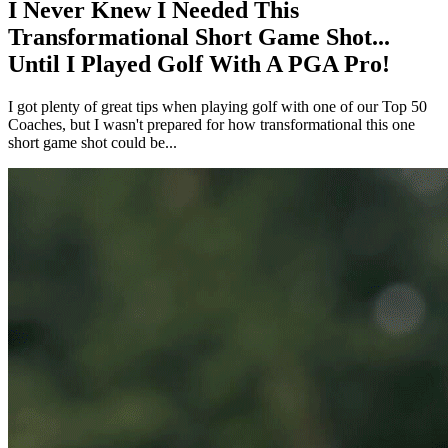
I Never Knew I Needed This
Transformational Short Game Shot...
Until I Played Golf With A PGA Pro!
I got plenty of great tips when playing golf with one of our Top 50
Coaches, but I wasn't prepared for how transformational this one
short game shot could be...