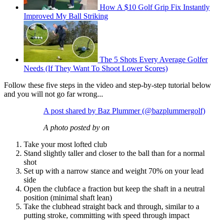
How A $10 Golf Grip Fix Instantly
Improved My Ball Striking
The 5 Shots Every Average Golfer
Needs (If They Want To Shoot Lower Scores)
Follow these five steps in the video and step-by-step tutorial below
and you will not go far wrong...
A post shared by Baz Plummer (@bazplummergolf)
A photo posted by on
Take your most lofted club
Stand slightly taller and closer to the ball than for a normal
shot
Set up with a narrow stance and weight 70% on your lead
side
Open the clubface a fraction but keep the shaft in a neutral
position (minimal shaft lean)
Take the clubhead straight back and through, similar to a
putting stroke, committing with speed through impact