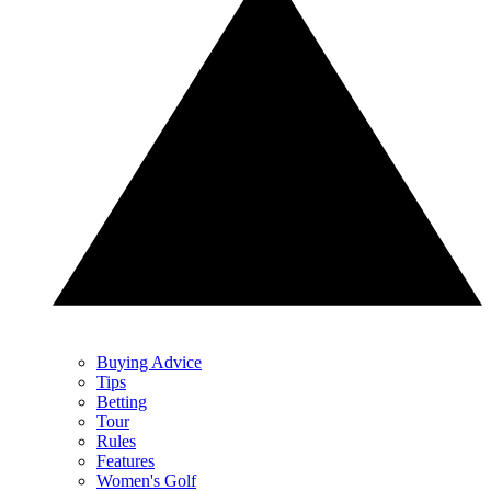
Buying Advice
Tips
Betting
Tour
Rules
Features
Women's Golf