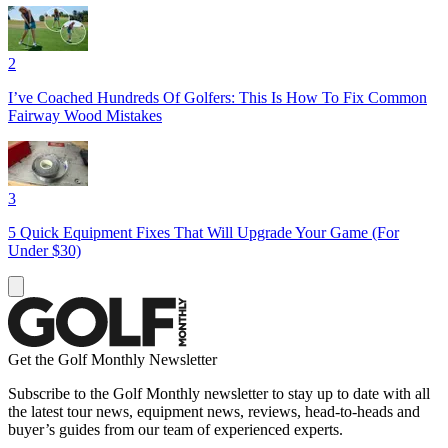
2
I’ve Coached Hundreds Of Golfers: This Is How To Fix Common
Fairway Wood Mistakes
3
5 Quick Equipment Fixes That Will Upgrade Your Game (For
Under $30)
Get the Golf Monthly Newsletter
Subscribe to the Golf Monthly newsletter to stay up to date with all
the latest tour news, equipment news, reviews, head-to-heads and
buyer’s guides from our team of experienced experts.