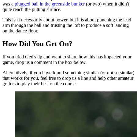
was a
plugged ball in the greenside bunker
(or two) when it didn't
quite reach the putting surface.
This isn't necessarily about power, but it is about punching the lead
arm through the ball and trusting the loft to produce a soft landing
on the dance floor.
How Did You Get On?
If you tried Ged's tip and want to share how this has impacted your
game, drop us a comment in the box below.
Alternatively, if you have found something similar (or not so similar)
that works for you, feel free to drop us a line and help other amateur
golfers to play their best on the course.