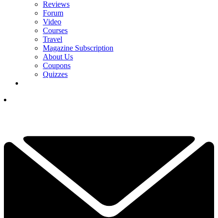
Reviews
Forum
Video
Courses
Travel
Magazine Subscription
About Us
Coupons
Quizzes