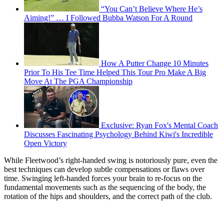
“You Can’t Believe Where He’s
Aiming!” … I Followed Bubba Watson For A Round
How A Putter Change 10 Minutes
Prior To His Tee Time Helped This Tour Pro Make A Big
Move At The PGA Championship
Exclusive: Ryan Fox's Mental Coach
Discusses Fascinating Psychology Behind Kiwi's Incredible
Open Victory
While Fleetwood’s right-handed swing is notoriously pure, even the
best techniques can develop subtle compensations or flaws over
time. Swinging left-handed forces your brain to re-focus on the
fundamental movements such as the sequencing of the body, the
rotation of the hips and shoulders, and the correct path of the club.