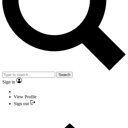
Search
Sign in
View Profile
Sign out