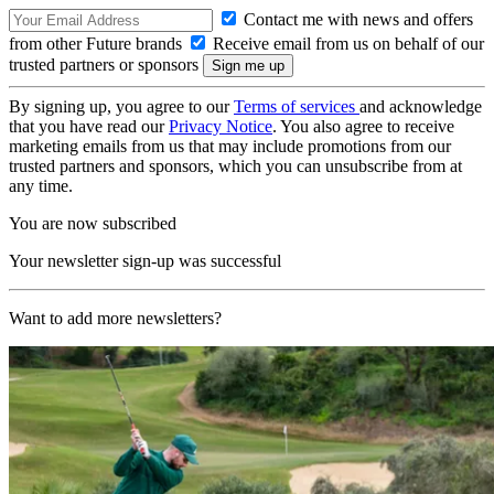
Contact me with news and offers
from other Future brands
Receive email from us on behalf of our
trusted partners or sponsors
By signing up, you agree to our
Terms of services
and acknowledge
that you have read our
Privacy Notice
. You also agree to receive
marketing emails from us that may include promotions from our
trusted partners and sponsors, which you can unsubscribe from at
any time.
You are now subscribed
Your newsletter sign-up was successful
Want to add more newsletters?