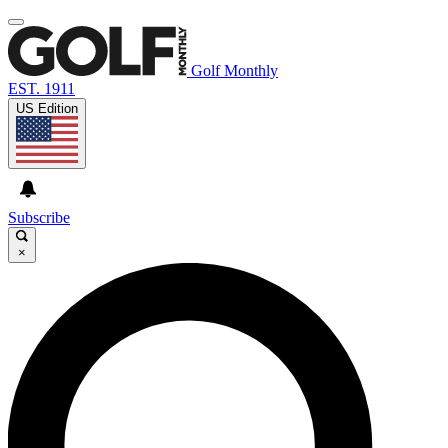
Golf Monthly
EST. 1911
US Edition
Subscribe
×