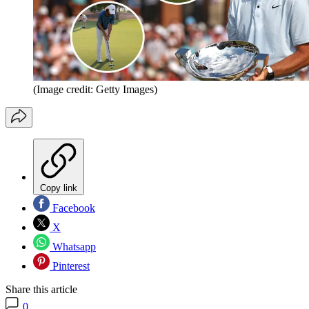
(Image credit: Getty Images)
Copy link
Facebook
X
Whatsapp
Pinterest
Share this article
0