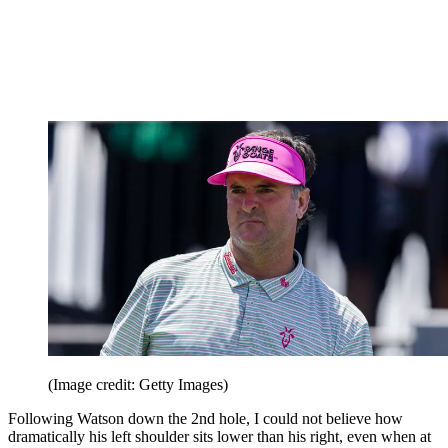
(Image credit: Getty Images)
Following Watson down the 2nd hole, I could not believe how
dramatically his left shoulder sits lower than his right, even when at