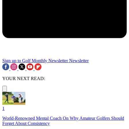
Sign up to Golf Monthly Newsletter
Newsletter
YOUR NEXT READ:
1
World-Renowned Mental Coach On Why Amateur Golfers Should
Forget About Consistency