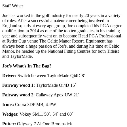
Staff Writer
Joe has worked in the golf industry for nearly 20 years in a variety
of roles. After a successful amateur career being involved in
England squads at every age group, Joe completed his PGA degree
qualification in 2014 as one of the top ten graduates in his training
year and subsequently went on to become Head PGA Professional
at Ryder Cup venue The Celtic Manor Resort. Equipment has
always been a huge passion of Joe’s, and during his time at Celtic
Manor, he headed up the National Fitting Centres for both Titleist
and TaylorMade.
Joe's What's In The Bag?
Driver:
Switch between TaylorMade Qi4D 8˚
Fairway wood 1:
TaylorMade Qi4D 15˚
Fairway wood 2
: Callaway Apex UW 21˚
Irons:
Cobra 3DP MB, 4-PW
Wedges:
Vokey SM11 50˚, 54˚ and 60˚
Putter:
Odyssey 7 Ai One Broomstick