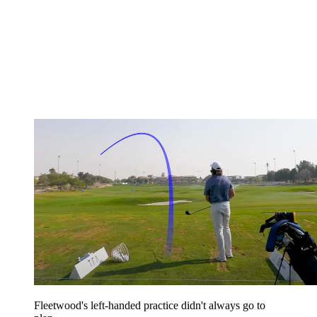
Fleetwood's left-handed practice didn't always go to