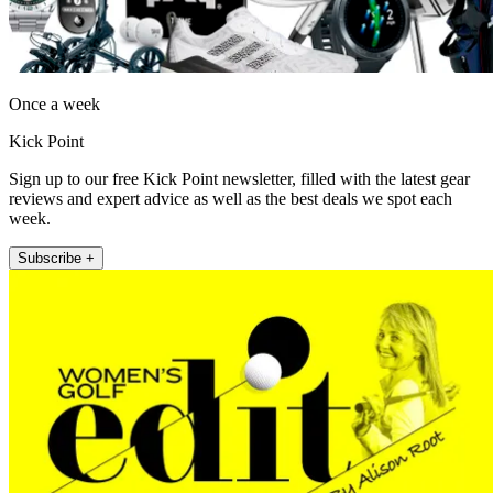
Once a week
Kick Point
Sign up to our free Kick Point newsletter, filled with the latest gear
reviews and expert advice as well as the best deals we spot each
week.
Subscribe +