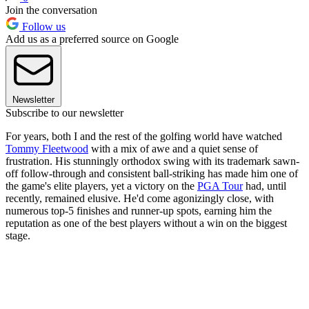
Join the conversation
Follow us
Add us as a preferred source on Google
Newsletter
Subscribe to our newsletter
For years, both I and the rest of the golfing world have watched
Tommy Fleetwood
with a mix of awe and a quiet sense of
frustration. His stunningly orthodox swing with its trademark sawn-
off follow-through and consistent ball-striking has made him one of
the game's elite players, yet a victory on the
PGA Tour
had, until
recently, remained elusive. He'd come agonizingly close, with
numerous top-5 finishes and runner-up spots, earning him the
reputation as one of the best players without a win on the biggest
stage.