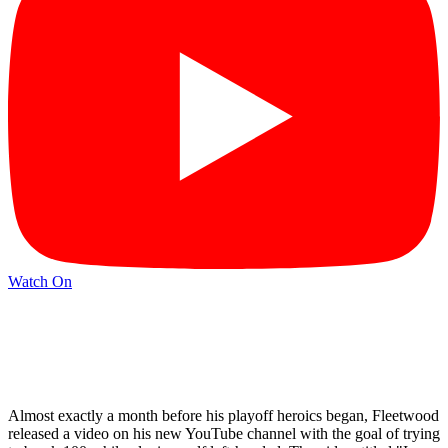
Watch On
Almost exactly a month before his playoff heroics began, Fleetwood
released a video on his new YouTube channel with the goal of trying