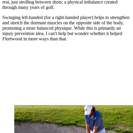
rest, just strolling between shots; a physical imbalance created
through many years of golf.
Swinging left-handed (for a right-handed player) helps to strengthen
and stretch the dormant muscles on the opposite side of the body,
promoting a more balanced physique. While this is primarily an
injury prevention idea, I can't help but wonder whether it helped
Fleetwood in more ways than that.