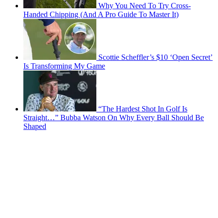
Why You Need To Try Cross-
Handed Chipping (And A Pro Guide To Master It)
Scottie Scheffler’s $10 ‘Open Secret’
Is Transforming My Game
“The Hardest Shot In Golf Is
Straight…” Bubba Watson On Why Every Ball Should Be
Shaped