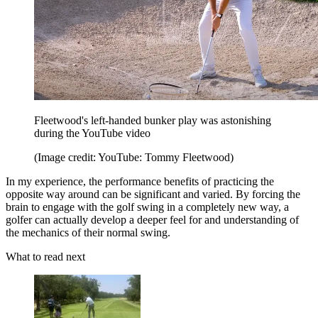
Fleetwood's left-handed bunker play was astonishing
during the YouTube video
(Image credit: YouTube: Tommy Fleetwood)
In my experience, the performance benefits of practicing the
opposite way around can be significant and varied. By forcing the
brain to engage with the golf swing in a completely new way, a
golfer can actually develop a deeper feel for and understanding of
the mechanics of their normal swing.
What to read next