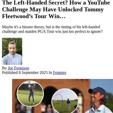
The Left-Handed Secret? How a YouTube
Challenge May Have Unlocked Tommy
Fleetwood’s Tour Win…
Maybe it's a bizarre theory, but is the timing of his left-handed
challenge and maiden PGA Tour win just too perfect to ignore?
By
Joe Ferguson
Published
8 September 2025
In
Features