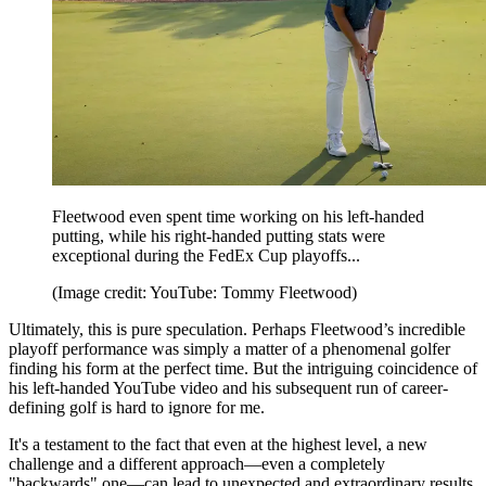
Fleetwood even spent time working on his left-handed
putting, while his right-handed putting stats were
exceptional during the FedEx Cup playoffs...
(Image credit: YouTube: Tommy Fleetwood)
Ultimately, this is pure speculation. Perhaps Fleetwood’s incredible
playoff performance was simply a matter of a phenomenal golfer
finding his form at the perfect time. But the intriguing coincidence of
his left-handed YouTube video and his subsequent run of career-
defining golf is hard to ignore for me.
It's a testament to the fact that even at the highest level, a new
challenge and a different approach—even a completely
"backwards" one—can lead to unexpected and extraordinary results.