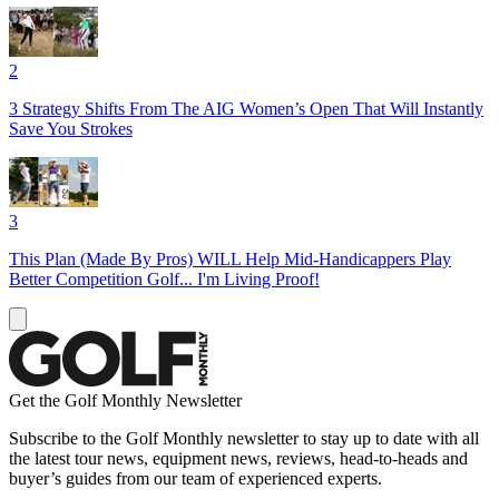
2
3 Strategy Shifts From The AIG Women’s Open That Will Instantly
Save You Strokes
3
This Plan (Made By Pros) WILL Help Mid-Handicappers Play
Better Competition Golf... I'm Living Proof!
Get the Golf Monthly Newsletter
Subscribe to the Golf Monthly newsletter to stay up to date with all
the latest tour news, equipment news, reviews, head-to-heads and
buyer’s guides from our team of experienced experts.