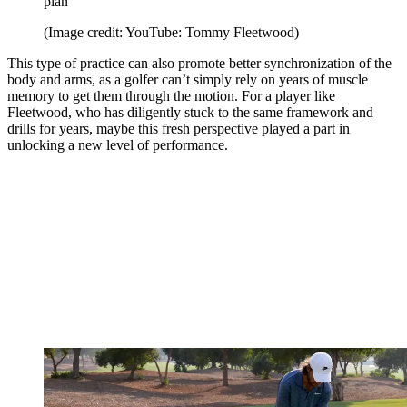
plan
(Image credit: YouTube: Tommy Fleetwood)
This type of practice can also promote better synchronization of the
body and arms, as a golfer can’t simply rely on years of muscle
memory to get them through the motion. For a player like
Fleetwood, who has diligently stuck to the same framework and
drills for years, maybe this fresh perspective played a part in
unlocking a new level of performance.