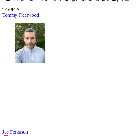
TOPICS
Tommy Fleetwood
Joe Ferguson