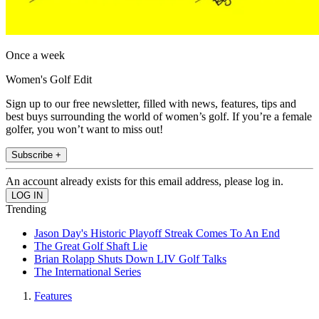
Once a week
Women's Golf Edit
Sign up to our free newsletter, filled with news, features, tips and
best buys surrounding the world of women’s golf. If you’re a female
golfer, you won’t want to miss out!
Subscribe +
An account already exists for this email address, please log in.
Trending
Jason Day's Historic Playoff Streak Comes To An End
The Great Golf Shaft Lie
Brian Rolapp Shuts Down LIV Golf Talks
The International Series
Features