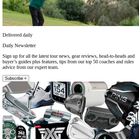
Delivered daily
Daily Newsletter
Sign up for all the latest tour news, gear reviews, head-to-heads and
buyer’s guides plus features, tips from our top 50 coaches and rules
advice from our expert team.
Subscribe +