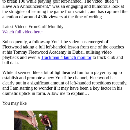
to break 100 while playing golf left-handed. The video, titled "I
Have An Announcement," was an engaging and humorous look at
the struggles of learning the game from scratch, and has captured the
attention of around 430k viewers at the time of writing.
Latest Videos From
Golf Monthly
Watch full video here:
Subsequently, a follow-up YouTube video has emerged of
Fleetwood taking a full left-handed lesson from one of the coaches
at his Tommy Fleetwood Academy in Dubai, utilising video
playback and even a
Trackman 4 launch monitor
to track club and
ball data.
While it seemed like a bit of lighthearted fun for a player trying to
establish and promote a new YouTube channel, Fleetwood has
clearly put in a significant amount of left-handed repetitions recently,
and I am starting to wonder if it may have been a key factor in his
dramatic uptick in form. Allow me to explain…
You may like