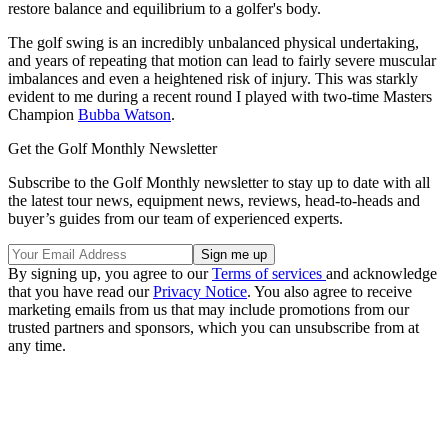
restore balance and equilibrium to a golfer's body.
The golf swing is an incredibly unbalanced physical undertaking,
and years of repeating that motion can lead to fairly severe muscular
imbalances and even a heightened risk of injury. This was starkly
evident to me during a recent round I played with two-time Masters
Champion
Bubba Watson
.
Get the Golf Monthly Newsletter
Subscribe to the Golf Monthly newsletter to stay up to date with all
the latest tour news, equipment news, reviews, head-to-heads and
buyer’s guides from our team of experienced experts.
By signing up, you agree to our
Terms of services
and acknowledge
that you have read our
Privacy Notice
. You also agree to receive
marketing emails from us that may include promotions from our
trusted partners and sponsors, which you can unsubscribe from at
any time.