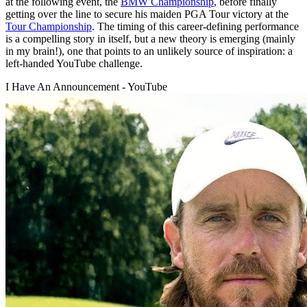
at the following event, the
BMW Championship
, before finally
getting over the line to secure his maiden PGA Tour victory at the
Tour Championship
. The timing of this career-defining performance
is a compelling story in itself, but a new theory is emerging (mainly
in my brain!), one that points to an unlikely source of inspiration: a
left-handed YouTube challenge.
I Have An Announcement - YouTube