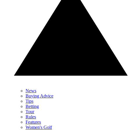
News
Buying Advice
Tips
Betting
Tour
Rules
Features
Women's Golf