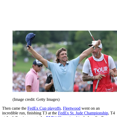
(Image credit: Getty Images)
Then came the
FedEx Cup playoffs
.
Fleetwood
went on an
incredible run, finishing T3 at the
FedEx St. Jude Championship
, T4