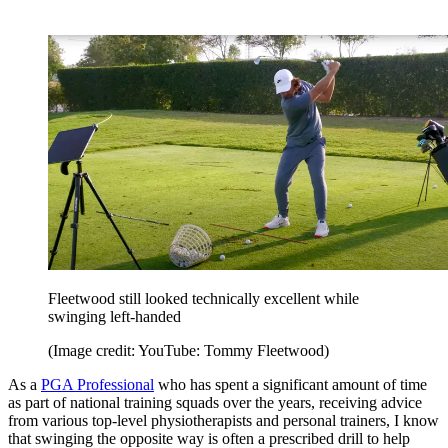
Fleetwood still looked technically excellent while
swinging left-handed
(Image credit: YouTube: Tommy Fleetwood)
As a
PGA Professional
who has spent a significant amount of time
as part of national training squads over the years, receiving advice
from various top-level physiotherapists and personal trainers, I know
that swinging the opposite way is often a prescribed drill to help