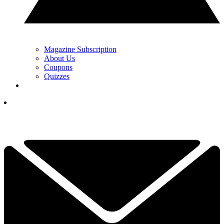
Magazine Subscription
About Us
Coupons
Quizzes