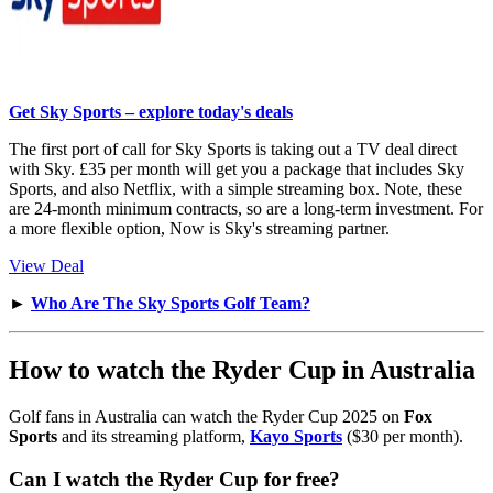
Get Sky Sports – explore today's deals
The first port of call for Sky Sports is taking out a TV deal direct
with Sky. £35 per month will get you a package that includes Sky
Sports, and also Netflix, with a simple streaming box. Note, these
are 24-month minimum contracts, so are a long-term investment. For
a more flexible option, Now is Sky's streaming partner.
View Deal
►
Who Are The Sky Sports Golf Team?
How to watch the Ryder Cup in Australia
Golf fans in Australia can watch the Ryder Cup 2025 on
Fox
Sports
and its streaming platform,
Kayo Sports
($30 per month).
Can I watch the Ryder Cup for free?