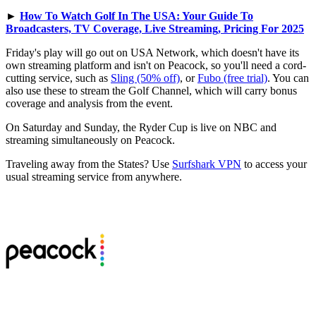
►
How To Watch Golf In The USA: Your Guide To
Broadcasters, TV Coverage, Live Streaming, Pricing For 2025
Friday's play will go out on USA Network, which doesn't have its
own streaming platform and isn't on Peacock, so you'll need a cord-
cutting service, such as
Sling (50% off)
, or
Fubo (free trial)
. You can
also use these to stream the Golf Channel, which will carry bonus
coverage and analysis from the event.
On Saturday and Sunday, the Ryder Cup is live on NBC and
streaming simultaneously on Peacock.
Traveling away from the States? Use
Surfshark VPN
to access your
usual streaming service from anywhere.