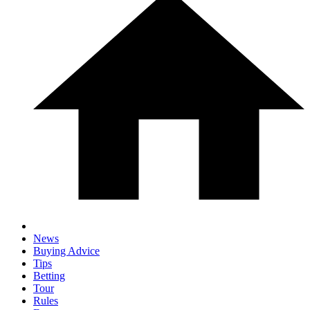
News
Buying Advice
Tips
Betting
Tour
Rules