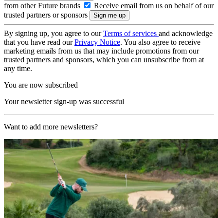
from other Future brands
Receive email from us on behalf of our
trusted partners or sponsors
By signing up, you agree to our
Terms of services
and acknowledge
that you have read our
Privacy Notice
. You also agree to receive
marketing emails from us that may include promotions from our
trusted partners and sponsors, which you can unsubscribe from at
any time.
You are now subscribed
Your newsletter sign-up was successful
Want to add more newsletters?