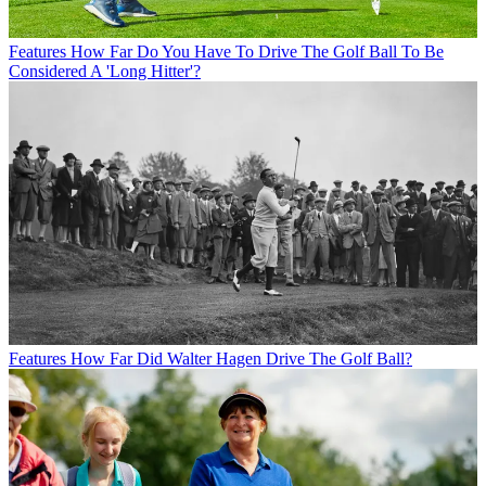
Features
How Far Do You Have To Drive The Golf Ball To Be
Considered A 'Long Hitter'?
Features
How Far Did Walter Hagen Drive The Golf Ball?