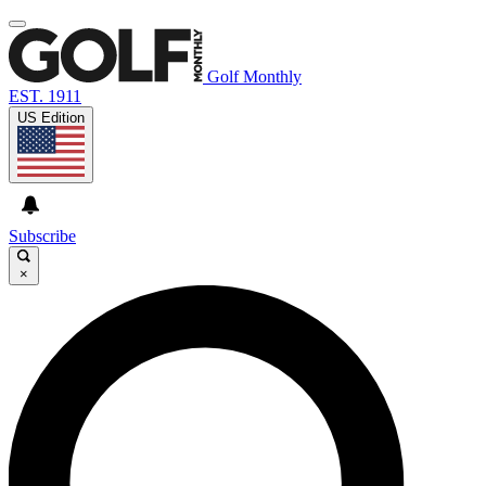
Golf Monthly
EST. 1911
US Edition
Subscribe
×