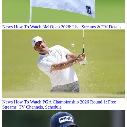
News
How To Watch 3M Open 2026: Live Streams & TV Details
News
How To Watch PGA Championship 2026 Round 1: Free
Streams, TV Channels, Schedule