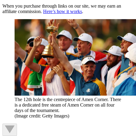
When you purchase through links on our site, we may earn an
affiliate commission.
Here’s how it works
.
The 12th hole is the centrepiece of Amen Corner. There
is a dedicated free steam of Amen Corner on all four
days of the tournament.
(Image credit: Getty Images)