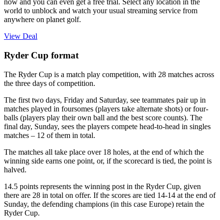
now and you can even get a free trial. Select any location in the
world to unblock and watch your usual streaming service from
anywhere on planet golf.
View Deal
Ryder Cup format
The Ryder Cup is a match play competition, with 28 matches across
the three days of competition.
The first two days, Friday and Saturday, see teammates pair up in
matches played in foursomes (players take alternate shots) or four-
balls (players play their own ball and the best score counts). The
final day, Sunday, sees the players compete head-to-head in singles
matches – 12 of them in total.
The matches all take place over 18 holes, at the end of which the
winning side earns one point, or, if the scorecard is tied, the point is
halved.
14.5 points represents the winning post in the Ryder Cup, given
there are 28 in total on offer. If the scores are tied 14-14 at the end of
Sunday, the defending champions (in this case Europe) retain the
Ryder Cup.