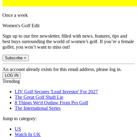
Once a week
Women's Golf Edit
Sign up to our free newsletter, filled with news, features, tips and
best buys surrounding the world of women’s golf. If you’re a female
golfer, you won’t want to miss out!
Subscribe +
An account already exists for this email address, please log in.
Trending
LIV Golf Secures 'Lead Investor' For 2027
The Great Golf Shaft Lie
8 Things We'd Outlaw From Pro Golf
The International Series
Jump to category:
US
Watch In UK