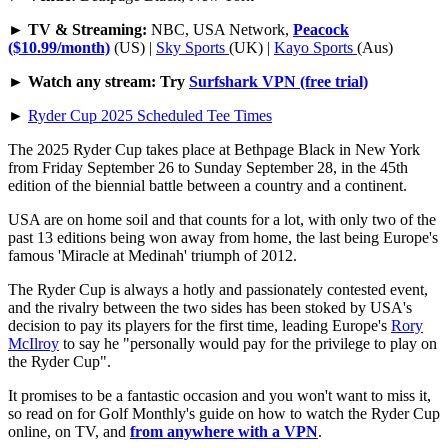
►
TV & Streaming:
NBC, USA Network,
Peacock
($10.99/month)
(US) |
Sky Sports
(UK) |
Kayo Sports
(Aus)
►
Watch any stream: Try
Surfshark VPN (free trial)
►
Ryder Cup 2025 Scheduled Tee Times
The 2025 Ryder Cup takes place at Bethpage Black in New York
from Friday September 26 to Sunday September 28, in the 45th
edition of the biennial battle between a country and a continent.
USA are on home soil and that counts for a lot, with only two of the
past 13 editions being won away from home, the last being Europe's
famous 'Miracle at Medinah' triumph of 2012.
The Ryder Cup is always a hotly and passionately contested event,
and the rivalry between the two sides has been stoked by USA's
decision to pay its players for the first time, leading Europe's
Rory
McIlroy
to say he "personally would pay for the privilege to play on
the Ryder Cup".
It promises to be a fantastic occasion and you won't want to miss it,
so read on for Golf Monthly's guide on how to watch the Ryder Cup
online, on TV, and
from anywhere with a VPN
.