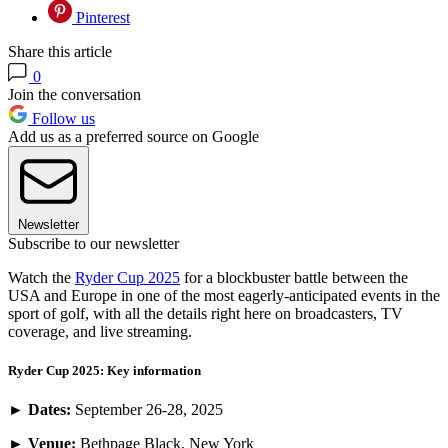
Pinterest
Share this article
0
Join the conversation
Follow us
Add us as a preferred source on Google
Newsletter
Subscribe to our newsletter
Watch the
Ryder Cup 2025
for a blockbuster battle between the
USA and Europe in one of the most eagerly-anticipated events in the
sport of golf, with all the details right here on broadcasters, TV
coverage, and live streaming.
Ryder Cup 2025: Key information
►
Dates:
September 26-28, 2025
►
Venue:
Bethpage Black, New York