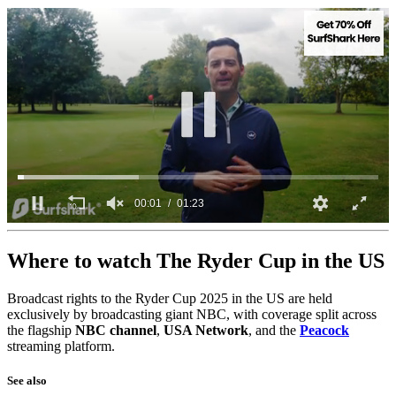
0
seconds
Where to watch The Ryder Cup in the US
of
1
minute,
Broadcast rights to the Ryder Cup 2025 in the US are held
23
seconds
exclusively by broadcasting giant NBC, with coverage split across
the flagship
NBC channel
,
USA Network
, and the
Peacock
streaming platform.
See also