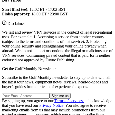
Day Three
Start (first tee):
12:02 ET / 17:02 BST
Finish (approx):
18:00 ET / 23:00 BST
Disclaimer
We test and review VPN services in the context of legal recreational
uses. For example: 1. Accessing a service from another country
(subject to the terms and conditions of that service). 2. Protecting
your online security and strengthening your online privacy when
abroad. We do not support or condone the illegal or malicious use of
VPN services. Consuming pirated content that is paid-for is neither
endorsed nor approved by Future Publishing.
Get the Golf Monthly Newsletter
Subscribe to the Golf Monthly newsletter to stay up to date with all
the latest tour news, equipment news, reviews, head-to-heads and
buyer’s guides from our team of experienced experts.
By signing up, you agree to our
Terms of services
and acknowledge
that you have read our
Privacy Notice
. You also agree to receive
marketing emails from us that may include promotions from our
trusted partners and sponsors, which you can unsubscribe from at