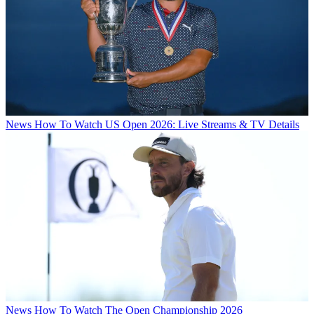
News
How To Watch US Open 2026: Live Streams & TV Details
News
How To Watch The Open Championship 2026