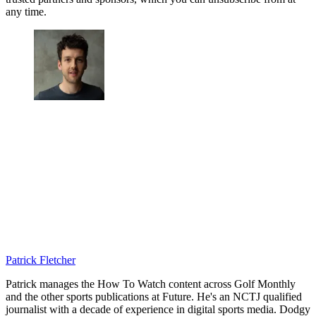
any time.
Patrick Fletcher
Patrick manages the How To Watch content across Golf Monthly
and the other sports publications at Future. He's an NCTJ qualified
journalist with a decade of experience in digital sports media. Dodgy