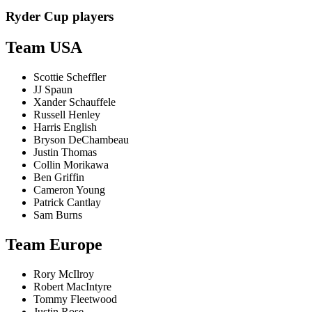
Ryder Cup players
Team USA
Scottie Scheffler
JJ Spaun
Xander Schauffele
Russell Henley
Harris English
Bryson DeChambeau
Justin Thomas
Collin Morikawa
Ben Griffin
Cameron Young
Patrick Cantlay
Sam Burns
Team Europe
Rory McIlroy
Robert MacIntyre
Tommy Fleetwood
Justin Rose