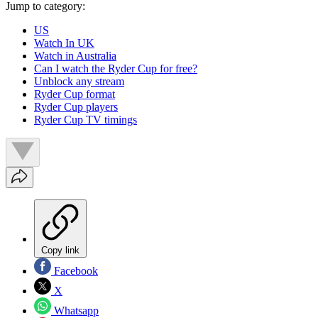
Jump to category:
US
Watch In UK
Watch in Australia
Can I watch the Ryder Cup for free?
Unblock any stream
Ryder Cup format
Ryder Cup players
Ryder Cup TV timings
Copy link
Facebook
X
Whatsapp