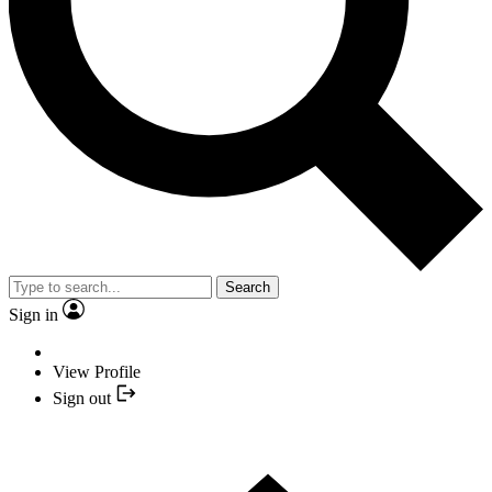
Search
Sign in
View Profile
Sign out