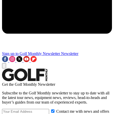
Sign up to Golf Monthly Newsletter
Newsletter
Get the Golf Monthly Newsletter
Subscribe to the Golf Monthly newsletter to stay up to date with all
the latest tour news, equipment news, reviews, head-to-heads and
buyer’s guides from our team of experienced experts.
Contact me with news and offers