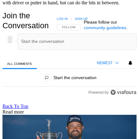
with driver or putter in hand, but can do the bits in between.
Join the
LOG IN
|
SIGN UP
Please follow our
Conversation
community guidelines
.
FOLLOW THIS CONVERSATION TO BE NOTIFIED
FOLLOW
NEWEST
ALL COMMENTS
All Comments
Start the conversation
Powered by
Back To Top
Read more