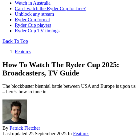
Watch in Australia
Can I watch the Ryder Cup for free?
Unblock any stream
Ryder Cup format
Ryder Cup players
Ryder Cup TV timings
Back To Top
Features
How To Watch The Ryder Cup 2025:
Broadcasters, TV Guide
The blockbuster biennial battle between USA and Europe is upon us
– here's how to tune in
By
Patrick Fletcher
Last updated
25 September 2025
In
Features