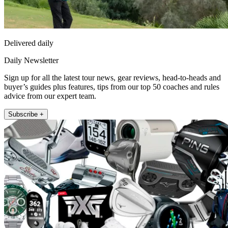
Delivered daily
Daily Newsletter
Sign up for all the latest tour news, gear reviews, head-to-heads and
buyer’s guides plus features, tips from our top 50 coaches and rules
advice from our expert team.
Subscribe +