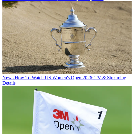
News
How To Watch US Women's Open 2026: TV & Streaming
Details