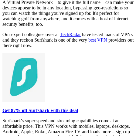
A Virtual Private Network – to give it the full name – can make your
devices appear to be in any location, bypassing geo-restrictions so
you can watch the things you've signed up for. It's perfect for
watching golf from anywhere, and it comes with a host of internet
security benefits, too.
Our expert colleagues over at
TechRadar
have tested loads of VPNs
and they reckon Surfshark is one of the very
best VPN
providers out
there right now.
Get 87% off Surfshark with this deal
Surfshark's super speed and streaming capabilities come at an
affordable price. This VPN works with mobiles, laptops, desktops,
Android, Apple, Roku, Amazon Fire TV and loads more – sign up