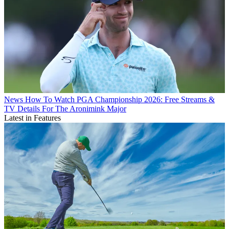
News
How To Watch PGA Championship 2026: Free Streams &
TV Details For The Aronimink Major
Latest in Features