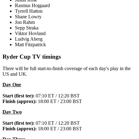
Rasmus Hojgaard
Tyrrell Hatton
Shane Lowry
Jon Rahm
Sepp Straka
Viktor Hovland
Ludvig Aberg
Matt Fitzpatrick
Ryder Cup TV timings
There will be full start-to-finish coverage of each day's play in the
US and UK.
Day One
Start (first tee):
07:10 ET / 12:20 BST
Finish (approx):
18:00 ET / 23:00 BST
Day Two
Start (first tee):
07:10 ET / 12:20 BST
Finish (approx):
18:00 ET / 23:00 BST