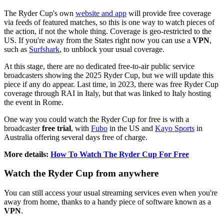
The Ryder Cup's own
website and app
will provide free coverage
via feeds of featured matches, so this is one way to watch pieces of
the action, if not the whole thing. Coverage is geo-restricted to the
US. If you're away from the States right now you can use a
VPN
,
such as
Surfshark
,
to unblock your usual coverage.
At this stage, there are no dedicated free-to-air public service
broadcasters showing the 2025 Ryder Cup, but we will update this
piece if any do appear. Last time, in 2023, there was free Ryder Cup
coverage through RAI in Italy, but that was linked to Italy hosting
the event in Rome.
One way you could watch the Ryder Cup for free is with a
broadcaster
free trial
, with
Fubo
in the US and
Kayo Sports
in
Australia offering several days free of charge.
More details:
How To Watch The Ryder Cup For Free
Watch the Ryder Cup from anywhere
You can still access your usual streaming services even when you're
away from home, thanks to a handy piece of software known as a
VPN
.