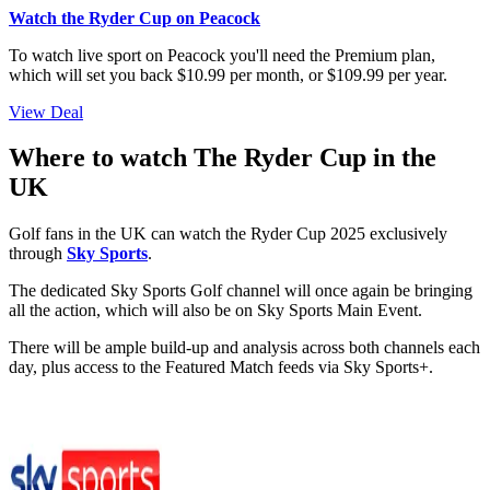
Watch the Ryder Cup on Peacock
To watch live sport on Peacock you'll need the Premium plan,
which will set you back $10.99 per month, or $109.99 per year.
View Deal
Where to watch The Ryder Cup in the
UK
Golf fans in the UK can watch the Ryder Cup 2025 exclusively
through
Sky Sports
.
The dedicated Sky Sports Golf channel will once again be bringing
all the action, which will also be on Sky Sports Main Event.
There will be ample build-up and analysis across both channels each
day, plus access to the Featured Match feeds via Sky Sports+.