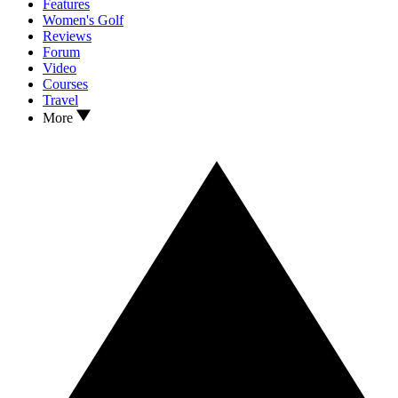
Features
Women's Golf
Reviews
Forum
Video
Courses
Travel
More