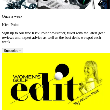
Once a week
Kick Point
Sign up to our free Kick Point newsletter, filled with the latest gear
reviews and expert advice as well as the best deals we spot each
week.
Subscribe +