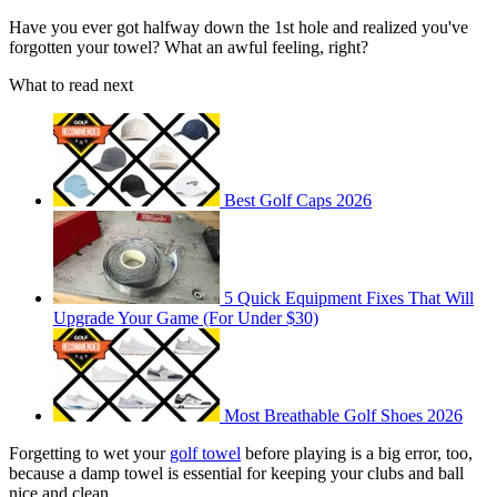
Have you ever got halfway down the 1st hole and realized you've
forgotten your towel? What an awful feeling, right?
What to read next
Best Golf Caps 2026
5 Quick Equipment Fixes That Will
Upgrade Your Game (For Under $30)
Most Breathable Golf Shoes 2026
Forgetting to wet your
golf towel
before playing is a big error, too,
because a damp towel is essential for keeping your clubs and ball
nice and clean.