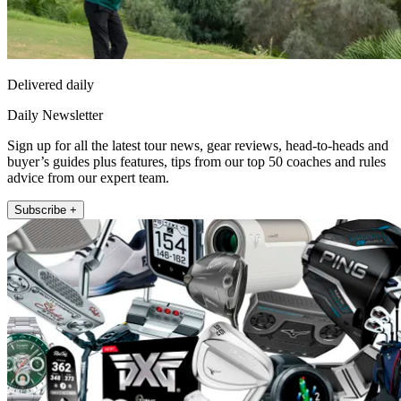
Delivered daily
Daily Newsletter
Sign up for all the latest tour news, gear reviews, head-to-heads and
buyer’s guides plus features, tips from our top 50 coaches and rules
advice from our expert team.
Subscribe +