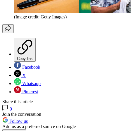
(Image credit: Getty Images)
Copy link
Facebook
X
Whatsapp
Pinterest
Share this article
0
Join the conversation
Follow us
Add us as a preferred source on Google