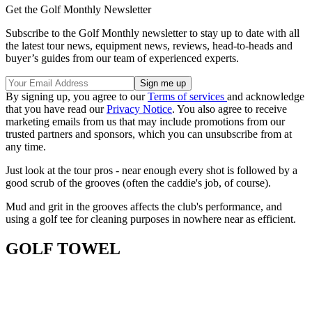
Get the Golf Monthly Newsletter
Subscribe to the Golf Monthly newsletter to stay up to date with all
the latest tour news, equipment news, reviews, head-to-heads and
buyer’s guides from our team of experienced experts.
By signing up, you agree to our
Terms of services
and acknowledge
that you have read our
Privacy Notice
. You also agree to receive
marketing emails from us that may include promotions from our
trusted partners and sponsors, which you can unsubscribe from at
any time.
Just look at the tour pros - near enough every shot is followed by a
good scrub of the grooves (often the caddie's job, of course).
Mud and grit in the grooves affects the club's performance, and
using a golf tee for cleaning purposes in nowhere near as efficient.
GOLF TOWEL