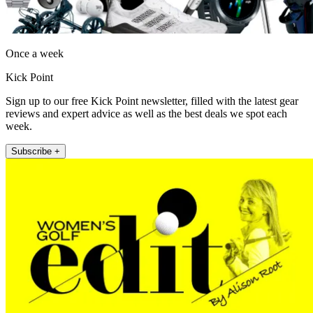
Once a week
Kick Point
Sign up to our free Kick Point newsletter, filled with the latest gear
reviews and expert advice as well as the best deals we spot each
week.
Subscribe +