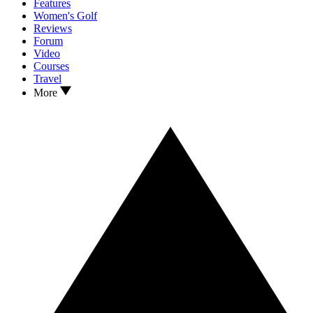
Features
Women's Golf
Reviews
Forum
Video
Courses
Travel
More