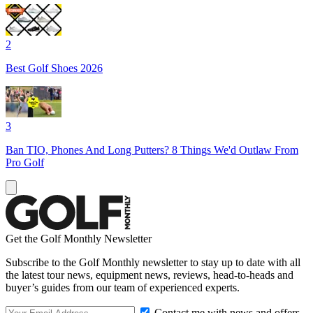
2
Best Golf Shoes 2026
3
Ban TIO, Phones And Long Putters? 8 Things We'd Outlaw From
Pro Golf
Get the Golf Monthly Newsletter
Subscribe to the Golf Monthly newsletter to stay up to date with all
the latest tour news, equipment news, reviews, head-to-heads and
buyer’s guides from our team of experienced experts.
Contact me with news and offers