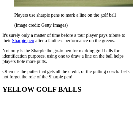
Players use sharpie pens to mark a line on the golf ball
(Image credit: Getty Images)
It's surely only a matter of time before a tour player pays tribute to
their
Sharpie pen
after a faultless performance on the greens.
Not only is the Sharpie the go-to pen for marking golf balls for
identification purposes, using one to draw a line on the ball helps
players hole more putts.
Often it's the putter that gets all the credit, or the putting coach. Let's
not forget the role of the Sharpie pen!
YELLOW GOLF BALLS