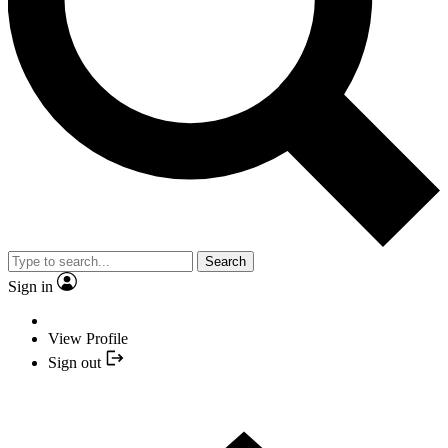
Search
Sign in
View Profile
Sign out