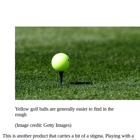
Yellow golf balls are generally easier to find in the
rough
(Image credit: Getty Images)
This is another product that carries a bit of a stigma. Playing with a