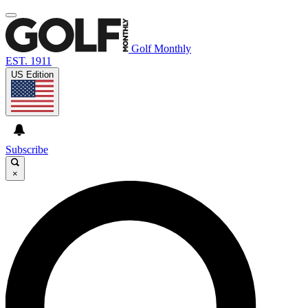
Golf Monthly
EST. 1911
US Edition
Subscribe
×