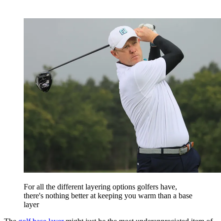
For all the different layering options golfers have,
there's nothing better at keeping you warm than a base
layer