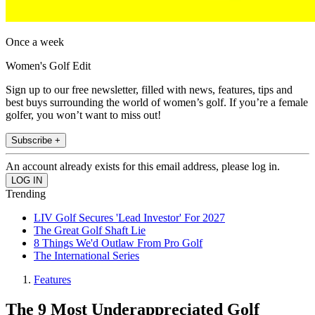
Once a week
Women's Golf Edit
Sign up to our free newsletter, filled with news, features, tips and
best buys surrounding the world of women’s golf. If you’re a female
golfer, you won’t want to miss out!
Subscribe +
An account already exists for this email address, please log in.
Trending
LIV Golf Secures 'Lead Investor' For 2027
The Great Golf Shaft Lie
8 Things We'd Outlaw From Pro Golf
The International Series
Features
The 9 Most Underappreciated Golf