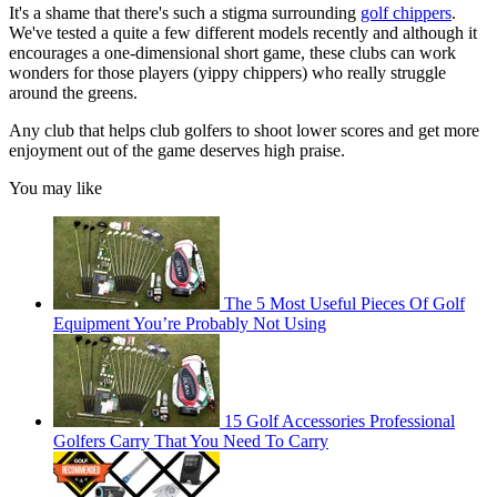
It's a shame that there's such a stigma surrounding
golf chippers
.
We've tested a quite a few different models recently and although it
encourages a one-dimensional short game, these clubs can work
wonders for those players (yippy chippers) who really struggle
around the greens.
Any club that helps club golfers to shoot lower scores and get more
enjoyment out of the game deserves high praise.
You may like
The 5 Most Useful Pieces Of Golf
Equipment You’re Probably Not Using
15 Golf Accessories Professional
Golfers Carry That You Need To Carry