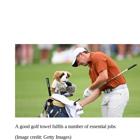
A good golf towel fulfils a number of essential jobs
(Image credit: Getty Images)