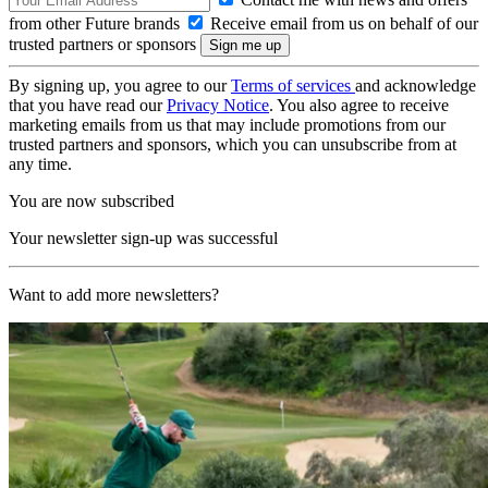
from other Future brands
Receive email from us on behalf of our
trusted partners or sponsors
By signing up, you agree to our
Terms of services
and acknowledge
that you have read our
Privacy Notice
. You also agree to receive
marketing emails from us that may include promotions from our
trusted partners and sponsors, which you can unsubscribe from at
any time.
You are now subscribed
Your newsletter sign-up was successful
Want to add more newsletters?