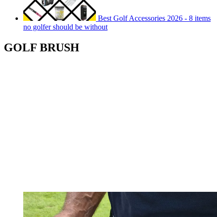
Best Golf Accessories 2026 - 8 items
no golfer should be without
GOLF BRUSH