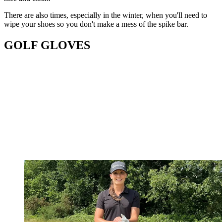
There are also times, especially in the winter, when you'll need to
wipe your shoes so you don't make a mess of the spike bar.
GOLF GLOVES