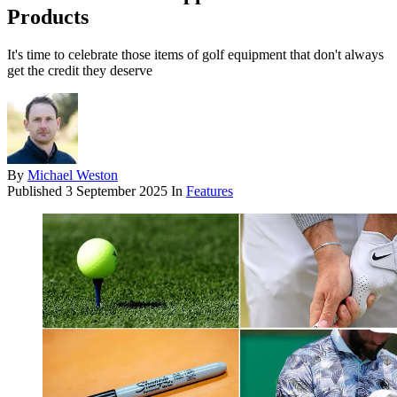
Products
It's time to celebrate those items of golf equipment that don't always
get the credit they deserve
By
Michael Weston
Published
3 September 2025
In
Features