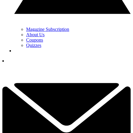
Magazine Subscription
About Us
Coupons
Quizzes