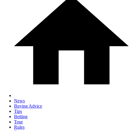
News
Buying Advice
Tips
Betting
Tour
Rules