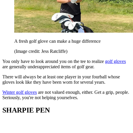
A fresh golf glove can make a huge difference
(Image credit: Jess Ratcliffe)
You only have to look around you on the tee to realize
golf gloves
are generally underappreciated items of golf gear.
There will always be at least one player in your fourball whose
gloves look like they have been worn for several years.
Winter golf gloves
are not valued enough, either. Get a grip, people.
Seriously, you're not helping yourselves.
SHARPIE PEN