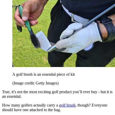
A golf brush is an essential piece of kit
(Image credit: Getty Images)
True, it’s not the most exciting golf product you’ll ever buy - but it is
an essential.
How many golfers actually carry a
golf brush
, though? Everyone
should have one attached to the bag.