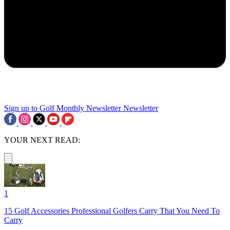
Sign up to Golf Monthly Newsletter
Newsletter
YOUR NEXT READ:
1
15 Golf Accessories Professional Golfers Carry That You Need To
Carry