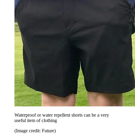
Waterproof or water repellent shorts can be a very
useful item of clothing
(Image credit: Future)