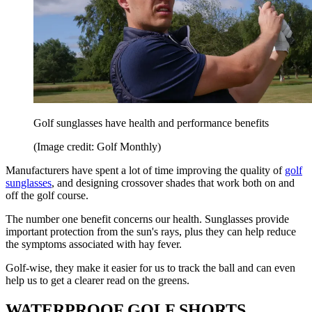
Golf sunglasses have health and performance benefits
(Image credit: Golf Monthly)
Manufacturers have spent a lot of time improving the quality of
golf
sunglasses
, and designing crossover shades that work both on and
off the golf course.
The number one benefit concerns our health. Sunglasses provide
important protection from the sun's rays, plus they can help reduce
the symptoms associated with hay fever.
Golf-wise, they make it easier for us to track the ball and can even
help us to get a clearer read on the greens.
WATERPROOF GOLF SHORTS