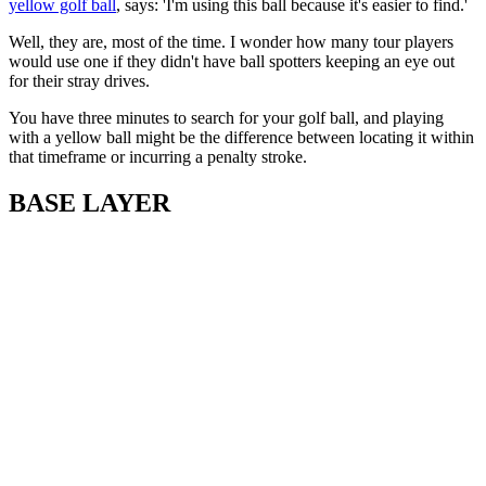
yellow golf ball
, says: 'I'm using this ball because it's easier to find.'
Well, they are, most of the time. I wonder how many tour players
would use one if they didn't have ball spotters keeping an eye out
for their stray drives.
You have three minutes to search for your golf ball, and playing
with a yellow ball might be the difference between locating it within
that timeframe or incurring a penalty stroke.
BASE LAYER