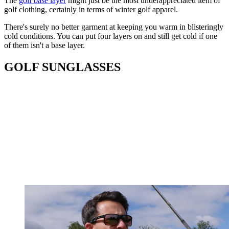
The
golf base layer
might just be the most underappreciated item of
golf clothing, certainly in terms of winter golf apparel.
There's surely no better garment at keeping you warm in blisteringly
cold conditions. You can put four layers on and still get cold if one
of them isn't a base layer.
GOLF SUNGLASSES