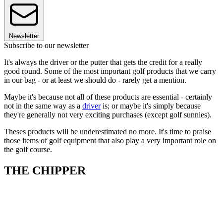
Newsletter
Subscribe to our newsletter
It's always the driver or the putter that gets the credit for a really
good round. Some of the most important golf products that we carry
in our bag - or at least we should do - rarely get a mention.
Maybe it's because not all of these products are essential - certainly
not in the same way as a
driver
is; or maybe it's simply because
they're generally not very exciting purchases (except golf sunnies).
Theses products will be underestimated no more. It's time to praise
those items of golf equipment that also play a very important role on
the golf course.
THE CHIPPER