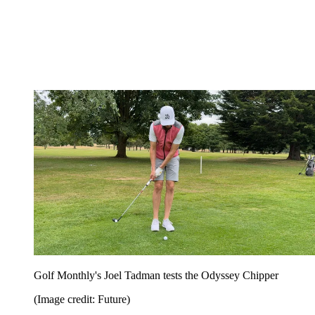
Golf Monthly's Joel Tadman tests the Odyssey Chipper
(Image credit: Future)