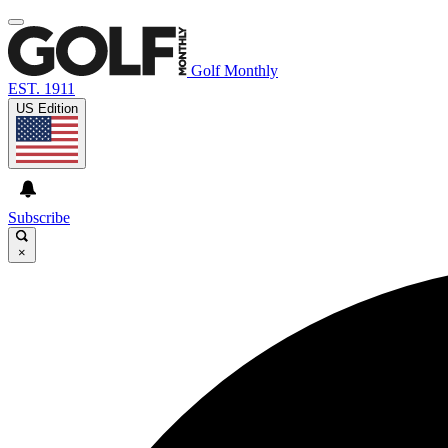
Golf Monthly
EST. 1911
US Edition
Subscribe
×