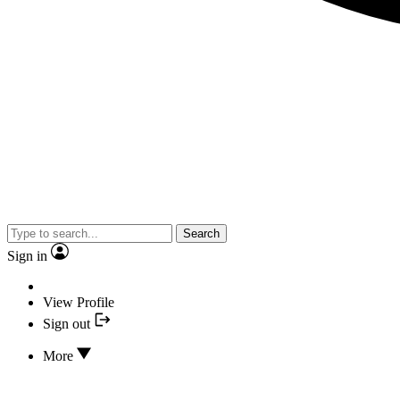
Search
Sign in
View Profile
Sign out
More