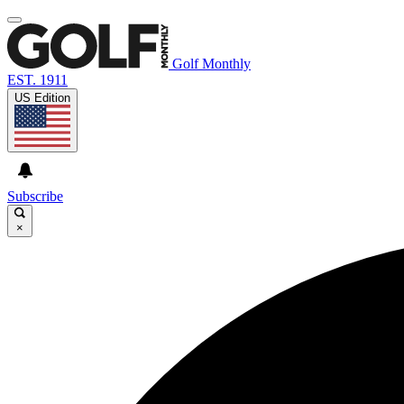
Golf Monthly
EST. 1911
US Edition
Subscribe
×