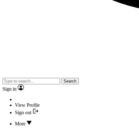
Search
Sign in
View Profile
Sign out
More