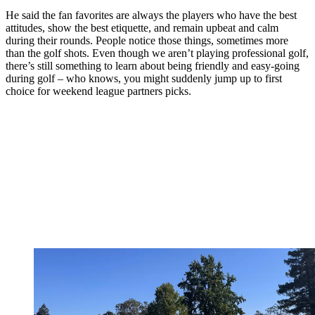
He said the fan favorites are always the players who have the best
attitudes, show the best etiquette, and remain upbeat and calm
during their rounds. People notice those things, sometimes more
than the golf shots. Even though we aren’t playing professional golf,
there’s still something to learn about being friendly and easy-going
during golf – who knows, you might suddenly jump up to first
choice for weekend league partners picks.