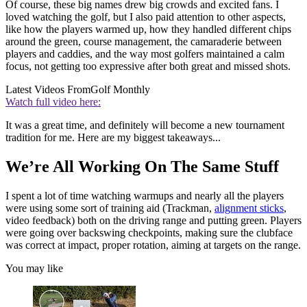
Of course, these big names drew big crowds and excited fans. I
loved watching the golf, but I also paid attention to other aspects,
like how the players warmed up, how they handled different chips
around the green, course management, the camaraderie between
players and caddies, and the way most golfers maintained a calm
focus, not getting too expressive after both great and missed shots.
Latest Videos From
Golf Monthly
Watch full video here:
It was a great time, and definitely will become a new tournament
tradition for me. Here are my biggest takeaways...
We’re All Working On The Same Stuff
I spent a lot of time watching warmups and nearly all the players
were using some sort of training aid (Trackman,
alignment sticks
,
video feedback) both on the driving range and putting green. Players
were going over backswing checkpoints, making sure the clubface
was correct at impact, proper rotation, aiming at targets on the range.
You may like