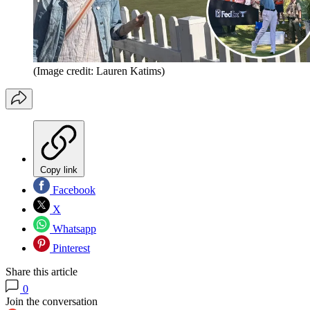
(Image credit: Lauren Katims)
Copy link
Facebook
X
Whatsapp
Pinterest
Share this article
0
Join the conversation