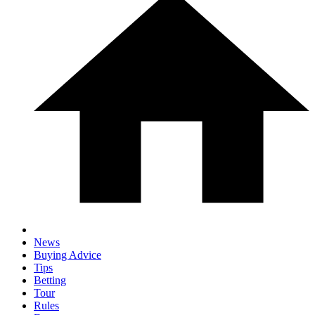
News
Buying Advice
Tips
Betting
Tour
Rules