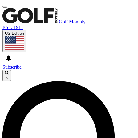
Golf Monthly
EST. 1911
US Edition
Subscribe
×