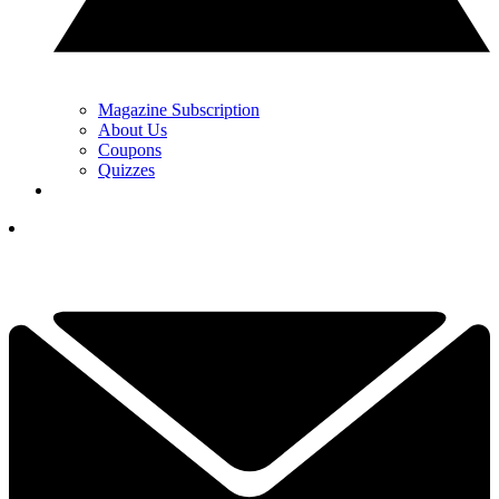
Magazine Subscription
About Us
Coupons
Quizzes