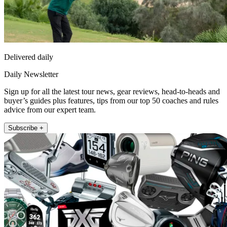
Delivered daily
Daily Newsletter
Sign up for all the latest tour news, gear reviews, head-to-heads and
buyer’s guides plus features, tips from our top 50 coaches and rules
advice from our expert team.
Subscribe +