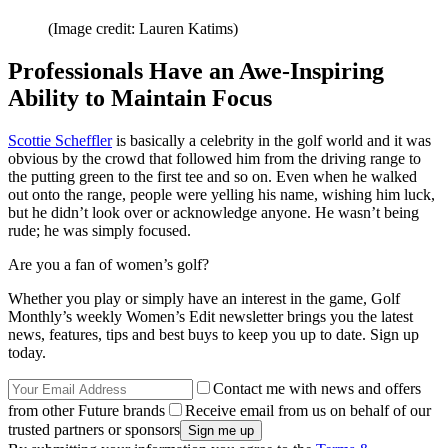
(Image credit: Lauren Katims)
Professionals Have an Awe-Inspiring
Ability to Maintain Focus
Scottie Scheffler
is basically a celebrity in the golf world and it was
obvious by the crowd that followed him from the driving range to
the putting green to the first tee and so on. Even when he walked
out onto the range, people were yelling his name, wishing him luck,
but he didn’t look over or acknowledge anyone. He wasn’t being
rude; he was simply focused.
Are you a fan of women’s golf?
Whether you play or simply have an interest in the game, Golf
Monthly’s weekly Women’s Edit newsletter brings you the latest
news, features, tips and best buys to keep you up to date. Sign up
today.
Contact me with news and offers
from other Future brands
Receive email from us on behalf of our
trusted partners or sponsors