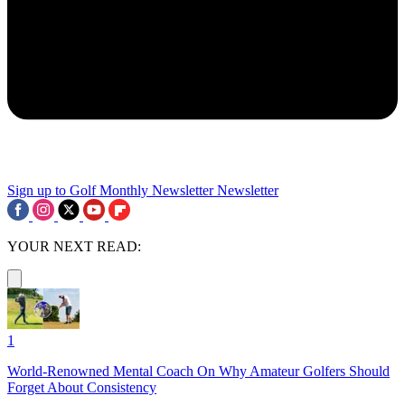
Sign up to Golf Monthly Newsletter
Newsletter
YOUR NEXT READ:
1
World-Renowned Mental Coach On Why Amateur Golfers Should
Forget About Consistency