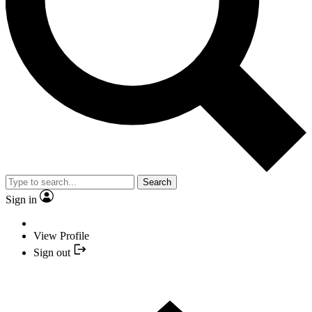
Search
Sign in
View Profile
Sign out