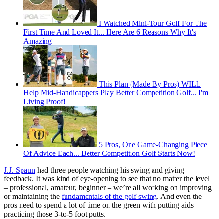
I Watched Mini-Tour Golf For The
First Time And Loved It... Here Are 6 Reasons Why It's
Amazing
This Plan (Made By Pros) WILL
Help Mid-Handicappers Play Better Competition Golf... I'm
Living Proof!
5 Pros, One Game-Changing Piece
Of Advice Each... Better Competition Golf Starts Now!
J.J. Spaun
had three people watching his swing and giving
feedback. It was kind of eye-opening to see that no matter the level
– professional, amateur, beginner – we’re all working on improving
or maintaining the
fundamentals of the golf swing
. And even the
pros need to spend a lot of time on the green with putting aids
practicing those 3-to-5 foot putts.