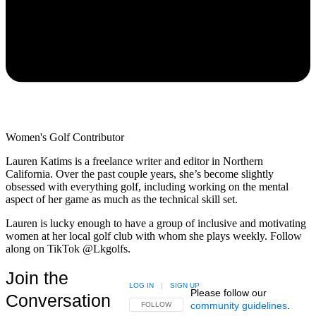
Women's Golf Contributor
Lauren Katims is a freelance writer and editor in Northern
California. Over the past couple years, she’s become slightly
obsessed with everything golf, including working on the mental
aspect of her game as much as the technical skill set.
Lauren is lucky enough to have a group of inclusive and motivating
women at her local golf club with whom she plays weekly. Follow
along on TikTok @Lkgolfs.
Join the
LOG IN
|
SIGN UP
Please follow our
Conversation
community guidelines
.
FOLLOW THIS CONVERSATION TO BE NOTIFIED
FOLLOW