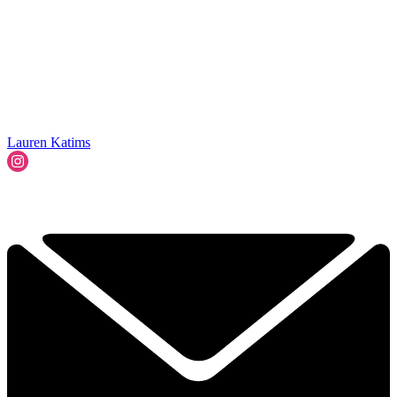
Lauren Katims