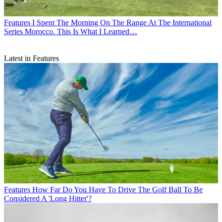
Features
I Spent The Morning On The Range At The International
Series Morocco. This Is What I Learned…
Latest in Features
Features
How Far Do You Have To Drive The Golf Ball To Be
Considered A 'Long Hitter'?