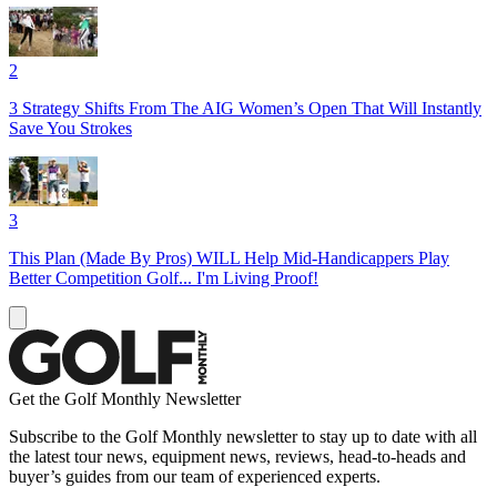
2
3 Strategy Shifts From The AIG Women’s Open That Will Instantly
Save You Strokes
3
This Plan (Made By Pros) WILL Help Mid-Handicappers Play
Better Competition Golf... I'm Living Proof!
Get the Golf Monthly Newsletter
Subscribe to the Golf Monthly newsletter to stay up to date with all
the latest tour news, equipment news, reviews, head-to-heads and
buyer’s guides from our team of experienced experts.