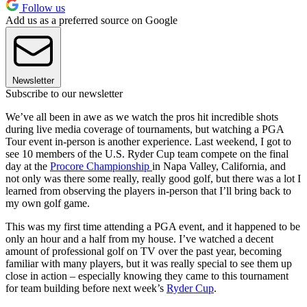
Follow us
Add us as a preferred source on Google
Newsletter
Subscribe to our newsletter
We’ve all been in awe as we watch the pros hit incredible shots
during live media coverage of tournaments, but watching a PGA
Tour event in-person is another experience. Last weekend, I got to
see 10 members of the U.S. Ryder Cup team compete on the final
day at the
Procore Championship
in Napa Valley, California, and
not only was there some really, really good golf, but there was a lot I
learned from observing the players in-person that I’ll bring back to
my own golf game.
This was my first time attending a PGA event, and it happened to be
only an hour and a half from my house. I’ve watched a decent
amount of professional golf on TV over the past year, becoming
familiar with many players, but it was really special to see them up
close in action – especially knowing they came to this tournament
for team building before next week’s
Ryder Cup
.