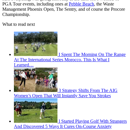
PGA Tour events, including ones at
Pebble Beach
, the Waste
Management Phoenix Open, The Sentry, and of course the Procore
Championship.
What to read next
I Spent The Morning On The Range
At The International Series Morocco. This Is What I
Learned…
3 Strategy Shifts From The AIG
Women’s Open That Will Instantly Save You Strokes
I Started Playing Golf With Strangers
And Discovered 5 Ways It Cures On-Course Anxiety