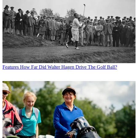
Features
How Far Did Walter Hagen Drive The Golf Ball?