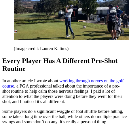
(Image credit: Lauren Katims)
Every Player Has A Different Pre-Shot
Routine
In another article I wrote about
working through nerves on the golf
course
, a PGA professional talked about the importance of a pre-
shot routine to help calm those nervous feelings. I paid a lot of
attention to what the players were doing before they went for their
shot, and I noticed it’s all different.
Some players do a significant waggle or foot shuffle before hitting,
some take a long time over the ball, while others do multiple practice
swings and some don’t do any. It’s really a personal thing.