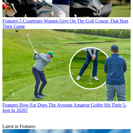
Features
5 Courtesies Women Give On The Golf Course That Hurt
Their Game
Features
How Far Does The Average Amateur Golfer Hit Their 5-
Iron In 2026?
Latest in Features