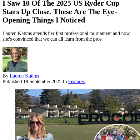
I Saw 10 Of The 2025 US Ryder Cup
Stars Up Close. These Are The Eye-
Opening Things I Noticed
Lauren Katims attends her first professional tournament and now
she's convinced that we can all learn from the pros
By
Lauren Katims
Published
18 September 2025
In
Features