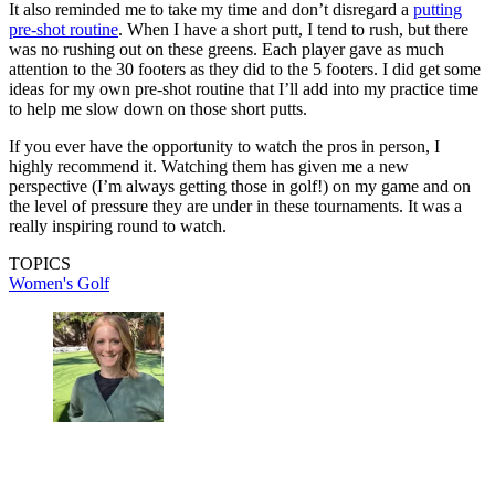
It also reminded me to take my time and don’t disregard a
putting
pre-shot routine
. When I have a short putt, I tend to rush, but there
was no rushing out on these greens. Each player gave as much
attention to the 30 footers as they did to the 5 footers. I did get some
ideas for my own pre-shot routine that I’ll add into my practice time
to help me slow down on those short putts.
If you ever have the opportunity to watch the pros in person, I
highly recommend it. Watching them has given me a new
perspective (I’m always getting those in golf!) on my game and on
the level of pressure they are under in these tournaments. It was a
really inspiring round to watch.
TOPICS
Women's Golf