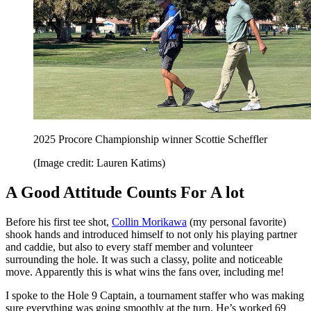
2025 Procore Championship winner Scottie Scheffler
(Image credit: Lauren Katims)
A Good Attitude Counts For A lot
Before his first tee shot,
Collin Morikawa
(my personal favorite)
shook hands and introduced himself to not only his playing partner
and caddie, but also to every staff member and volunteer
surrounding the hole. It was such a classy, polite and noticeable
move. Apparently this is what wins the fans over, including me!
I spoke to the Hole 9 Captain, a tournament staffer who was making
sure everything was going smoothly at the turn. He’s worked 69