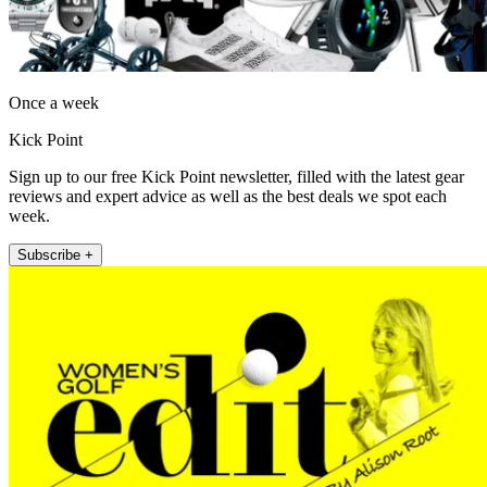
Once a week
Kick Point
Sign up to our free Kick Point newsletter, filled with the latest gear
reviews and expert advice as well as the best deals we spot each
week.
Subscribe +