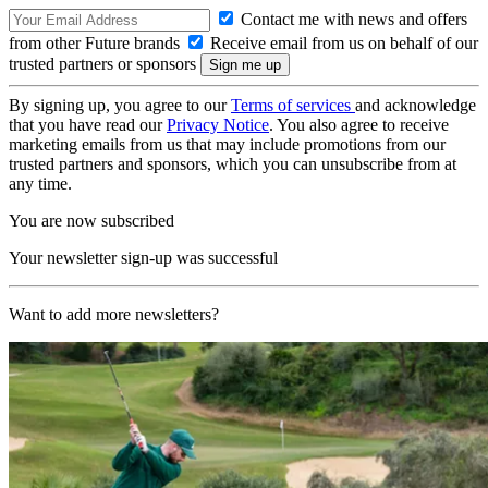
Contact me with news and offers
from other Future brands
Receive email from us on behalf of our
trusted partners or sponsors
By signing up, you agree to our
Terms of services
and acknowledge
that you have read our
Privacy Notice
. You also agree to receive
marketing emails from us that may include promotions from our
trusted partners and sponsors, which you can unsubscribe from at
any time.
You are now subscribed
Your newsletter sign-up was successful
Want to add more newsletters?