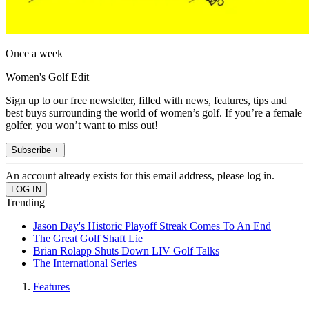
Once a week
Women's Golf Edit
Sign up to our free newsletter, filled with news, features, tips and
best buys surrounding the world of women’s golf. If you’re a female
golfer, you won’t want to miss out!
Subscribe +
An account already exists for this email address, please log in.
Trending
Jason Day's Historic Playoff Streak Comes To An End
The Great Golf Shaft Lie
Brian Rolapp Shuts Down LIV Golf Talks
The International Series
Features