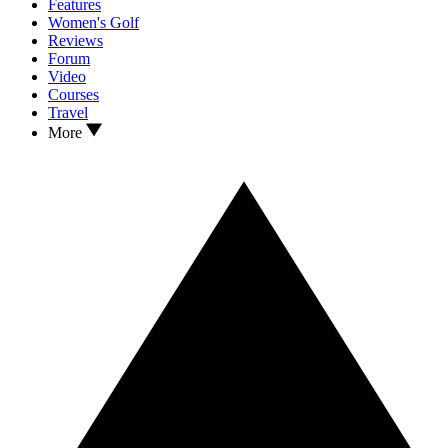
Features
Women's Golf
Reviews
Forum
Video
Courses
Travel
More