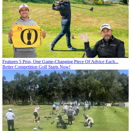
Features
5 Pros, One Game-Changing Piece Of Advice Each...
Better Competition Golf Starts Now!