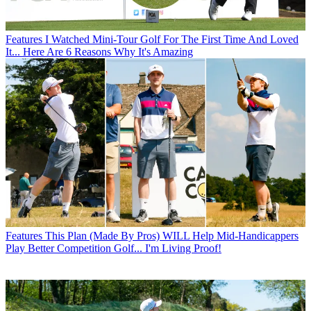
Features
I Watched Mini-Tour Golf For The First Time And Loved
It... Here Are 6 Reasons Why It's Amazing
Features
This Plan (Made By Pros) WILL Help Mid-Handicappers
Play Better Competition Golf... I'm Living Proof!