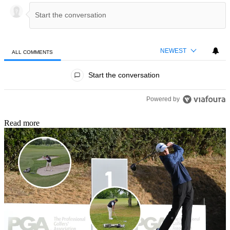
NEWEST
ALL COMMENTS
All Comments
Start the conversation
Powered by
Read more