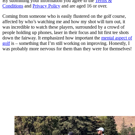
By submitting your information you agree to the
Terms &
Conditions
and
Privacy Policy
and are aged 16 or over.
Coming from someone who is easily flustered on the golf course,
affected by who’s watching me and how my shot will turn out, it
was incredible to watch these players, surrounded by a crowd of
people holding up phones, laser in their focus and hit first tee shots
down the fairway. It emphasized how important the
mental aspect of
golf
is – something that I’m still working on improving. Honestly, I
was probably more nervous for them than they were for themselves!