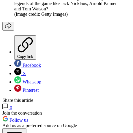
legends of the game like Jack Nicklaus, Arnold Palmer
and Tom Watson?
(Image credit: Getty Images)
Copy link
Facebook
X
Whatsapp
Pinterest
Share this article
0
Join the conversation
Follow us
Add us as a preferred source on Google