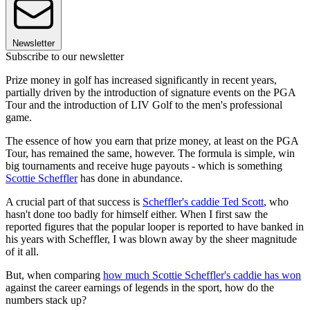
Newsletter
Subscribe to our newsletter
Prize money in golf has increased significantly in recent years,
partially driven by the introduction of signature events on the PGA
Tour and the introduction of LIV Golf to the men's professional
game.
The essence of how you earn that prize money, at least on the PGA
Tour, has remained the same, however. The formula is simple, win
big tournaments and receive huge payouts - which is something
Scottie Scheffler
has done in abundance.
A crucial part of that success is
Scheffler's caddie Ted Scott
, who
hasn't done too badly for himself either. When I first saw the
reported figures that the popular looper is reported to have banked in
his years with Scheffler, I was blown away by the sheer magnitude
of it all.
But, when comparing
how much Scottie Scheffler's caddie has won
against the career earnings of legends in the sport, how do the
numbers stack up?