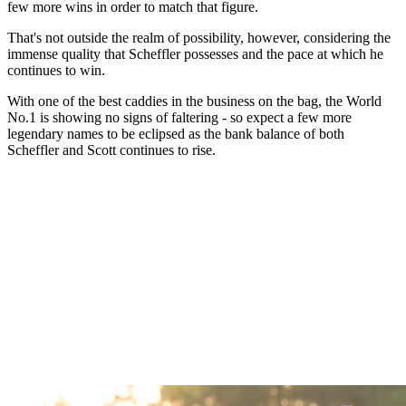
few more wins in order to match that figure.
That's not outside the realm of possibility, however, considering the
immense quality that Scheffler possesses and the pace at which he
continues to win.
With one of the best caddies in the business on the bag, the World
No.1 is showing no signs of faltering - so expect a few more
legendary names to be eclipsed as the bank balance of both
Scheffler and Scott continues to rise.