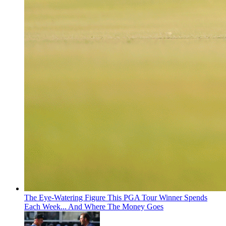
The Eye-Watering Figure This PGA Tour Winner Spends
Each Week... And Where The Money Goes