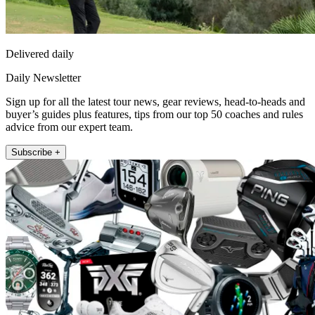
Delivered daily
Daily Newsletter
Sign up for all the latest tour news, gear reviews, head-to-heads and
buyer’s guides plus features, tips from our top 50 coaches and rules
advice from our expert team.
Subscribe +