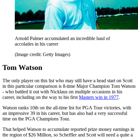
Arnold Palmer accumulated an incredible haul of
accolades in his career
(Image credit: Getty Images)
Tom Watson
The only player on this list who may still have a head start on Scott
in this particular comparison is 8-time Major Champion Tom Watson
- who battled it out with Nicklaus on multiple occasions in his
career, including on the way to his first
Masters win in 1977
.
Watson ranks 10th on the all-time list for PGA Tour victories, with
an impressive 39 in his career, but has also had a very successful
time on the PGA Champions Tour.
That helped Watson to accumulate reported prize money earnings in
the region of $26 Million, so Scheffler and Scott will need a quite a