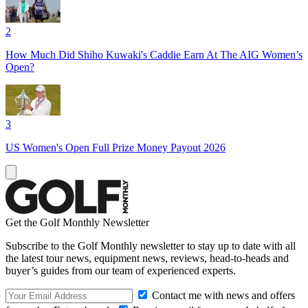
2
How Much Did Shiho Kuwaki's Caddie Earn At The AIG Women’s
Open?
3
US Women's Open Full Prize Money Payout 2026
Get the Golf Monthly Newsletter
Subscribe to the Golf Monthly newsletter to stay up to date with all
the latest tour news, equipment news, reviews, head-to-heads and
buyer’s guides from our team of experienced experts.
Contact me with news and offers