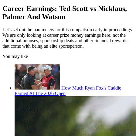
Career Earnings: Ted Scott vs Nicklaus,
Palmer And Watson
Let's set out the parameters for this comparison early in proceedings.
We are only looking at career prize money earnings here, not the
additional bonuses, sponsorship deals and other financial rewards
that come with being an elite sportsperson.
You may like
How Much Ryan Fox's Caddie
Earned At The 2026 Open