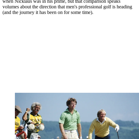
when Nicklaus was in his prime, but that comparison speaks
volumes about the direction that men's professional golf is heading
(and the journey it has been on for some time).