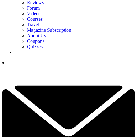
Reviews
Forum
Video
Courses
Travel
Magazine Subscription
About Us
Coupons
Quizzes