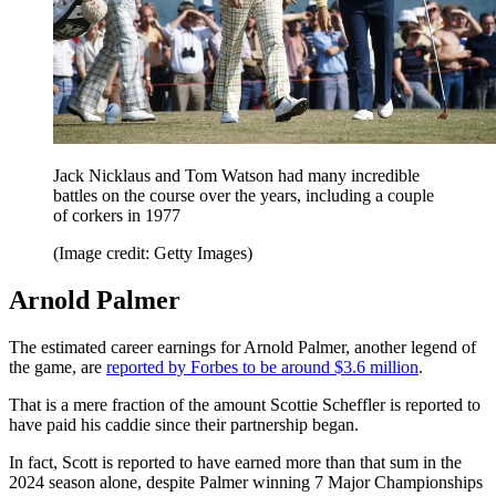
Jack Nicklaus and Tom Watson had many incredible
battles on the course over the years, including a couple
of corkers in 1977
(Image credit: Getty Images)
Arnold Palmer
The estimated career earnings for Arnold Palmer, another legend of
the game, are
reported by Forbes to be around $3.6 million
.
That is a mere fraction of the amount Scottie Scheffler is reported to
have paid his caddie since their partnership began.
In fact, Scott is reported to have earned more than that sum in the
2024 season alone, despite Palmer winning 7 Major Championships