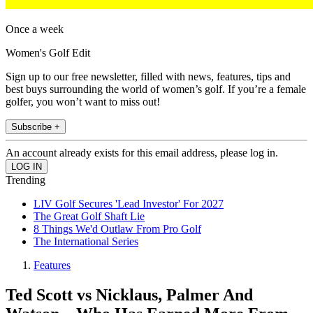
Once a week
Women's Golf Edit
Sign up to our free newsletter, filled with news, features, tips and
best buys surrounding the world of women’s golf. If you’re a female
golfer, you won’t want to miss out!
Subscribe +
An account already exists for this email address, please log in.
Trending
LIV Golf Secures 'Lead Investor' For 2027
The Great Golf Shaft Lie
8 Things We'd Outlaw From Pro Golf
The International Series
Features
Ted Scott vs Nicklaus, Palmer And