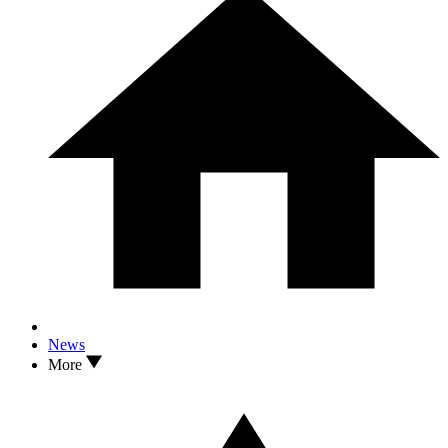
News
More