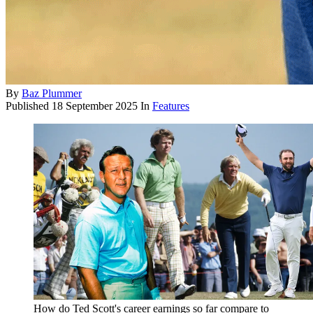
By
Baz Plummer
Published
18 September 2025
In
Features
How do Ted Scott's career earnings so far compare to