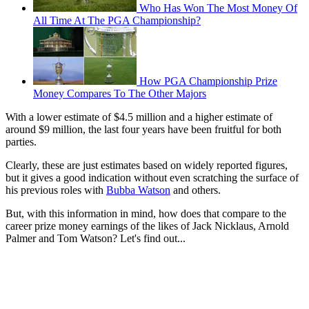
Who Has Won The Most Money Of
All Time At The PGA Championship?
How PGA Championship Prize
Money Compares To The Other Majors
With a lower estimate of $4.5 million and a higher estimate of
around $9 million, the last four years have been fruitful for both
parties.
Clearly, these are just estimates based on widely reported figures,
but it gives a good indication without even scratching the surface of
his previous roles with
Bubba Watson
and others.
But, with this information in mind, how does that compare to the
career prize money earnings of the likes of Jack Nicklaus, Arnold
Palmer and Tom Watson? Let's find out...