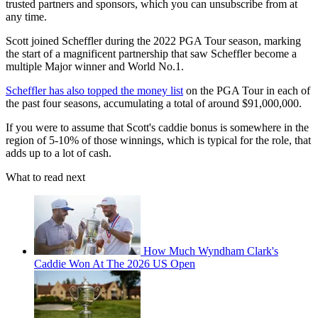
trusted partners and sponsors, which you can unsubscribe from at
any time.
Scott joined Scheffler during the 2022 PGA Tour season, marking
the start of a magnificent partnership that saw Scheffler become a
multiple Major winner and World No.1.
Scheffler has also topped the money list
on the PGA Tour in each of
the past four seasons, accumulating a total of around $91,000,000.
If you were to assume that Scott's caddie bonus is somewhere in the
region of 5-10% of those winnings, which is typical for the role, that
adds up to a lot of cash.
What to read next
How Much Wyndham Clark's
Caddie Won At The 2026 US Open