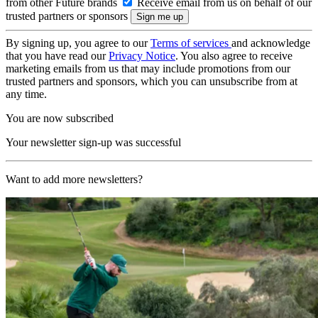
from other Future brands
Receive email from us on behalf of our
trusted partners or sponsors
By signing up, you agree to our
Terms of services
and acknowledge
that you have read our
Privacy Notice
. You also agree to receive
marketing emails from us that may include promotions from our
trusted partners and sponsors, which you can unsubscribe from at
any time.
You are now subscribed
Your newsletter sign-up was successful
Want to add more newsletters?