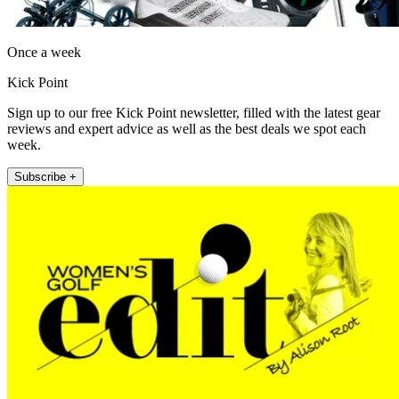
Once a week
Kick Point
Sign up to our free Kick Point newsletter, filled with the latest gear
reviews and expert advice as well as the best deals we spot each
week.
Subscribe +