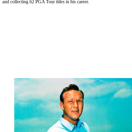
and collecting 62 PGA Tour titles in his career.