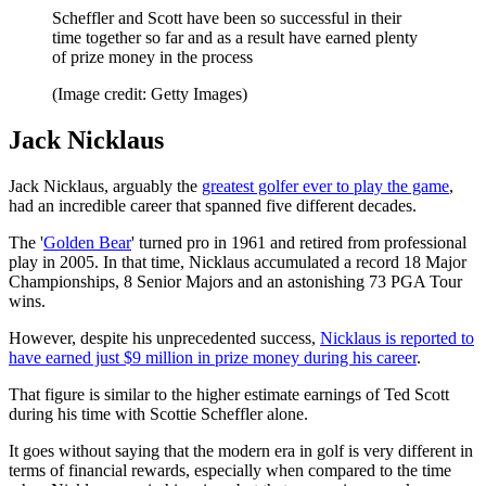
Scheffler and Scott have been so successful in their
time together so far and as a result have earned plenty
of prize money in the process
(Image credit: Getty Images)
Jack Nicklaus
Jack Nicklaus, arguably the
greatest golfer ever to play the game
,
had an incredible career that spanned five different decades.
The '
Golden Bear
' turned pro in 1961 and retired from professional
play in 2005. In that time, Nicklaus accumulated a record 18 Major
Championships, 8 Senior Majors and an astonishing 73 PGA Tour
wins.
However, despite his unprecedented success,
Nicklaus is reported to
have earned just $9 million in prize money during his career
.
That figure is similar to the higher estimate earnings of Ted Scott
during his time with Scottie Scheffler alone.
It goes without saying that the modern era in golf is very different in
terms of financial rewards, especially when compared to the time