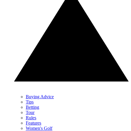
Buying Advice
Tips
Betting
Tour
Rules
Features
Women's Golf