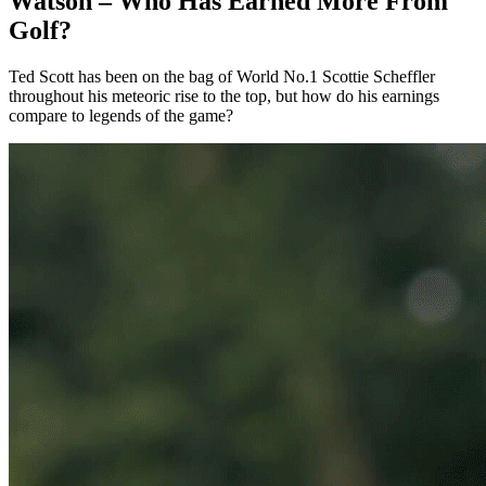
Watson – Who Has Earned More From
Golf?
Ted Scott has been on the bag of World No.1 Scottie Scheffler
throughout his meteoric rise to the top, but how do his earnings
compare to legends of the game?