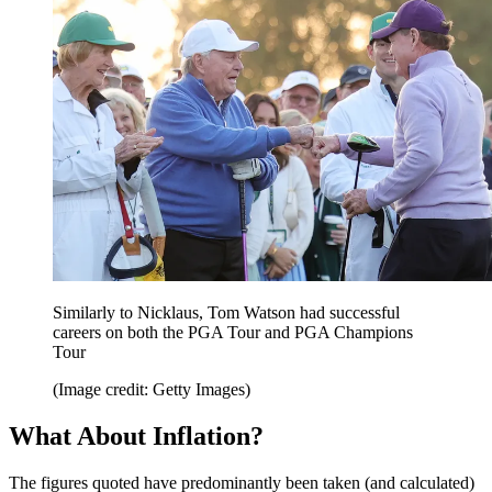
Similarly to Nicklaus, Tom Watson had successful
careers on both the PGA Tour and PGA Champions
Tour
(Image credit: Getty Images)
What About Inflation?
The figures quoted have predominantly been taken (and calculated)