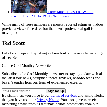
How Much Does The Winning
Caddie Earn At The PGA Championship?
While many of these numbers are merely reported estimates, it does
provide a view of the direction that men's professional golf is
moving in.
Ted Scott
Let's kick things off by taking a closer look at the reported earnings
of Ted Scott.
Get the Golf Monthly Newsletter
Subscribe to the Golf Monthly newsletter to stay up to date with all
the latest tour news, equipment news, reviews, head-to-heads and
buyer’s guides from our team of experienced experts.
By signing up, you agree to our
Terms of services
and acknowledge
that you have read our
Privacy Notice
. You also agree to receive
marketing emails from us that may include promotions from our