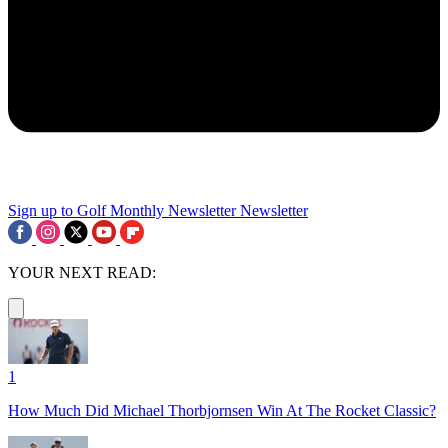
Sign up to Golf Monthly Newsletter
Newsletter
YOUR NEXT READ:
1
How Much Did Michael Thorbjornsen Win At The Rocket Classic?