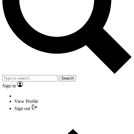
Search
Sign in
View Profile
Sign out