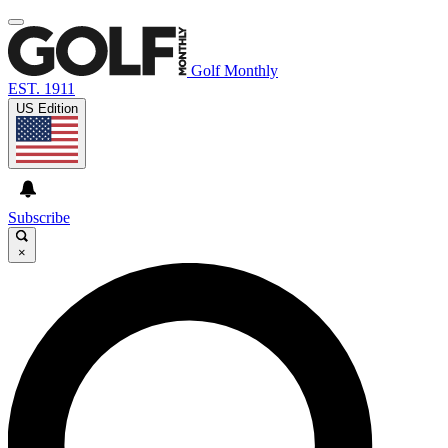
Golf Monthly
EST. 1911
US Edition
Subscribe
×