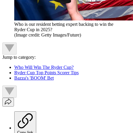
Who is our resident betting expert backing to win the
Ryder Cup in 2025?
(Image credit: Getty Images/Future)
Jump to category:
Who Will Win The Ryder Cup?
Ryder Cup Top Points Scorer Tips
Bazza's 'BOOM' Bet
Copy link