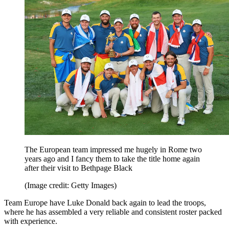
The European team impressed me hugely in Rome two
years ago and I fancy them to take the title home again
after their visit to Bethpage Black
(Image credit: Getty Images)
Team Europe have Luke Donald back again to lead the troops,
where he has assembled a very reliable and consistent roster packed
with experience.