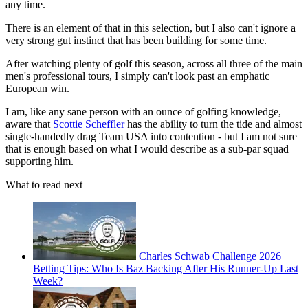
any time.
There is an element of that in this selection, but I also can't ignore a
very strong gut instinct that has been building for some time.
After watching plenty of golf this season, across all three of the main
men's professional tours, I simply can't look past an emphatic
European win.
I am, like any sane person with an ounce of golfing knowledge,
aware that
Scottie Scheffler
has the ability to turn the tide and almost
single-handedly drag Team USA into contention - but I am not sure
that is enough based on what I would describe as a sub-par squad
supporting him.
What to read next
Charles Schwab Challenge 2026
Betting Tips: Who Is Baz Backing After His Runner-Up Last
Week?