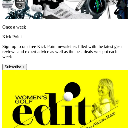
Once a week
Kick Point
Sign up to our free Kick Point newsletter, filled with the latest gear
reviews and expert advice as well as the best deals we spot each
week.
Subscribe +