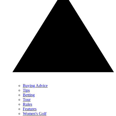
Buying Advice
Tips
Betting
Tour
Rules
Features
Women's Golf