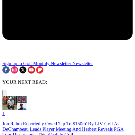
Sign up to Golf Monthly Newsletter
Newsletter
YOUR NEXT READ:
1
Jon Rahm Reportedly Owed 'Up To $150m' By LIV Golf As
DeChambeau Leads Player Meeting And Herbert Reveals PGA
Tour Discussions: This Week In Golf