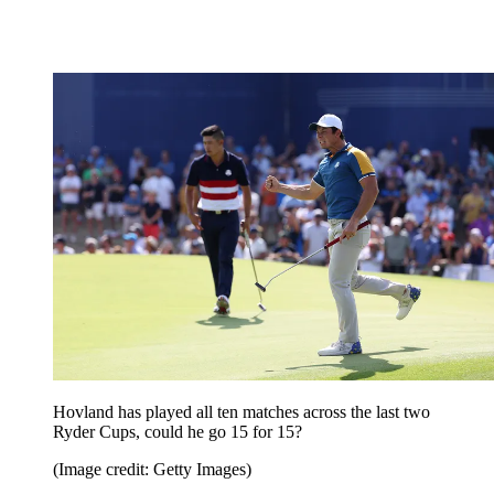
Hovland has played all ten matches across the last two
Ryder Cups, could he go 15 for 15?
(Image credit: Getty Images)