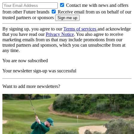
Contact me with news and offers
from other Future brands
Receive email from us on behalf of our
trusted partners or sponsors
By signing up, you agree to our
Terms of services
and acknowledge
that you have read our
Privacy Notice
. You also agree to receive
marketing emails from us that may include promotions from our
trusted partners and sponsors, which you can unsubscribe from at
any time.
You are now subscribed
Your newsletter sign-up was successful
Want to add more newsletters?