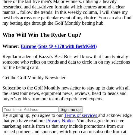
three of the last five men's Major winners, utilising a heavily-
researched and data-driven formula which centres around a clear
mantra... follow the trends! In this weekly column, I will share my
best bets across one particular event of my choice. You can also find
my betting tips through the Golf Monthly betting hub.
Who Will Win The Ryder Cup?
Winner:
Europe (5pts @ +170 with BetMGM)
Regular readers of Bazza's Best Bets will know that I am typically
someone who relies on trends and data to circle in on my selections
for the betting card.
Get the Golf Monthly Newsletter
Subscribe to the Golf Monthly newsletter to stay up to date with all
the latest tour news, equipment news, reviews, head-to-heads and
buyer’s guides from our team of experienced experts.
By signing up, you agree to our
Terms of services
and acknowledge
that you have read our
Privacy Notice
. You also agree to receive
marketing emails from us that may include promotions from our
trusted partners and sponsors, which you can unsubscribe from at