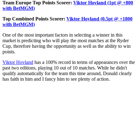
Team Europe Top Points Scorer:
Viktor Hovland (1pt @ +800
with BetMGM)
Top Combined Points Scorer:
Viktor Hovland (0.5pt @ +1800
with BetMGM)
One of the most important factors in selecting a winner in this
market is predicting who will play the most matches at the Ryder
Cup, therefore having the opportunity as well as the ability to win
points.
Viktor Hovland
has a 100% record in terms of appearances over the
past two editions, playing 10 out of 10 matches. While he didn't
qualify automatically for the team this time around, Donald clearly
has faith in him and I fancy him to see plenty of action.