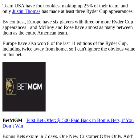
Team USA have four rookies, making up 25% of their team, and
only
Justin Thomas
has made at least three Ryder Cup appearances.
By contrast, Europe have six players with three or more Ryder Cup
appearances - and McIlroy and Rose have almost as many between
them as the entire American team.
Europe have also won 8 of the last 11 editions of the Ryder Cup,
including twice away from home, so I can't ignore the obvious value
in this bet.
BetMGM
-
First Bet Offer: $1500 Paid Back in Bonus Bets, if You
Don’t Win
Bonus Bets expire in 7 days. One New Customer Offer Only. Add’l