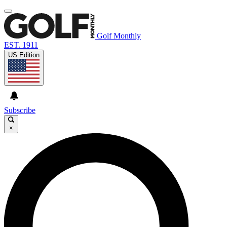
Golf Monthly
EST. 1911
US Edition
Subscribe
×