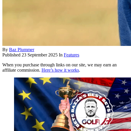
By
Baz Plummer
Published
23 September 2025
In
Features
When you purchase through links on our site, we may earn an
affiliate commission.
Here’s how it works
.