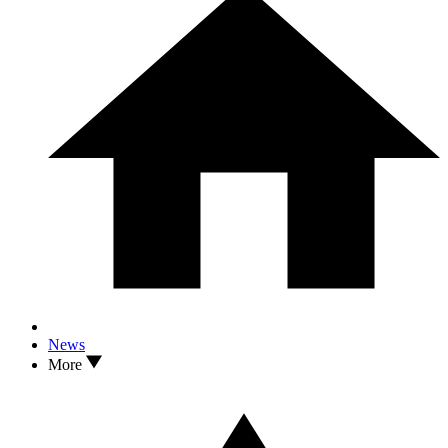
News
More