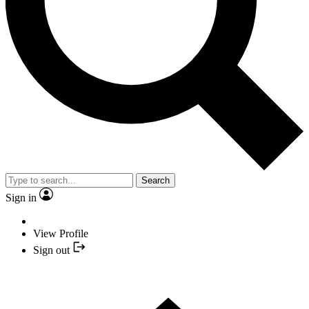
Search
Sign in
View Profile
Sign out