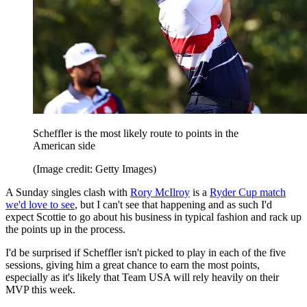
Scheffler is the most likely route to points in the
American side
(Image credit: Getty Images)
A Sunday singles clash with
Rory McIlroy
is a
Ryder Cup match
we'd love to see
, but I can't see that happening and as such I'd
expect Scottie to go about his business in typical fashion and rack up
the points up in the process.
I'd be surprised if Scheffler isn't picked to play in each of the five
sessions, giving him a great chance to earn the most points,
especially as it's likely that Team USA will rely heavily on their
MVP this week.