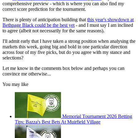
comprehensive preview - which is where you can also find my
correct score prediction for the tournament.
There is plenty of anticipation building that
this year's showdown at
Bethpage Black could be the best yet
- and I must say I am inclined
to agree (albeit not necessarily for the same reasons).
I'll admit early that I have taken a strong position when analysing the
markets this week, going big and bold in one particular direction
across four of my five picks, but do you agree with my stance and
selections?
Let me know in the comments box below and perhaps you can
convince me otherwise...
You may like
Memorial Tournament 2026 Betting
Tips: Bazza's Best Bets At Muirfield Village