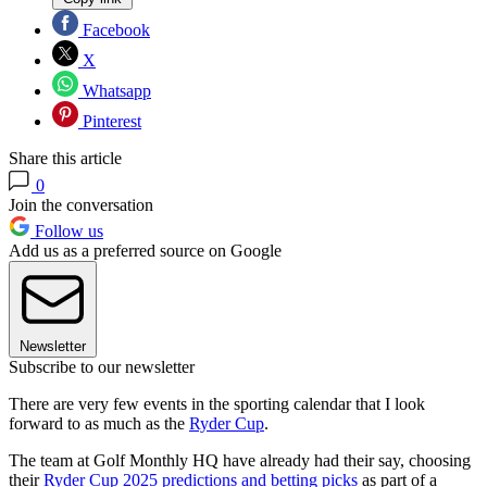
Facebook
X
Whatsapp
Pinterest
Share this article
0
Join the conversation
Follow us
Add us as a preferred source on Google
Newsletter
Subscribe to our newsletter
There are very few events in the sporting calendar that I look
forward to as much as the
Ryder Cup
.
The team at Golf Monthly HQ have already had their say, choosing
their
Ryder Cup 2025 predictions and betting picks
as part of a