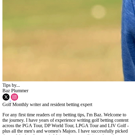
Tips by...
Baz Plummer
Golf Monthly writer and resident betting expert
For any first time readers of my betting tips, I'm Baz. Welcome to
the journey. I have years of experience writing golf betting content
across the PGA Tour, DP World Tour, LPGA Tour and LIV Golf -
plus all the men's and women's Majors. I have successfully picked