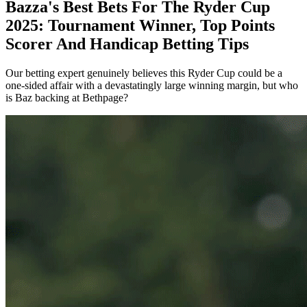
Bazza's Best Bets For The Ryder Cup
2025: Tournament Winner, Top Points
Scorer And Handicap Betting Tips
Our betting expert genuinely believes this Ryder Cup could be a
one-sided affair with a devastatingly large winning margin, but who
is Baz backing at Bethpage?