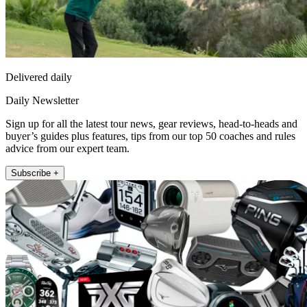
Delivered daily
Daily Newsletter
Sign up for all the latest tour news, gear reviews, head-to-heads and
buyer’s guides plus features, tips from our top 50 coaches and rules
advice from our expert team.
Subscribe +