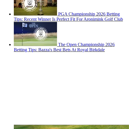
PGA Championship 2026 Betting
Tips: Recent Winner Is Perfect Fit For Aronimink Golf Club
The Open Championship 2026
Betting Tips: Bazza's Best Bets At Royal Birkdale