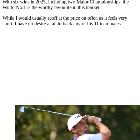
With six wins in 2025, including two Major Championships, the
World No.1 is the worthy favourite in this market.
While I would usually scoff at the price on offer, as it feels very
short, I have no desire at all to back any of his 11 teammates.