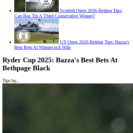
Scottish Open 2026 Betting Tips:
Can Baz Tip A Third Consecutive Winner?
US Open 2026 Betting Tips: Bazza's
Best Bets At Shinnecock Hills
Ryder Cup 2025: Bazza's Best Bets At
Bethpage Black
Tips by...