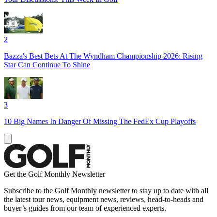
2
Bazza's Best Bets At The Wyndham Championship 2026: Rising
Star Can Continue To Shine
3
10 Big Names In Danger Of Missing The FedEx Cup Playoffs
Get the Golf Monthly Newsletter
Subscribe to the Golf Monthly newsletter to stay up to date with all
the latest tour news, equipment news, reviews, head-to-heads and
buyer’s guides from our team of experienced experts.