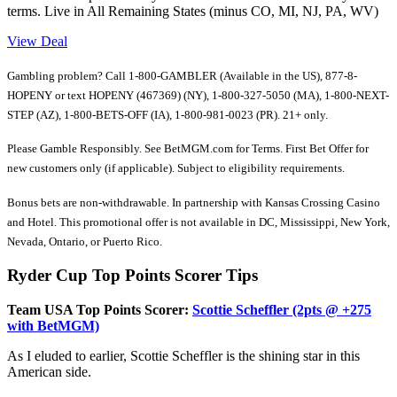
terms. Live in All Remaining States (minus CO, MI, NJ, PA, WV)
View Deal
Gambling problem? Call 1-800-GAMBLER (Available in the US), 877-8-
HOPENY or text HOPENY (467369) (NY), 1-800-327-5050 (MA), 1-800-NEXT-
STEP (AZ), 1-800-BETS-OFF (IA), 1-800-981-0023 (PR). 21+ only.
Please Gamble Responsibly. See BetMGM.com for Terms. First Bet Offer for
new customers only (if applicable). Subject to eligibility requirements.
Bonus bets are non-withdrawable. In partnership with Kansas Crossing Casino
and Hotel. This promotional offer is not available in DC, Mississippi, New York,
Nevada, Ontario, or Puerto Rico.
Ryder Cup Top Points Scorer Tips
Team USA Top Points Scorer:
Scottie Scheffler (2pts @ +275
with BetMGM)
As I eluded to earlier, Scottie Scheffler is the shining star in this
American side.