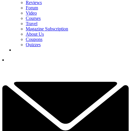
Reviews
Forum
Video
Courses
Travel
Magazine Subscription
About Us
Coupons
Quizzes