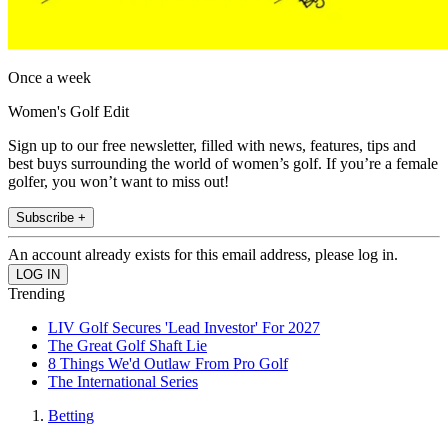
Once a week
Women's Golf Edit
Sign up to our free newsletter, filled with news, features, tips and
best buys surrounding the world of women’s golf. If you’re a female
golfer, you won’t want to miss out!
Subscribe +
An account already exists for this email address, please log in.
Trending
LIV Golf Secures 'Lead Investor' For 2027
The Great Golf Shaft Lie
8 Things We'd Outlaw From Pro Golf
The International Series
Betting