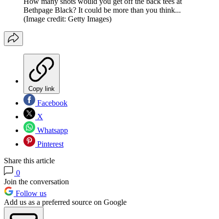
How many shots would you get off the back tees at
Bethpage Black? It could be more than you think...
(Image credit: Getty Images)
Copy link
Facebook
X
Whatsapp
Pinterest
Share this article
0
Join the conversation
Follow us
Add us as a preferred source on Google