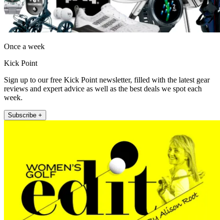
Once a week
Kick Point
Sign up to our free Kick Point newsletter, filled with the latest gear
reviews and expert advice as well as the best deals we spot each
week.
Subscribe +