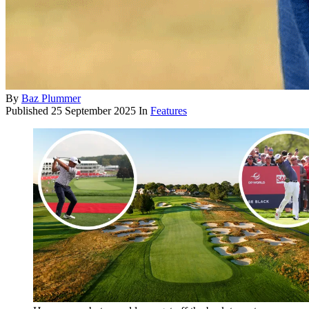
By
Baz Plummer
Published
25 September 2025
In
Features