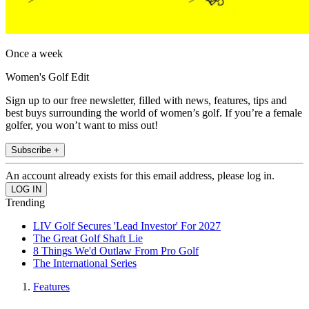
Once a week
Women's Golf Edit
Sign up to our free newsletter, filled with news, features, tips and
best buys surrounding the world of women’s golf. If you’re a female
golfer, you won’t want to miss out!
Subscribe +
An account already exists for this email address, please log in.
Trending
LIV Golf Secures 'Lead Investor' For 2027
The Great Golf Shaft Lie
8 Things We'd Outlaw From Pro Golf
The International Series
Features