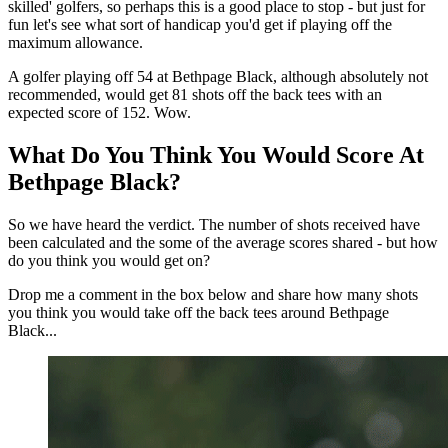
skilled' golfers, so perhaps this is a good place to stop - but just for
fun let's see what sort of handicap you'd get if playing off the
maximum allowance.
A golfer playing off 54 at Bethpage Black, although absolutely not
recommended, would get 81 shots off the back tees with an
expected score of 152. Wow.
What Do You Think You Would Score At
Bethpage Black?
So we have heard the verdict. The number of shots received have
been calculated and the some of the average scores shared - but how
do you think you would get on?
Drop me a comment in the box below and share how many shots
you think you would take off the back tees around Bethpage
Black...