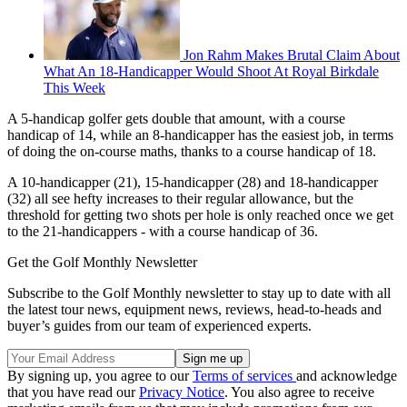
Jon Rahm Makes Brutal Claim About
What An 18-Handicapper Would Shoot At Royal Birkdale
This Week
A 5-handicap golfer gets double that amount, with a course
handicap of 14, while an 8-handicapper has the easiest job, in terms
of doing the on-course maths, thanks to a course handicap of 18.
A 10-handicapper (21), 15-handicapper (28) and 18-handicapper
(32) all see hefty increases to their regular allowance, but the
threshold for getting two shots per hole is only reached once we get
to the 21-handicappers - with a course handicap of 36.
Get the Golf Monthly Newsletter
Subscribe to the Golf Monthly newsletter to stay up to date with all
the latest tour news, equipment news, reviews, head-to-heads and
buyer’s guides from our team of experienced experts.
By signing up, you agree to our
Terms of services
and acknowledge
that you have read our
Privacy Notice
. You also agree to receive