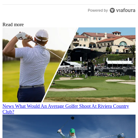
Powered by
Read more
News
What Would An Average Golfer Shoot At Riviera Country
Club?