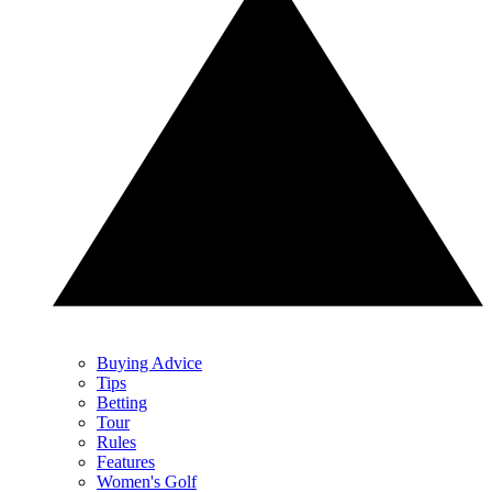
Buying Advice
Tips
Betting
Tour
Rules
Features
Women's Golf