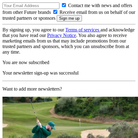
Contact me with news and offers
from other Future brands
Receive email from us on behalf of our
trusted partners or sponsors
By signing up, you agree to our
Terms of services
and acknowledge
that you have read our
Privacy Notice
. You also agree to receive
marketing emails from us that may include promotions from our
trusted partners and sponsors, which you can unsubscribe from at
any time.
You are now subscribed
Your newsletter sign-up was successful
Want to add more newsletters?