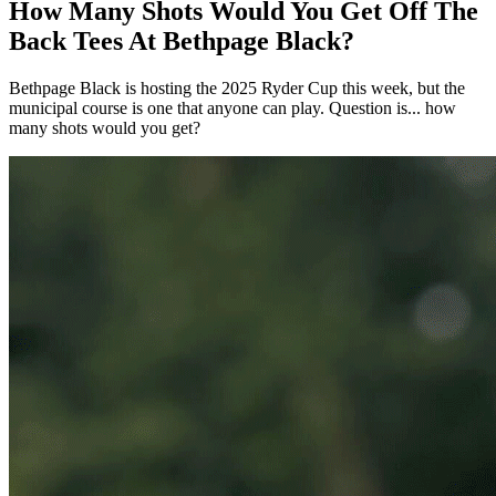
How Many Shots Would You Get Off The
Back Tees At Bethpage Black?
Bethpage Black is hosting the 2025 Ryder Cup this week, but the
municipal course is one that anyone can play. Question is... how
many shots would you get?