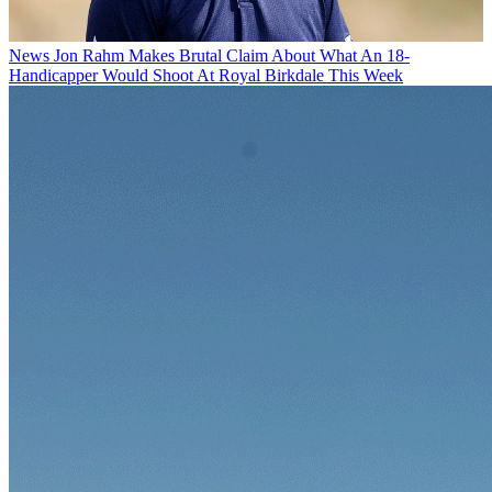
News
Jon Rahm Makes Brutal Claim About What An 18-
Handicapper Would Shoot At Royal Birkdale This Week