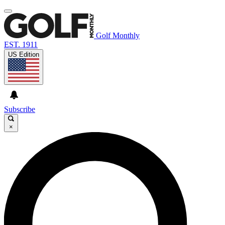
Golf Monthly
EST. 1911
US Edition
Subscribe
×