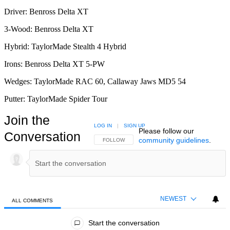
Driver: Benross Delta XT
3-Wood: Benross Delta XT
Hybrid: TaylorMade Stealth 4 Hybrid
Irons: Benross Delta XT 5-PW
Wedges: TaylorMade RAC 60, Callaway Jaws MD5 54
Putter: TaylorMade Spider Tour
Join the
LOG IN
|
SIGN UP
Please follow our
Conversation
community guidelines
.
FOLLOW THIS CONVERSATION TO BE NOTIFIED
FOLLOW
NEWEST
ALL COMMENTS
All Comments
Start the conversation