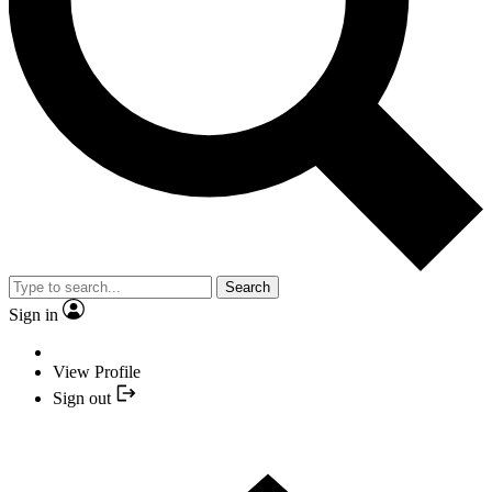
Search
Sign in
View Profile
Sign out