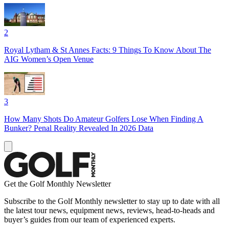
2
Royal Lytham & St Annes Facts: 9 Things To Know About The
AIG Women’s Open Venue
3
How Many Shots Do Amateur Golfers Lose When Finding A
Bunker? Penal Reality Revealed In 2026 Data
Get the Golf Monthly Newsletter
Subscribe to the Golf Monthly newsletter to stay up to date with all
the latest tour news, equipment news, reviews, head-to-heads and
buyer’s guides from our team of experienced experts.