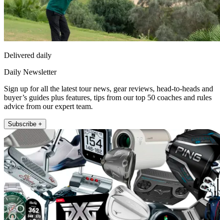
Delivered daily
Daily Newsletter
Sign up for all the latest tour news, gear reviews, head-to-heads and
buyer’s guides plus features, tips from our top 50 coaches and rules
advice from our expert team.
Subscribe +