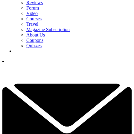
Reviews
Forum
Video
Courses
Travel
Magazine Subscription
About Us
Coupons
Quizzes