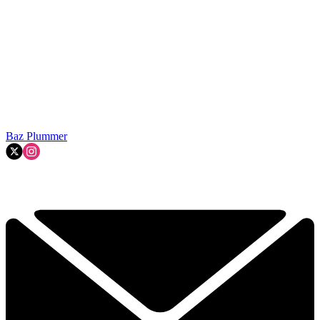
Baz Plummer