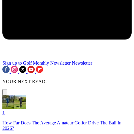
Sign up to Golf Monthly Newsletter
Newsletter
YOUR NEXT READ:
1
How Far Does The Average Amateur Golfer Drive The Ball In
2026?