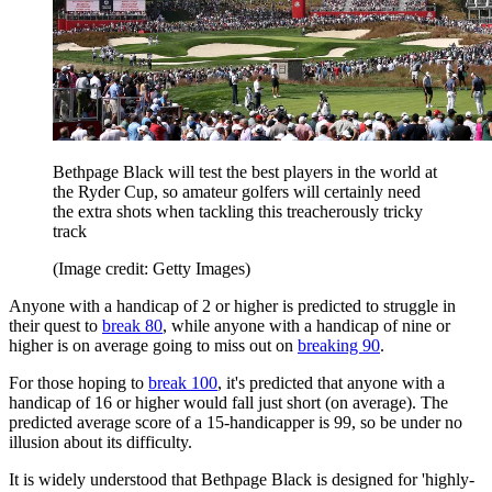
Bethpage Black will test the best players in the world at
the Ryder Cup, so amateur golfers will certainly need
the extra shots when tackling this treacherously tricky
track
(Image credit: Getty Images)
Anyone with a handicap of 2 or higher is predicted to struggle in
their quest to
break 80
, while anyone with a handicap of nine or
higher is on average going to miss out on
breaking 90
.
For those hoping to
break 100
, it's predicted that anyone with a
handicap of 16 or higher would fall just short (on average). The
predicted average score of a 15-handicapper is 99, so be under no
illusion about its difficulty.
It is widely understood that Bethpage Black is designed for 'highly-