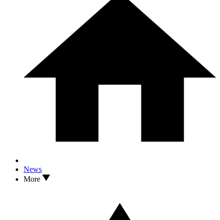
News
More