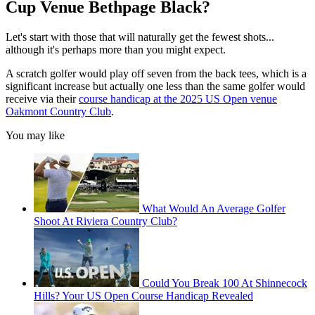
Cup Venue Bethpage Black?
Let's start with those that will naturally get the fewest shots...
although it's perhaps more than you might expect.
A scratch golfer would play off seven from the back tees, which is a
significant increase but actually one less than the same golfer would
receive via their
course handicap at the 2025 US Open venue
Oakmont Country Club
.
You may like
What Would An Average Golfer
Shoot At Riviera Country Club?
Could You Break 100 At Shinnecock
Hills? Your US Open Course Handicap Revealed