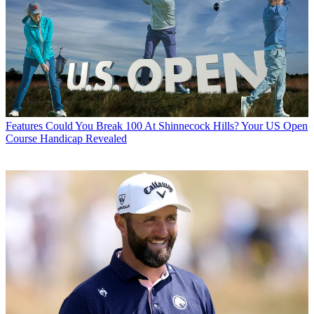
Features
Could You Break 100 At Shinnecock Hills? Your US Open
Course Handicap Revealed