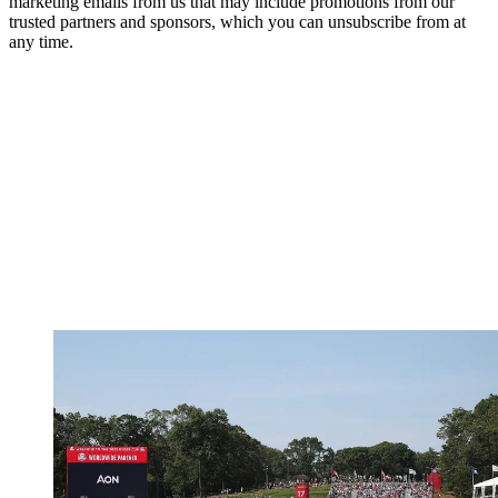
marketing emails from us that may include promotions from our
trusted partners and sponsors, which you can unsubscribe from at
any time.