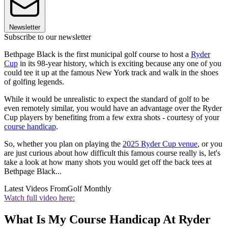
Newsletter
Subscribe to our newsletter
Bethpage Black is the first municipal golf course to host a
Ryder
Cup
in its 98-year history, which is exciting because any one of you
could tee it up at the famous New York track and walk in the shoes
of golfing legends.
While it would be unrealistic to expect the standard of golf to be
even remotely similar, you would have an advantage over the Ryder
Cup players by benefiting from a few extra shots - courtesy of your
course handicap
.
So, whether you plan on playing the
2025 Ryder Cup venue
, or you
are just curious about how difficult this famous course really is, let's
take a look at how many shots you would get off the back tees at
Bethpage Black...
Latest Videos From
Golf Monthly
Watch full video here:
What Is My Course Handicap At Ryder