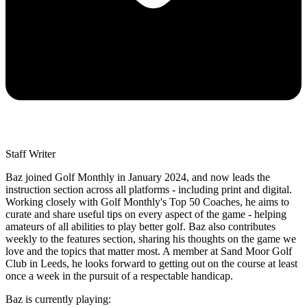
Staff Writer
Baz joined Golf Monthly in January 2024, and now leads the
instruction section across all platforms - including print and digital.
Working closely with Golf Monthly's Top 50 Coaches, he aims to
curate and share useful tips on every aspect of the game - helping
amateurs of all abilities to play better golf. Baz also contributes
weekly to the features section, sharing his thoughts on the game we
love and the topics that matter most. A member at Sand Moor Golf
Club in Leeds, he looks forward to getting out on the course at least
once a week in the pursuit of a respectable handicap.
Baz is currently playing: