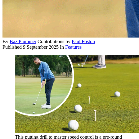
By
Baz Plummer
Contributions by
Paul Foston
Published
9 September 2025
In
Features
This putting drill to master speed control is a pre-round