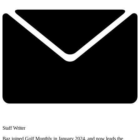
Staff Writer
Baz joined Golf Monthly in January 2024, and now leads the