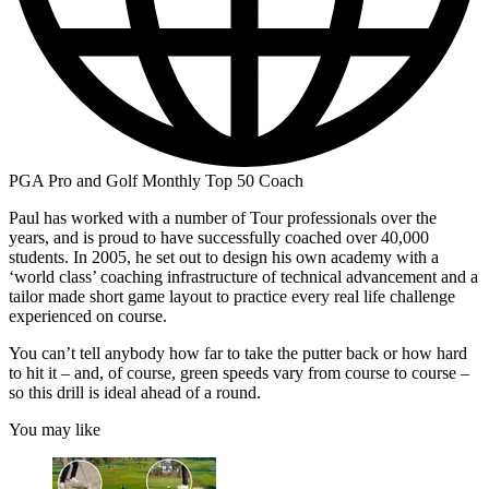
PGA Pro and Golf Monthly Top 50 Coach
Paul has worked with a number of Tour professionals over the
years, and is proud to have successfully coached over 40,000
students. In 2005, he set out to design his own academy with a
‘world class’ coaching infrastructure of technical advancement and a
tailor made short game layout to practice every real life challenge
experienced on course.
You can’t tell anybody how far to take the putter back or how hard
to hit it – and, of course, green speeds vary from course to course –
so this drill is ideal ahead of a round.
You may like