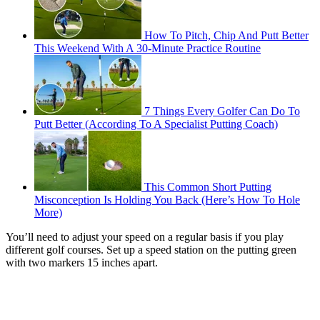
How To Pitch, Chip And Putt Better
This Weekend With A 30-Minute Practice Routine
7 Things Every Golfer Can Do To
Putt Better (According To A Specialist Putting Coach)
This Common Short Putting
Misconception Is Holding You Back (Here’s How To Hole
More)
You’ll need to adjust your speed on a regular basis if you play
different golf courses. Set up a speed station on the putting green
with two markers 15 inches apart.