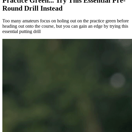
Practice Green... Try This Essential Pre-
Round Drill Instead
Too many amateurs focus on holing out on the practice green before
heading out onto the course, but you can gain an edge by trying this
essential putting drill