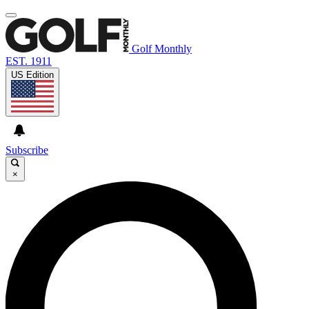
Golf Monthly
EST. 1911
US Edition
Subscribe
×