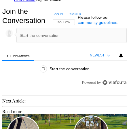
Join the
LOG IN
|
SIGN UP
Please follow our
Conversation
community guidelines
.
FOLLOW THIS CONVERSATION TO BE NOTIFIED
FOLLOW
NEWEST
ALL COMMENTS
All Comments
Start the conversation
Powered by
Next Article:
Read more