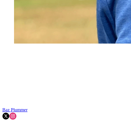
Baz Plummer