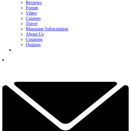
Reviews
Forum
Video
Courses
Travel
Magazine Subscription
About Us
Coupons
Quizzes