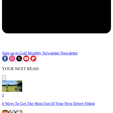
Sign up to Golf Monthly Newsletter
Newsletter
YOUR NEXT READ:
1
6 Ways To Get The Most Out Of Your Next Driver Fitting