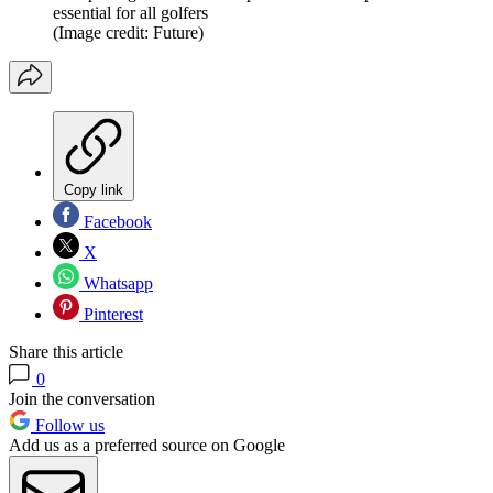
essential for all golfers
(Image credit: Future)
Copy link
Facebook
X
Whatsapp
Pinterest
Share this article
0
Join the conversation
Follow us
Add us as a preferred source on Google