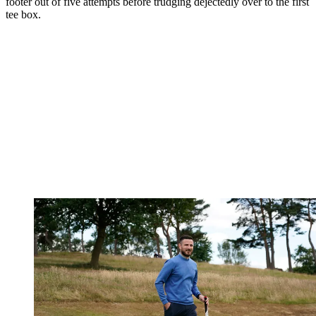
footer out of five attempts before trudging dejectedly over to the first
tee box.