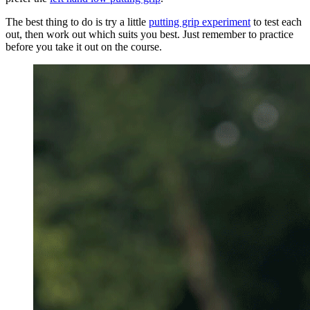
The best thing to do is try a little
putting grip experiment
to test each
out, then work out which suits you best. Just remember to practice
before you take it out on the course.