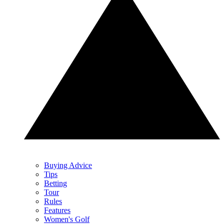
Buying Advice
Tips
Betting
Tour
Rules
Features
Women's Golf