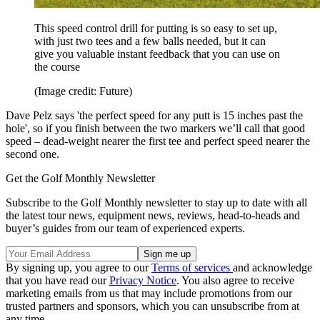
This speed control drill for putting is so easy to set up,
with just two tees and a few balls needed, but it can
give you valuable instant feedback that you can use on
the course
(Image credit: Future)
Dave Pelz says 'the perfect speed for any putt is 15 inches past the
hole', so if you finish between the two markers we’ll call that good
speed – dead-weight nearer the first tee and perfect speed nearer the
second one.
Get the Golf Monthly Newsletter
Subscribe to the Golf Monthly newsletter to stay up to date with all
the latest tour news, equipment news, reviews, head-to-heads and
buyer’s guides from our team of experienced experts.
By signing up, you agree to our
Terms of services
and acknowledge
that you have read our
Privacy Notice
. You also agree to receive
marketing emails from us that may include promotions from our
trusted partners and sponsors, which you can unsubscribe from at
any time.