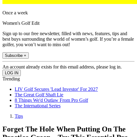
Once a week
Women's Golf Edit
Sign up to our free newsletter, filled with news, features, tips and
best buys surrounding the world of women’s golf. If you’re a female
golfer, you won’t want to miss out!
Subscribe +
An account already exists for this email address, please log in.
Trending
LIV Golf Secures 'Lead Investor' For 2027
The Great Golf Shaft Lie
8 Things We'd Outlaw From Pro Golf
The International Series
Tips
Forget The Hole When Putting On The