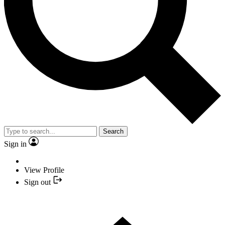
Search
Sign in
View Profile
Sign out