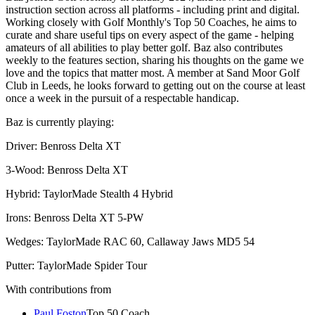
instruction section across all platforms - including print and digital.
Working closely with Golf Monthly's Top 50 Coaches, he aims to
curate and share useful tips on every aspect of the game - helping
amateurs of all abilities to play better golf. Baz also contributes
weekly to the features section, sharing his thoughts on the game we
love and the topics that matter most. A member at Sand Moor Golf
Club in Leeds, he looks forward to getting out on the course at least
once a week in the pursuit of a respectable handicap.
Baz is currently playing:
Driver: Benross Delta XT
3-Wood: Benross Delta XT
Hybrid: TaylorMade Stealth 4 Hybrid
Irons: Benross Delta XT 5-PW
Wedges: TaylorMade RAC 60, Callaway Jaws MD5 54
Putter: TaylorMade Spider Tour
With contributions from
Paul Foston
Top 50 Coach