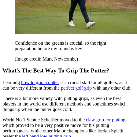
Confidence on the greens is crucial, so the right
preparation before my round is key
(Image credit: Mark Newcombe)
What's The Best Way To Grip The Putter?
Learning
how to grip a putter
is a crucial skill for all golfers, as it
can be very different from the
perfect golf grip
with any other club.
There is a lot more variety with putting grips, as even the best
players in the world use different methods and sometimes switch
things up when the putter goes cold.
World No.1 Scottie Scheffler moved to the
claw grip for putting
,
which proved to be a very positive move for his putting
performances, while other Major champions like Jordan Spieth
prefer the
left hand low putting grip
.