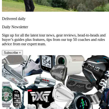
Delivered daily
Daily Newsletter
Sign up for all the latest tour news, gear reviews, head-to-heads and
buyer’s guides plus features, tips from our top 50 coaches and rules
advice from our expert team.
Subscribe +