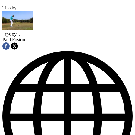
Tips by...
Tips by...
Paul Foston