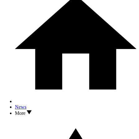
News
More