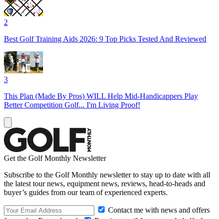
2
Best Golf Training Aids 2026: 9 Top Picks Tested And Reviewed
3
This Plan (Made By Pros) WILL Help Mid-Handicappers Play
Better Competition Golf... I'm Living Proof!
Get the Golf Monthly Newsletter
Subscribe to the Golf Monthly newsletter to stay up to date with all
the latest tour news, equipment news, reviews, head-to-heads and
buyer’s guides from our team of experienced experts.
Contact me with news and offers