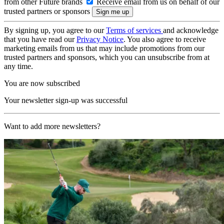
from other Future brands
Receive email from us on behalf of our
trusted partners or sponsors
By signing up, you agree to our
Terms of services
and acknowledge
that you have read our
Privacy Notice
. You also agree to receive
marketing emails from us that may include promotions from our
trusted partners and sponsors, which you can unsubscribe from at
any time.
You are now subscribed
Your newsletter sign-up was successful
Want to add more newsletters?