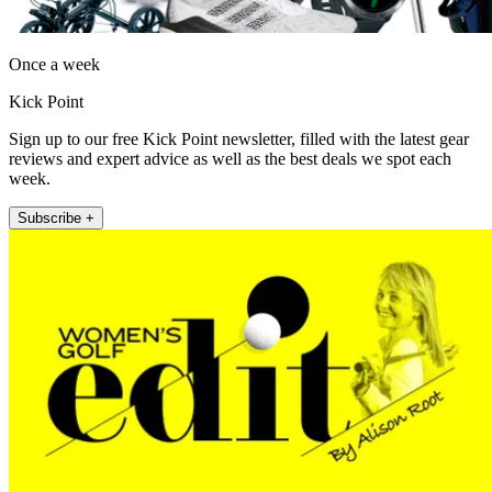
Once a week
Kick Point
Sign up to our free Kick Point newsletter, filled with the latest gear
reviews and expert advice as well as the best deals we spot each
week.
Subscribe +