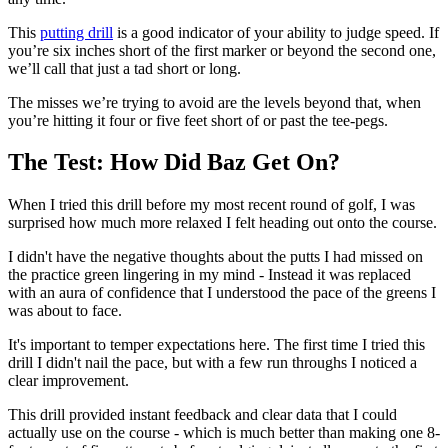
This
putting drill
is a good indicator of your ability to judge speed. If
you’re six inches short of the first marker or beyond the second one,
we’ll call that just a tad short or long.
The misses we’re trying to avoid are the levels beyond that, when
you’re hitting it four or five feet short of or past the tee-pegs.
The Test: How Did Baz Get On?
When I tried this drill before my most recent round of golf, I was
surprised how much more relaxed I felt heading out onto the course.
I didn't have the negative thoughts about the putts I had missed on
the practice green lingering in my mind - Instead it was replaced
with an aura of confidence that I understood the pace of the greens I
was about to face.
It's important to temper expectations here. The first time I tried this
drill I didn't nail the pace, but with a few run throughs I noticed a
clear improvement.
This drill provided instant feedback and clear data that I could
actually use on the course - which is much better than making one 8-