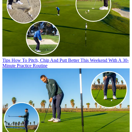
Tips
How To Pitch, Chip And Putt Better This Weekend With A 30-
Minute Practice Routine