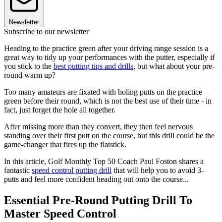
Newsletter
Subscribe to our newsletter
Heading to the practice green after your driving range session is a
great way to tidy up your performances with the putter, especially if
you stick to the
best putting tips and drills
, but what about your pre-
round warm up?
Too many amateurs are fixated with holing putts on the practice
green before their round, which is not the best use of their time - in
fact, just forget the hole all together.
After missing more than they convert, they then feel nervous
standing over their first putt on the course, but this drill could be the
game-changer that fires up the flatstick.
In this article, Golf Monthly Top 50 Coach Paul Foston shares a
fantastic
speed control putting drill
that will help you to avoid 3-
putts and feel more confident heading out onto the course...
Essential Pre-Round Putting Drill To
Master Speed Control