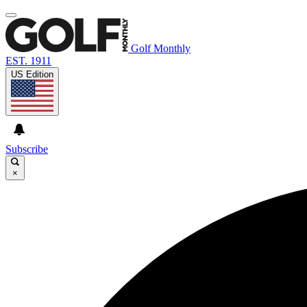
Golf Monthly
EST. 1911
US Edition
Subscribe
×