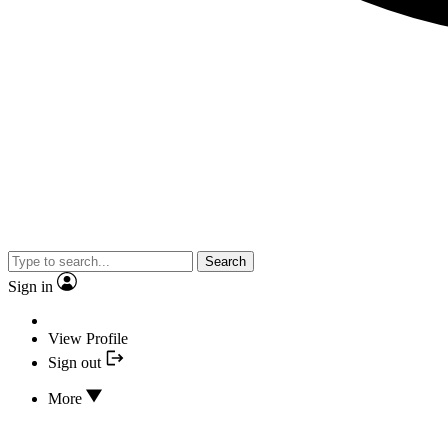
Search
Sign in
View Profile
Sign out
More