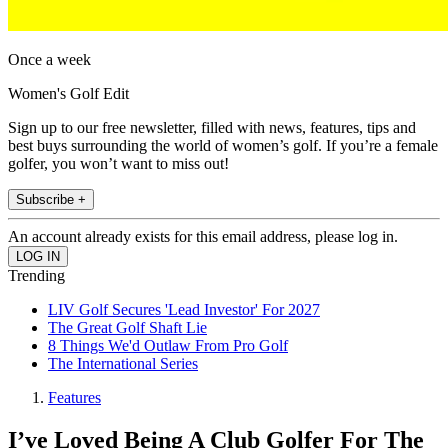
Once a week
Women's Golf Edit
Sign up to our free newsletter, filled with news, features, tips and
best buys surrounding the world of women’s golf. If you’re a female
golfer, you won’t want to miss out!
Subscribe +
An account already exists for this email address, please log in.
Trending
LIV Golf Secures 'Lead Investor' For 2027
The Great Golf Shaft Lie
8 Things We'd Outlaw From Pro Golf
The International Series
Features
I’ve Loved Being A Club Golfer For The