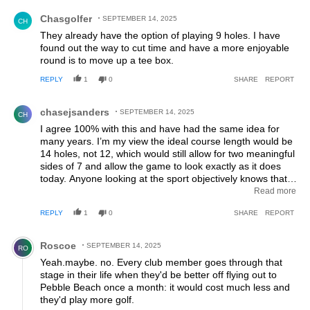
Comment by Chasgolfer.
Chasgolfer
SEPTEMBER 14, 2025
CH
They already have the option of playing 9 holes. I have
found out the way to cut time and have a more enjoyable
round is to move up a tee box.
REPLY
1
0
SHARE
REPORT
Comment by chasejsanders.
chasejsanders
SEPTEMBER 14, 2025
CH
I agree 100% with this and have had the same idea for
many years. I’m my view the ideal course length would be
14 holes, not 12, which would still allow for two meaningful
sides of 7 and allow the game to look exactly as it does
today. Anyone looking at the sport objectively knows that
18 is too long. By the last 3-4 holes, everyone except
Read more
perhaps the most elite golfer is dragging. And it really is
REPLY
1
0
SHARE
REPORT
hard to justify maintaining 18 holes of manicured, watered
golf acreage in a climate changing world that needs to
Comment by Roscoe.
monitor its energy and water usage. But alas, this change
Roscoe
SEPTEMBER 14, 2025
RO
will never happen because, as illustrated in the comments
Yeah.maybe. no. Every club member goes through that
below, golf is a sport of traditionalists who hate change, no
stage in their life when they'd be better off flying out to
matter how sensible.
Pebble Beach once a month: it would cost much less and
they'd play more golf.