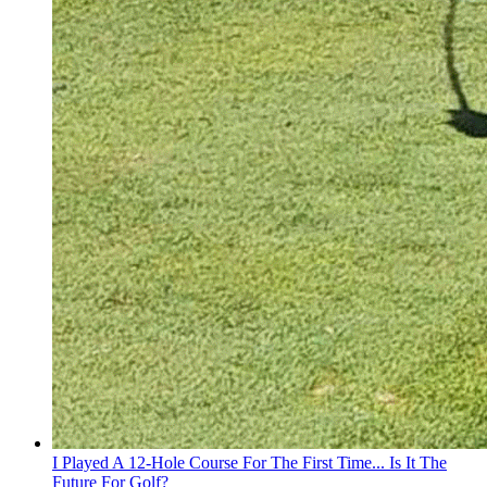
I Played A 12-Hole Course For The First Time... Is It The
Future For Golf?