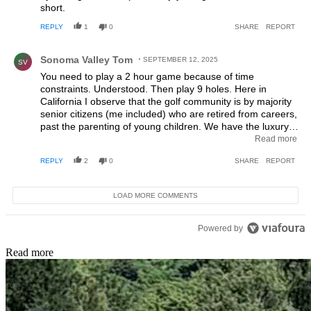
short.
REPLY
1
0
SHARE
REPORT
Comment by Sonoma Valley Tom.
Sonoma Valley Tom
SEPTEMBER 12, 2025
SV
You need to play a 2 hour game because of time
constraints. Understood. Then play 9 holes. Here in
California I observe that the golf community is by majority
senior citizens (me included) who are retired from careers,
past the parenting of young children. We have the luxury
of leisure time and welcome a full day of golf. Yes, I show
Read more
up for the game 1 hour early to hit warm up range balls,
REPLY
2
0
SHARE
REPORT
practice putting. Then after the 4 hours of walking the
course another hour is spent in the clubhouse drinking
beer with the guys while bragging or lamenting about our
LOAD MORE COMMENTS
game. When I do go to the course solo and play with
younger guys they are usually remote workers or night
shift employees. They also relish the 4 - 5 hours away
Powered by
from the computer desk and enjoy the time with other
golfers. I played golf with a young man the other day who
Read more
said "Let's play together so we can talk and I can get out
of my own head for a while".