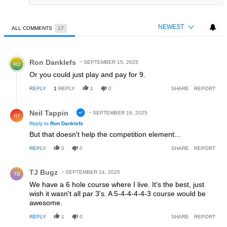
NEWEST
ALL COMMENTS
17
All Comments
Comment by Ron Danklefs.
Ron Danklefs
SEPTEMBER 15, 2025
RD
Or you could just play and pay for 9.
REPLY
1
REPLY
1
0
SHARE
REPORT
Reply by Neil Tappin.
Neil Tappin
SEPTEMBER 16, 2025
NT
Reply to
Ron Danklefs
But that doesn't help the competition element...
REPLY
0
0
SHARE
REPORT
Comment by TJ Bugz.
TJ Bugz
SEPTEMBER 14, 2025
TB
We have a 6 hole course where I live. It's the best, just
wish it wasn't all par 3's. A 5-4-4-4-4-3 course would be
awesome.
REPLY
1
0
SHARE
REPORT