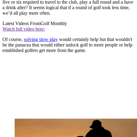
five or six required to travel to the club, play a full round and a have
a drink after? It seems logical that if a round of golf took less time,
we’d all play more often.
Latest Videos From
Golf Monthly
Watch full video here:
Of course,
solving slow play
would certainly help but that wouldn't
be the panacea that would either unlock golf to more people or help
established golfers get more from the game.