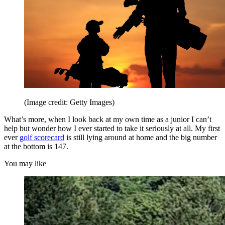
(Image credit: Getty Images)
What’s more, when I look back at my own time as a junior I can’t
help but wonder how I ever started to take it seriously at all. My first
ever
golf scorecard
is still lying around at home and the big number
at the bottom is 147.
You may like