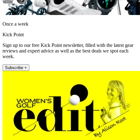
Once a week
Kick Point
Sign up to our free Kick Point newsletter, filled with the latest gear
reviews and expert advice as well as the best deals we spot each
week.
Subscribe +