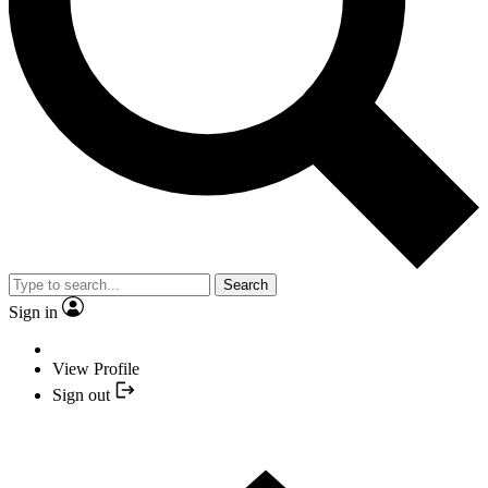
Search
Sign in
View Profile
Sign out