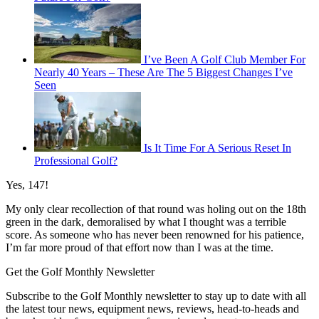
I’ve Been A Golf Club Member For
Nearly 40 Years – These Are The 5 Biggest Changes I’ve
Seen
Is It Time For A Serious Reset In
Professional Golf?
Yes, 147!
My only clear recollection of that round was holing out on the 18th
green in the dark, demoralised by what I thought was a terrible
score. As someone who has never been renowned for his patience,
I’m far more proud of that effort now than I was at the time.
Get the Golf Monthly Newsletter
Subscribe to the Golf Monthly newsletter to stay up to date with all
the latest tour news, equipment news, reviews, head-to-heads and