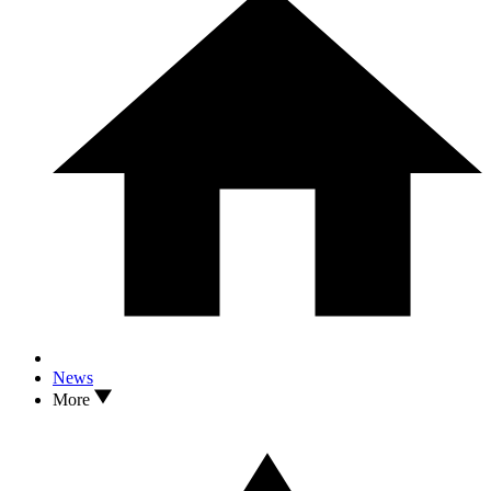
News
More