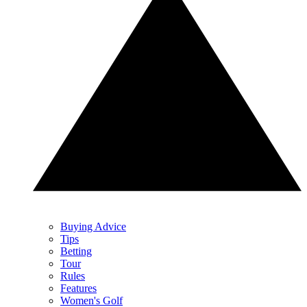
Buying Advice
Tips
Betting
Tour
Rules
Features
Women's Golf