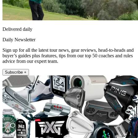
Delivered daily
Daily Newsletter
Sign up for all the latest tour news, gear reviews, head-to-heads and
buyer’s guides plus features, tips from our top 50 coaches and rules
advice from our expert team.
Subscribe +