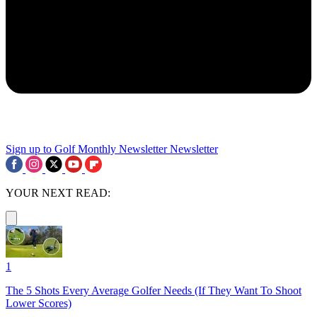
Sign up to Golf Monthly Newsletter
Newsletter
YOUR NEXT READ:
1
The 5 Shots Every Average Golfer Needs (If They Want To Shoot
Lower Scores)