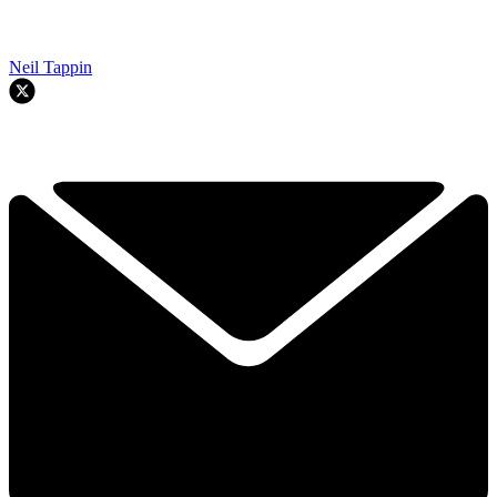
Neil Tappin