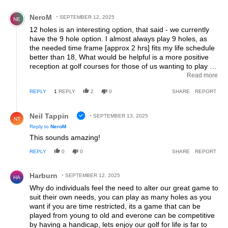
Comment by NeroM.
NeroM
SEPTEMBER 12, 2025
NE
12 holes is an interesting option, that said - we currently
have the 9 hole option. I almost always play 9 holes, as
the needed time frame [approx 2 hrs] fits my life schedule
better than 18, What would be helpful is a more positive
reception at golf courses for those of us wanting to play 9.
When trying to book on line - some courses seem to make
Read more
it difficult to book only 9 holes. Sometimes I've called to
REPLY
1
REPLY
2
0
SHARE
REPORT
inquire about 9 holes, to be advised there weren't any
slots available for that - but I could book 18. Courses could
Reply by Neil Tappin.
be more creative about integrating 9 and 18 hole players
Neil Tappin
SEPTEMBER 13, 2025
NT
into their schedule.
Reply to
NeroM
This sounds amazing!
REPLY
0
0
SHARE
REPORT
Comment by Harburn.
Harburn
SEPTEMBER 12, 2025
HA
Why do individuals feel the need to alter our great game to
suit their own needs, you can play as many holes as you
want if you are time restricted, its a game that can be
played from young to old and everone can be competitive
by having a handicap, lets enjoy our golf for life is far to