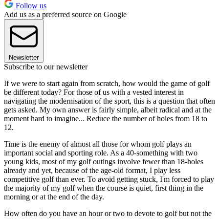
Follow us
Add us as a preferred source on Google
Newsletter
Subscribe to our newsletter
If we were to start again from scratch, how would the game of golf
be different today? For those of us with a vested interest in
navigating the modernisation of the sport, this is a question that often
gets asked. My own answer is fairly simple, albeit radical and at the
moment hard to imagine... Reduce the number of holes from 18 to
12.
Time is the enemy of almost all those for whom golf plays an
important social and sporting role. As a 40-something with two
young kids, most of my golf outings involve fewer than 18-holes
already and yet, because of the age-old format, I play less
competitive golf than ever. To avoid getting stuck, I'm forced to play
the majority of my golf when the course is quiet, first thing in the
morning or at the end of the day.
How often do you have an hour or two to devote to golf but not the