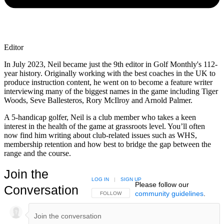
Editor
In July 2023, Neil became just the 9th editor in Golf Monthly's 112-
year history. Originally working with the best coaches in the UK to
produce instruction content, he went on to become a feature writer
interviewing many of the biggest names in the game including Tiger
Woods, Seve Ballesteros, Rory McIlroy and Arnold Palmer.
A 5-handicap golfer, Neil is a club member who takes a keen
interest in the health of the game at grassroots level. You’ll often
now find him writing about club-related issues such as WHS,
membership retention and how best to bridge the gap between the
range and the course.
Join the
LOG IN
|
SIGN UP
Please follow our
Conversation
community guidelines
.
FOLLOW THIS CONVERSATION TO BE NOTIFIED
FOLLOW