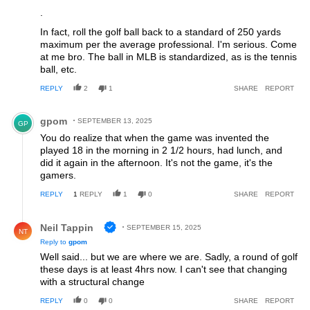
.
In fact, roll the golf ball back to a standard of 250 yards
maximum per the average professional. I'm serious. Come
at me bro. The ball in MLB is standardized, as is the tennis
ball, etc.
REPLY
2
1
SHARE
REPORT
Comment by gpom.
gpom
SEPTEMBER 13, 2025
GP
You do realize that when the game was invented the
played 18 in the morning in 2 1/2 hours, had lunch, and
did it again in the afternoon. It's not the game, it's the
gamers.
REPLY
1
REPLY
1
0
SHARE
REPORT
Reply by Neil Tappin.
Neil Tappin
SEPTEMBER 15, 2025
NT
Reply to
gpom
Well said... but we are where we are. Sadly, a round of golf
these days is at least 4hrs now. I can't see that changing
with a structural change
REPLY
0
0
SHARE
REPORT