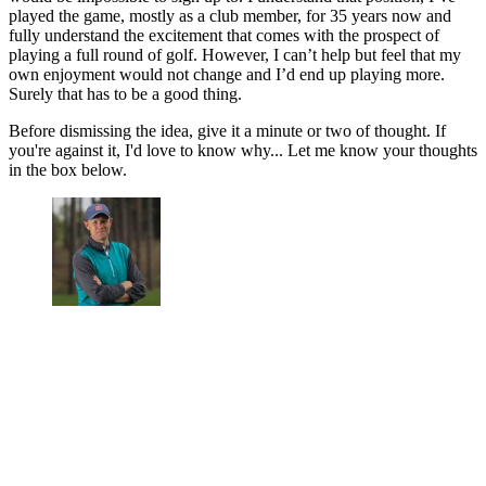
played the game, mostly as a club member, for 35 years now and
fully understand the excitement that comes with the prospect of
playing a full round of golf. However, I can’t help but feel that my
own enjoyment would not change and I’d end up playing more.
Surely that has to be a good thing.
Before dismissing the idea, give it a minute or two of thought. If
you're against it, I'd love to know why... Let me know your thoughts
in the box below.