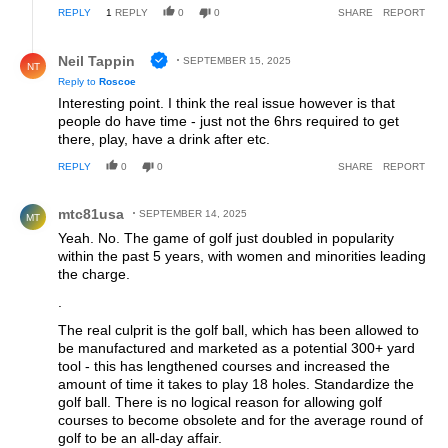
REPLY
1
REPLY
0
0
SHARE
REPORT
Reply by Neil Tappin.
Neil Tappin
SEPTEMBER 15, 2025
NT
Reply to
Roscoe
Interesting point. I think the real issue however is that
people do have time - just not the 6hrs required to get
there, play, have a drink after etc.
REPLY
0
0
SHARE
REPORT
Comment by mtc81usa.
mtc81usa
SEPTEMBER 14, 2025
MT
Yeah. No. The game of golf just doubled in popularity
within the past 5 years, with women and minorities leading
the charge.
.
The real culprit is the golf ball, which has been allowed to
be manufactured and marketed as a potential 300+ yard
tool - this has lengthened courses and increased the
amount of time it takes to play 18 holes. Standardize the
golf ball. There is no logical reason for allowing golf
courses to become obsolete and for the average round of
golf to be an all-day affair.