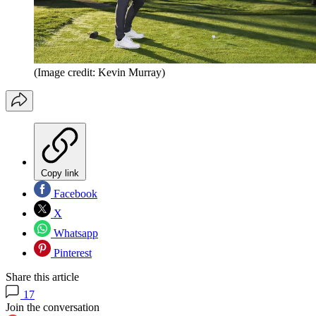
(Image credit: Kevin Murray)
Copy link
Facebook
X
Whatsapp
Pinterest
Share this article
17
Join the conversation