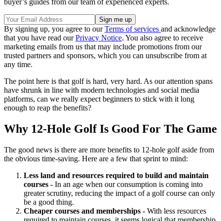
buyer’s guides from our team of experienced experts.
By signing up, you agree to our
Terms of services
and acknowledge
that you have read our
Privacy Notice
. You also agree to receive
marketing emails from us that may include promotions from our
trusted partners and sponsors, which you can unsubscribe from at
any time.
The point here is that golf is hard, very hard. As our attention spans
have shrunk in line with modern technologies and social media
platforms, can we really expect beginners to stick with it long
enough to reap the benefits?
Why 12-Hole Golf Is Good For The Game
The good news is there are more benefits to 12-hole golf aside from
the obvious time-saving. Here are a few that sprint to mind:
Less land and resources required to build and maintain
courses -
In an age when our consumption is coming into
greater scrutiny, reducing the impact of a golf course can only
be a good thing.
Cheaper courses and memberships -
With less resources
required to maintain courses, it seems logical that membership