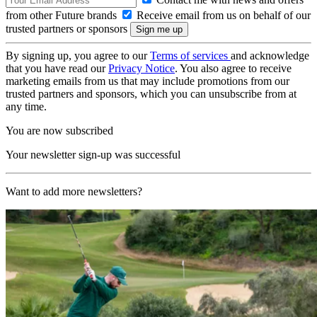
from other Future brands
Receive email from us on behalf of our
trusted partners or sponsors
By signing up, you agree to our
Terms of services
and acknowledge
that you have read our
Privacy Notice
. You also agree to receive
marketing emails from us that may include promotions from our
trusted partners and sponsors, which you can unsubscribe from at
any time.
You are now subscribed
Your newsletter sign-up was successful
Want to add more newsletters?