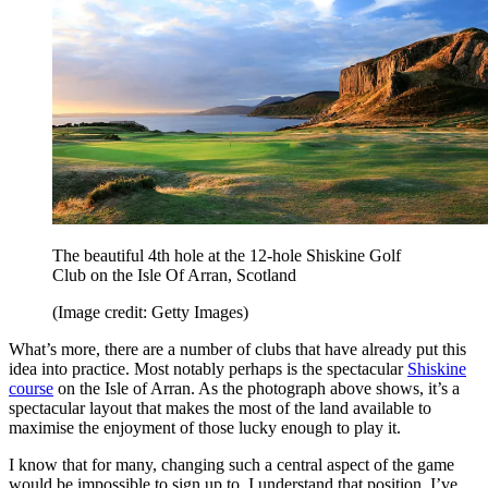
The beautiful 4th hole at the 12-hole Shiskine Golf
Club on the Isle Of Arran, Scotland
(Image credit: Getty Images)
What’s more, there are a number of clubs that have already put this
idea into practice. Most notably perhaps is the spectacular
Shiskine
course
on the Isle of Arran. As the photograph above shows, it’s a
spectacular layout that makes the most of the land available to
maximise the enjoyment of those lucky enough to play it.
I know that for many, changing such a central aspect of the game
would be impossible to sign up to. I understand that position, I’ve