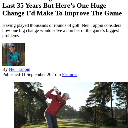
Last 35 Years But Here’s One Huge
Change I’d Make To Improve The Game
Having played thousands of rounds of golf, Neil Tappin considers
how one big change would solve a number of the game's biggest
problems
By
Neil Tappin
Published
11 September 2025
In
Features