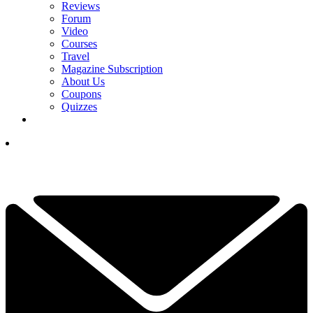
Reviews
Forum
Video
Courses
Travel
Magazine Subscription
About Us
Coupons
Quizzes