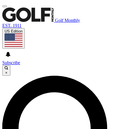
Golf Monthly
EST. 1911
US Edition
Subscribe
×