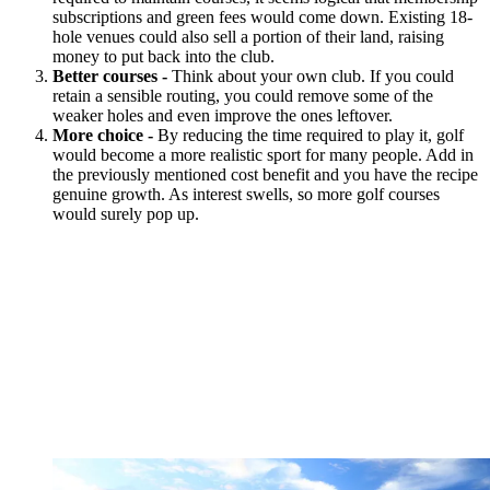
subscriptions and green fees would come down. Existing 18-
hole venues could also sell a portion of their land, raising
money to put back into the club.
Better courses -
Think about your own club. If you could
retain a sensible routing, you could remove some of the
weaker holes and even improve the ones leftover.
More choice -
By reducing the time required to play it, golf
would become a more realistic sport for many people. Add in
the previously mentioned cost benefit and you have the recipe
genuine growth. As interest swells, so more golf courses
would surely pop up.