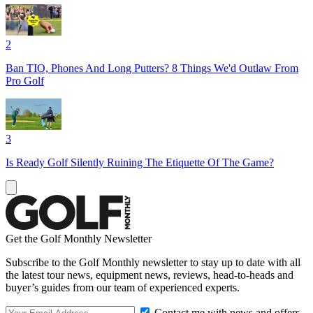
2
Ban TIO, Phones And Long Putters? 8 Things We'd Outlaw From
Pro Golf
3
Is Ready Golf Silently Ruining The Etiquette Of The Game?
Get the Golf Monthly Newsletter
Subscribe to the Golf Monthly newsletter to stay up to date with all
the latest tour news, equipment news, reviews, head-to-heads and
buyer’s guides from our team of experienced experts.
Contact me with news and offers