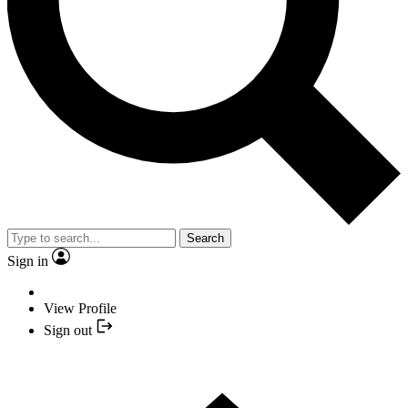
Search
Sign in
View Profile
Sign out