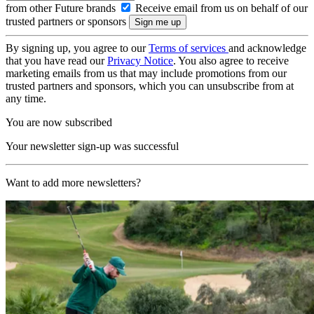
from other Future brands
Receive email from us on behalf of our
trusted partners or sponsors
By signing up, you agree to our
Terms of services
and acknowledge
that you have read our
Privacy Notice
. You also agree to receive
marketing emails from us that may include promotions from our
trusted partners and sponsors, which you can unsubscribe from at
any time.
You are now subscribed
Your newsletter sign-up was successful
Want to add more newsletters?