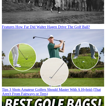
Features
How Far Did Walter Hagen Drive The Golf Ball?
Tips
3 Shots Amateur Golfers Should Master With A Hybrid (That
Aren't From Fairways or Tees)