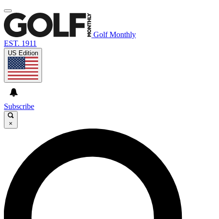
Golf Monthly
EST. 1911
US Edition
Subscribe
×