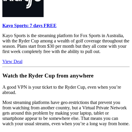
Kayo Sports: 7 days FREE
Kayo Sports is the streaming platform for Fox Sports in Australia,
with the Ryder Cup among a wealth of golf coverage throughout the
season. Plans start from $30 per month but they all come with your
first week completely free with the ability to pull out.
View Deal
Watch the Ryder Cup from anywhere
A good VPN is your ticket to the Ryder Cup, even when you’re
abroad.
Most streaming platforms have geo-restrictions that prevent you
from watching from another country, but a Virtual Private Network
gets around this problem by making your laptop, tablet or
smartphone appear to be somewhere else. That means you can
watch your usual streams, even when you’re a long way from home.