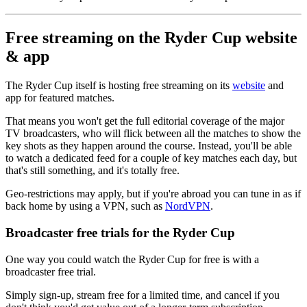
Free streaming on the Ryder Cup website
& app
The Ryder Cup itself is hosting free streaming on its
website
and
app for featured matches.
That means you won't get the full editorial coverage of the major
TV broadcasters, who will flick between all the matches to show the
key shots as they happen around the course. Instead, you'll be able
to watch a dedicated feed for a couple of key matches each day, but
that's still something, and it's totally free.
Geo-restrictions may apply, but if you're abroad you can tune in as if
back home by using a VPN, such as
NordVPN
.
Broadcaster free trials for the Ryder Cup
One way you could watch the Ryder Cup for free is with a
broadcaster free trial.
Simply sign-up, stream free for a limited time, and cancel if you