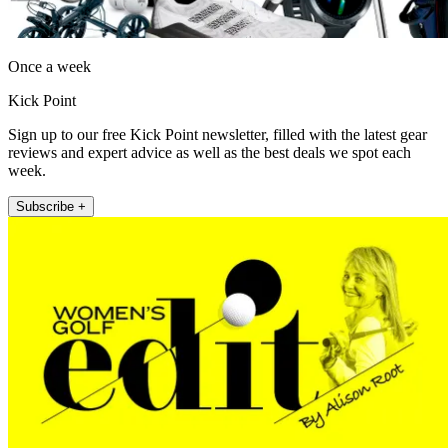
Once a week
Kick Point
Sign up to our free Kick Point newsletter, filled with the latest gear
reviews and expert advice as well as the best deals we spot each
week.
Subscribe +