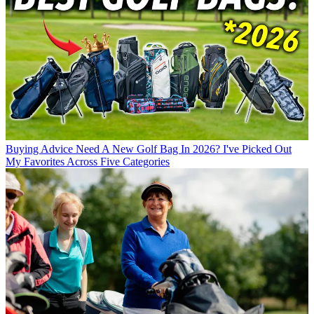
Buying Advice
Need A New Golf Bag In 2026? I've Picked Out
My Favorites Across Five Categories