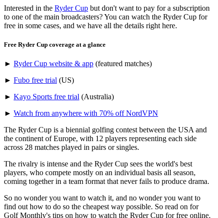
Interested in the
Ryder Cup
but don't want to pay for a subscription
to one of the main broadcasters? You can watch the Ryder Cup for
free in some cases, and we have all the details right here.
Free Ryder Cup coverage at a glance
►
Ryder Cup website & app
(featured matches)
►
Fubo free trial
(US)
►
Kayo Sports free trial
(Australia)
►
Watch from anywhere with 70% off NordVPN
The Ryder Cup is a biennial golfing contest between the USA and
the continent of Europe, with 12 players representing each side
across 28 matches played in pairs or singles.
The rivalry is intense and the Ryder Cup sees the world's best
players, who compete mostly on an individual basis all season,
coming together in a team format that never fails to produce drama.
So no wonder you want to watch it, and no wonder you want to
find out how to do so the cheapest way possible. So read on for
Golf Monthly's tips on how to watch the Ryder Cup for free online.