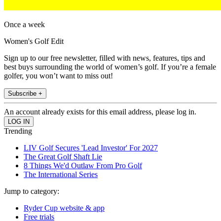
Once a week
Women's Golf Edit
Sign up to our free newsletter, filled with news, features, tips and
best buys surrounding the world of women’s golf. If you’re a female
golfer, you won’t want to miss out!
Subscribe +
An account already exists for this email address, please log in.
Trending
LIV Golf Secures 'Lead Investor' For 2027
The Great Golf Shaft Lie
8 Things We'd Outlaw From Pro Golf
The International Series
Jump to category:
Ryder Cup website & app
Free trials