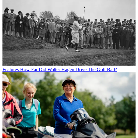
Features
How Far Did Walter Hagen Drive The Golf Ball?