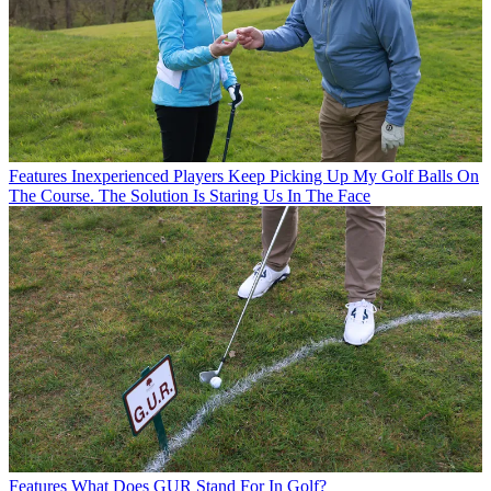
Features
Inexperienced Players Keep Picking Up My Golf Balls On
The Course. The Solution Is Staring Us In The Face
Features
What Does GUR Stand For In Golf?