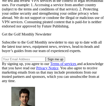
We test and review VPN services in the context of legal recreational
uses. For example: 1. Accessing a service from another country
(subject to the terms and conditions of that service). 2. Protecting
your online security and strengthening your online privacy when
abroad. We do not support or condone the illegal or malicious use of
VPN services. Consuming pirated content that is paid-for is neither
endorsed nor approved by Future Publishing.
Get the Golf Monthly Newsletter
Subscribe to the Golf Monthly newsletter to stay up to date with all
the latest tour news, equipment news, reviews, head-to-heads and
buyer’s guides from our team of experienced experts.
By signing up, you agree to our
Terms of services
and acknowledge
that you have read our
Privacy Notice
. You also agree to receive
marketing emails from us that may include promotions from our
trusted partners and sponsors, which you can unsubscribe from at
any time.