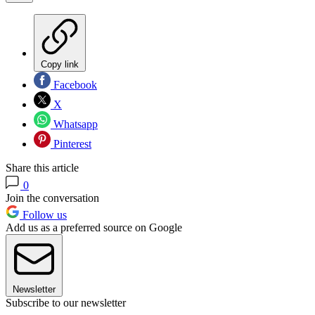
Copy link
Facebook
X
Whatsapp
Pinterest
Share this article
0
Join the conversation
Follow us
Add us as a preferred source on Google
Newsletter
Subscribe to our newsletter