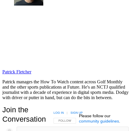
Patrick Fletcher
Patrick manages the How To Watch content across Golf Monthly
and the other sports publications at Future. He's an NCTJ qualified
journalist with a decade of experience in digital sports media. Dodgy
with driver or putter in hand, but can do the bits in between.
Join the
LOG IN
|
SIGN UP
Please follow our
Conversation
community guidelines
.
FOLLOW THIS CONVERSATION TO BE NOTIFIED
FOLLOW