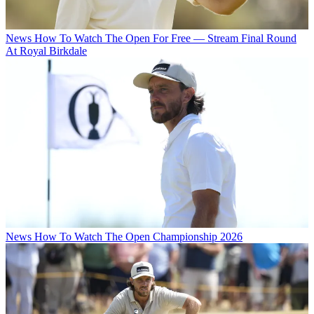
News
How To Watch The Open For Free — Stream Final Round
At Royal Birkdale
News
How To Watch The Open Championship 2026