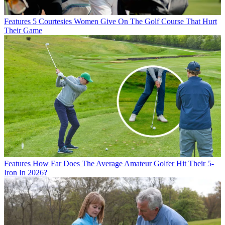
Features
5 Courtesies Women Give On The Golf Course That Hurt
Their Game
Features
How Far Does The Average Amateur Golfer Hit Their 5-
Iron In 2026?