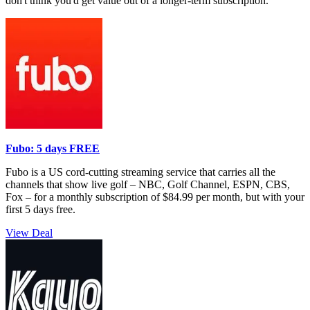
don't think you'd get value out of a longer-term subscription.
Fubo: 5 days FREE
Fubo is a US cord-cutting streaming service that carries all the
channels that show live golf – NBC, Golf Channel, ESPN, CBS,
Fox – for a monthly subscription of $84.99 per month, but with your
first 5 days free.
View Deal