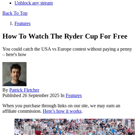
Unblock any stream
Back To Top
Features
How To Watch The Ryder Cup For Free
You could catch the USA vs Europe contest without paying a penny
– here's how
By
Patrick Fletcher
Published
26 September 2025
In
Features
When you purchase through links on our site, we may earn an
affiliate commission.
Here’s how it works
.