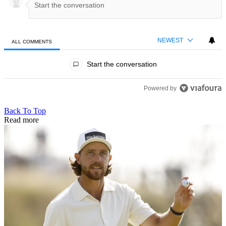
NEWEST
ALL COMMENTS
All Comments
Start the conversation
Powered by
Back To Top
Read more