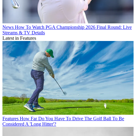
News
How To Watch PGA Championship 2026 Final Round: Live
Streams & TV Details
Latest in Features
Features
How Far Do You Have To Drive The Golf Ball To Be
Considered A 'Long Hitter'?