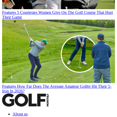
Features
5 Courtesies Women Give On The Golf Course That Hurt
Their Game
Features
How Far Does The Average Amateur Golfer Hit Their 5-
Iron In 2026?
About us