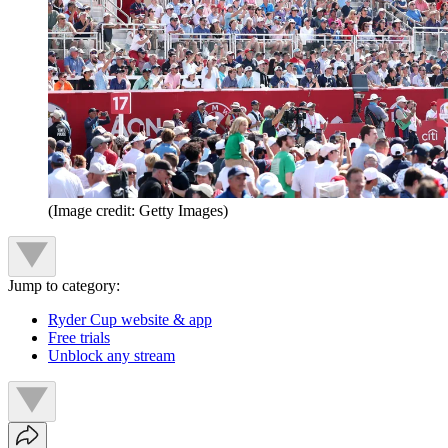
(Image credit: Getty Images)
Jump to category:
Ryder Cup website & app
Free trials
Unblock any stream