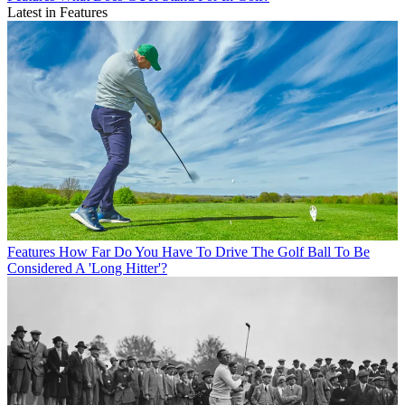
Latest in Features
Features
How Far Do You Have To Drive The Golf Ball To Be
Considered A 'Long Hitter'?