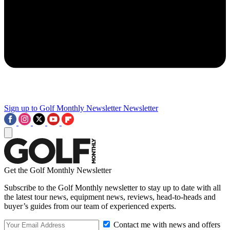
Sign up to Golf Monthly Newsletter
Newsletter
Get the Golf Monthly Newsletter
Subscribe to the Golf Monthly newsletter to stay up to date with all
the latest tour news, equipment news, reviews, head-to-heads and
buyer’s guides from our team of experienced experts.
Contact me with news and offers