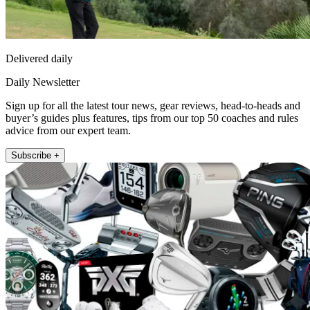
Delivered daily
Daily Newsletter
Sign up for all the latest tour news, gear reviews, head-to-heads and
buyer’s guides plus features, tips from our top 50 coaches and rules
advice from our expert team.
Subscribe +