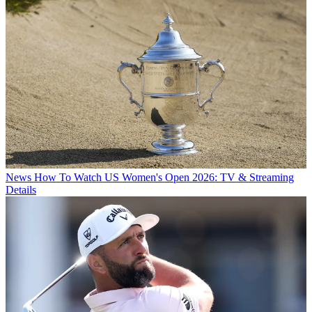
News
How To Watch US Women's Open 2026: TV & Streaming
Details