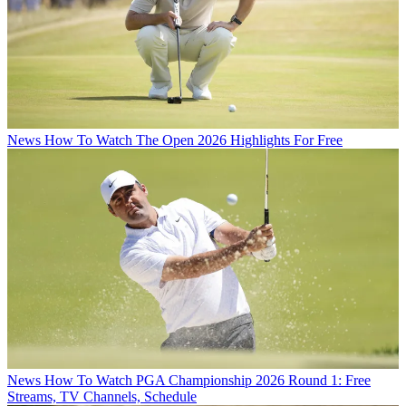
News
How To Watch The Open 2026 Highlights For Free
News
How To Watch PGA Championship 2026 Round 1: Free
Streams, TV Channels, Schedule