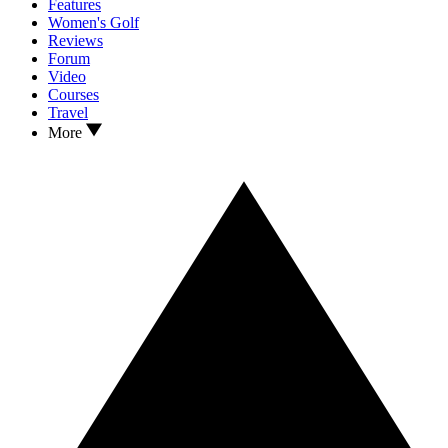
Features
Women's Golf
Reviews
Forum
Video
Courses
Travel
More