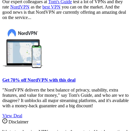
Our expert colleagues at
Tom's Guide
test a lot of VPNs and they
rate
NordVPN
as the
best VPN
you can on the market. And the
good news is that NordVPN are currently offering an amazing deal
on the service...
Get 70% off NordVPN with this deal
"NordVPN delivers the best balance of privacy, usability, extra
features, and value for money," say Tom's Guide, and who are we to
disagree? It unblocks all major streaming platforms, and it's available
with a money-back guarantee and a big discount!
View Deal
Disclaimer