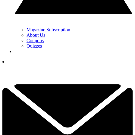
Magazine Subscription
About Us
Coupons
Quizzes