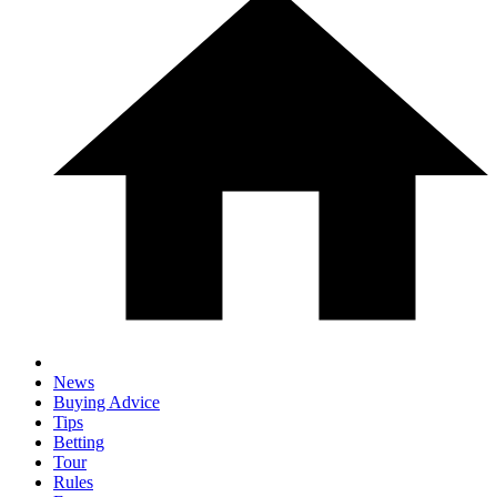
News
Buying Advice
Tips
Betting
Tour
Rules