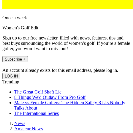
Once a week
Women's Golf Edit
Sign up to our free newsletter, filled with news, features, tips and
best buys surrounding the world of women’s golf. If you’re a female
golfer, you won’t want to miss out!
Subscribe +
An account already exists for this email address, please log in.
Trending
The Great Golf Shaft Lie
8 Things We'd Outlaw From Pro Golf
Male vs Female Golfers: The Hidden Safety Risks Nobody
Talks About
The International Series
News
Amateur News