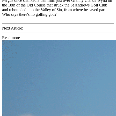
Fergus once shanked a ball from just over Granny Clark's Wynd on
the 18th of the Old Course that struck the St Andrews Golf Club
and rebounded into the Valley of Sin, from where he saved par.
Who says there's no golfing god?
Next Article:
Read more