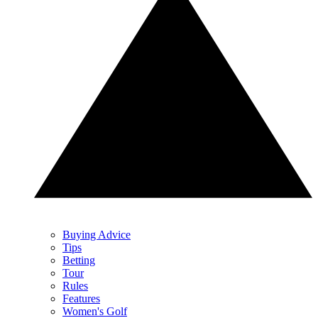
Buying Advice
Tips
Betting
Tour
Rules
Features
Women's Golf