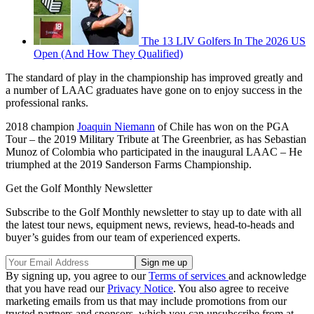
The 13 LIV Golfers In The 2026 US
Open (And How They Qualified)
The standard of play in the championship has improved greatly and
a number of LAAC graduates have gone on to enjoy success in the
professional ranks.
2018 champion
Joaquin Niemann
of Chile has won on the PGA
Tour – the 2019 Military Tribute at The Greenbrier, as has Sebastian
Munoz of Colombia who participated in the inaugural LAAC – He
triumphed at the 2019 Sanderson Farms Championship.
Get the Golf Monthly Newsletter
Subscribe to the Golf Monthly newsletter to stay up to date with all
the latest tour news, equipment news, reviews, head-to-heads and
buyer’s guides from our team of experienced experts.
By signing up, you agree to our
Terms of services
and acknowledge
that you have read our
Privacy Notice
. You also agree to receive
marketing emails from us that may include promotions from our
trusted partners and sponsors, which you can unsubscribe from at