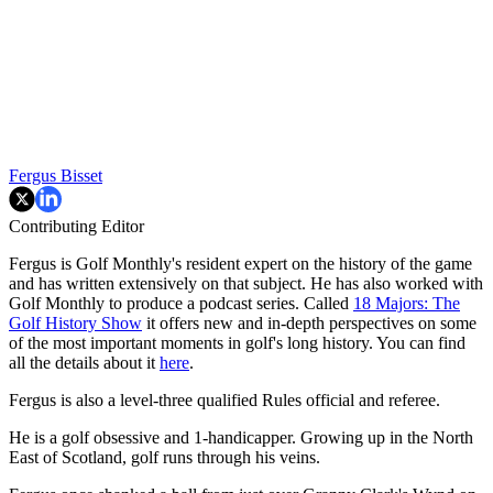
Fergus Bisset
Contributing Editor
Fergus is Golf Monthly's resident expert on the history of the game
and has written extensively on that subject. He has also worked with
Golf Monthly to produce a podcast series. Called
18 Majors: The
Golf History Show
it offers new and in-depth perspectives on some
of the most important moments in golf's long history. You can find
all the details about it
here
.
Fergus is also a level-three qualified Rules official and referee.
He is a golf obsessive and 1-handicapper. Growing up in the North
East of Scotland, golf runs through his veins.