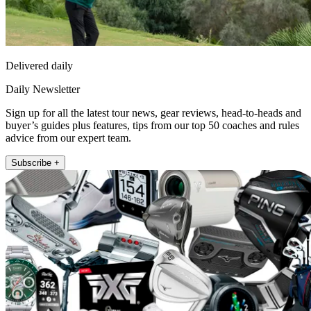
Delivered daily
Daily Newsletter
Sign up for all the latest tour news, gear reviews, head-to-heads and
buyer’s guides plus features, tips from our top 50 coaches and rules
advice from our expert team.
Subscribe +