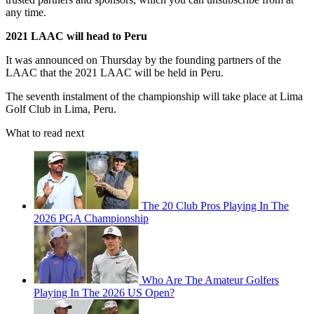
any time.
2021 LAAC will head to Peru
It was announced on Thursday by the founding partners of the
LAAC that the 2021 LAAC will be held in Peru.
The seventh instalment of the championship will take place at Lima
Golf Club in Lima, Peru.
What to read next
The 20 Club Pros Playing In The
2026 PGA Championship
Who Are The Amateur Golfers
Playing In The 2026 US Open?