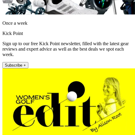
Once a week
Kick Point
Sign up to our free Kick Point newsletter, filled with the latest gear
reviews and expert advice as well as the best deals we spot each
week.
Subscribe +