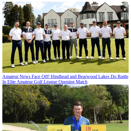
Amateur News
Face Off! Hindhead and Bearwood Lakes Do Battle
In Elite Amateur Golf League Opening Match