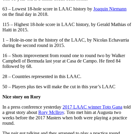
63 – Lowest 18-hole score in LAAC history by
Joaquin Niemann
on the final day in 2018.
115 – Highest 18-hole score in LAAC history, by Gerald Mathias of
Haiti in 2015.
1 – Hole-in-one in the history of the LAAC, by Nicolas Echavarria
during the second round in 2015.
16 – Shots improvement from round one to round two by Walker
Campbell of Bermuda last year at Casa de Campo. He fired 84
followed by 68.
28 – Countries represented in this LAAC.
50 – Players plus ties will make the cut in this year’s LAAC
Nice story on Rory
In a press conference yesterday
2017 LAAC winner Toto Gana
told
a great story about
Rory McIlroy
. Toto met him at Augusta two
weeks before the 2017 Masters when both were playing a practice
round.
The pair got talking and they arranged to play a practice round