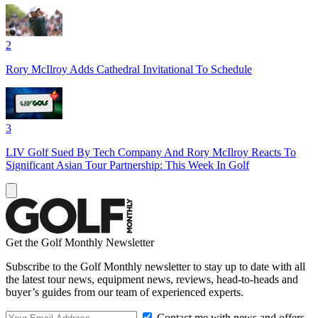
2
Rory McIlroy Adds Cathedral Invitational To Schedule
3
LIV Golf Sued By Tech Company And Rory McIlroy Reacts To
Significant Asian Tour Partnership: This Week In Golf
Get the Golf Monthly Newsletter
Subscribe to the Golf Monthly newsletter to stay up to date with all
the latest tour news, equipment news, reviews, head-to-heads and
buyer’s guides from our team of experienced experts.
Contact me with news and offers