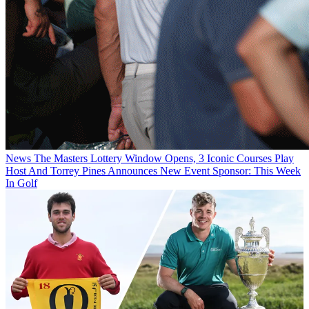
News
The Masters Lottery Window Opens, 3 Iconic Courses Play
Host And Torrey Pines Announces New Event Sponsor: This Week
In Golf