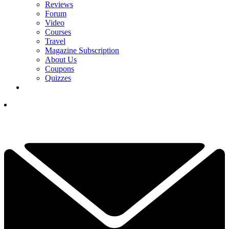
Reviews
Forum
Video
Courses
Travel
Magazine Subscription
About Us
Coupons
Quizzes