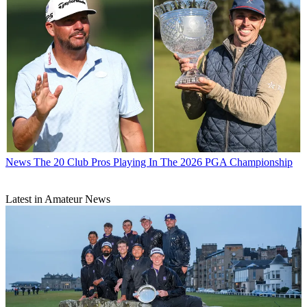
News
The 20 Club Pros Playing In The 2026 PGA Championship
Latest in Amateur News