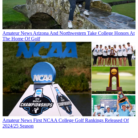
Amateur News
Arizona And Northwestern Take College Honors At
The Home Of Golf
Amateur News
First NCAA College Golf Rankings Released Of
2024/25 Season