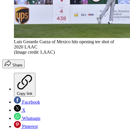
Luis Gerardo Garza of Mexico hits opening tee shot of
2020 LAAC
(Image credit: LAAC)
Share
Copy link
Facebook
X
Whatsapp
Pinterest