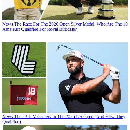
News
The Race For The 2026 Open Silver Medal: Who Are The 10
Amateurs Qualified For Royal Birkdale?
News
The 13 LIV Golfers In The 2026 US Open (And How They
Qualified)