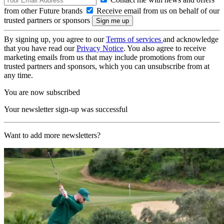
from other Future brands
Receive email from us on behalf of our
trusted partners or sponsors
By signing up, you agree to our
Terms of services
and acknowledge
that you have read our
Privacy Notice
. You also agree to receive
marketing emails from us that may include promotions from our
trusted partners and sponsors, which you can unsubscribe from at
any time.
You are now subscribed
Your newsletter sign-up was successful
Want to add more newsletters?