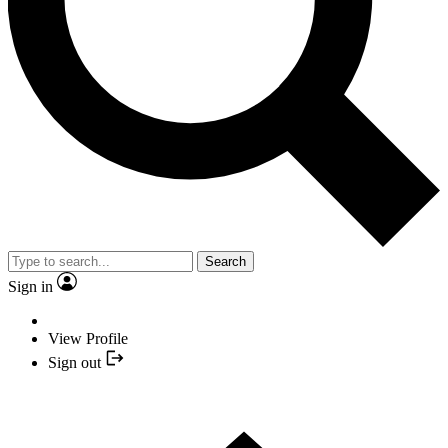
Search
Sign in
View Profile
Sign out