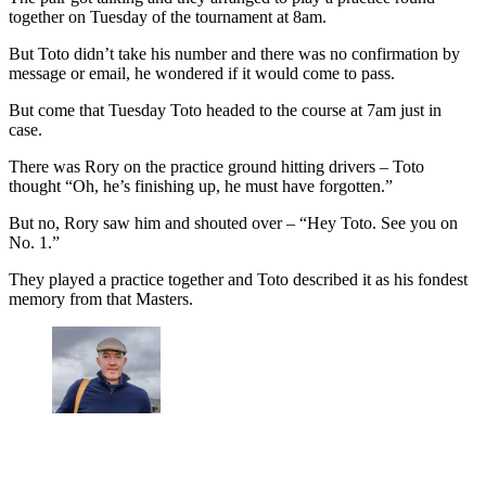
together on Tuesday of the tournament at 8am.
But Toto didn’t take his number and there was no confirmation by
message or email, he wondered if it would come to pass.
But come that Tuesday Toto headed to the course at 7am just in
case.
There was Rory on the practice ground hitting drivers – Toto
thought “Oh, he’s finishing up, he must have forgotten.”
But no, Rory saw him and shouted over – “Hey Toto. See you on
No. 1.”
They played a practice together and Toto described it as his fondest
memory from that Masters.