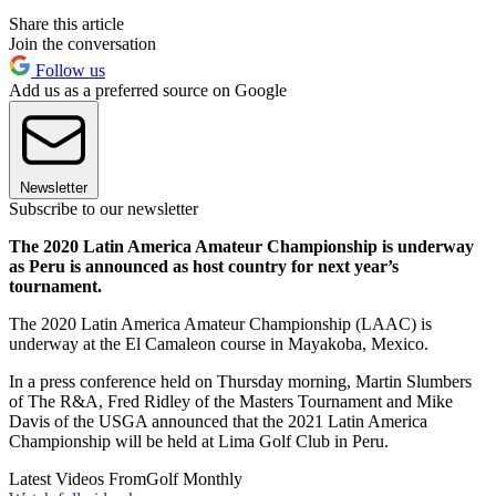
Share this article
Join the conversation
Follow us
Add us as a preferred source on Google
Newsletter
Subscribe to our newsletter
The 2020 Latin America Amateur Championship is underway
as Peru is announced as host country for next year’s
tournament.
The 2020 Latin America Amateur Championship (LAAC) is
underway at the El Camaleon course in Mayakoba, Mexico.
In a press conference held on Thursday morning, Martin Slumbers
of The R&A, Fred Ridley of the Masters Tournament and Mike
Davis of the USGA announced that the 2021 Latin America
Championship will be held at Lima Golf Club in Peru.
Latest Videos From
Golf Monthly