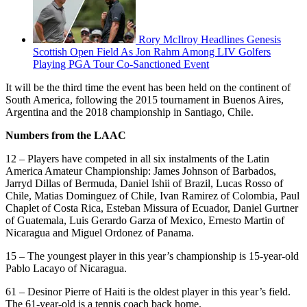
Rory McIlroy Headlines Genesis
Scottish Open Field As Jon Rahm Among LIV Golfers
Playing PGA Tour Co-Sanctioned Event
It will be the third time the event has been held on the continent of
South America, following the 2015 tournament in Buenos Aires,
Argentina and the 2018 championship in Santiago, Chile.
Numbers from the LAAC
12 – Players have competed in all six instalments of the Latin
America Amateur Championship: James Johnson of Barbados,
Jarryd Dillas of Bermuda, Daniel Ishii of Brazil, Lucas Rosso of
Chile, Matias Dominguez of Chile, Ivan Ramirez of Colombia, Paul
Chaplet of Costa Rica, Esteban Missura of Ecuador, Daniel Gurtner
of Guatemala, Luis Gerardo Garza of Mexico, Ernesto Martin of
Nicaragua and Miguel Ordonez of Panama.
15 – The youngest player in this year’s championship is 15-year-old
Pablo Lacayo of Nicaragua.
61 – Desinor Pierre of Haiti is the oldest player in this year’s field.
The 61-year-old is a tennis coach back home.