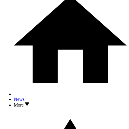
News
More