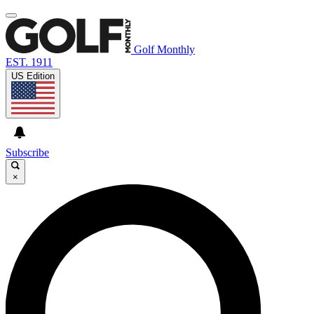
Golf Monthly
EST. 1911
US Edition
Subscribe
×