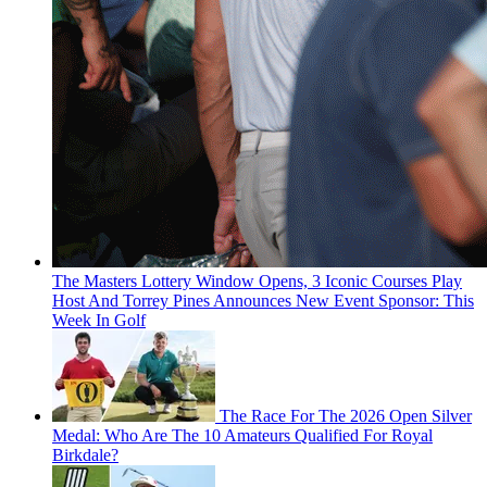
The Masters Lottery Window Opens, 3 Iconic Courses Play
Host And Torrey Pines Announces New Event Sponsor: This
Week In Golf
The Race For The 2026 Open Silver
Medal: Who Are The 10 Amateurs Qualified For Royal
Birkdale?