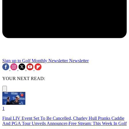
Sign up to Golf Monthly Newsletter
Newsletter
YOUR NEXT READ:
1
Final LIV Event Set To Be Cancelled, Charley Hull Pranks Caddie
And PGA Tour Unveils Announcer-Free Stream: This Week In Golf