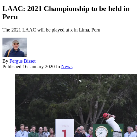
LAAC: 2021 Championship to be held in
Peru
The 2021 LAAC will be played at x in Lima, Peru
By
Fergus Bisset
Published
16 January 2020
In
News