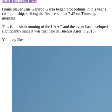
Watch full video here:
Home player Luis Gerardo Garza began proceedings in this year's
championship, striking the first tee shot at 7.45 on Thursday
morning.
This is the sixth running of the LAAC and the event has developed
significantly since it was first held in Buenos Aires in 2015.
You may like