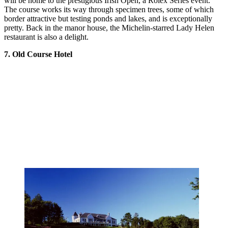
will be home to the prestigious Irish Open, a Rolex Series event.
The course works its way through specimen trees, some of which
border attractive but testing ponds and lakes, and is exceptionally
pretty. Back in the manor house, the Michelin-starred Lady Helen
restaurant is also a delight.
7. Old Course Hotel