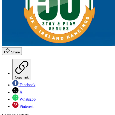
Share
Copy link
Facebook
X
Whatsapp
Pinterest