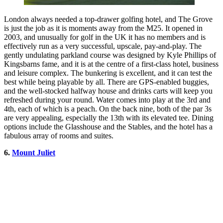
London always needed a top-drawer golfing hotel, and The Grove
is just the job as it is moments away from the M25. It opened in
2003, and unusually for golf in the UK it has no members and is
effectively run as a very successful, upscale, pay-and-play. The
gently undulating parkland course was designed by Kyle Phillips of
Kingsbarns fame, and it is at the centre of a first-class hotel, business
and leisure complex. The bunkering is excellent, and it can test the
best while being playable by all. There are GPS-enabled buggies,
and the well-stocked halfway house and drinks carts will keep you
refreshed during your round. Water comes into play at the 3rd and
4th, each of which is a peach. On the back nine, both of the par 3s
are very appealing, especially the 13th with its elevated tee. Dining
options include the Glasshouse and the Stables, and the hotel has a
fabulous array of rooms and suites.
6.
Mount Juliet