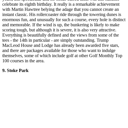
celebrate its eighth birthday. It really is a remarkable achievement
with Martin Hawtree belying the adage that you cannot create an
instant classic. His rollercoaster ride through the towering dunes is
enormous fun, and unusually for such a course, every hole is distinct
and memorable. If the wind is up, the bunkering is likely to make
scoring tough, but although it is severe, it is also very attractive.
Everything is beautifully defined and the views from some of the
tees - the 14th in particular - are simply outstanding. Trump
MacLeod House and Lodge has already been awarded five stars,
and there are packages available for those who want to indulge
themselves, some of which include golf at other Golf Monthly Top
100 courses in the area.
9. Stoke Park