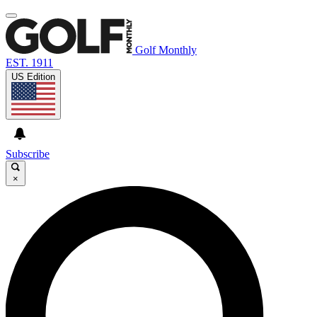
Golf Monthly
EST. 1911
US Edition
Subscribe
×