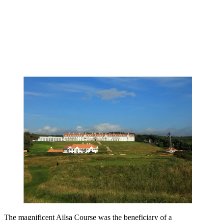
The magnificent Ailsa Course was the beneficiary of a