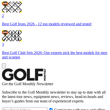
2
Best Golf Irons 2026 - 12 top models reviewed and tested
3
Best Golf Club Sets 2026: Our experts pick the best models for men
and women
Get the Golf Monthly Newsletter
Subscribe to the Golf Monthly newsletter to stay up to date with all
the latest tour news, equipment news, reviews, head-to-heads and
buyer’s guides from our team of experienced experts.
Contact me with news and offers