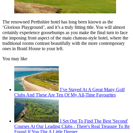
The renowned Perthshire hotel has long been known as the
‘Glorious Playground’, and it’s a truly fitting title. You will almost
certainly experience goosebumps as you make the final turn to face
the imposing front aspect of the main chateau-style hotel, where the
traditional rooms contrast beautifully with the more contemporary
ones in Braid House to your left.
You may like
I’ve Stayed At A Great Many Golf
Clubs And These Are Ten Of My All-Time Favourites
I Set Out To Find The Best 'Second'
Courses At Our Leading Clubs - There's Real Treasure To Be
Found If You Dig A Little Deeper