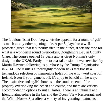
The fabulous 1st at Doonbeg whets the appetite for a round of golf
as much as any other opening hole. A par 5 played to a well-
protected green that is superbly sited in the dunes, it sets the tone for
what is a wonderful round overlooking Doughmore Bay in County
Clare. The course opened 18 years ago as Greg Norman’s only
design in the UK&I. Partly due to coastal erosion, it was revisited by
Martin Hawtree following its purchase by the Trump Organisation
in 2014. The result is a thoroughly modern links that boasts a
tremendous selection of memorable holes on the wild, west coast of
Ireland. Even if your game is off, it’s a joy to behold all the way.
The distinctive and stylish hotel is at the southern end of the
property overlooking the beach and course, and there are various
accommodation options to suit all tastes. There is an intimate and
friendly atmosphere in the bar and the Ocean View Restaurant, and
the White Horses Spa offers a variety of invigorating treatments.