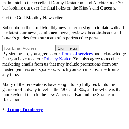
main hotel to the excellent Dormy Restaurant and Auchterarder 70
bar looking out over the final holes on the King’s and Queen’s.
Get the Golf Monthly Newsletter
Subscribe to the Golf Monthly newsletter to stay up to date with all
the latest tour news, equipment news, reviews, head-to-heads and
buyer’s guides from our team of experienced experts.
By signing up, you agree to our
Terms of services
and acknowledge
that you have read our
Privacy Notice
. You also agree to receive
marketing emails from us that may include promotions from our
trusted partners and sponsors, which you can unsubscribe from at
any time.
Many of the renovations have sought to tap fully back into the
glamour of railway travel in the ’20s and ’30s, and nowhere is that
more evident than in the new American Bar and the Strathearn
Restaurant.
2.
Trump Turnberry