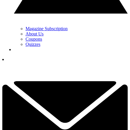
Magazine Subscription
About Us
Coupons
Quizzes