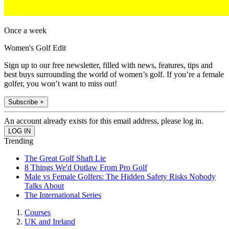
Once a week
Women's Golf Edit
Sign up to our free newsletter, filled with news, features, tips and
best buys surrounding the world of women’s golf. If you’re a female
golfer, you won’t want to miss out!
Subscribe +
An account already exists for this email address, please log in.
Trending
The Great Golf Shaft Lie
8 Things We'd Outlaw From Pro Golf
Male vs Female Golfers: The Hidden Safety Risks Nobody
Talks About
The International Series
Courses
UK and Ireland