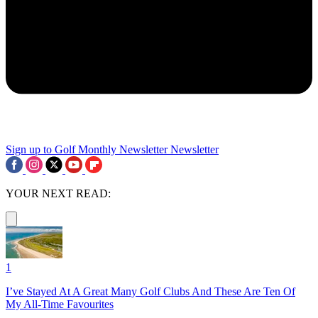
Sign up to Golf Monthly Newsletter
Newsletter
YOUR NEXT READ:
1
I’ve Stayed At A Great Many Golf Clubs And These Are Ten Of
My All-Time Favourites