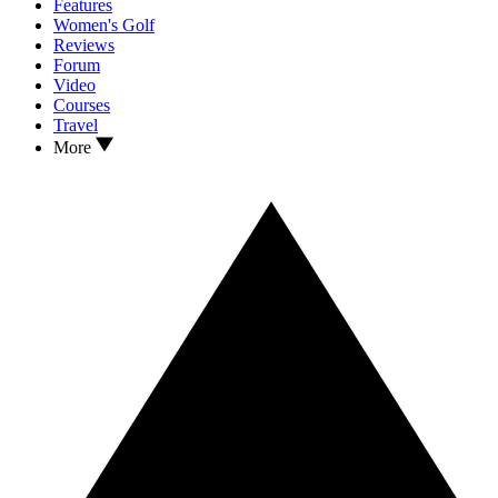
Features
Women's Golf
Reviews
Forum
Video
Courses
Travel
More