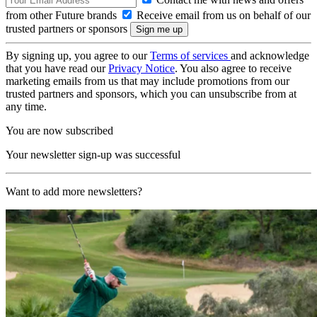
from other Future brands
Receive email from us on behalf of our
trusted partners or sponsors
By signing up, you agree to our
Terms of services
and acknowledge
that you have read our
Privacy Notice
. You also agree to receive
marketing emails from us that may include promotions from our
trusted partners and sponsors, which you can unsubscribe from at
any time.
You are now subscribed
Your newsletter sign-up was successful
Want to add more newsletters?