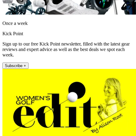
Once a week
Kick Point
Sign up to our free Kick Point newsletter, filled with the latest gear
reviews and expert advice as well as the best deals we spot each
week.
Subscribe +