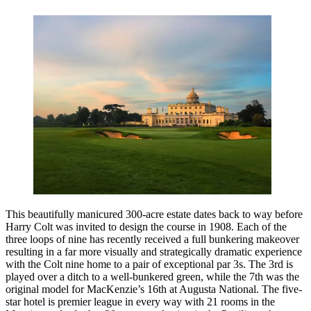
This beautifully manicured 300-acre estate dates back to way before
Harry Colt was invited to design the course in 1908. Each of the
three loops of nine has recently received a full bunkering makeover
resulting in a far more visually and strategically dramatic experience
with the Colt nine home to a pair of exceptional par 3s. The 3rd is
played over a ditch to a well-bunkered green, while the 7th was the
original model for MacKenzie’s 16th at Augusta National. The five-
star hotel is premier league in every way with 21 rooms in the