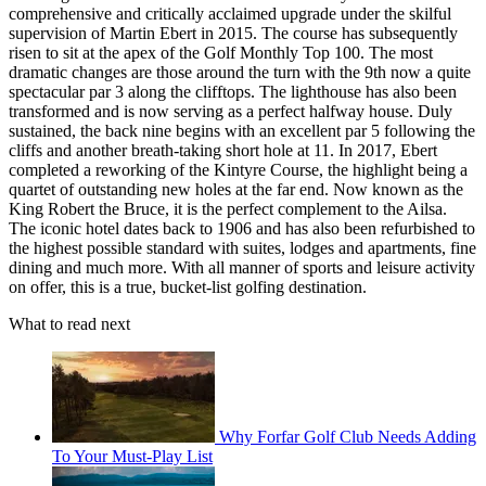
comprehensive and critically acclaimed upgrade under the skilful
supervision of Martin Ebert in 2015. The course has subsequently
risen to sit at the apex of the Golf Monthly Top 100. The most
dramatic changes are those around the turn with the 9th now a quite
spectacular par 3 along the clifftops. The lighthouse has also been
transformed and is now serving as a perfect halfway house. Duly
sustained, the back nine begins with an excellent par 5 following the
cliffs and another breath-taking short hole at 11. In 2017, Ebert
completed a reworking of the Kintyre Course, the highlight being a
quartet of outstanding new holes at the far end. Now known as the
King Robert the Bruce, it is the perfect complement to the Ailsa.
The iconic hotel dates back to 1906 and has also been refurbished to
the highest possible standard with suites, lodges and apartments, fine
dining and much more. With all manner of sports and leisure activity
on offer, this is a true, bucket-list golfing destination.
What to read next
Why Forfar Golf Club Needs Adding
To Your Must-Play List