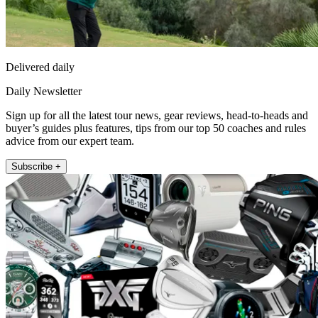
Delivered daily
Daily Newsletter
Sign up for all the latest tour news, gear reviews, head-to-heads and
buyer’s guides plus features, tips from our top 50 coaches and rules
advice from our expert team.
Subscribe +