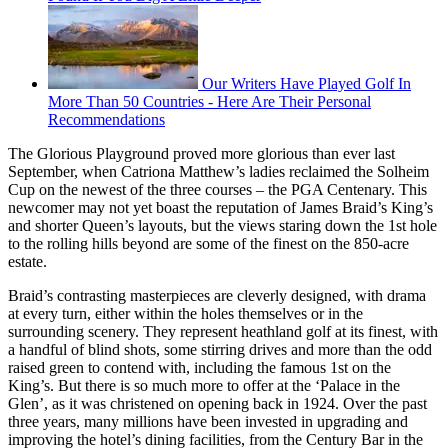
Our Writers Have Played Golf In
More Than 50 Countries - Here Are Their Personal
Recommendations
The Glorious Playground proved more glorious than ever last
September, when Catriona Matthew’s ladies reclaimed the Solheim
Cup on the newest of the three courses – the PGA Centenary. This
newcomer may not yet boast the reputation of James Braid’s King’s
and shorter Queen’s layouts, but the views staring down the 1st hole
to the rolling hills beyond are some of the finest on the 850-acre
estate.
Braid’s contrasting masterpieces are cleverly designed, with drama
at every turn, either within the holes themselves or in the
surrounding scenery. They represent heathland golf at its finest, with
a handful of blind shots, some stirring drives and more than the odd
raised green to contend with, including the famous 1st on the
King’s. But there is so much more to offer at the ‘Palace in the
Glen’, as it was christened on opening back in 1924. Over the past
three years, many millions have been invested in upgrading and
improving the hotel’s dining facilities, from the Century Bar in the