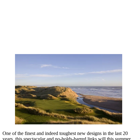
One of the finest and indeed toughest new designs in the last 20
years, this spectacular and no-holds-barred links will this summer