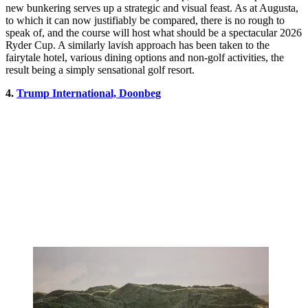
new bunkering serves up a strategic and visual feast. As at Augusta,
to which it can now justifiably be compared, there is no rough to
speak of, and the course will host what should be a spectacular 2026
Ryder Cup. A similarly lavish approach has been taken to the
fairytale hotel, various dining options and non-golf activities, the
result being a simply sensational golf resort.
4.
Trump International, Doonbeg