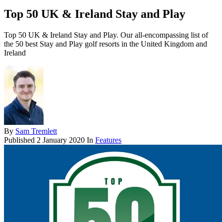
Top 50 UK & Ireland Stay and Play
Top 50 UK & Ireland Stay and Play. Our all-encompassing list of
the 50 best Stay and Play golf resorts in the United Kingdom and
Ireland
By
Sam Tremlett
Published
2 January 2020
In
Features