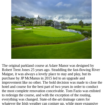
The original parkland course at Adare Manor was designed by
Robert Trent Jones 25 years ago. Straddling the fast-flowing River
Maigue, it was always a lovely place to stay and play, but its
purchase by JP McManus in 2015 led to an upgrade and
improvement like no other. The bold decision was made to close the
hotel and course for the best part of two years in order to conduct
the most complete renovation conceivable. Tom Fazio was enlisted
to redesign the course, and with the exception of the routing,
everything was changed. State-of-the-art drainage caters for
whatever the Irish weather can conjure up, while more expansive