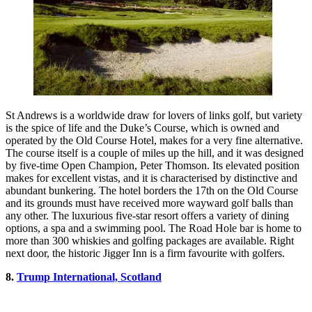
St Andrews is a worldwide draw for lovers of links golf, but variety
is the spice of life and the Duke’s Course, which is owned and
operated by the Old Course Hotel, makes for a very fine alternative.
The course itself is a couple of miles up the hill, and it was designed
by five-time Open Champion, Peter Thomson. Its elevated position
makes for excellent vistas, and it is characterised by distinctive and
abundant bunkering. The hotel borders the 17th on the Old Course
and its grounds must have received more wayward golf balls than
any other. The luxurious five-star resort offers a variety of dining
options, a spa and a swimming pool. The Road Hole bar is home to
more than 300 whiskies and golfing packages are available. Right
next door, the historic Jigger Inn is a firm favourite with golfers.
8.
Trump International, Scotland