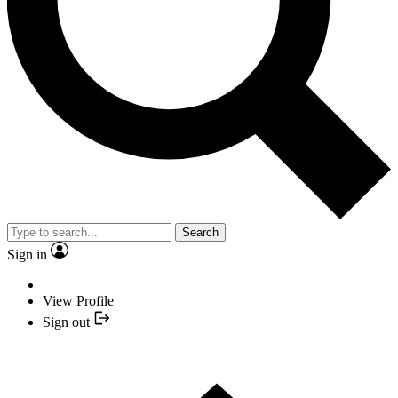
Search
Sign in
View Profile
Sign out