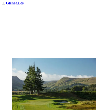
1.
Gleneagles