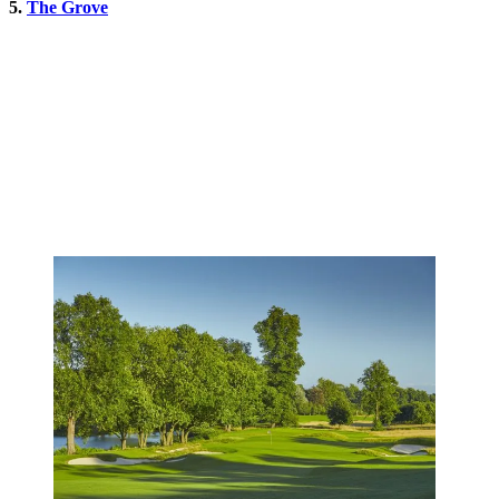
5.
The Grove