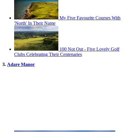
My Five Favourite Courses With
'North' In Their Name
100 Not Out - Five Lovely Golf
Clubs Celebrating Their Centenaries
3.
Adare Manor