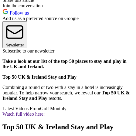
Share this article
Join the conversation
Follow us
Add us as a preferred source on Google
Newsletter
Subscribe to our newsletter
Take a look at our list of the top-50 places to stay and play in
the UK and Ireland.
Top 50 UK & Ireland Stay and Play
Combining a round or two with a stay in a hotel is increasingly
popular. To help narrow your search, we reveal our
Top 50 UK &
Ireland Stay and Play
resorts.
Latest Videos From
Golf Monthly
Watch full video here:
Top 50 UK & Ireland Stay and Play