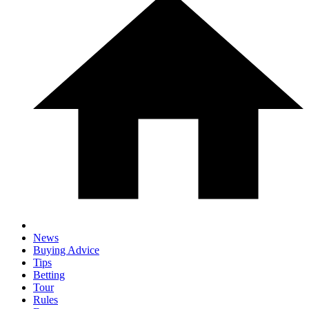
News
Buying Advice
Tips
Betting
Tour
Rules