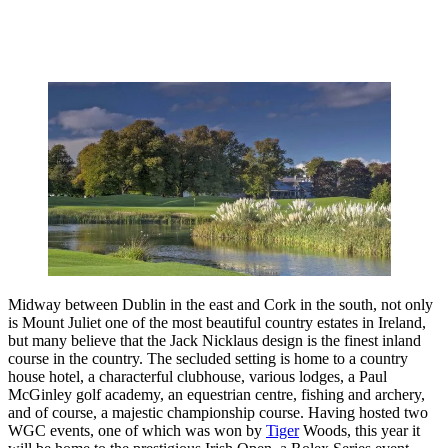
Midway between Dublin in the east and Cork in the south, not only
is Mount Juliet one of the most beautiful country estates in Ireland,
but many believe that the Jack Nicklaus design is the finest inland
course in the country. The secluded setting is home to a country
house hotel, a characterful clubhouse, various lodges, a Paul
McGinley golf academy, an equestrian centre, fishing and archery,
and of course, a majestic championship course. Having hosted two
WGC events, one of which was won by
Tiger
Woods, this year it