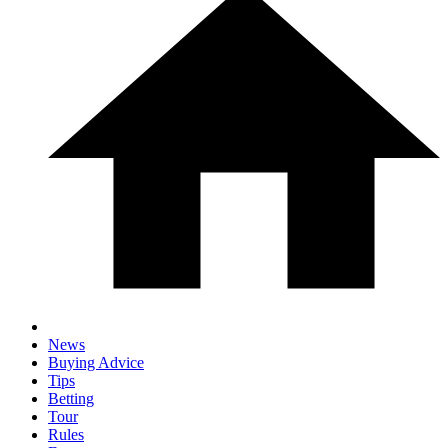
News
Buying Advice
Tips
Betting
Tour
Rules