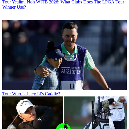
Tour
Yealimi Noh WITB 2026: What Clubs Does The LPGA Tour
Winner Use?
Tour
Who Is Lucy Li's Caddie?