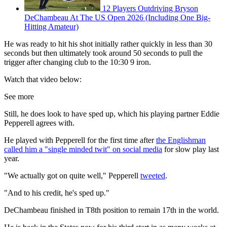
12 Players Outdriving Bryson
DeChambeau At The US Open 2026 (Including One Big-
Hitting Amateur)
He was ready to hit his shot initially rather quickly in less than 30
seconds but then ultimately took around 50 seconds to pull the
trigger after changing club to the 10:30 9 iron.
Watch that video below:
See more
Still, he does look to have sped up, which his playing partner Eddie
Pepperell agrees with.
He played with Pepperell for the first time after
the Englishman
called him a "single minded twit" on social media
for slow play last
year.
"We actually got on quite well," Pepperell
tweeted
.
"And to his credit, he's sped up."
DeChambeau finished in T8th position to remain 17th in the world.