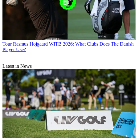
Tour
Rasmus Hojgaard WITB 2026: What Clubs Does The Danish
Player Use?
Latest in News