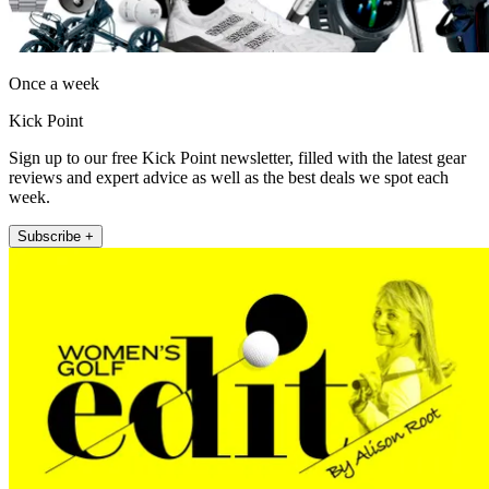
Once a week
Kick Point
Sign up to our free Kick Point newsletter, filled with the latest gear
reviews and expert advice as well as the best deals we spot each
week.
Subscribe +