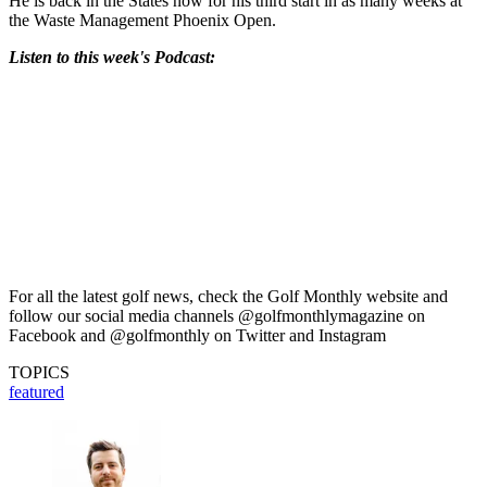
He is back in the States now for his third start in as many weeks at
the Waste Management Phoenix Open.
Listen to this week's Podcast:
For all the latest golf news, check the Golf Monthly website and
follow our social media channels @golfmonthlymagazine on
Facebook and @golfmonthly on Twitter and Instagram
TOPICS
featured