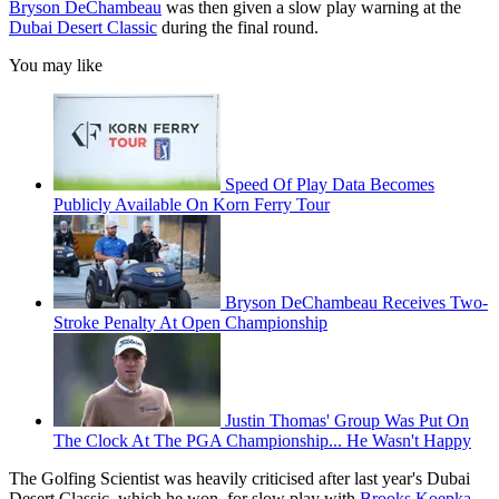
Bryson DeChambeau
was then given a slow play warning at the
Dubai Desert Classic
during the final round.
You may like
Speed Of Play Data Becomes
Publicly Available On Korn Ferry Tour
Bryson DeChambeau Receives Two-
Stroke Penalty At Open Championship
Justin Thomas' Group Was Put On
The Clock At The PGA Championship... He Wasn't Happy
The Golfing Scientist was heavily criticised after last year's Dubai
Desert Classic, which he won, for slow play with
Brooks Koepka