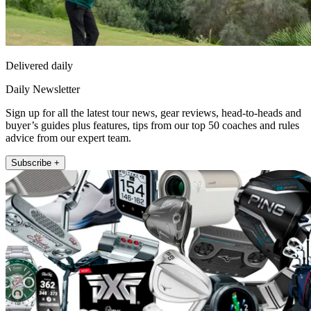
Delivered daily
Daily Newsletter
Sign up for all the latest tour news, gear reviews, head-to-heads and
buyer’s guides plus features, tips from our top 50 coaches and rules
advice from our expert team.
Subscribe +