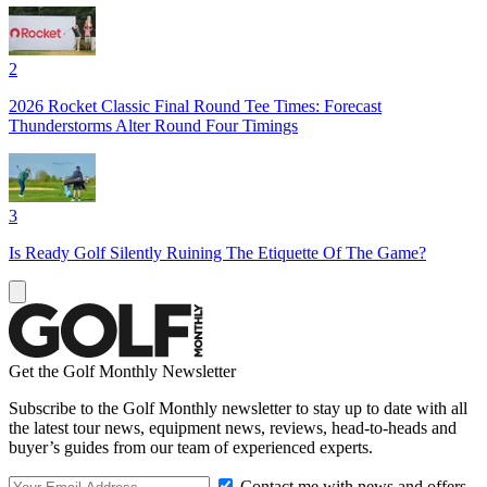
2
2026 Rocket Classic Final Round Tee Times: Forecast
Thunderstorms Alter Round Four Timings
3
Is Ready Golf Silently Ruining The Etiquette Of The Game?
Get the Golf Monthly Newsletter
Subscribe to the Golf Monthly newsletter to stay up to date with all
the latest tour news, equipment news, reviews, head-to-heads and
buyer’s guides from our team of experienced experts.
Contact me with news and offers