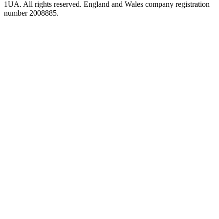
1UA. All rights reserved. England and Wales company registration
number 2008885.