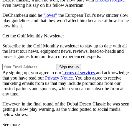
even having his say on his fellow American.
DeChambeau said he
"loves"
the European Tour's new stricter slow
play guidelines and that they won't affect him because of how far he
now hits it.
Get the Golf Monthly Newsletter
Subscribe to the Golf Monthly newsletter to stay up to date with all
the latest tour news, equipment news, reviews, head-to-heads and
buyer’s guides from our team of experienced experts.
By signing up, you agree to our
Terms of services
and acknowledge
that you have read our
Privacy Notice
. You also agree to receive
marketing emails from us that may include promotions from our
trusted partners and sponsors, which you can unsubscribe from at
any time.
However, in the final round of the Dubai Desert Classic he was seen
getting a slow play warning, as the video posted to social media
below shows:
See more