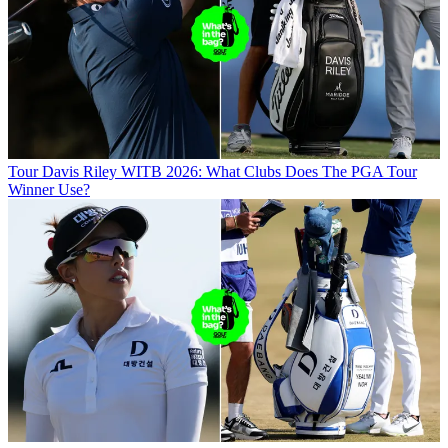
Tour
Davis Riley WITB 2026: What Clubs Does The PGA Tour
Winner Use?