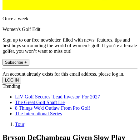
Once a week
Women's Golf Edit
Sign up to our free newsletter, filled with news, features, tips and
best buys surrounding the world of women’s golf. If you’re a female
golfer, you won’t want to miss out!
Subscribe +
An account already exists for this email address, please log in.
Trending
LIV Golf Secures 'Lead Investor' For 2027
The Great Golf Shaft Lie
8 Things We'd Outlaw From Pro Golf
The International Series
Tour
Bryson DeChambeau Given Slow Play