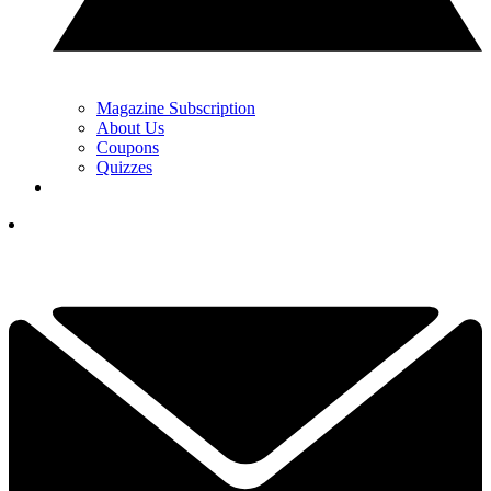
Magazine Subscription
About Us
Coupons
Quizzes