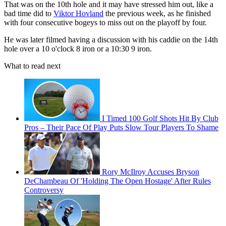
That was on the 10th hole and it may have stressed him out, like a
bad time did to
Viktor Hovland
the previous week, as he finished
with four consecutive bogeys to miss out on the playoff by four.
He was later filmed having a discussion with his caddie on the 14th
hole over a 10 o'clock 8 iron or a 10:30 9 iron.
What to read next
I Timed 100 Golf Shots Hit By Club
Pros – Their Pace Of Play Puts Slow Tour Players To Shame
Rory McIlroy Accuses Bryson
DeChambeau Of 'Holding The Open Hostage' After Rules
Controversy