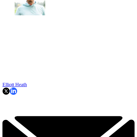
Elliott Heath