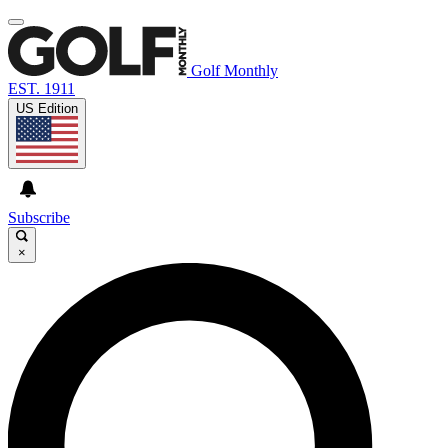
Golf Monthly
EST. 1911
US Edition
Subscribe
×