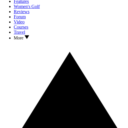
Features
Women's Golf
Reviews
Forum
Video
Courses
Travel
More