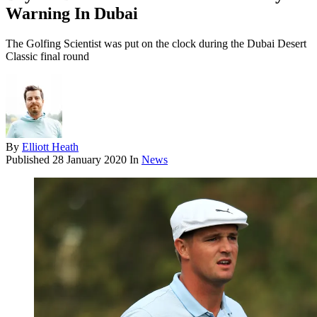
Warning In Dubai
The Golfing Scientist was put on the clock during the Dubai Desert
Classic final round
By
Elliott Heath
Published
28 January 2020
In
News