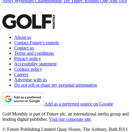
News
Wyndham Championship Tee Times: Rounds One And Two
About us
Contact Future's experts
Contact us
Terms and conditions
Privacy policy
Accessibility statement
Cookies policy
Careers
Advertise with us
Do not sell or share my personal information
Add as a preferred source on Google
Golf Monthly is part of Future plc, an international media group and
leading digital publisher.
Visit our corporate site
.
© Future Publishing Limited Quay House, The Ambury, Bath BA1