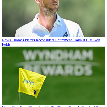
News
Thomas Pieters Reconsiders Retirement Claim If LIV Golf
Folds