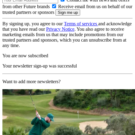
from other Future brands
Receive email from us on behalf of our
trusted partners or sponsors
By signing up, you agree to our
Terms of services
and acknowledge
that you have read our
Privacy Notice
. You also agree to receive
marketing emails from us that may include promotions from our
trusted partners and sponsors, which you can unsubscribe from at
any time.
You are now subscribed
Your newsletter sign-up was successful
Want to add more newsletters?