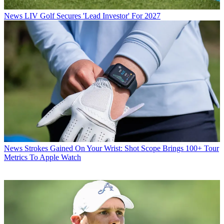
News
LIV Golf Secures 'Lead Investor' For 2027
News
Strokes Gained On Your Wrist: Shot Scope Brings 100+ Tour
Metrics To Apple Watch