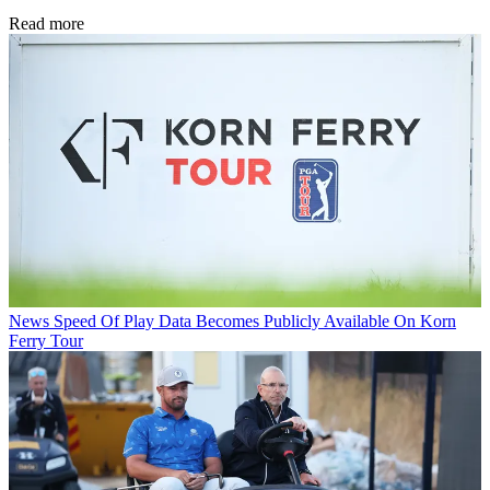
Read more
News
Speed Of Play Data Becomes Publicly Available On Korn
Ferry Tour