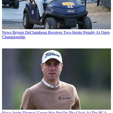
News
Bryson DeChambeau Receives Two-Stroke Penalty At Open
Championship
News
Justin Thomas' Group Was Put On The Clock At The PGA