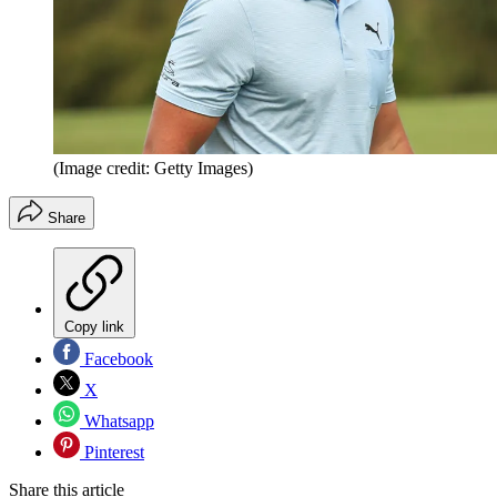
(Image credit: Getty Images)
Share
Copy link
Facebook
X
Whatsapp
Pinterest
Share this article