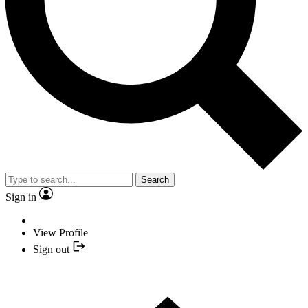
Search
Sign in
View Profile
Sign out