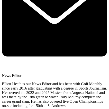
News Editor
Elliott Heath is our News Editor and has been with Golf Monthly
since early 2016 after graduating with a degree in Sports Journalism.
He covered the 2022 and 2025 Masters from Augusta National and
was there by the 18th green to watch Rory McIlroy complete the
career grand slam. He has also covered five Open Championships
on-site including the 150th at St Andrews.