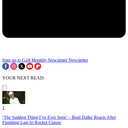
Sign up to Golf Monthly Newsletter
Newsletter
YOUR NEXT READ:
1
‘The Saddest Thing I’ve Ever Seen’ – Brad Dalke Reacts After
Finishing Last At Rocket Classic