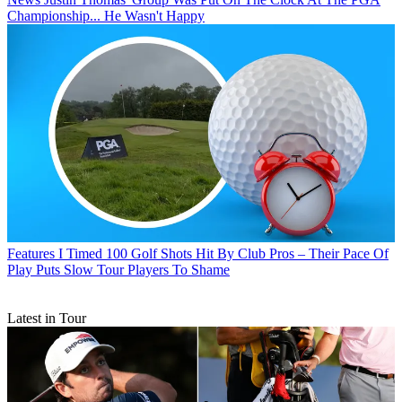
Championship... He Wasn't Happy
Features
I Timed 100 Golf Shots Hit By Club Pros – Their Pace Of
Play Puts Slow Tour Players To Shame
Latest in Tour