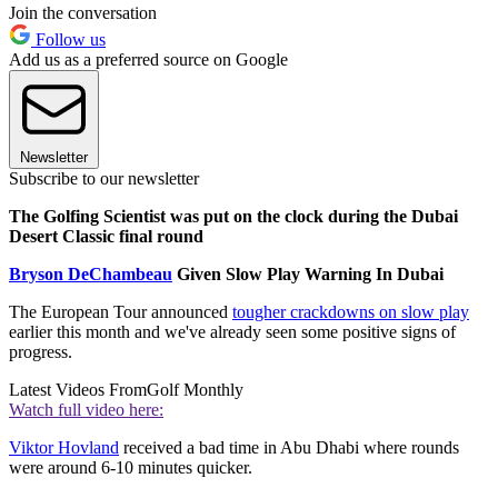
Join the conversation
Follow us
Add us as a preferred source on Google
Newsletter
Subscribe to our newsletter
The Golfing Scientist was put on the clock during the Dubai
Desert Classic final round
Bryson DeChambeau
Given Slow Play Warning In Dubai
The European Tour announced
tougher crackdowns on slow play
earlier this month and we've already seen some positive signs of
progress.
Latest Videos From
Golf Monthly
Watch full video here:
Viktor Hovland
received a bad time in Abu Dhabi where rounds
were around 6-10 minutes quicker.