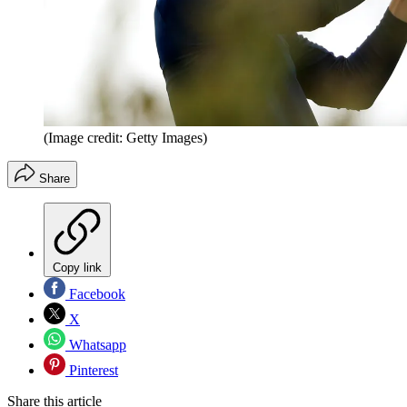
(Image credit: Getty Images)
Share
Copy link
Facebook
X
Whatsapp
Pinterest
Share this article