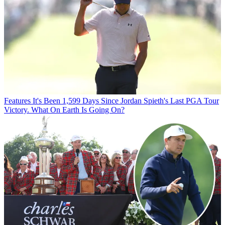
Features
It's Been 1,599 Days Since Jordan Spieth's Last PGA Tour
Victory. What On Earth Is Going On?