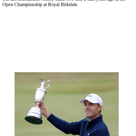
Open Championship at Royal Birkdale.