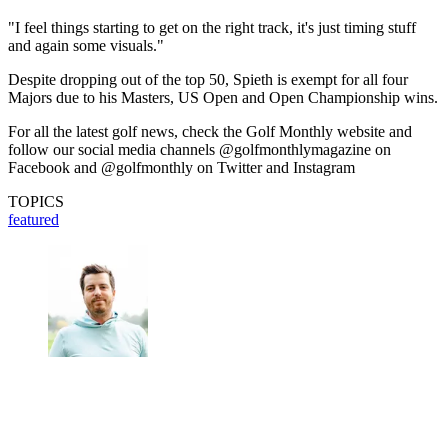
"I feel things starting to get on the right track, it's just timing stuff
and again some visuals."
Despite dropping out of the top 50, Spieth is exempt for all four
Majors due to his Masters, US Open and Open Championship wins.
For all the latest golf news, check the Golf Monthly website and
follow our social media channels @golfmonthlymagazine on
Facebook and @golfmonthly on Twitter and Instagram
TOPICS
featured