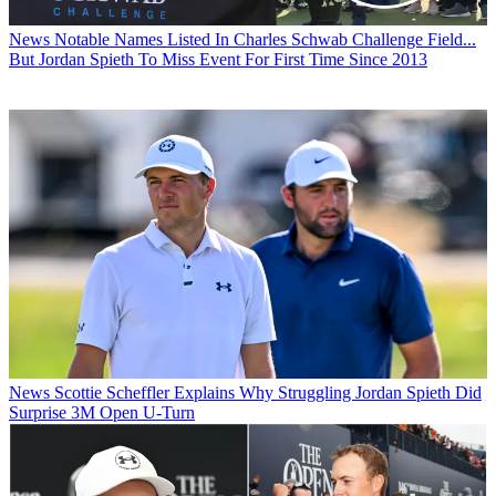
News
Notable Names Listed In Charles Schwab Challenge Field...
But Jordan Spieth To Miss Event For First Time Since 2013
News
Scottie Scheffler Explains Why Struggling Jordan Spieth Did
Surprise 3M Open U-Turn