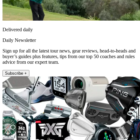
Delivered daily
Daily Newsletter
Sign up for all the latest tour news, gear reviews, head-to-heads and
buyer’s guides plus features, tips from our top 50 coaches and rules
advice from our expert team.
Subscribe +