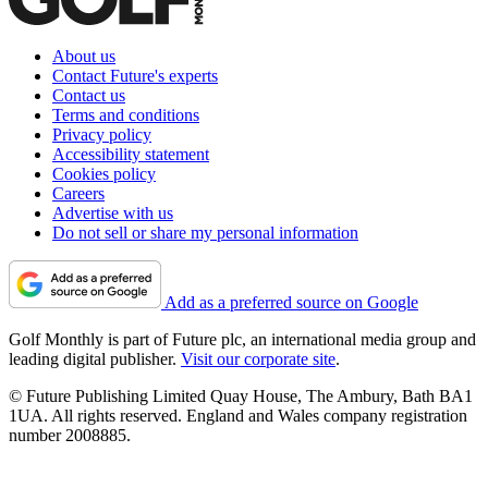
About us
Contact Future's experts
Contact us
Terms and conditions
Privacy policy
Accessibility statement
Cookies policy
Careers
Advertise with us
Do not sell or share my personal information
Add as a preferred source on Google
Golf Monthly is part of Future plc, an international media group and
leading digital publisher.
Visit our corporate site
.
© Future Publishing Limited Quay House, The Ambury, Bath BA1
1UA. All rights reserved. England and Wales company registration
number 2008885.