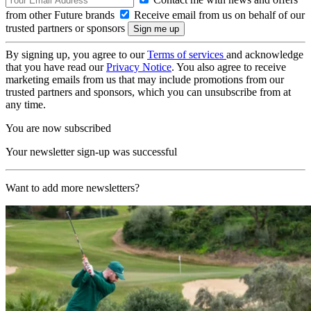
from other Future brands
Receive email from us on behalf of our
trusted partners or sponsors
By signing up, you agree to our
Terms of services
and acknowledge
that you have read our
Privacy Notice
. You also agree to receive
marketing emails from us that may include promotions from our
trusted partners and sponsors, which you can unsubscribe from at
any time.
You are now subscribed
Your newsletter sign-up was successful
Want to add more newsletters?