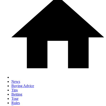
News
Buying Advice
Tips
Betting
Tour
Rules