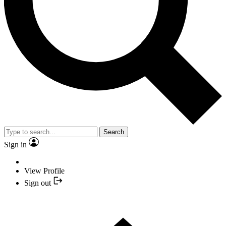
Search
Sign in
View Profile
Sign out