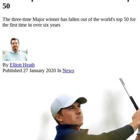
50
The three-time Major winner has fallen out of the world's top 50 for
the first time in over six years
By
Elliott Heath
Published
27 January 2020
In
News