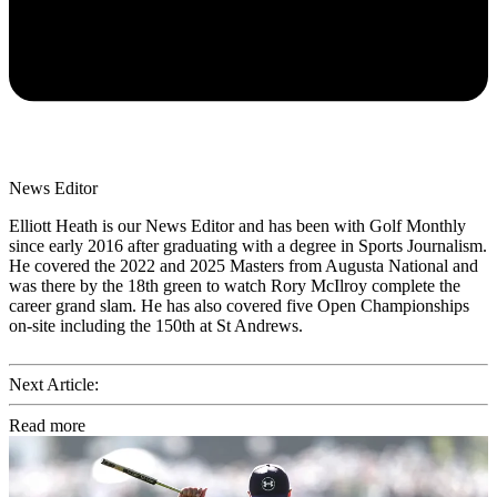
News Editor
Elliott Heath is our News Editor and has been with Golf Monthly
since early 2016 after graduating with a degree in Sports Journalism.
He covered the 2022 and 2025 Masters from Augusta National and
was there by the 18th green to watch Rory McIlroy complete the
career grand slam. He has also covered five Open Championships
on-site including the 150th at St Andrews.
Next Article:
Read more