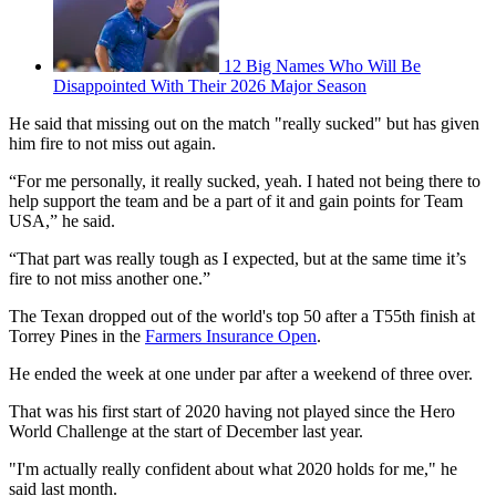
12 Big Names Who Will Be
Disappointed With Their 2026 Major Season
He said that missing out on the match "really sucked" but has given
him fire to not miss out again.
“For me personally, it really sucked, yeah. I hated not being there to
help support the team and be a part of it and gain points for Team
USA,” he said.
“That part was really tough as I expected, but at the same time it’s
fire to not miss another one.”
The Texan dropped out of the world's top 50 after a T55th finish at
Torrey Pines in the
Farmers Insurance Open
.
He ended the week at one under par after a weekend of three over.
That was his first start of 2020 having not played since the Hero
World Challenge at the start of December last year.
"I'm actually really confident about what 2020 holds for me," he
said last month.