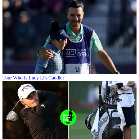
Tour
Who Is Lucy Li's Caddie?