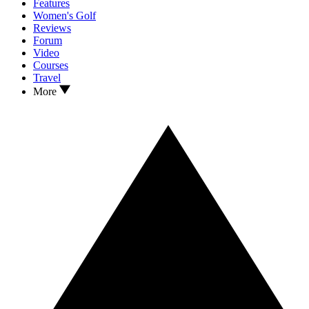
Features
Women's Golf
Reviews
Forum
Video
Courses
Travel
More