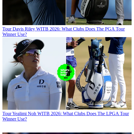
Tour
Davis Riley WITB 2026: What Clubs Does The PGA Tour
Winner Use?
Tour
Yealimi Noh WITB 2026: What Clubs Does The LPGA Tour
Winner Use?