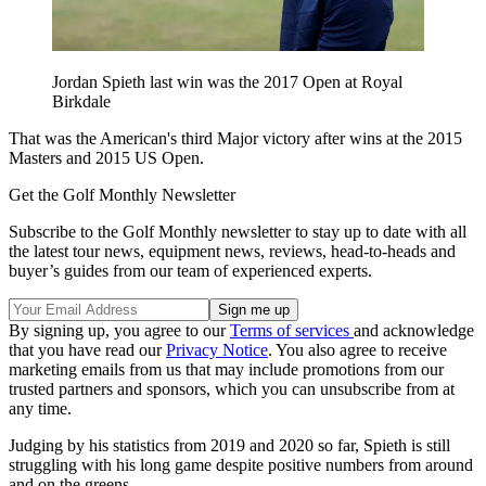
Jordan Spieth last win was the 2017 Open at Royal
Birkdale
That was the American's third Major victory after wins at the 2015
Masters and 2015 US Open.
Get the Golf Monthly Newsletter
Subscribe to the Golf Monthly newsletter to stay up to date with all
the latest tour news, equipment news, reviews, head-to-heads and
buyer’s guides from our team of experienced experts.
By signing up, you agree to our
Terms of services
and acknowledge
that you have read our
Privacy Notice
. You also agree to receive
marketing emails from us that may include promotions from our
trusted partners and sponsors, which you can unsubscribe from at
any time.
Judging by his statistics from 2019 and 2020 so far, Spieth is still
struggling with his long game despite positive numbers from around
and on the greens.