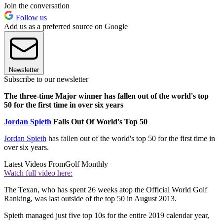
Join the conversation
Follow us
Add us as a preferred source on Google
Newsletter
Subscribe to our newsletter
The three-time Major winner has fallen out of the world's top
50 for the first time in over six years
Jordan Spieth
Falls Out Of World's Top 50
Jordan Spieth
has fallen out of the world's top 50 for the first time in
over six years.
Latest Videos From
Golf Monthly
Watch full video here:
The Texan, who has spent 26 weeks atop the Official World Golf
Ranking, was last outside of the top 50 in August 2013.
Spieth managed just five top 10s for the entire 2019 calendar year,