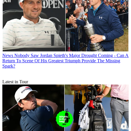
News
Nobody Saw Jordan Spieth's Major Drought Coming - Can A
Return To Scene Of His Greatest Triumph Provide The Missing
Spark?
Latest in Tour