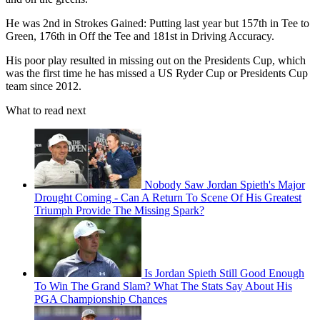
He was 2nd in Strokes Gained: Putting last year but 157th in Tee to
Green, 176th in Off the Tee and 181st in Driving Accuracy.
His poor play resulted in missing out on the Presidents Cup, which
was the first time he has missed a US Ryder Cup or Presidents Cup
team since 2012.
What to read next
Nobody Saw Jordan Spieth's Major
Drought Coming - Can A Return To Scene Of His Greatest
Triumph Provide The Missing Spark?
Is Jordan Spieth Still Good Enough
To Win The Grand Slam? What The Stats Say About His
PGA Championship Chances