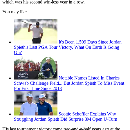
which was his second win-less year in a row.
You may like
It's Been 1,599 Days Since Jordan
Spieth's Last PGA Tour Victory. What On Earth Is Going
On?
Notable Names Listed In Charles
Schwab Challenge Field... But Jordan Spieth To Miss Event
For First Time Since 2013
Scottie Scheffler Explains Why
Struggling Jordan Spieth Did Surprise 3M Open U-Turn
His last tournament victory came two-and-a-half years ago at the