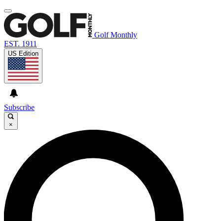
Golf Monthly
EST. 1911
US Edition
Subscribe
×