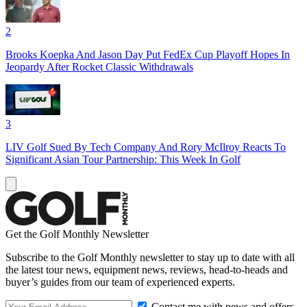
2
Brooks Koepka And Jason Day Put FedEx Cup Playoff Hopes In
Jeopardy After Rocket Classic Withdrawals
3
LIV Golf Sued By Tech Company And Rory McIlroy Reacts To
Significant Asian Tour Partnership: This Week In Golf
Get the Golf Monthly Newsletter
Subscribe to the Golf Monthly newsletter to stay up to date with all
the latest tour news, equipment news, reviews, head-to-heads and
buyer’s guides from our team of experienced experts.
Contact me with news and offers