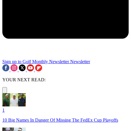
Sign up to Golf Monthly Newsletter
Newsletter
YOUR NEXT READ:
1
10 Big Names In Danger Of Missing The FedEx Cup Playoffs