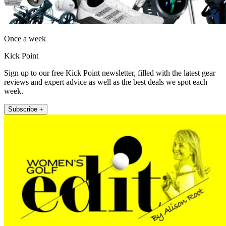
Once a week
Kick Point
Sign up to our free Kick Point newsletter, filled with the latest gear
reviews and expert advice as well as the best deals we spot each
week.
Subscribe +