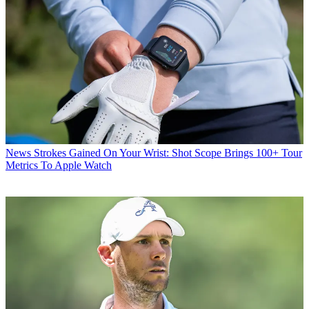
News
Strokes Gained On Your Wrist: Shot Scope Brings 100+ Tour
Metrics To Apple Watch