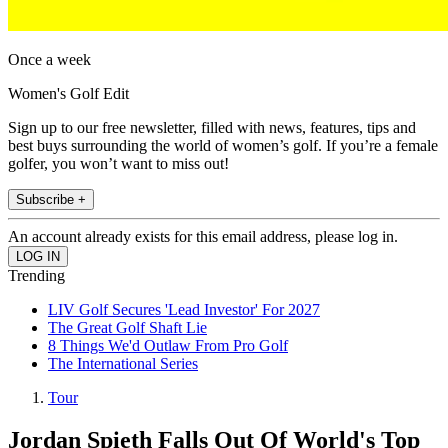
Once a week
Women's Golf Edit
Sign up to our free newsletter, filled with news, features, tips and
best buys surrounding the world of women’s golf. If you’re a female
golfer, you won’t want to miss out!
Subscribe +
An account already exists for this email address, please log in.
Trending
LIV Golf Secures 'Lead Investor' For 2027
The Great Golf Shaft Lie
8 Things We'd Outlaw From Pro Golf
The International Series
Tour
Jordan Spieth Falls Out Of World's Top