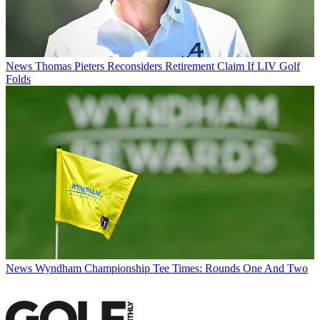
News
Thomas Pieters Reconsiders Retirement Claim If LIV Golf
Folds
News
Wyndham Championship Tee Times: Rounds One And Two