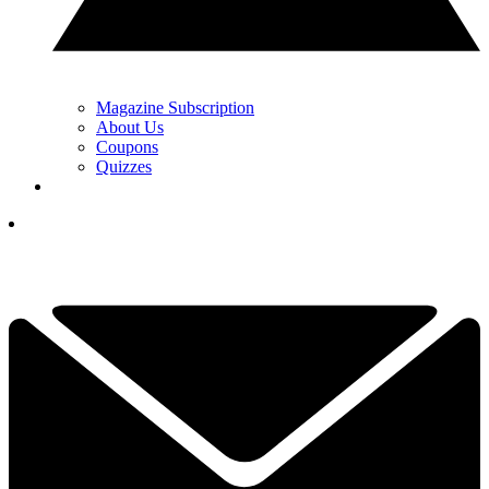
Magazine Subscription
About Us
Coupons
Quizzes