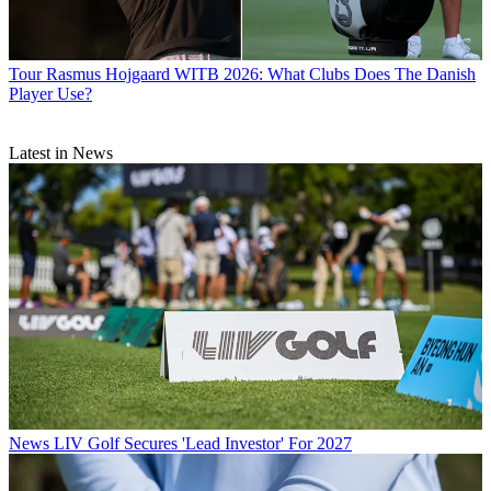
Tour
Rasmus Hojgaard WITB 2026: What Clubs Does The Danish
Player Use?
Latest in News
News
LIV Golf Secures 'Lead Investor' For 2027