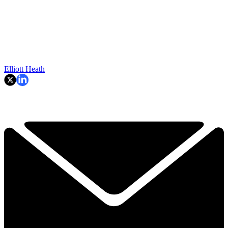
Elliott Heath