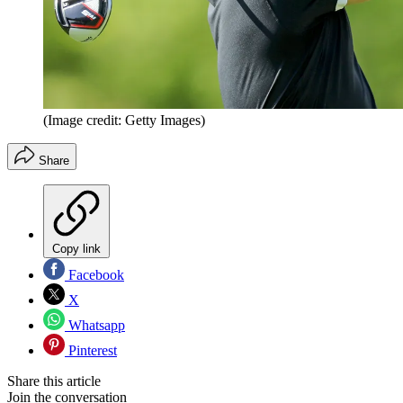
(Image credit: Getty Images)
Share
Copy link
Facebook
X
Whatsapp
Pinterest
Share this article
Join the conversation