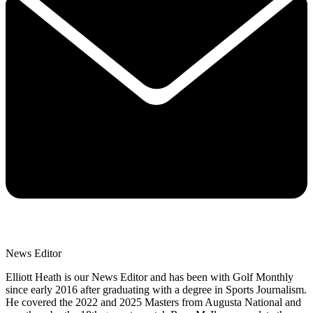
News Editor
Elliott Heath is our News Editor and has been with Golf Monthly
since early 2016 after graduating with a degree in Sports Journalism.
He covered the 2022 and 2025 Masters from Augusta National and