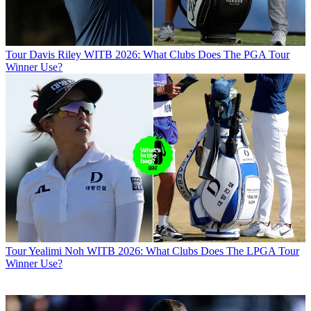
Tour
Davis Riley WITB 2026: What Clubs Does The PGA Tour
Winner Use?
Tour
Yealimi Noh WITB 2026: What Clubs Does The LPGA Tour
Winner Use?