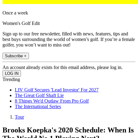
Once a week
Women's Golf Edit
Sign up to our free newsletter, filled with news, features, tips and
best buys surrounding the world of women’s golf. If you’re a female
golfer, you won’t want to miss out!
Subscribe +
An account already exists for this email address, please log in.
Trending
LIV Golf Secures 'Lead Investor' For 2027
The Great Golf Shaft Lie
8 Things We'd Outlaw From Pro Golf
The International Series
Tour
Brooks Koepka's 2020 Schedule: When Is