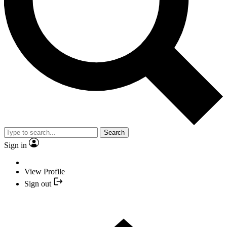
Search
Sign in
View Profile
Sign out