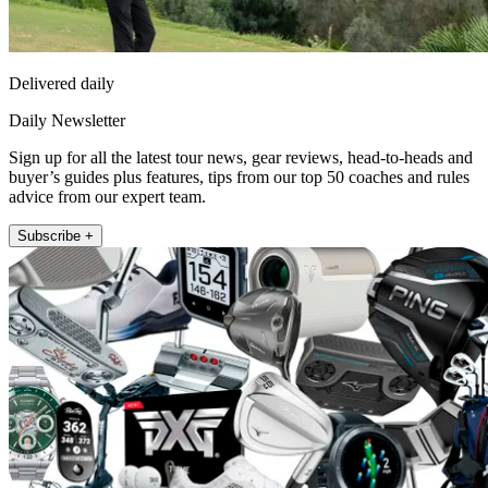
Delivered daily
Daily Newsletter
Sign up for all the latest tour news, gear reviews, head-to-heads and
buyer’s guides plus features, tips from our top 50 coaches and rules
advice from our expert team.
Subscribe +