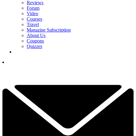
Reviews
Forum
Video
Courses
Travel
Magazine Subscription
About Us
Coupons
Quizzes