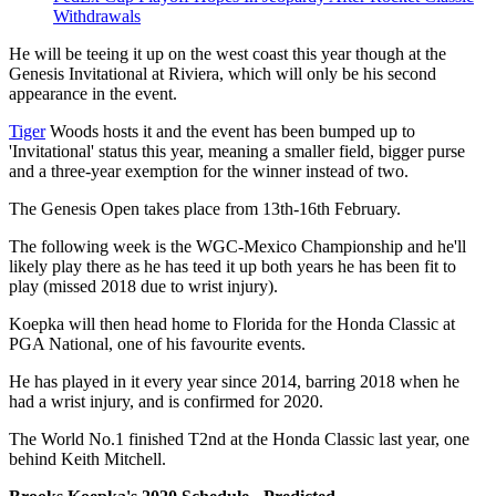
Withdrawals
He will be teeing it up on the west coast this year though at the
Genesis Invitational at Riviera, which will only be his second
appearance in the event.
Tiger
Woods hosts it and the event has been bumped up to
'Invitational' status this year, meaning a smaller field, bigger purse
and a three-year exemption for the winner instead of two.
The Genesis Open takes place from 13th-16th February.
The following week is the WGC-Mexico Championship and he'll
likely play there as he has teed it up both years he has been fit to
play (missed 2018 due to wrist injury).
Koepka will then head home to Florida for the Honda Classic at
PGA National, one of his favourite events.
He has played in it every year since 2014, barring 2018 when he
had a wrist injury, and is confirmed for 2020.
The World No.1 finished T2nd at the Honda Classic last year, one
behind Keith Mitchell.