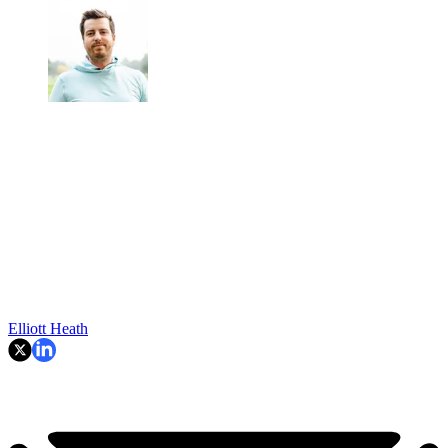
Elliott Heath