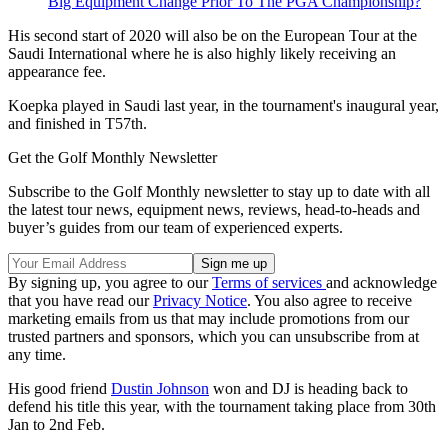
Big Equipment Change Prior To The PGA Championship?
His second start of 2020 will also be on the European Tour at the
Saudi International where he is also highly likely receiving an
appearance fee.
Koepka played in Saudi last year, in the tournament's inaugural year,
and finished in T57th.
Get the Golf Monthly Newsletter
Subscribe to the Golf Monthly newsletter to stay up to date with all
the latest tour news, equipment news, reviews, head-to-heads and
buyer’s guides from our team of experienced experts.
By signing up, you agree to our
Terms of services
and acknowledge
that you have read our
Privacy Notice
. You also agree to receive
marketing emails from us that may include promotions from our
trusted partners and sponsors, which you can unsubscribe from at
any time.
His good friend
Dustin Johnson
won and DJ is heading back to
defend his title this year, with the tournament taking place from 30th
Jan to 2nd Feb.