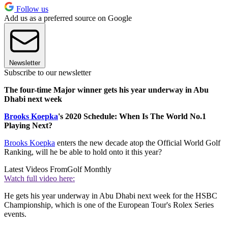
Follow us
Add us as a preferred source on Google
Newsletter
Subscribe to our newsletter
The four-time Major winner gets his year underway in Abu
Dhabi next week
Brooks Koepka
's 2020 Schedule: When Is The World No.1
Playing Next?
Brooks Koepka
enters the new decade atop the Official World Golf
Ranking, will he be able to hold onto it this year?
Latest Videos From
Golf Monthly
Watch full video here:
He gets his year underway in Abu Dhabi next week for the HSBC
Championship, which is one of the European Tour's Rolex Series
events.