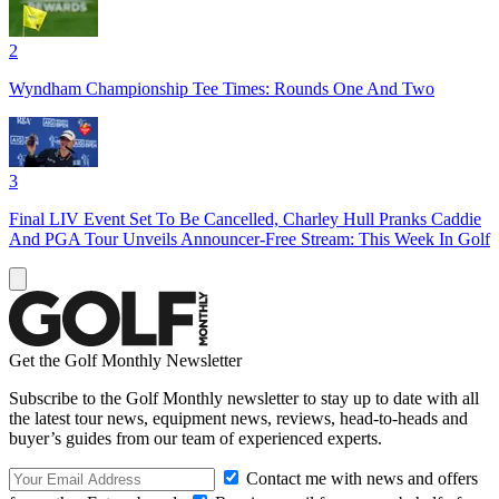
2
Wyndham Championship Tee Times: Rounds One And Two
3
Final LIV Event Set To Be Cancelled, Charley Hull Pranks Caddie
And PGA Tour Unveils Announcer-Free Stream: This Week In Golf
Get the Golf Monthly Newsletter
Subscribe to the Golf Monthly newsletter to stay up to date with all
the latest tour news, equipment news, reviews, head-to-heads and
buyer’s guides from our team of experienced experts.
Contact me with news and offers