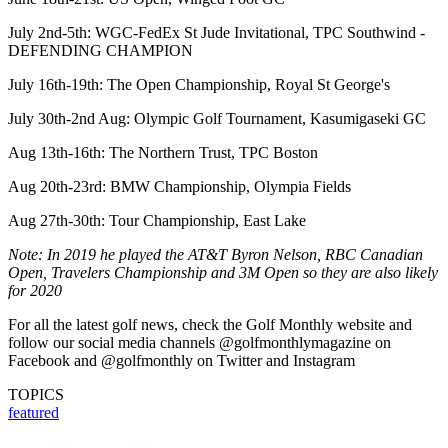
July 2nd-5th: WGC-FedEx St Jude Invitational, TPC Southwind -
DEFENDING CHAMPION
July 16th-19th: The Open Championship, Royal St George's
July 30th-2nd Aug: Olympic Golf Tournament, Kasumigaseki GC
Aug 13th-16th: The Northern Trust, TPC Boston
Aug 20th-23rd: BMW Championship, Olympia Fields
Aug 27th-30th: Tour Championship, East Lake
Note: In 2019 he played the AT&T Byron Nelson, RBC Canadian
Open, Travelers Championship and 3M Open so they are also likely
for 2020
For all the latest golf news, check the Golf Monthly website and
follow our social media channels @golfmonthlymagazine on
Facebook and @golfmonthly on Twitter and Instagram
TOPICS
featured