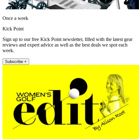
Once a week
Kick Point
Sign up to our free Kick Point newsletter, filled with the latest gear
reviews and expert advice as well as the best deals we spot each
week.
Subscribe +