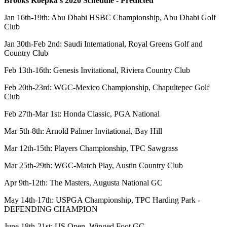
Brooks Koepka's 2020 Schedule - Predicted
Jan 16th-19th: Abu Dhabi HSBC Championship, Abu Dhabi Golf
Club
Jan 30th-Feb 2nd: Saudi International, Royal Greens Golf and
Country Club
Feb 13th-16th: Genesis Invitational, Riviera Country Club
Feb 20th-23rd: WGC-Mexico Championship, Chapultepec Golf
Club
Feb 27th-Mar 1st: Honda Classic, PGA National
Mar 5th-8th: Arnold Palmer Invitational, Bay Hill
Mar 12th-15th: Players Championship, TPC Sawgrass
Mar 25th-29th: WGC-Match Play, Austin Country Club
Apr 9th-12th: The Masters, Augusta National GC
May 14th-17th: USPGA Championship, TPC Harding Park -
DEFENDING CHAMPION
June 18th-21st: US Open, Winged Foot GC