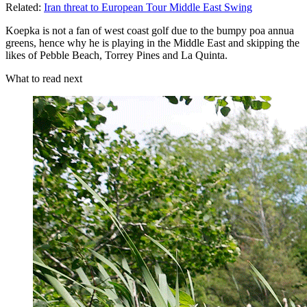
Related:
Iran threat to European Tour Middle East Swing
Koepka is not a fan of west coast golf due to the bumpy poa annua
greens, hence why he is playing in the Middle East and skipping the
likes of Pebble Beach, Torrey Pines and La Quinta.
What to read next