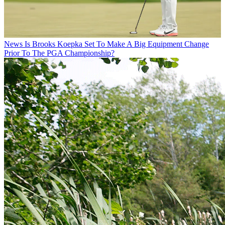
News
Is Brooks Koepka Set To Make A Big Equipment Change
Prior To The PGA Championship?