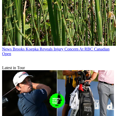
News
Brooks Koepka Reveals Injury Concern At RBC Canadian
Open
Latest in Tour