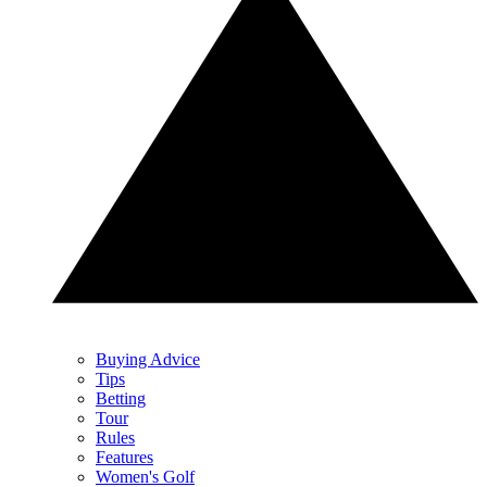
Buying Advice
Tips
Betting
Tour
Rules
Features
Women's Golf