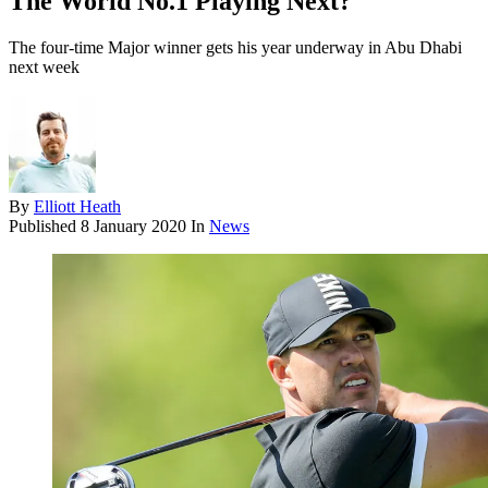
The World No.1 Playing Next?
The four-time Major winner gets his year underway in Abu Dhabi
next week
By
Elliott Heath
Published
8 January 2020
In
News