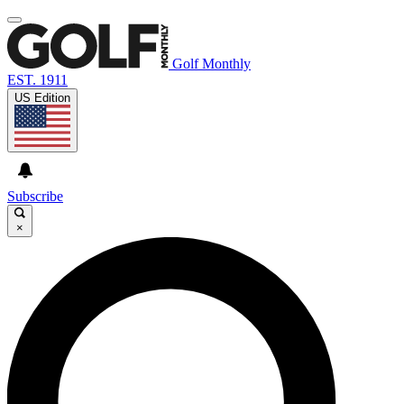
Golf Monthly
EST. 1911
US Edition
Subscribe
×