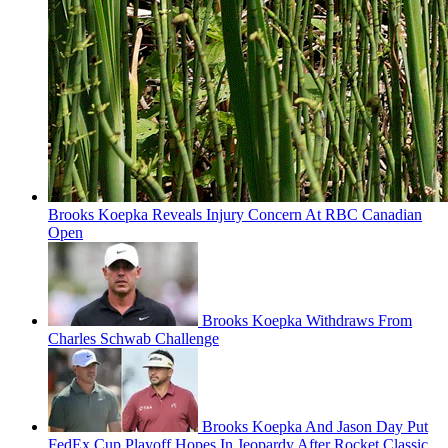
Brooks Koepka Reveals Injury Concern At RBC Canadian
Open
Brooks Koepka Withdraws From
Charles Schwab Challenge
Brooks Koepka And Jason Day Put
FedEx Cup Playoff Hopes In Jeopardy After Rocket Classic