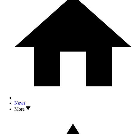
News
More