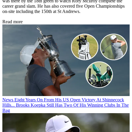
was there by the 18th green to watch Rory McIlroy complete the
career grand slam. He has also covered five Open Championships
on-site including the 150th at St Andrews.
Read more
News
Eight Years On From His US Open Victory At Shinnecock
Hills... Brooks Koepka Still Has Two Of His Winning Clubs In The
Bag