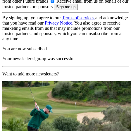
from other Future brands
Receive email from us on behalf of our
trusted partners or sponsors
By signing up, you agree to our
Terms of services
and acknowledge
that you have read our
Privacy Notice
. You also agree to receive
marketing emails from us that may include promotions from our
trusted partners and sponsors, which you can unsubscribe from at
any time.
You are now subscribed
Your newsletter sign-up was successful
Want to add more newsletters?