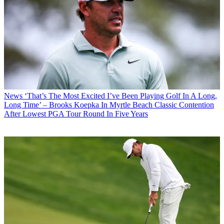
News
‘That’s The Most Excited I’ve Been Playing Golf In A Long,
Long Time’ – Brooks Koepka In Myrtle Beach Classic Contention
After Lowest PGA Tour Round In Five Years