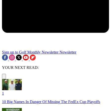
Sign up to Golf Monthly Newsletter
Newsletter
YOUR NEXT READ:
1
10 Big Names In Danger Of Missing The FedEx Cup Playoffs