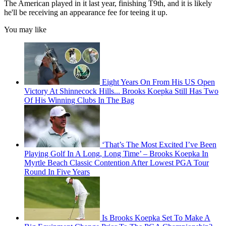
The American played in it last year, finishing T9th, and it is likely
he'll be receiving an appearance fee for teeing it up.
You may like
Eight Years On From His US Open
Victory At Shinnecock Hills... Brooks Koepka Still Has Two
Of His Winning Clubs In The Bag
‘That’s The Most Excited I’ve Been
Playing Golf In A Long, Long Time’ – Brooks Koepka In
Myrtle Beach Classic Contention After Lowest PGA Tour
Round In Five Years
Is Brooks Koepka Set To Make A