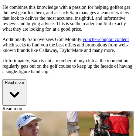
He combines this knowledge with a passion for helping golfers get
the best gear for them, and as such Sam manages a team of writers
that look to deliver the most accurate, insightful, and informative
reviews and buying advice. This is so the reader can find exactly
what they are looking for, at a good price.
Additionally Sam oversees Golf Monthly
voucher/coupon content
which seeks to find you the best offers and promotions from well-
known brands like Callaway, TaylorMade and many more.
Unfortunately, Sam is not a member of any club at the moment but
regularly gets out on the golf course to keep up the facade of having
a single-figure handicap.
Read more
Read more