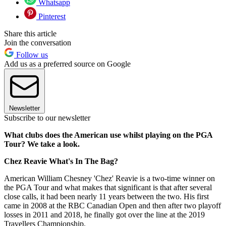
Whatsapp
Pinterest
Share this article
Join the conversation
Follow us
Add us as a preferred source on Google
Newsletter
Subscribe to our newsletter
What clubs does the American use whilst playing on the PGA
Tour? We take a look.
Chez Reavie What's In The Bag?
American William Chesney 'Chez' Reavie is a two-time winner on
the PGA Tour and what makes that significant is that after several
close calls, it had been nearly 11 years between the two. His first
came in 2008 at the RBC Canadian Open and then after two playoff
losses in 2011 and 2018, he finally got over the line at the 2019
Travellers Championship.