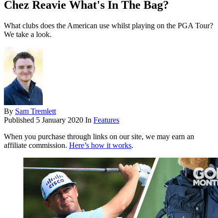
Chez Reavie What's In The Bag?
What clubs does the American use whilst playing on the PGA Tour?
We take a look.
By
Sam Tremlett
Published
5 January 2020
In
Features
When you purchase through links on our site, we may earn an
affiliate commission.
Here’s how it works
.