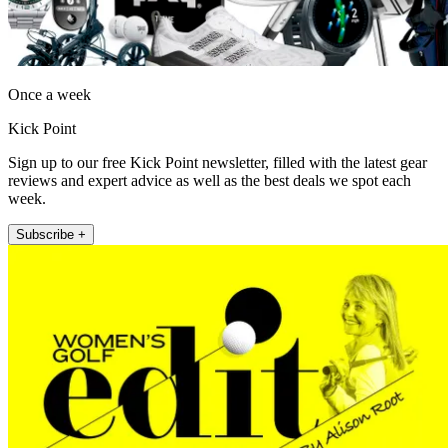
Once a week
Kick Point
Sign up to our free Kick Point newsletter, filled with the latest gear
reviews and expert advice as well as the best deals we spot each
week.
Subscribe +