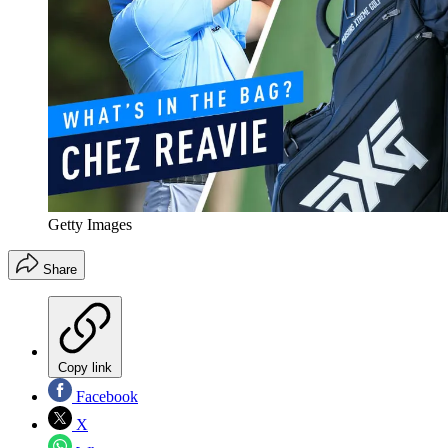
Getty Images
Share
Copy link
Facebook
X