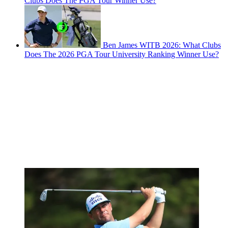
Clubs Does The PGA Tour Winner Use?
Ben James WITB 2026: What Clubs
Does The 2026 PGA Tour University Ranking Winner Use?