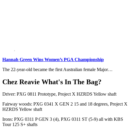
Hannah Green Wins Women’s PGA Championship
The 22-year-old became the first Australian female Major…
Chez Reavie What's In The Bag?
Driver: PXG 0811 Prototype, Project X HZRDS Yellow shaft
Fairway woods: PXG 0341 X GEN 2 15 and 18 degrees, Project X
HZRDS Yellow shaft
Irons: PXG 0311 P GEN 3 (4), PXG 0311 ST (5-9) all with KBS
Tour 125 S+ shafts