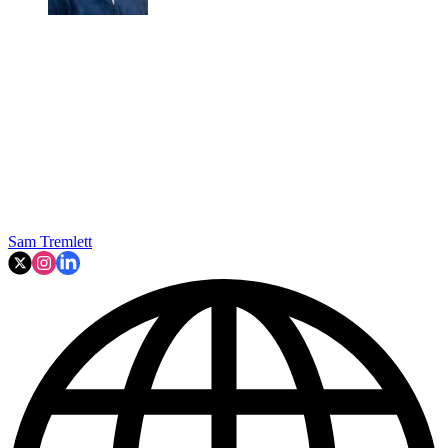
Sam Tremlett