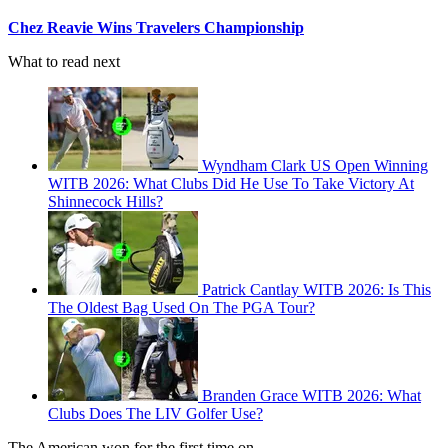
Chez Reavie Wins Travelers Championship
What to read next
Wyndham Clark US Open Winning
WITB 2026: What Clubs Did He Use To Take Victory At
Shinnecock Hills?
Patrick Cantlay WITB 2026: Is This
The Oldest Bag Used On The PGA Tour?
Branden Grace WITB 2026: What
Clubs Does The LIV Golfer Use?
The American won for the first time on…