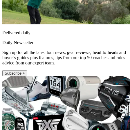
Delivered daily
Daily Newsletter
Sign up for all the latest tour news, gear reviews, head-to-heads and
buyer’s guides plus features, tips from our top 50 coaches and rules
advice from our expert team.
Subscribe +