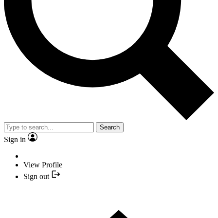
Search
Sign in
View Profile
Sign out