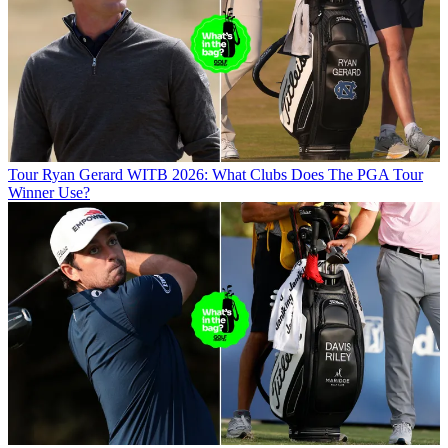
Tour
Ryan Gerard WITB 2026: What Clubs Does The PGA Tour
Winner Use?