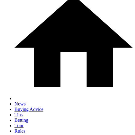
News
Buying Advice
Tips
Betting
Tour
Rules