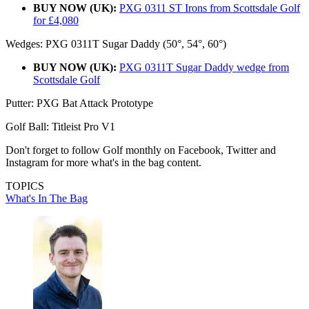
BUY NOW (UK):
PXG 0311 ST Irons from Scottsdale Golf
for £4,080
Wedges: PXG 0311T Sugar Daddy (50°, 54°, 60°)
BUY NOW (UK):
PXG 0311T Sugar Daddy wedge from
Scottsdale Golf
Putter: PXG Bat Attack Prototype
Golf Ball: Titleist Pro V1
Don't forget to follow Golf monthly on Facebook, Twitter and
Instagram for more what's in the bag content.
TOPICS
What's In The Bag