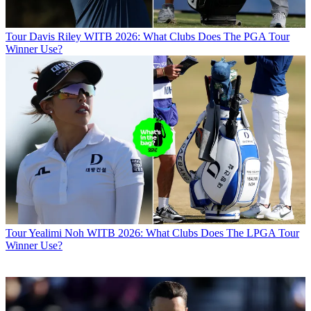
Tour
Davis Riley WITB 2026: What Clubs Does The PGA Tour
Winner Use?
Tour
Yealimi Noh WITB 2026: What Clubs Does The LPGA Tour
Winner Use?