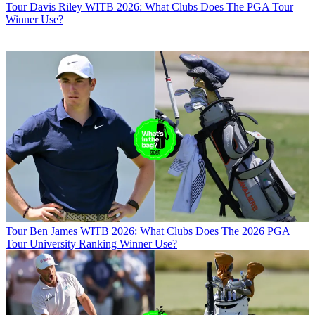
Tour
Davis Riley WITB 2026: What Clubs Does The PGA Tour
Winner Use?
Tour
Ben James WITB 2026: What Clubs Does The 2026 PGA
Tour University Ranking Winner Use?