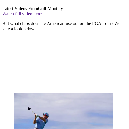
Latest Videos From
Golf Monthly
Watch full video here:
But what clubs does the American use out on the PGA Tour? We
take a look below.