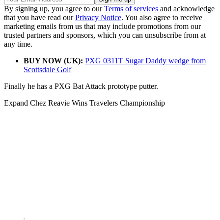
By signing up, you agree to our
Terms of services
and acknowledge
that you have read our
Privacy Notice
. You also agree to receive
marketing emails from us that may include promotions from our
trusted partners and sponsors, which you can unsubscribe from at
any time.
BUY NOW (UK):
PXG 0311T Sugar Daddy wedge from
Scottsdale Golf
Finally he has a PXG Bat Attack prototype putter.
Expand
Chez Reavie Wins Travelers Championship