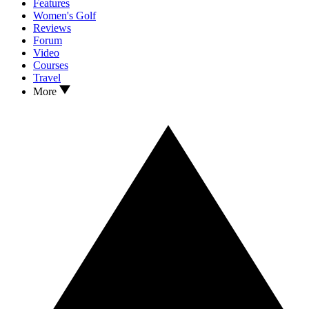
Features
Women's Golf
Reviews
Forum
Video
Courses
Travel
More