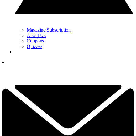
Magazine Subscription
About Us
Coupons
Quizzes