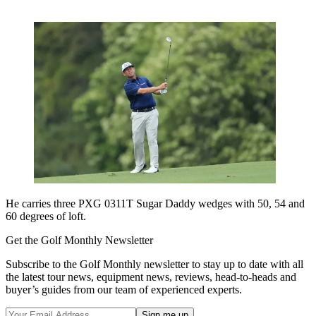
He carries three PXG 0311T Sugar Daddy wedges with 50, 54 and
60 degrees of loft.
Get the Golf Monthly Newsletter
Subscribe to the Golf Monthly newsletter to stay up to date with all
the latest tour news, equipment news, reviews, head-to-heads and
buyer’s guides from our team of experienced experts.