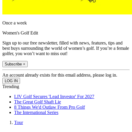
Once a week
Women's Golf Edit
Sign up to our free newsletter, filled with news, features, tips and
best buys surrounding the world of women’s golf. If you’re a female
golfer, you won’t want to miss out!
Subscribe +
An account already exists for this email address, please log in.
Trending
LIV Golf Secures 'Lead Investor' For 2027
The Great Golf Shaft Lie
8 Things We'd Outlaw From Pro Golf
The International Series
Tour