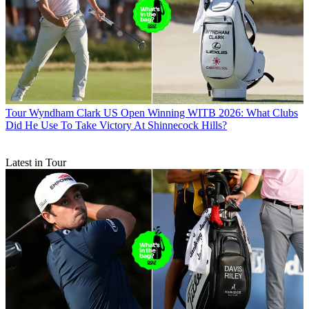
Tour
Wyndham Clark US Open Winning WITB 2026: What Clubs
Did He Use To Take Victory At Shinnecock Hills?
Latest in Tour