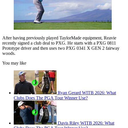
After having previously played TaylorMade equipment, Reavie
recently signed a club deal to PXG. He starts with a PXG 0811
Prototype driver and then uses two PXG 0341 X GEN 2 fairway
woods.
You may like
Ryan Gerard WITB 2026: What
Clubs Does The PGA Tour Winner Use?
Davis Riley WITB 2026: What