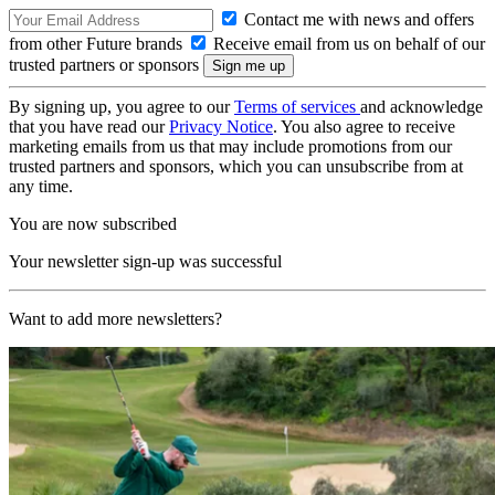
Contact me with news and offers
from other Future brands
Receive email from us on behalf of our
trusted partners or sponsors
By signing up, you agree to our
Terms of services
and acknowledge
that you have read our
Privacy Notice
. You also agree to receive
marketing emails from us that may include promotions from our
trusted partners and sponsors, which you can unsubscribe from at
any time.
You are now subscribed
Your newsletter sign-up was successful
Want to add more newsletters?