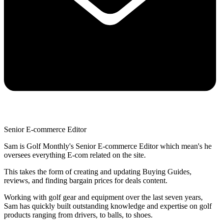
Senior E-commerce Editor
Sam is Golf Monthly's Senior E-commerce Editor which mean's he
oversees everything E-com related on the site.
This takes the form of creating and updating Buying Guides,
reviews, and finding bargain prices for deals content.
Working with golf gear and equipment over the last seven years,
Sam has quickly built outstanding knowledge and expertise on golf
products ranging from drivers, to balls, to shoes.