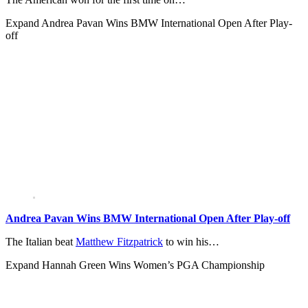
Expand
Andrea Pavan Wins BMW International Open After Play-
off
Andrea Pavan Wins BMW International Open After Play-off
The Italian beat
Matthew Fitzpatrick
to win his…
Expand
Hannah Green Wins Women’s PGA Championship