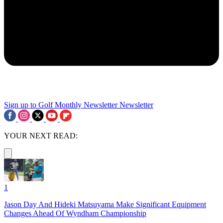
Sign up to Golf Monthly Newsletter
Newsletter
YOUR NEXT READ:
1
Jason Day And Hideki Matsuyama Make Significant Equipment
Changes Ahead Of Wyndham Championship