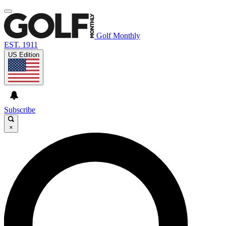
Golf Monthly
EST. 1911
US Edition
Subscribe
×