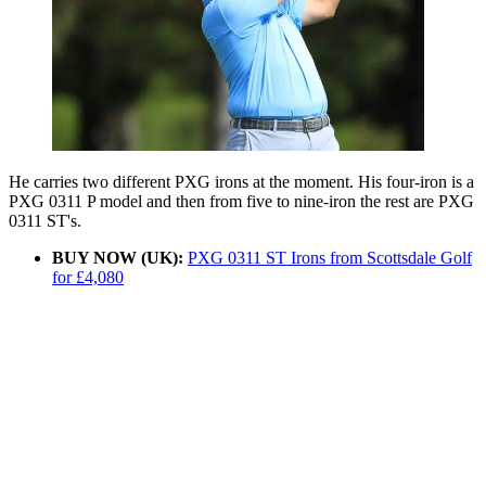
He carries two different PXG irons at the moment. His four-iron is a
PXG 0311 P model and then from five to nine-iron the rest are PXG
0311 ST's.
BUY NOW (UK):
PXG 0311 ST Irons from Scottsdale Golf
for £4,080