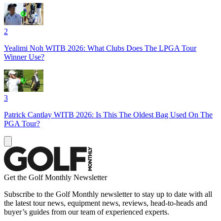
2
Yealimi Noh WITB 2026: What Clubs Does The LPGA Tour
Winner Use?
3
Patrick Cantlay WITB 2026: Is This The Oldest Bag Used On The
PGA Tour?
Get the Golf Monthly Newsletter
Subscribe to the Golf Monthly newsletter to stay up to date with all
the latest tour news, equipment news, reviews, head-to-heads and
buyer’s guides from our team of experienced experts.