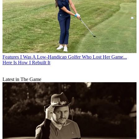
Features
I Was A Low-Handicap Golfer Who Lost Her Game...
Here Is How I Rebuilt It
Latest in The Game