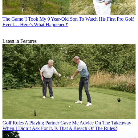
The Game
'I Took My 9 Year-Old Son To Watch His First Pro Golf
Event… Here’s What Happened!'
Latest in Features
Golf Rules
A Playing Partner Gave Me Advice On The Takeaway
When I Didn’t Ask For It. Is That A Breach Of The Rules?