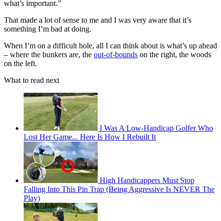
what’s important.”
That made a lot of sense to me and I was very aware that it’s
something I’m bad at doing.
When I’m on a difficult hole, all I can think about is what’s up ahead
– where the bunkers are, the
out-of-bounds
on the right, the woods
on the left.
What to read next
I Was A Low-Handicap Golfer Who
Lost Her Game... Here Is How I Rebuilt It
High Handicappers Must Stop
Falling Into This Pin Trap (Being Aggressive Is NEVER The
Play)