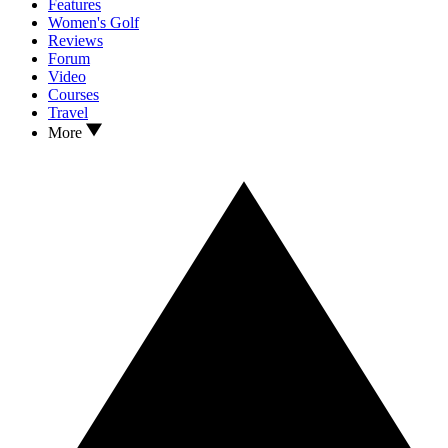
Features
Women's Golf
Reviews
Forum
Video
Courses
Travel
More