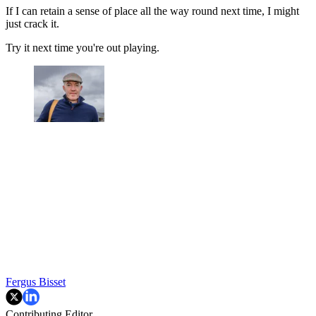
If I can retain a sense of place all the way round next time, I might
just crack it.
Try it next time you're out playing.
Fergus Bisset
Contributing Editor