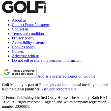
About us
Contact Future's experts
Contact us
Terms and conditions
Privacy policy
Accessibility statement
Cookies policy
Careers
Advertise with us
Do not sell or share my personal information
Add as a preferred source on Google
Golf Monthly is part of Future plc, an international media group and
leading digital publisher.
Visit our corporate site
.
© Future Publishing Limited Quay House, The Ambury, Bath BA1
1UA. All rights reserved. England and Wales company registration
number 2008885.