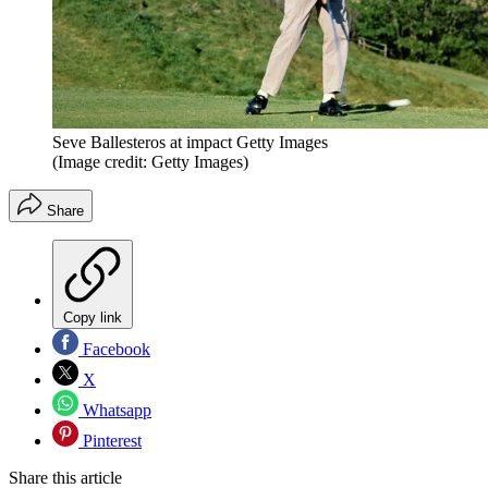
Seve Ballesteros at impact Getty Images
(Image credit: Getty Images)
Share
Copy link
Facebook
X
Whatsapp
Pinterest
Share this article