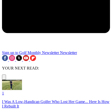
Sign up to Golf Monthly Newsletter
Newsletter
YOUR NEXT READ:
1
I Was A Low-Handicap Golfer Who Lost Her Game... Here Is How
I Rebuilt It