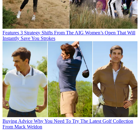
Features
3 Strategy Shifts From The AIG Women’s Open That Will
Instantly Save You Strokes
Buying Advice
Why You Need To Try The Latest Golf Collection
From Mack Weldon