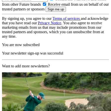
from other Future brands
Receive email from us on behalf of our
trusted partners or sponsors
By signing up, you agree to our
Terms of services
and acknowledge
that you have read our
Privacy Notice
. You also agree to receive
marketing emails from us that may include promotions from our
trusted partners and sponsors, which you can unsubscribe from at
any time.
You are now subscribed
Your newsletter sign-up was successful
Want to add more newsletters?