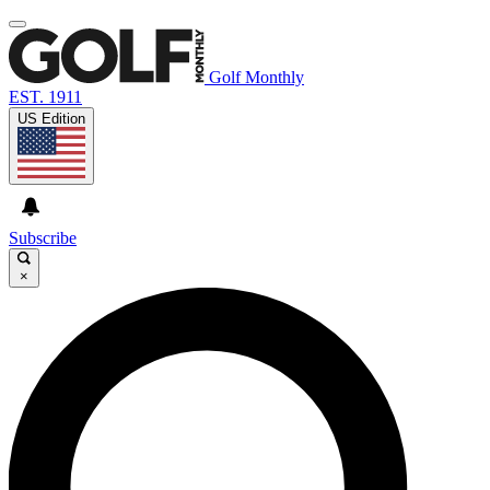
Golf Monthly
EST. 1911
US Edition
Subscribe
×