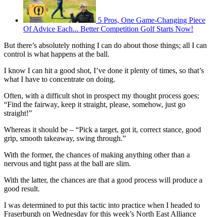
5 Pros, One Game-Changing Piece
Of Advice Each... Better Competition Golf Starts Now!
But there’s absolutely nothing I can do about those things; all I can
control is what happens at the ball.
I know I can hit a good shot, I’ve done it plenty of times, so that’s
what I have to concentrate on doing.
Often, with a difficult shot in prospect my thought process goes;
“Find the fairway, keep it straight, please, somehow, just go
straight!”
Whereas it should be – “Pick a target, got it, correct stance, good
grip, smooth takeaway, swing through.”
With the former, the chances of making anything other than a
nervous and tight pass at the ball are slim.
With the latter, the chances are that a good process will produce a
good result.
I was determined to put this tactic into practice when I headed to
Fraserburgh on Wednesday for this week’s North East Alliance