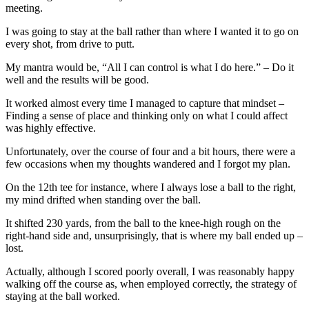
meeting.
I was going to stay at the ball rather than where I wanted it to go on
every shot, from drive to putt.
My mantra would be, “All I can control is what I do here.” – Do it
well and the results will be good.
It worked almost every time I managed to capture that mindset –
Finding a sense of place and thinking only on what I could affect
was highly effective.
Unfortunately, over the course of four and a bit hours, there were a
few occasions when my thoughts wandered and I forgot my plan.
On the 12th tee for instance, where I always lose a ball to the right,
my mind drifted when standing over the ball.
It shifted 230 yards, from the ball to the knee-high rough on the
right-hand side and, unsurprisingly, that is where my ball ended up –
lost.
Actually, although I scored poorly overall, I was reasonably happy
walking off the course as, when employed correctly, the strategy of
staying at the ball worked.