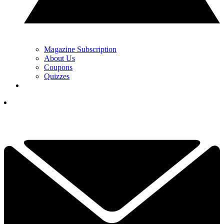
Magazine Subscription
About Us
Coupons
Quizzes