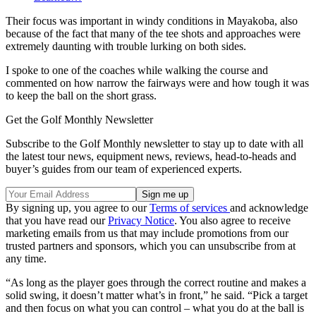
Their focus was important in windy conditions in Mayakoba, also
because of the fact that many of the tee shots and approaches were
extremely daunting with trouble lurking on both sides.
I spoke to one of the coaches while walking the course and
commented on how narrow the fairways were and how tough it was
to keep the ball on the short grass.
Get the Golf Monthly Newsletter
Subscribe to the Golf Monthly newsletter to stay up to date with all
the latest tour news, equipment news, reviews, head-to-heads and
buyer’s guides from our team of experienced experts.
By signing up, you agree to our
Terms of services
and acknowledge
that you have read our
Privacy Notice
. You also agree to receive
marketing emails from us that may include promotions from our
trusted partners and sponsors, which you can unsubscribe from at
any time.
“As long as the player goes through the correct routine and makes a
solid swing, it doesn’t matter what’s in front,” he said. “Pick a target
and then focus on what you can control – what you do at the ball is