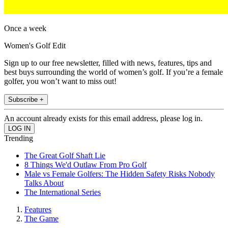
Once a week
Women's Golf Edit
Sign up to our free newsletter, filled with news, features, tips and
best buys surrounding the world of women’s golf. If you’re a female
golfer, you won’t want to miss out!
Subscribe +
An account already exists for this email address, please log in.
Trending
The Great Golf Shaft Lie
8 Things We'd Outlaw From Pro Golf
Male vs Female Golfers: The Hidden Safety Risks Nobody
Talks About
The International Series
Features
The Game