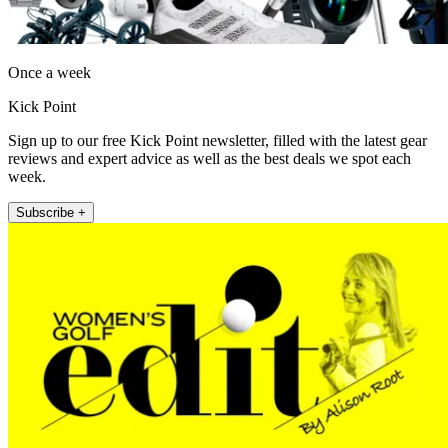
Once a week
Kick Point
Sign up to our free Kick Point newsletter, filled with the latest gear
reviews and expert advice as well as the best deals we spot each
week.
Subscribe +