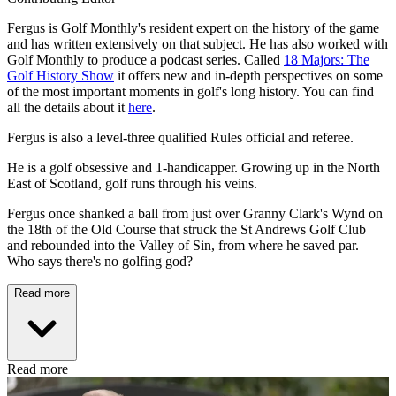
Fergus is Golf Monthly's resident expert on the history of the game
and has written extensively on that subject. He has also worked with
Golf Monthly to produce a podcast series. Called
18 Majors: The
Golf History Show
it offers new and in-depth perspectives on some
of the most important moments in golf's long history. You can find
all the details about it
here
.
Fergus is also a level-three qualified Rules official and referee.
He is a golf obsessive and 1-handicapper. Growing up in the North
East of Scotland, golf runs through his veins.
Fergus once shanked a ball from just over Granny Clark's Wynd on
the 18th of the Old Course that struck the St Andrews Golf Club
and rebounded into the Valley of Sin, from where he saved par.
Who says there's no golfing god?
Read more
Read more