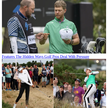
Features
The Hidden Ways Golf Pros Deal With Pressure