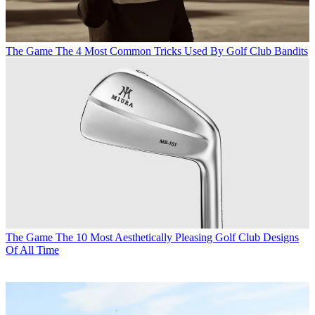
The Game
The 4 Most Common Tricks Used By Golf Club Bandits
The Game
The 10 Most Aesthetically Pleasing Golf Club Designs
Of All Time