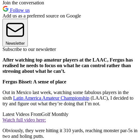
Join the conversation
Follow us
Add us as a preferred source on Google
Newsletter
Subscribe to our newsletter
After watching top amateur players at the LAAC, Fergus has
realised he needs to focus on what he can control rather than
stressing about what he can’t.
Fergus Bisset: A sense of place
Out in Mexico last week, watching some fabulous players in the
sixth
Latin America Amateur Championship
(LAAC), I decided to
try and figure out what they’re doing that I’m not.
Latest Videos From
Golf Monthly
Watch full video here:
Obviously, they were hitting it 310 yards, reaching monster par-5s in
two and holing putts.