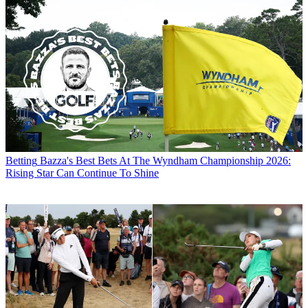
Betting
Bazza's Best Bets At The Wyndham Championship 2026:
Rising Star Can Continue To Shine