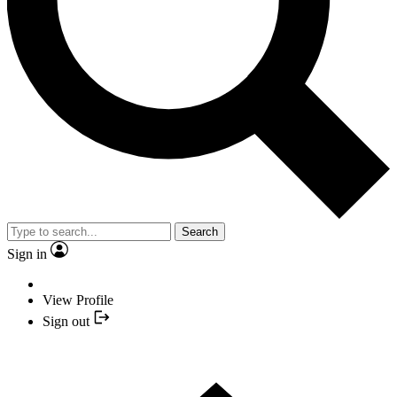
Search
Sign in
View Profile
Sign out