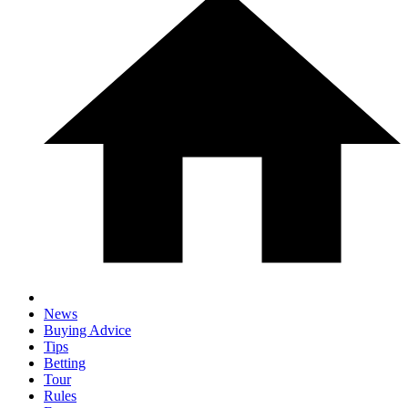
News
Buying Advice
Tips
Betting
Tour
Rules