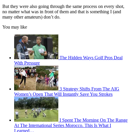
But they were also going through the same process on every shot,
no matter what was in front of them and that is something I (and
many other amateurs) don’t do.
You may like
The Hidden Ways Golf Pros Deal
With Pressure
3 Strategy Shifts From The AIG
Women’s Open That Will Instantly Save You Strokes
I Spent The Morning On The Range
At The International Series Morocco. This Is What I
Learned…