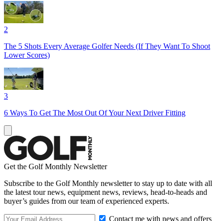
2
The 5 Shots Every Average Golfer Needs (If They Want To Shoot
Lower Scores)
3
6 Ways To Get The Most Out Of Your Next Driver Fitting
Get the Golf Monthly Newsletter
Subscribe to the Golf Monthly newsletter to stay up to date with all
the latest tour news, equipment news, reviews, head-to-heads and
buyer’s guides from our team of experienced experts.
Contact me with news and offers