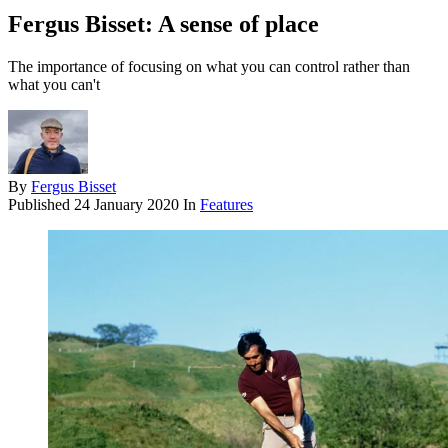
Fergus Bisset: A sense of place
The importance of focusing on what you can control rather than
what you can't
By
Fergus Bisset
Published
24 January 2020
In
Features