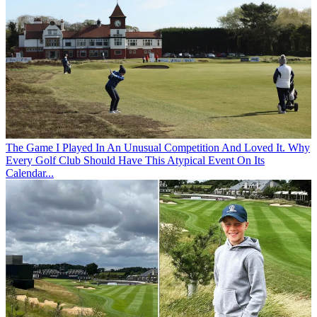
The Game
I Played In An Unusual Competition And Loved It. Why
Every Golf Club Should Have This Atypical Event On Its
Calendar...