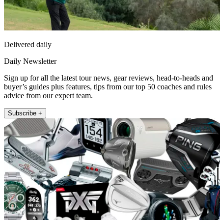
Delivered daily
Daily Newsletter
Sign up for all the latest tour news, gear reviews, head-to-heads and
buyer’s guides plus features, tips from our top 50 coaches and rules
advice from our expert team.
Subscribe +