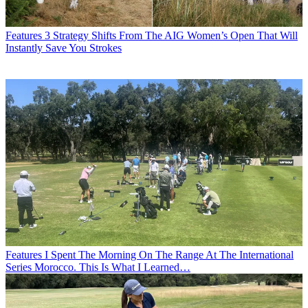
Features
3 Strategy Shifts From The AIG Women’s Open That Will
Instantly Save You Strokes
Features
I Spent The Morning On The Range At The International
Series Morocco. This Is What I Learned…