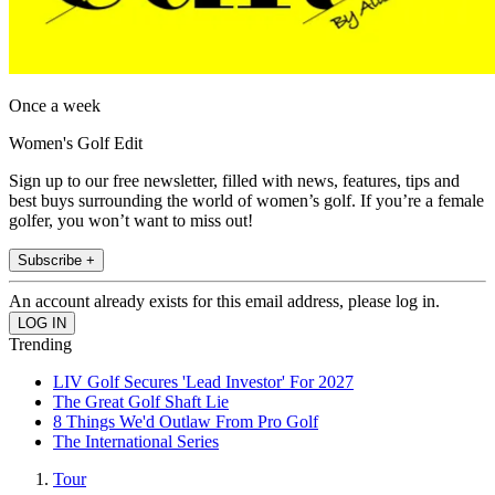
Once a week
Women's Golf Edit
Sign up to our free newsletter, filled with news, features, tips and
best buys surrounding the world of women’s golf. If you’re a female
golfer, you won’t want to miss out!
Subscribe +
An account already exists for this email address, please log in.
Trending
LIV Golf Secures 'Lead Investor' For 2027
The Great Golf Shaft Lie
8 Things We'd Outlaw From Pro Golf
The International Series
Tour