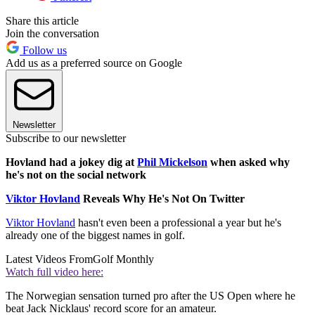
Share this article
Join the conversation
Follow us
Add us as a preferred source on Google
Newsletter
Subscribe to our newsletter
Hovland had a jokey dig at
Phil Mickelson
when asked why
he's not on the social network
Viktor Hovland
Reveals Why He's Not On Twitter
Viktor Hovland
hasn't even been a professional a year but he's
already one of the biggest names in golf.
Latest Videos From
Golf Monthly
Watch full video here:
The Norwegian sensation turned pro after the US Open where he
beat Jack Nicklaus' record score for an amateur.