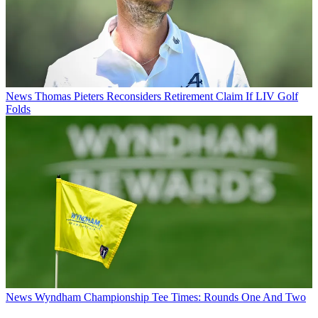
News
Thomas Pieters Reconsiders Retirement Claim If LIV Golf
Folds
News
Wyndham Championship Tee Times: Rounds One And Two