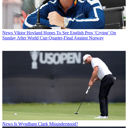
News
Viktor Hovland Hopes To See English Pros ‘Crying’ On
Sunday After World Cup Quarter-Final Against Norway
News
Is Wyndham Clark Misunderstood?