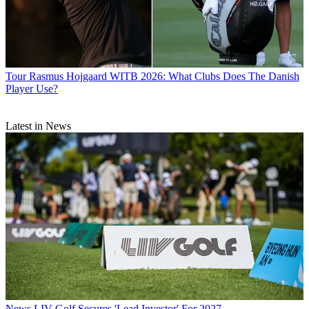
Tour
Rasmus Hojgaard WITB 2026: What Clubs Does The Danish
Player Use?
Latest in News
News
LIV Golf Secures 'Lead Investor' For 2027