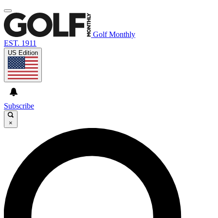
Golf Monthly
EST. 1911
US Edition
Subscribe
×