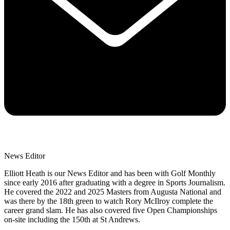
News Editor
Elliott Heath is our News Editor and has been with Golf Monthly
since early 2016 after graduating with a degree in Sports Journalism.
He covered the 2022 and 2025 Masters from Augusta National and
was there by the 18th green to watch Rory McIlroy complete the
career grand slam. He has also covered five Open Championships
on-site including the 150th at St Andrews.