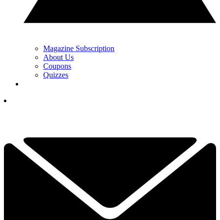
Magazine Subscription
About Us
Coupons
Quizzes