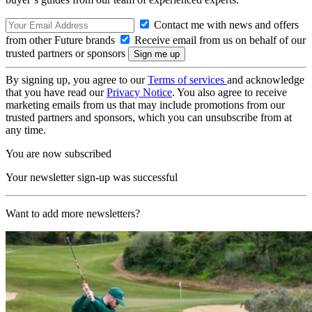
Contact me with news and offers
from other Future brands
Receive email from us on behalf of our
trusted partners or sponsors
By signing up, you agree to our
Terms of services
and acknowledge
that you have read our
Privacy Notice
. You also agree to receive
marketing emails from us that may include promotions from our
trusted partners and sponsors, which you can unsubscribe from at
any time.
You are now subscribed
Your newsletter sign-up was successful
Want to add more newsletters?