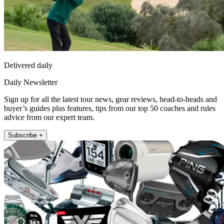
Delivered daily
Daily Newsletter
Sign up for all the latest tour news, gear reviews, head-to-heads and
buyer’s guides plus features, tips from our top 50 coaches and rules
advice from our expert team.
Subscribe +