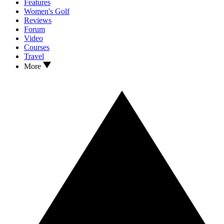
Features
Women's Golf
Reviews
Forum
Video
Courses
Travel
More