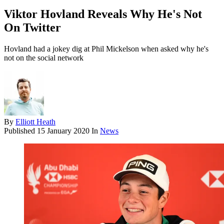
Viktor Hovland Reveals Why He's Not
On Twitter
Hovland had a jokey dig at Phil Mickelson when asked why he's
not on the social network
By
Elliott Heath
Published
15 January 2020
In
News