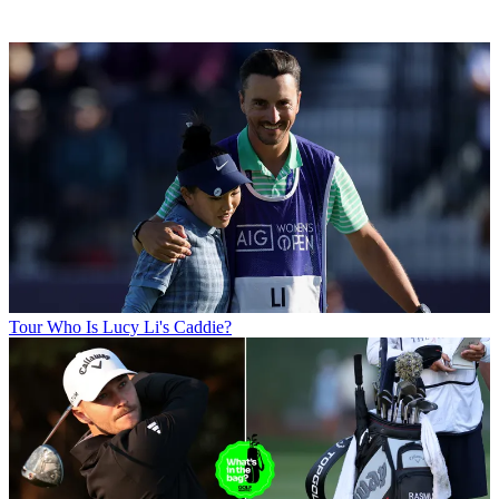
Tour
Who Is Lucy Li's Caddie?