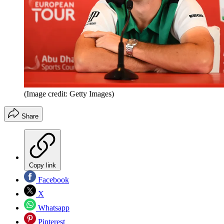
(Image credit: Getty Images)
Share
Copy link
Facebook
X
Whatsapp
Pinterest