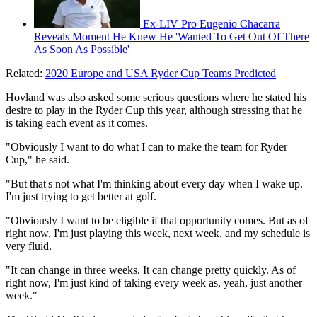
Ex-LIV Pro Eugenio Chacarra
Reveals Moment He Knew He 'Wanted To Get Out Of There
As Soon As Possible'
Related:
2020 Europe and USA Ryder Cup Teams Predicted
Hovland was also asked some serious questions where he stated his
desire to play in the Ryder Cup this year, although stressing that he
is taking each event as it comes.
"Obviously I want to do what I can to make the team for Ryder
Cup," he said.
"But that's not what I'm thinking about every day when I wake up.
I'm just trying to get better at golf.
"Obviously I want to be eligible if that opportunity comes. But as of
right now, I'm just playing this week, next week, and my schedule is
very fluid.
"It can change in three weeks. It can change pretty quickly. As of
right now, I'm just kind of taking every week as, yeah, just another
week."