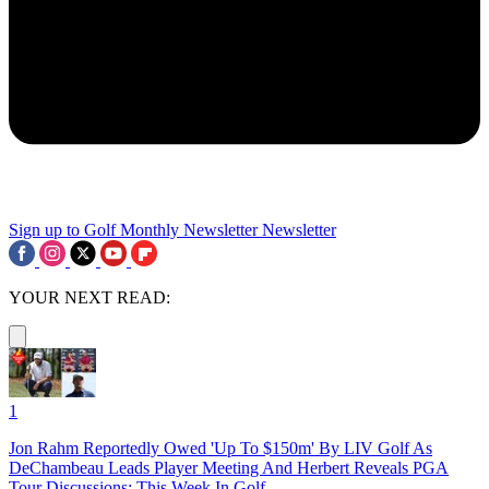
Sign up to Golf Monthly Newsletter
Newsletter
YOUR NEXT READ:
1
Jon Rahm Reportedly Owed 'Up To $150m' By LIV Golf As
DeChambeau Leads Player Meeting And Herbert Reveals PGA
Tour Discussions: This Week In Golf