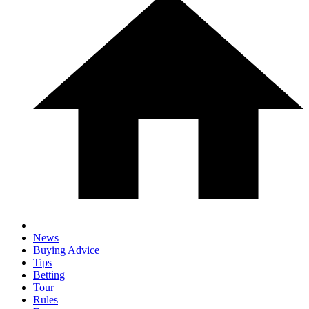
News
Buying Advice
Tips
Betting
Tour
Rules