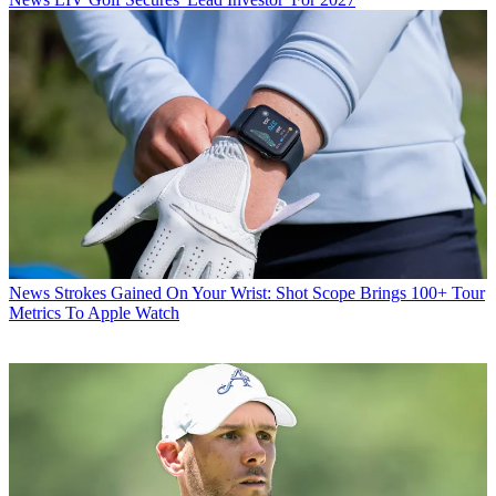
News
Strokes Gained On Your Wrist: Shot Scope Brings 100+ Tour
Metrics To Apple Watch