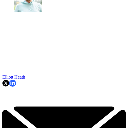
Elliott Heath