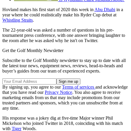
Hovland makes his first start of 2020 this week in
Abu Dhabi
in a
year where he could realistically make his Ryder Cup debut at
Whistling Straits
.
The 22-year-old was asked a number of questions in his pre-
tournament press conference, with one answer bringing laughter to
the room after he was asked why he isn't on Twitter.
Get the Golf Monthly Newsletter
Subscribe to the Golf Monthly newsletter to stay up to date with all
the latest tour news, equipment news, reviews, head-to-heads and
buyer’s guides from our team of experienced experts.
By signing up, you agree to our
Terms of services
and acknowledge
that you have read our
Privacy Notice
. You also agree to receive
marketing emails from us that may include promotions from our
trusted partners and sponsors, which you can unsubscribe from at
any time.
His response was a jokey dig at five-time Major winner Phil
Mickelson who joined Twitter in 2018, coinciding with his match
with
Tiger
Woods.