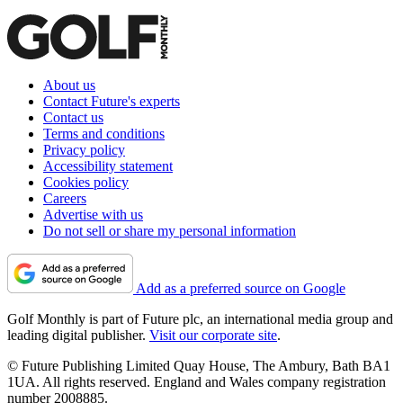
About us
Contact Future's experts
Contact us
Terms and conditions
Privacy policy
Accessibility statement
Cookies policy
Careers
Advertise with us
Do not sell or share my personal information
Add as a preferred source on Google
Golf Monthly is part of Future plc, an international media group and
leading digital publisher.
Visit our corporate site
.
© Future Publishing Limited Quay House, The Ambury, Bath BA1
1UA. All rights reserved. England and Wales company registration
number 2008885.