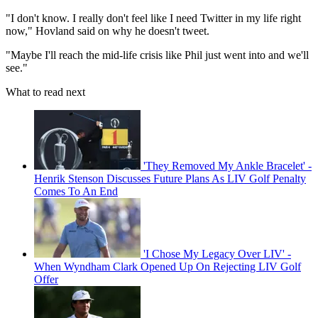
"I don't know. I really don't feel like I need Twitter in my life right
now," Hovland said on why he doesn't tweet.
"Maybe I'll reach the mid-life crisis like Phil just went into and we'll
see."
What to read next
'They Removed My Ankle Bracelet' -
Henrik Stenson Discusses Future Plans As LIV Golf Penalty
Comes To An End
'I Chose My Legacy Over LIV' -
When Wyndham Clark Opened Up On Rejecting LIV Golf
Offer