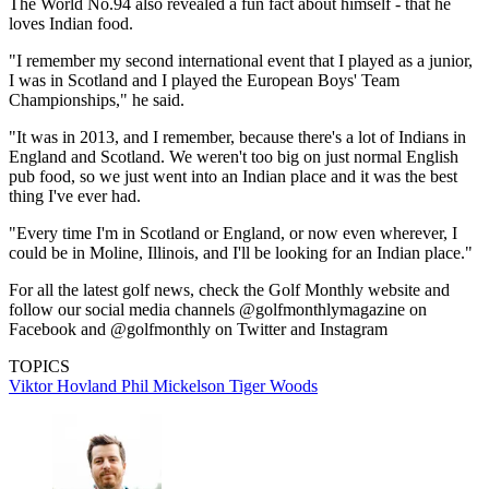
The World No.94 also revealed a fun fact about himself - that he
loves Indian food.
"I remember my second international event that I played as a junior,
I was in Scotland and I played the European Boys' Team
Championships," he said.
"It was in 2013, and I remember, because there's a lot of Indians in
England and Scotland. We weren't too big on just normal English
pub food, so we just went into an Indian place and it was the best
thing I've ever had.
"Every time I'm in Scotland or England, or now even wherever, I
could be in Moline, Illinois, and I'll be looking for an Indian place."
For all the latest golf news, check the Golf Monthly website and
follow our social media channels @golfmonthlymagazine on
Facebook and @golfmonthly on Twitter and Instagram
TOPICS
Viktor Hovland
Phil Mickelson
Tiger Woods