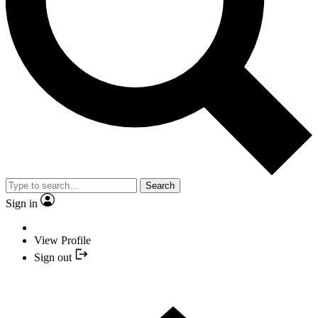
Search
Sign in
View Profile
Sign out