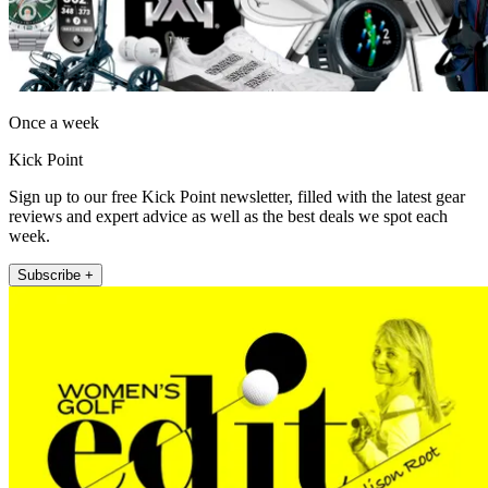
Once a week
Kick Point
Sign up to our free Kick Point newsletter, filled with the latest gear
reviews and expert advice as well as the best deals we spot each
week.
Subscribe +