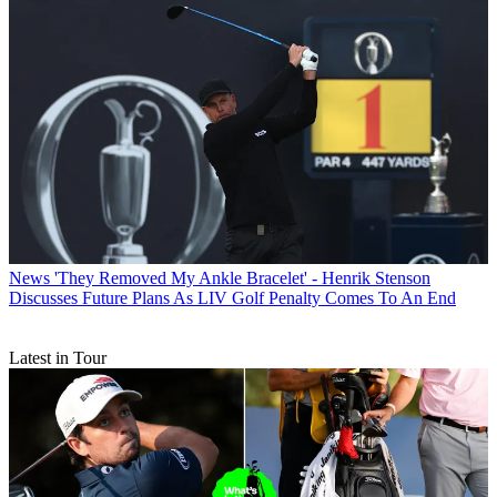
News
'They Removed My Ankle Bracelet' - Henrik Stenson
Discusses Future Plans As LIV Golf Penalty Comes To An End
Latest in Tour