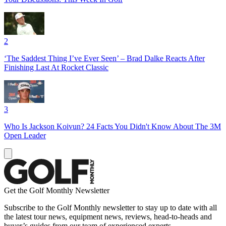
2
‘The Saddest Thing I’ve Ever Seen’ – Brad Dalke Reacts After
Finishing Last At Rocket Classic
3
Who Is Jackson Koivun? 24 Facts You Didn't Know About The 3M
Open Leader
Get the Golf Monthly Newsletter
Subscribe to the Golf Monthly newsletter to stay up to date with all
the latest tour news, equipment news, reviews, head-to-heads and
buyer’s guides from our team of experienced experts.