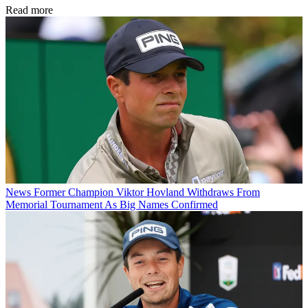
Read more
News
Former Champion Viktor Hovland Withdraws From
Memorial Tournament As Big Names Confirmed