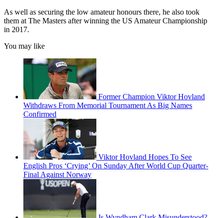
As well as securing the low amateur honours there, he also took
them at The Masters after winning the US Amateur Championship
in 2017.
You may like
Former Champion Viktor Hovland
Withdraws From Memorial Tournament As Big Names
Confirmed
Viktor Hovland Hopes To See
English Pros ‘Crying’ On Sunday After World Cup Quarter-
Final Against Norway
Is Wyndham Clark Misunderstood?