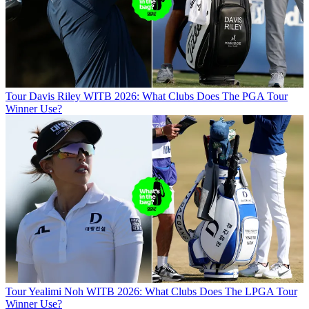
Tour
Davis Riley WITB 2026: What Clubs Does The PGA Tour
Winner Use?
Tour
Yealimi Noh WITB 2026: What Clubs Does The LPGA Tour
Winner Use?