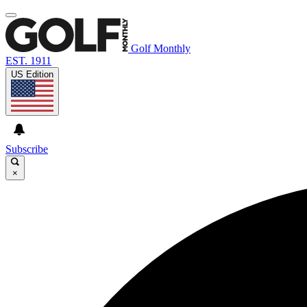
Golf Monthly
EST. 1911
US Edition
Subscribe
×