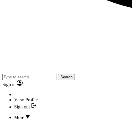
Search
Sign in
View Profile
Sign out
More