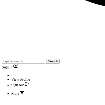
Search
Sign in
View Profile
Sign out
More