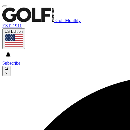
Golf Monthly
EST. 1911
US Edition
Subscribe
×