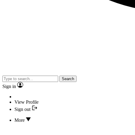
Search
Sign in
View Profile
Sign out
More