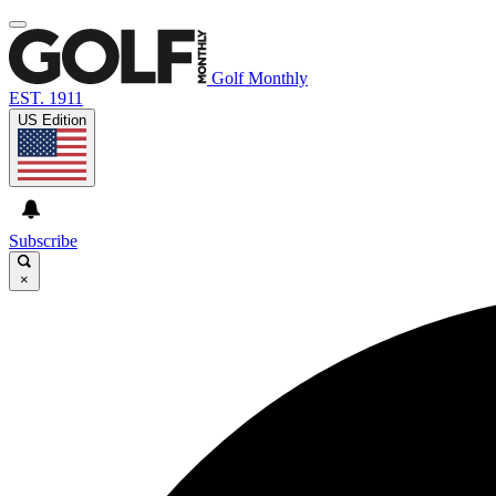
Golf Monthly
EST. 1911
US Edition
Subscribe
×