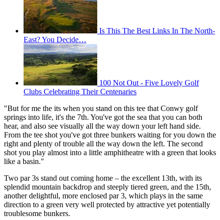
Is This The Best Links In The North-
East? You Decide…
100 Not Out - Five Lovely Golf
Clubs Celebrating Their Centenaries
"But for me the its when you stand on this tee that Conwy golf
springs into life, it's the 7th. You've got the sea that you can both
hear, and also see visually all the way down your left hand side.
From the tee shot you've got three bunkers waiting for you down the
right and plenty of trouble all the way down the left. The second
shot you play almost into a little amphitheatre with a green that looks
like a basin."
Two par 3s stand out coming home – the excellent 13th, with its
splendid mountain backdrop and steeply tiered green, and the 15th,
another delightful, more enclosed par 3, which plays in the same
direction to a green very well protected by attractive yet potentially
troublesome bunkers.