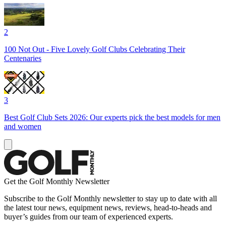
2
100 Not Out - Five Lovely Golf Clubs Celebrating Their
Centenaries
3
Best Golf Club Sets 2026: Our experts pick the best models for men
and women
Get the Golf Monthly Newsletter
Subscribe to the Golf Monthly newsletter to stay up to date with all
the latest tour news, equipment news, reviews, head-to-heads and
buyer’s guides from our team of experienced experts.