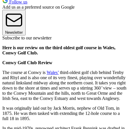
Follow us
Add us as a preferred source on Google
Newsletter
Subscribe to our newsletter
Here is our review on the third oldest golf course in Wales,
Conwy Golf Club.
Conwy Golf Club Review
The course at Conwy is
Wales’
third-oldest golf club behind Tenby
and Rhyl and is also one of its very finest, playing over wonderfully
natural linksland midway along the northern coast. It takes you right
down to the shore at times and serves up a stirring 360 ̊ view – south
to the Conwy Mountain and the hills, north to Great Orme and the
Irish Sea, east to the Conwy Estuary and west towards Anglesey.
It was originally laid out by Jack Morris, nephew of Old Tom, in
1875. He was then tasked with extending the 12-hole course to a
full 18 in 1895.
In the mid-1970s, renowned architect Frank Pennink was drafted in