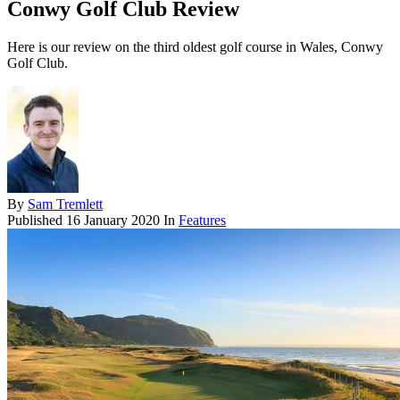
Conwy Golf Club Review
Here is our review on the third oldest golf course in Wales, Conwy
Golf Club.
By
Sam Tremlett
Published
16 January 2020
In
Features