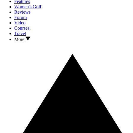
Features
Women's Golf
Reviews
Forum
Video
Courses
Travel
More