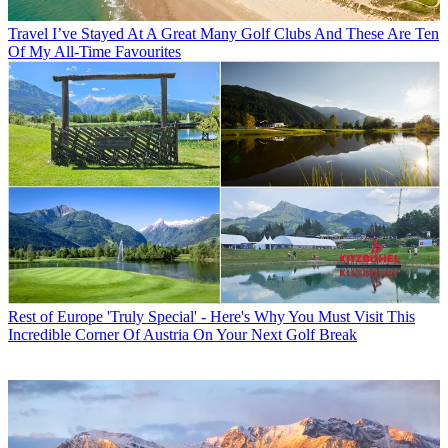
Travel
I’ve Stayed At A Great Many Golf Clubs And These Are Ten
Of My All-Time Favourites
Rest of Europe
'Truly Special' - Here's Why You Must Visit This
Incredible Corner Of Austria On Your Next Golf Break