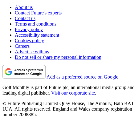
About us
Contact Future's experts
Contact us
Terms and conditions
Privacy policy
Accessibility statement
Cookies policy
Careers
Advertise with us
Do not sell or share my personal information
Add as a preferred source on Google
Golf Monthly is part of Future plc, an international media group and
leading digital publisher.
Visit our corporate site
.
© Future Publishing Limited Quay House, The Ambury, Bath BA1
1UA. All rights reserved. England and Wales company registration
number 2008885.