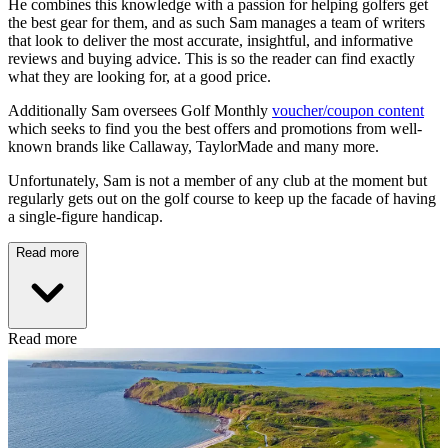
He combines this knowledge with a passion for helping golfers get
the best gear for them, and as such Sam manages a team of writers
that look to deliver the most accurate, insightful, and informative
reviews and buying advice. This is so the reader can find exactly
what they are looking for, at a good price.
Additionally Sam oversees Golf Monthly
voucher/coupon content
which seeks to find you the best offers and promotions from well-
known brands like Callaway, TaylorMade and many more.
Unfortunately, Sam is not a member of any club at the moment but
regularly gets out on the golf course to keep up the facade of having
a single-figure handicap.
Read more
Read more