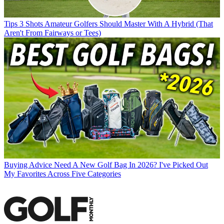
Tips
3 Shots Amateur Golfers Should Master With A Hybrid (That
Aren't From Fairways or Tees)
Buying Advice
Need A New Golf Bag In 2026? I've Picked Out
My Favorites Across Five Categories