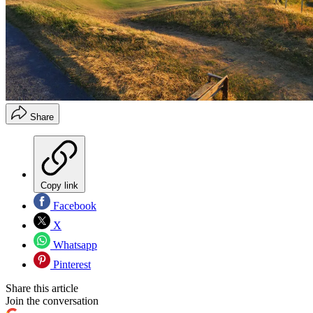
Share
Copy link
Facebook
X
Whatsapp
Pinterest
Share this article
Join the conversation