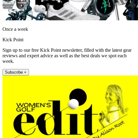
Once a week
Kick Point
Sign up to our free Kick Point newsletter, filled with the latest gear
reviews and expert advice as well as the best deals we spot each
week.
Subscribe +