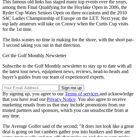
This famous old links has staged many top events over the years,
among them Final Qualifying for the Hoylake Open in 2006, the
Ryder Cup Wales Seniors Open on three occasions and the 2010
S4C Ladies Championship of Europe on the LET. Next year, the
top lady amateurs will take on Conwy when the Curtis Cup visits
for the 1st time.
The links wastes no time in making for the shore, with the short par-
3 second taking you out in that direction.
Get the Golf Monthly Newsletter
Subscribe to the Golf Monthly newsletter to stay up to date with all
the latest tour news, equipment news, reviews, head-to-heads and
buyer’s guides from our team of experienced experts.
By signing up, you agree to our
Terms of services
and acknowledge
that you have read our
Privacy Notice
. You also agree to receive
marketing emails from us that may include promotions from our
trusted partners and sponsors, which you can unsubscribe from at
any time.
The Average Golfer said of the second; "It does not look like a great
deal is going on but cambers gather you into bunkers and there are