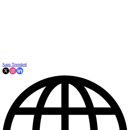
Sam Tremlett