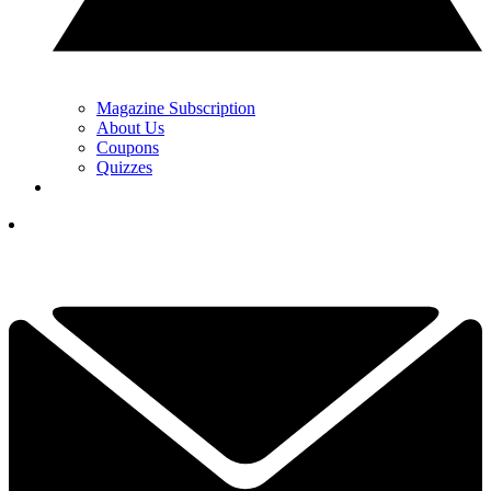
Magazine Subscription
About Us
Coupons
Quizzes