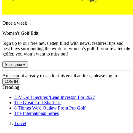
Once a week
Women's Golf Edit
Sign up to our free newsletter, filled with news, features, tips and
best buys surrounding the world of women’s golf. If you’re a female
golfer, you won’t want to miss out!
Subscribe +
An account already exists for this email address, please log in.
Trending
LIV Golf Secures 'Lead Investor' For 2027
The Great Golf Shaft Lie
8 Things We'd Outlaw From Pro Golf
The International Series
Travel