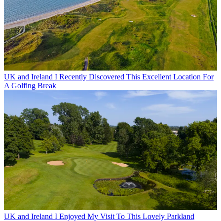
UK and Ireland
I Recently Discovered This Excellent Location For
A Golfing Break
UK and Ireland
I Enjoyed My Visit To This Lovely Parkland