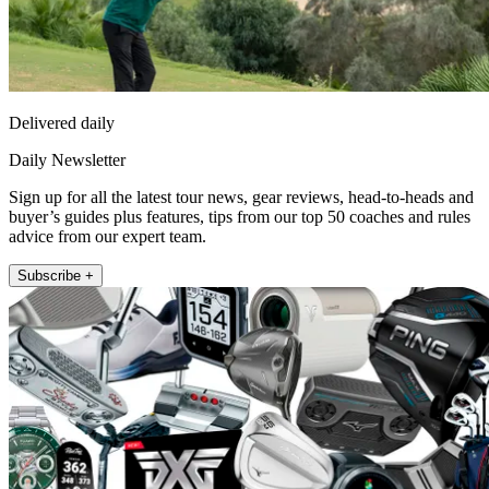
Delivered daily
Daily Newsletter
Sign up for all the latest tour news, gear reviews, head-to-heads and
buyer’s guides plus features, tips from our top 50 coaches and rules
advice from our expert team.
Subscribe +