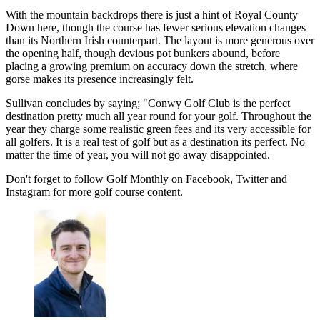
With the mountain backdrops there is just a hint of Royal County
Down here, though the course has fewer serious elevation changes
than its Northern Irish counterpart. The layout is more generous over
the opening half, though devious pot bunkers abound, before
placing a growing premium on accuracy down the stretch, where
gorse makes its presence increasingly felt.
Sullivan concludes by saying; "Conwy Golf Club is the perfect
destination pretty much all year round for your golf. Throughout the
year they charge some realistic green fees and its very accessible for
all golfers. It is a real test of golf but as a destination its perfect. No
matter the time of year, you will not go away disappointed.
Don't forget to follow Golf Monthly on Facebook, Twitter and
Instagram for more golf course content.