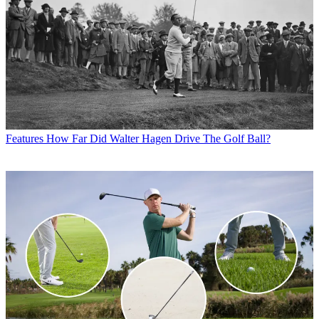
Features
How Far Did Walter Hagen Drive The Golf Ball?