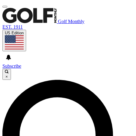
Golf Monthly
EST. 1911
US Edition
Subscribe
×