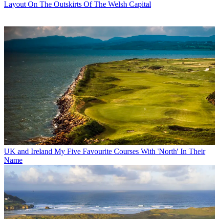
Layout On The Outskirts Of The Welsh Capital
UK and Ireland
My Five Favourite Courses With 'North' In Their
Name