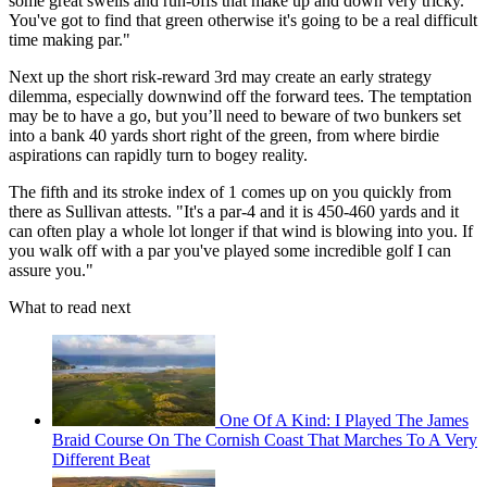
some great swells and run-offs that make up and down very tricky.
You've got to find that green otherwise it's going to be a real difficult
time making par."
Next up the short risk-reward 3rd may create an early strategy
dilemma, especially downwind off the forward tees. The temptation
may be to have a go, but you’ll need to beware of two bunkers set
into a bank 40 yards short right of the green, from where birdie
aspirations can rapidly turn to bogey reality.
The fifth and its stroke index of 1 comes up on you quickly from
there as Sullivan attests. "It's a par-4 and it is 450-460 yards and it
can often play a whole lot longer if that wind is blowing into you. If
you walk off with a par you've played some incredible golf I can
assure you."
What to read next
One Of A Kind: I Played The James
Braid Course On The Cornish Coast That Marches To A Very
Different Beat