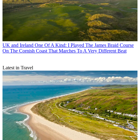
UK and Ireland
One Of A Kind: I Played The James Braid Course
On The Cornish Coast That Marches To A Very Different Beat
Latest in Travel