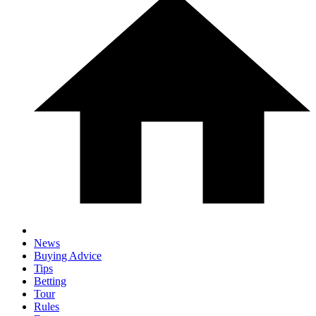
News
Buying Advice
Tips
Betting
Tour
Rules