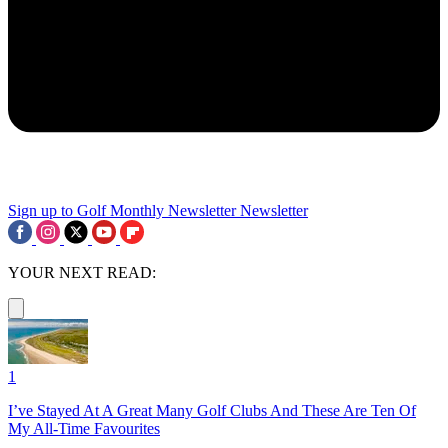
Sign up to Golf Monthly Newsletter
Newsletter
YOUR NEXT READ:
1
I’ve Stayed At A Great Many Golf Clubs And These Are Ten Of
My All-Time Favourites