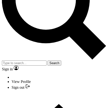
Search
Sign in
View Profile
Sign out