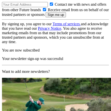
Contact me with news and offers
from other Future brands
Receive email from us on behalf of our
trusted partners or sponsors
By signing up, you agree to our
Terms of services
and acknowledge
that you have read our
Privacy Notice
. You also agree to receive
marketing emails from us that may include promotions from our
trusted partners and sponsors, which you can unsubscribe from at
any time.
You are now subscribed
Your newsletter sign-up was successful
Want to add more newsletters?