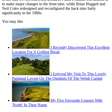
to make major changes to the front nine, while Brian Huggett and
Neil Coles redesigned and reconfigured the back nine fairly
significantly in the 1980s.
You may like
I Recently Discovered This Excellent
Location For A Golfing Break
I Enjoyed My Visit To This Lovely
Parkland Layout On The Outskirts Of The Welsh Capital
My Five Favourite Courses With
'North' In Their Name