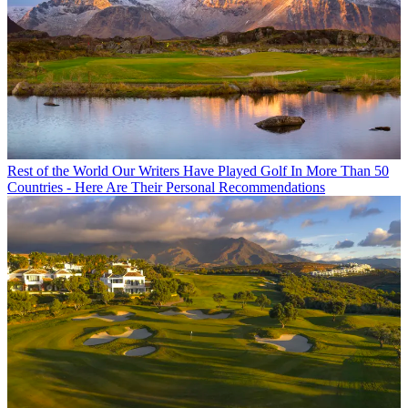
Rest of the World
Our Writers Have Played Golf In More Than 50
Countries - Here Are Their Personal Recommendations