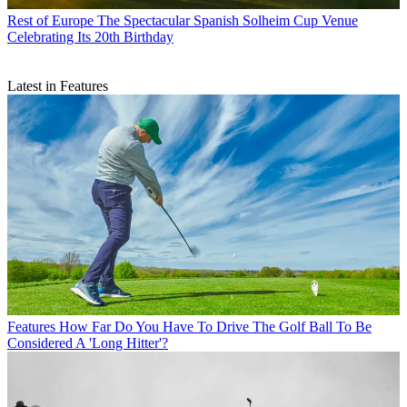
Rest of Europe
The Spectacular Spanish Solheim Cup Venue
Celebrating Its 20th Birthday
Latest in Features
Features
How Far Do You Have To Drive The Golf Ball To Be
Considered A 'Long Hitter'?