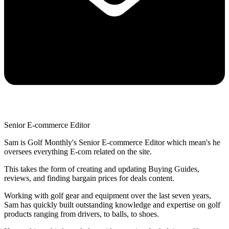
Senior E-commerce Editor
Sam is Golf Monthly's Senior E-commerce Editor which mean's he
oversees everything E-com related on the site.
This takes the form of creating and updating Buying Guides,
reviews, and finding bargain prices for deals content.
Working with golf gear and equipment over the last seven years,
Sam has quickly built outstanding knowledge and expertise on golf
products ranging from drivers, to balls, to shoes.