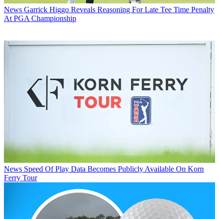
News
Garrick Higgo Reveals Reasoning For Late Tee Time Penalty
At PGA Championship
News
Speed Of Play Data Becomes Publicly Available On Korn
Ferry Tour