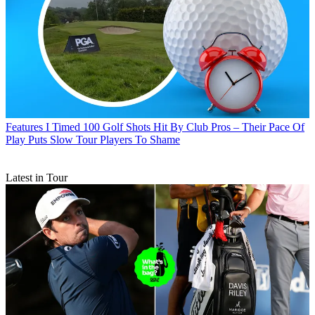
Features
I Timed 100 Golf Shots Hit By Club Pros – Their Pace Of
Play Puts Slow Tour Players To Shame
Latest in Tour