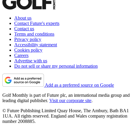
About us
Contact Future's experts
Contact us
Terms and conditions
Privacy policy
Accessibility statement
Cookies policy
Careers
Advertise with us
Do not sell or share my personal information
Add as a preferred source on Google
Golf Monthly is part of Future plc, an international media group and
leading digital publisher.
Visit our corporate site
.
© Future Publishing Limited Quay House, The Ambury, Bath BA1
1UA. All rights reserved. England and Wales company registration
number 2008885.