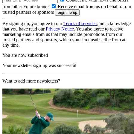
from other Future brands
Receive email from us on behalf of our
trusted partners or sponsors
By signing up, you agree to our
Terms of services
and acknowledge
that you have read our
Privacy Notice
. You also agree to receive
marketing emails from us that may include promotions from our
trusted partners and sponsors, which you can unsubscribe from at
any time.
You are now subscribed
Your newsletter sign-up was successful
Want to add more newsletters?