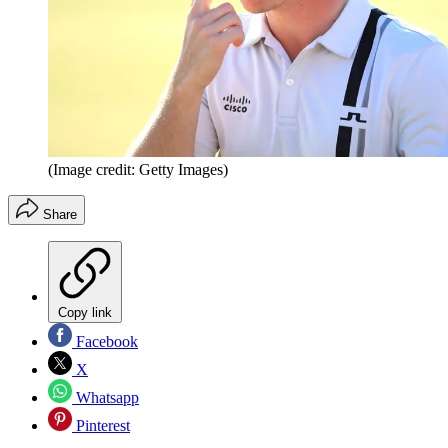
(Image credit: Getty Images)
Share
Copy link
Facebook
X
Whatsapp
Pinterest