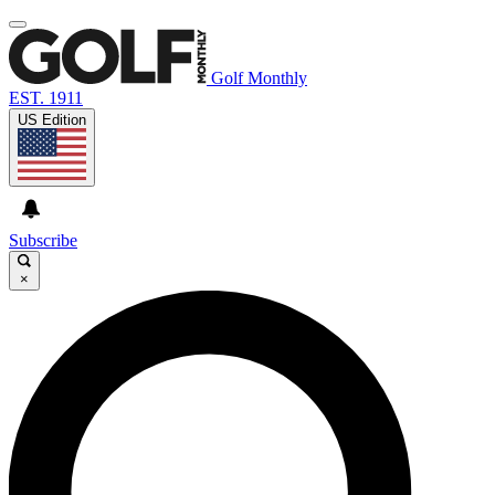
Golf Monthly
EST. 1911
US Edition
Subscribe
×