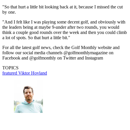
"So that hurt a little bit looking back at it, because I missed the cut
by one.
"And I felt like I was playing some decent golf, and obviously with
the leaders being at maybe 9-under after two rounds, you would
think a couple good rounds over the week and then you could climb
a lot of spots. So that hurt a little bit."
For all the latest golf news, check the Golf Monthly website and
follow our social media channels @golfmonthlymagazine on
Facebook and @golfmonthly on Twitter and Instagram
TOPICS
featured
Viktor Hovland