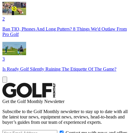
2
Ban TIO, Phones And Long Putters? 8 Things We'd Outlaw From
Pro Golf
3
Is Ready Golf Silently Ruining The Etiquette Of The Game?
Get the Golf Monthly Newsletter
Subscribe to the Golf Monthly newsletter to stay up to date with all
the latest tour news, equipment news, reviews, head-to-heads and
buyer’s guides from our team of experienced experts.
Contact me with news and offers