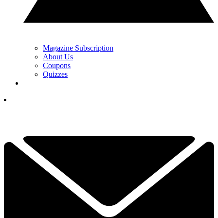
Magazine Subscription
About Us
Coupons
Quizzes