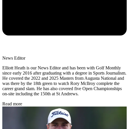
News Editor
Elliott Heath is our News Editor and has been with Golf Monthly
since early 2016 after graduating with a degree in Sports Journalism.
He covered the 2022 and 2025 Masters from Augusta National and
was there by the 18th green to watch Rory McIlroy complete the
career grand slam. He has also covered five Open Championships
on-site including the 150th at St Andrews.
Read more