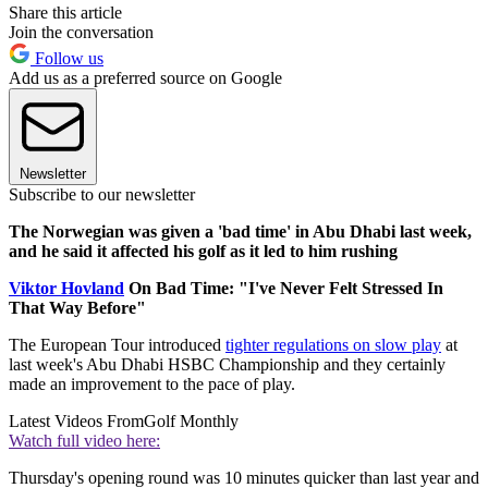
Share this article
Join the conversation
Follow us
Add us as a preferred source on Google
Newsletter
Subscribe to our newsletter
The Norwegian was given a 'bad time' in Abu Dhabi last week,
and he said it affected his golf as it led to him rushing
Viktor Hovland
On Bad Time: "I've Never Felt Stressed In
That Way Before"
The European Tour introduced
tighter regulations on slow play
at
last week's Abu Dhabi HSBC Championship and they certainly
made an improvement to the pace of play.
Latest Videos From
Golf Monthly
Watch full video here:
Thursday's opening round was 10 minutes quicker than last year and