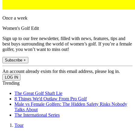
Once a week
Women's Golf Edit
Sign up to our free newsletter, filled with news, features, tips and
best buys surrounding the world of women’s golf. If you’re a female
golfer, you won’t want to miss out!
Subscribe +
An account already exists for this email address, please log in.
Trending
The Great Golf Shaft Lie
8 Things We'd Outlaw From Pro Golf
Male vs Female Golfers: The Hidden Safety Risks Nobody
Talks About
The International Series
Tour