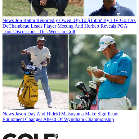
News
Jon Rahm Reportedly Owed 'Up To $150m' By LIV Golf As
DeChambeau Leads Player Meeting And Herbert Reveals PGA
Tour Discussions: This Week In Golf
News
Jason Day And Hideki Matsuyama Make Significant
Equipment Changes Ahead Of Wyndham Championship