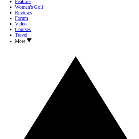
Features
Women's Golf
Reviews
Forum
Video
Courses
Travel
More