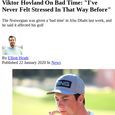
Viktor Hovland On Bad Time: "I've
Never Felt Stressed In That Way Before"
The Norwegian was given a 'bad time' in Abu Dhabi last week, and
he said it affected his golf
By
Elliott Heath
Published
22 January 2020
In
News