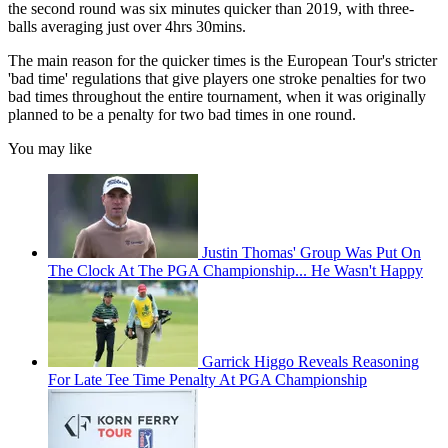
the second round was six minutes quicker than 2019, with three-
balls averaging just over 4hrs 30mins.
The main reason for the quicker times is the European Tour's stricter
'bad time' regulations that give players one stroke penalties for two
bad times throughout the entire tournament, when it was originally
planned to be a penalty for two bad times in one round.
You may like
Justin Thomas' Group Was Put On
The Clock At The PGA Championship... He Wasn't Happy
Garrick Higgo Reveals Reasoning
For Late Tee Time Penalty At PGA Championship