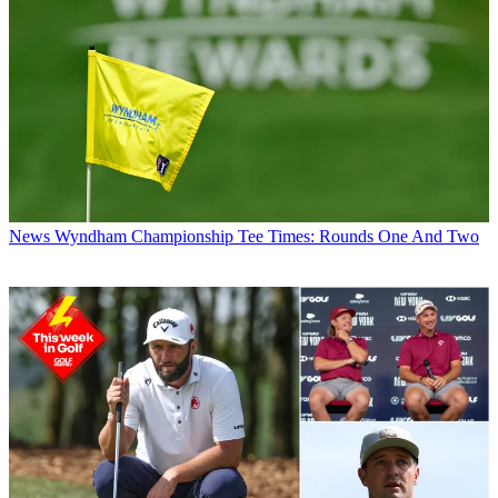
News
Wyndham Championship Tee Times: Rounds One And Two