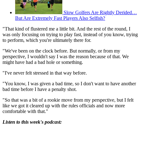
Slow Golfers Are Rightly Derided…
But Are Extremely Fast Players Also Selfish?
"That kind of flustered me a little bit. And the rest of the round, I
was only focusing on trying to play fast, instead of you know, trying
to perform, which you're ultimately there for.
"We've been on the clock before. But normally, or from my
perspective, I wouldn't say I was the reason because of that. We
might have had a bad hole or something.
"I've never felt stressed in that way before.
"You know, I was given a bad time, so I don't want to have another
bad time before I have a penalty shot.
"So that was a bit of a rookie move from my perspective, but I felt
like we got it cleared up with the rules officials and now more
comfortable with that."
Listen to this week's podcast: