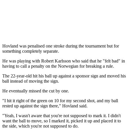
Hovland was penalised one stroke during the tournament but for
something completely separate.
He was playing with Robert Karlsson who said that he "felt bad" in
having to call a penalty on the Norwegian for breaking a rule.
The 22-year-old hit his ball up against a sponsor sign and moved his
ball instead of moving the sign.
He eventually missed the cut by one.
"I hit it right of the green on 10 for my second shot, and my ball
rested up against the sign there," Hovland said.
"Yeah, I wasn't aware that you're not supposed to mark it. I didn't
want the ball to move, so I marked it, picked it up and placed it to
the side, which you're not supposed to do.