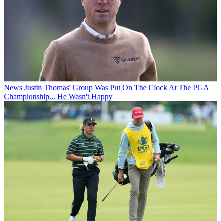
News
Justin Thomas' Group Was Put On The Clock At The PGA
Championship... He Wasn't Happy