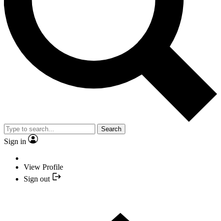
Search
Sign in
View Profile
Sign out