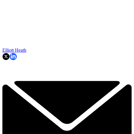
Elliott Heath