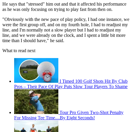
He says that "stressed" him out and that it affected his performance
as he was only focusing on trying to play fast from then on.
"Obviously with the new pace of play policy, I had one instance, we
were the first group off, and on my fourth hole, I had to readjust my
line, and I'm normally not a slow player but I had to readjust my
line, and we were already on the clock, and I spent a little bit more
time than I should have," he said.
What to read next
I Timed 100 Golf Shots Hit By Club
Pros – Their Pace Of Play Puts Slow Tour Players To Shame
Tour Pro Given Two-Shot Penalty
For Missing Tee Time....By Eight Seconds!