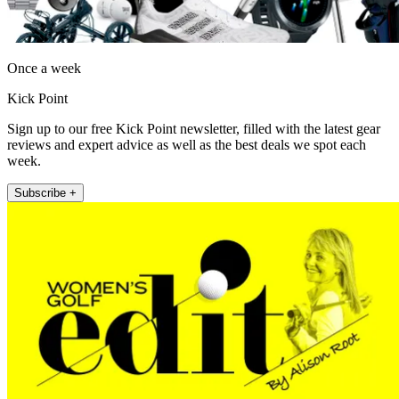
Once a week
Kick Point
Sign up to our free Kick Point newsletter, filled with the latest gear
reviews and expert advice as well as the best deals we spot each
week.
Subscribe +