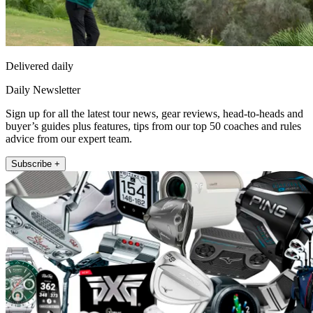
Delivered daily
Daily Newsletter
Sign up for all the latest tour news, gear reviews, head-to-heads and
buyer’s guides plus features, tips from our top 50 coaches and rules
advice from our expert team.
Subscribe +