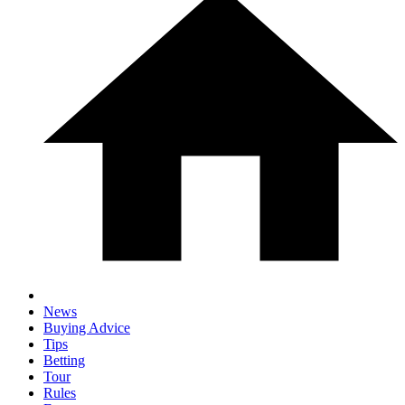
News
Buying Advice
Tips
Betting
Tour
Rules