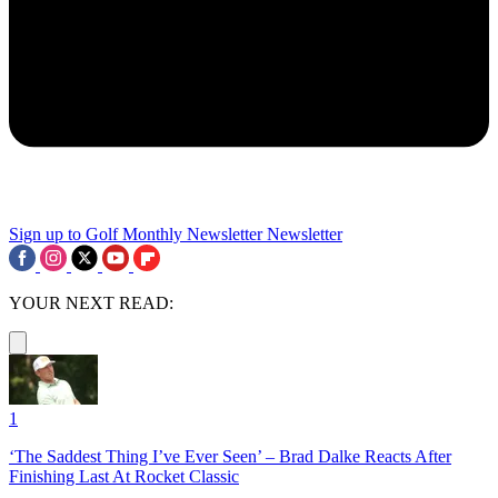
Sign up to Golf Monthly Newsletter
Newsletter
YOUR NEXT READ:
1
‘The Saddest Thing I’ve Ever Seen’ – Brad Dalke Reacts After
Finishing Last At Rocket Classic