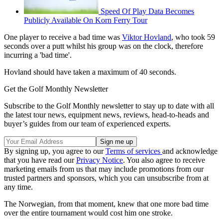
Speed Of Play Data Becomes
Publicly Available On Korn Ferry Tour
One player to receive a bad time was
Viktor Hovland
, who took 59
seconds over a putt whilst his group was on the clock, therefore
incurring a 'bad time'.
Hovland should have taken a maximum of 40 seconds.
Get the Golf Monthly Newsletter
Subscribe to the Golf Monthly newsletter to stay up to date with all
the latest tour news, equipment news, reviews, head-to-heads and
buyer’s guides from our team of experienced experts.
By signing up, you agree to our
Terms of services
and acknowledge
that you have read our
Privacy Notice
. You also agree to receive
marketing emails from us that may include promotions from our
trusted partners and sponsors, which you can unsubscribe from at
any time.
The Norwegian, from that moment, knew that one more bad time
over the entire tournament would cost him one stroke.