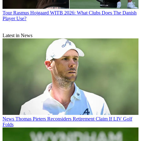
Tour
Rasmus Hojgaard WITB 2026: What Clubs Does The Danish
Player Use?
Latest in News
News
Thomas Pieters Reconsiders Retirement Claim If LIV Golf
Folds