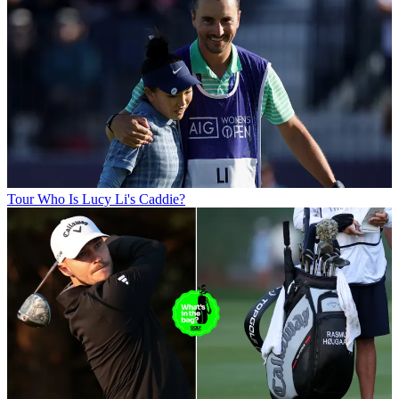
Tour
Who Is Lucy Li's Caddie?