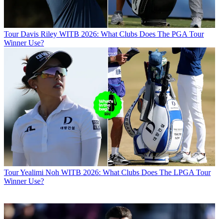
Tour
Davis Riley WITB 2026: What Clubs Does The PGA Tour
Winner Use?
Tour
Yealimi Noh WITB 2026: What Clubs Does The LPGA Tour
Winner Use?