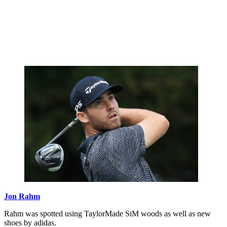
Jon Rahm
Rahm was spotted using TaylorMade SiM woods as well as new
shoes by adidas.