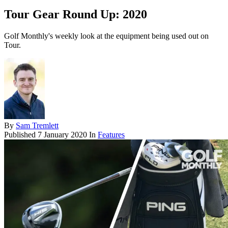
Tour Gear Round Up: 2020
Golf Monthly's weekly look at the equipment being used out on
Tour.
By
Sam Tremlett
Published
7 January 2020
In
Features