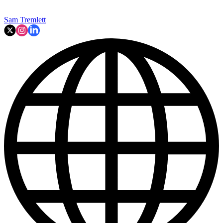
Sam Tremlett