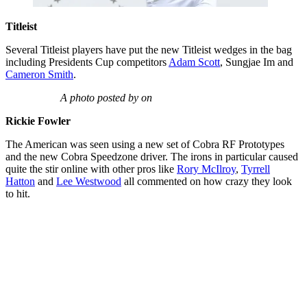
Titleist
Several Titleist players have put the new Titleist wedges in the bag
including Presidents Cup competitors
Adam Scott
, Sungjae Im and
Cameron Smith
.
A photo posted by on
Rickie Fowler
The American was seen using a new set of Cobra RF Prototypes
and the new Cobra Speedzone driver. The irons in particular caused
quite the stir online with other pros like
Rory McIlroy
,
Tyrrell
Hatton
and
Lee Westwood
all commented on how crazy they look
to hit.