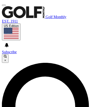
Golf Monthly
EST. 1911
US Edition
Subscribe
×