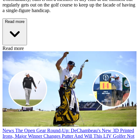
regularly gets out on the golf course to keep up the facade of having
a single-figure handicap.
Read more
Read more
News
The Open Gear Round-Up: DeChambeau's New 3D Printed
Irons, Major Winner Changes Putter And Will This LIV Golfer Not