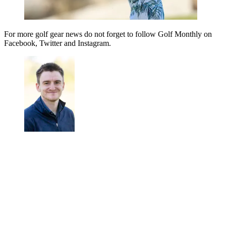
For more golf gear news do not forget to follow Golf Monthly on
Facebook, Twitter and Instagram.