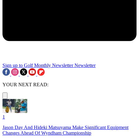
Sign up to Golf Monthly Newsletter
Newsletter
YOUR NEXT READ:
1
Jason Day And Hideki Matsuyama Make Significant Equipment
Changes Ahead Of Wyndham Championship