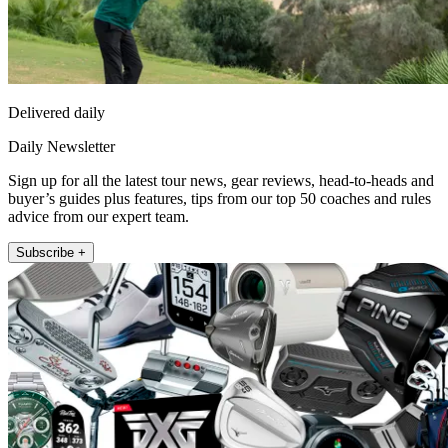
Delivered daily
Daily Newsletter
Sign up for all the latest tour news, gear reviews, head-to-heads and
buyer’s guides plus features, tips from our top 50 coaches and rules
advice from our expert team.
Subscribe +