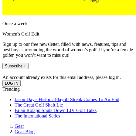
Once a week
Women's Golf Edit
Sign up to our free newsletter, filled with news, features, tips and
best buys surrounding the world of women’s golf. If you’re a female
golfer, you won’t want to miss out!
Subscribe +
An account already exists for this email address, please log in.
Trending
Jason Day's Historic Playoff Streak Comes To An End
The Great Golf Shaft Lie
Brian Rolapp Shuts Down LIV Golf Talks
The International Series
Gear
Gear Blog