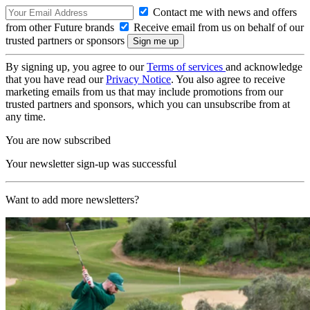
Contact me with news and offers
from other Future brands
Receive email from us on behalf of our
trusted partners or sponsors
By signing up, you agree to our
Terms of services
and acknowledge
that you have read our
Privacy Notice
. You also agree to receive
marketing emails from us that may include promotions from our
trusted partners and sponsors, which you can unsubscribe from at
any time.
You are now subscribed
Your newsletter sign-up was successful
Want to add more newsletters?