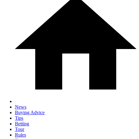
News
Buying Advice
Tips
Betting
Tour
Rules