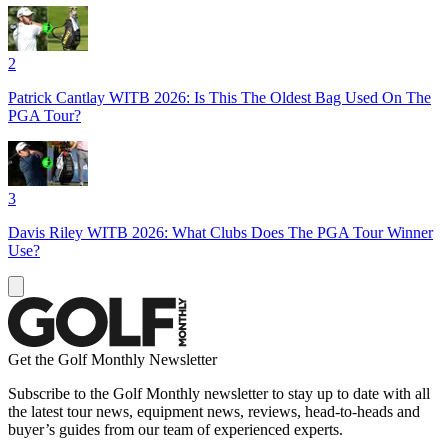
2
Patrick Cantlay WITB 2026: Is This The Oldest Bag Used On The
PGA Tour?
3
Davis Riley WITB 2026: What Clubs Does The PGA Tour Winner
Use?
Get the Golf Monthly Newsletter
Subscribe to the Golf Monthly newsletter to stay up to date with all
the latest tour news, equipment news, reviews, head-to-heads and
buyer’s guides from our team of experienced experts.