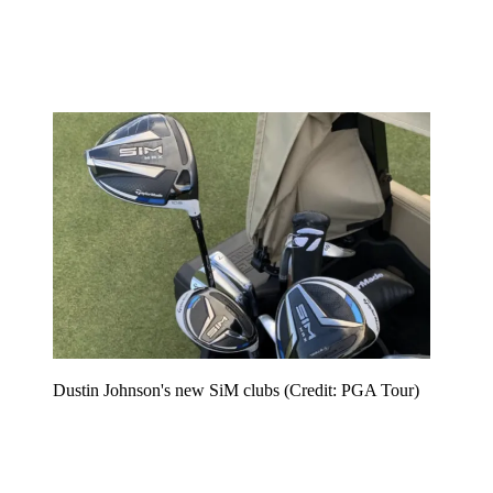
Dustin Johnson's new SiM clubs (Credit: PGA Tour)