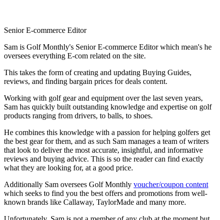
Senior E-commerce Editor
Sam is Golf Monthly's Senior E-commerce Editor which mean's he
oversees everything E-com related on the site.
This takes the form of creating and updating Buying Guides,
reviews, and finding bargain prices for deals content.
Working with golf gear and equipment over the last seven years,
Sam has quickly built outstanding knowledge and expertise on golf
products ranging from drivers, to balls, to shoes.
He combines this knowledge with a passion for helping golfers get
the best gear for them, and as such Sam manages a team of writers
that look to deliver the most accurate, insightful, and informative
reviews and buying advice. This is so the reader can find exactly
what they are looking for, at a good price.
Additionally Sam oversees Golf Monthly
voucher/coupon content
which seeks to find you the best offers and promotions from well-
known brands like Callaway, TaylorMade and many more.
Unfortunately, Sam is not a member of any club at the moment but