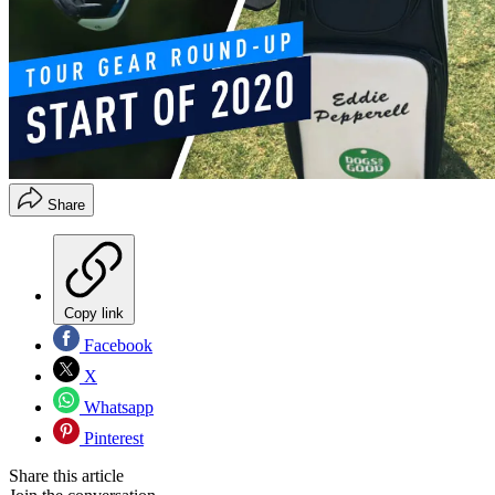
Share
Copy link
Facebook
X
Whatsapp
Pinterest
Share this article