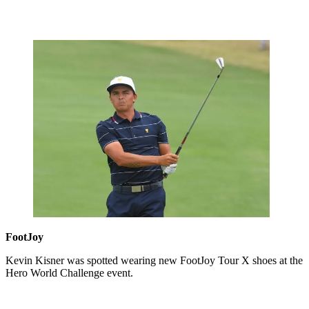
FootJoy
Kevin Kisner was spotted wearing new FootJoy Tour X shoes at the
Hero World Challenge event.