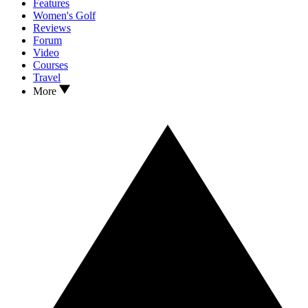
Features
Women's Golf
Reviews
Forum
Video
Courses
Travel
More