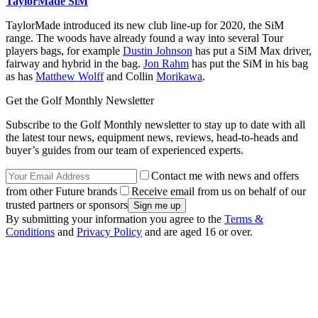
TaylorMade SiM
TaylorMade introduced its new club line-up for 2020, the SiM
range. The woods have already found a way into several Tour
players bags, for example
Dustin Johnson
has put a SiM Max driver,
fairway and hybrid in the bag.
Jon Rahm
has put the SiM in his bag
as has
Matthew Wolff
and Collin
Morikawa
.
Get the Golf Monthly Newsletter
Subscribe to the Golf Monthly newsletter to stay up to date with all
the latest tour news, equipment news, reviews, head-to-heads and
buyer’s guides from our team of experienced experts.
Contact me with news and offers
from other Future brands
Receive email from us on behalf of our
trusted partners or sponsors
By submitting your information you agree to the
Terms &
Conditions
and
Privacy Policy
and are aged 16 or over.