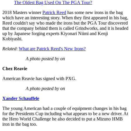
The Oldest Bag Used On The PGA Tour?
2018 Masters winner
Patrick Reed
has some new irons in the bag
which have an interesting story. When they first appeared in his bag,
Reed couldn't say who made the irons but the PGA Tour discovered
that the company behind them is called Grindworks, and it is headed
up by Japanese forging experts Kiyonari Niimi and Kenji
Kobiyashi.
Related
:
What are Patrick Reed's New Irons?
A photo posted by on
Chez Reavie
American Reavie has signed with PXG.
A photo posted by on
Xander Schauffele
The young American had a couple of equipment changes in his bag
for the Presidents Cup including what appears to be a new driver. At
the Hero World Challenge he also decided to put a Mizuno HMB
iron in the bag too.