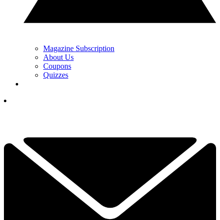
Magazine Subscription
About Us
Coupons
Quizzes