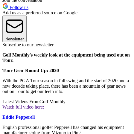
Join the conversation
Follow us
Add us as a preferred source on Google
Newsletter
Subscribe to our newsletter
Golf Monthly's weekly look at the equipment being used out on
Tour.
Tour Gear Round Up: 2020
With the PGA Tour season in full swing and the start of 2020 and a
new decade taking place, there has been a mountain of gear news
out on Tour to get our teeth into.
Latest Videos From
Golf Monthly
Watch full video here:
Eddie Pepperell
English professional golfer Pepperell has changed his equipment
manufacturer, going from Mizuno to Ping.