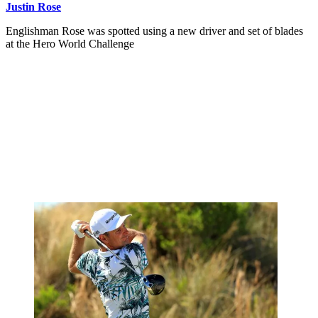
Justin Rose
Englishman Rose was spotted using a new driver and set of blades
at the Hero World Challenge