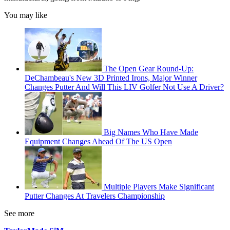
You may like
The Open Gear Round-Up:
DeChambeau's New 3D Printed Irons, Major Winner
Changes Putter And Will This LIV Golfer Not Use A Driver?
Big Names Who Have Made
Equipment Changes Ahead Of The US Open
Multiple Players Make Significant
Putter Changes At Travelers Championship
See more