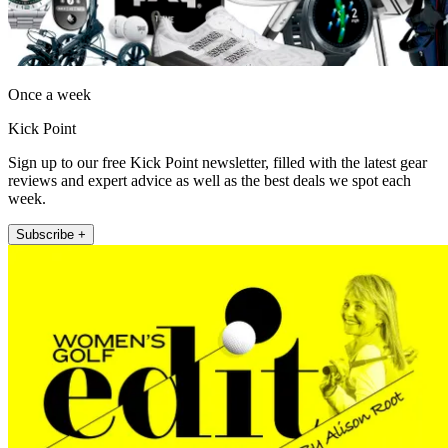
Once a week
Kick Point
Sign up to our free Kick Point newsletter, filled with the latest gear
reviews and expert advice as well as the best deals we spot each
week.
Subscribe +