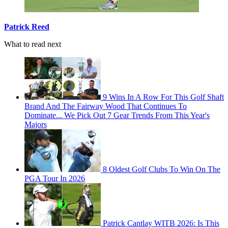
Patrick Reed
What to read next
9 Wins In A Row For This Golf Shaft
Brand And The Fairway Wood That Continues To
Dominate... We Pick Out 7 Gear Trends From This Year's
Majors
8 Oldest Golf Clubs To Win On The
PGA Tour In 2026
Patrick Cantlay WITB 2026: Is This