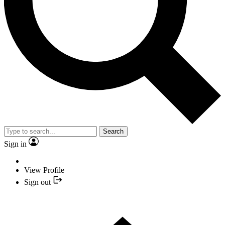
Search
Sign in
View Profile
Sign out