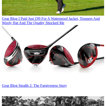
Gear Blog
I Paid Just £99 For A Waterproof Jacket, Trousers And
Wooly Hat And The Quality Shocked Me
Gear Blog
Stealth 2: The Fargiveness Story