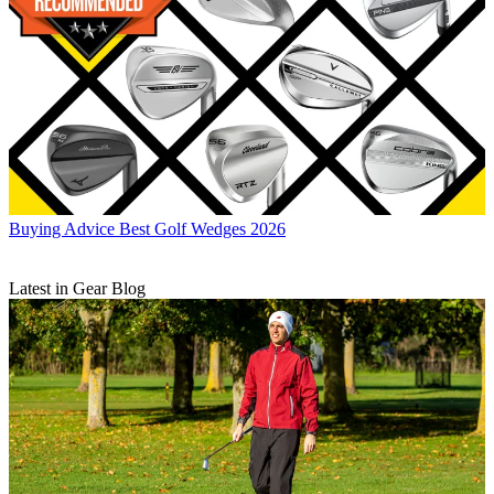
Buying Advice
Best Golf Wedges 2026
Latest in Gear Blog