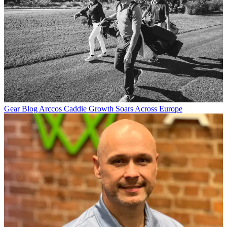
Gear Blog
Arccos Caddie Growth Soars Across Europe