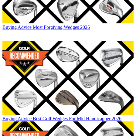
Buying Advice
Most Forgiving Wedges 2026
Buying Advice
Best Golf Wedges For Mid Handicapper 2026