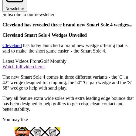
Newsletter
Subscribe to our newsletter
Cleveland has revealed three brand new Smart Sole 4 wedges...
Cleveland Smart Sole 4 Wedges Unveiled
Cleveland
has today launched a brand new wedge offering that is
said to make 'the short game easier' - the Smart Sole 4.
Latest Videos From
Golf Monthly
Watch full video here:
The new Smart Sole 4 comes in three different variants - the 'C', a
42° wedge designed for chipping, the 50° 'G' gap wedge and the 'S'
58° wedge to help with sand play.
They all feature extra wide soles with extra leading edge bounce that
has been designed to help golfers to get crisp, clean contact and
better stability.
You may like