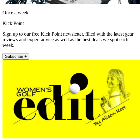
Once a week
Kick Point
Sign up to our free Kick Point newsletter, filled with the latest gear
reviews and expert advice as well as the best deals we spot each
week.
Subscribe +