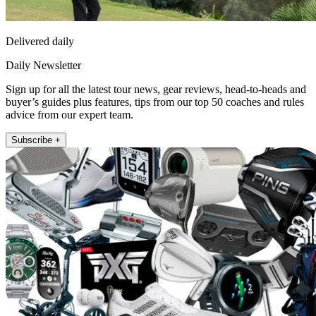
Delivered daily
Daily Newsletter
Sign up for all the latest tour news, gear reviews, head-to-heads and
buyer’s guides plus features, tips from our top 50 coaches and rules
advice from our expert team.
Subscribe +