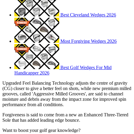
Best Cleveland Wedges 2026
Most Forgiving Wedges 2026
Best Golf Wedges For Mid
Handicapper 2026
Upgraded Feel Balancing Technology adjusts the centre of gravity
(CG) closer to give a better feel on shots, while new premium milled
grooves, called 'Aggressive Milled Grooves', are said to channel
moisture and debris away from the impact zone for improved spin
performance from all conditions.
Forgiveness is said to come from a new an Enhanced Three-Tiered
Sole that has added leading edge bounce.
Want to boost your golf gear knowledge?