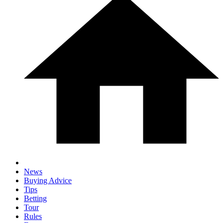
News
Buying Advice
Tips
Betting
Tour
Rules