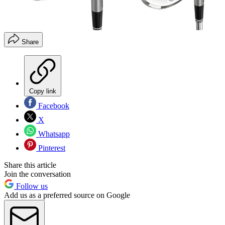
Share
Copy link
Facebook
X
Whatsapp
Pinterest
Share this article
Join the conversation
Follow us
Add us as a preferred source on Google