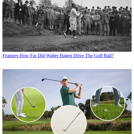
Features
How Far Did Walter Hagen Drive The Golf Ball?