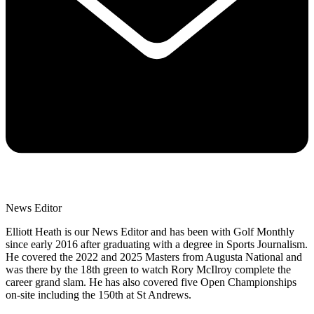
News Editor
Elliott Heath is our News Editor and has been with Golf Monthly
since early 2016 after graduating with a degree in Sports Journalism.
He covered the 2022 and 2025 Masters from Augusta National and
was there by the 18th green to watch Rory McIlroy complete the
career grand slam. He has also covered five Open Championships
on-site including the 150th at St Andrews.