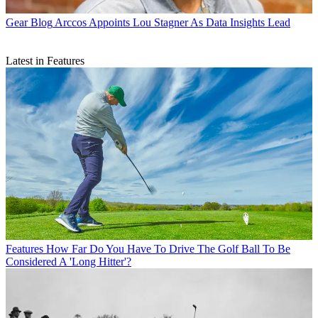
Gear Blog
Arccos Appoints Lou Stagner As Data Insights Lead
Latest in Features
Features
How Far Do You Have To Drive The Golf Ball To Be
Considered A 'Long Hitter'?