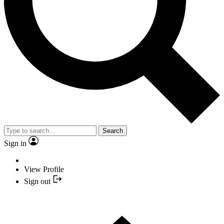
Search
Sign in
View Profile
Sign out