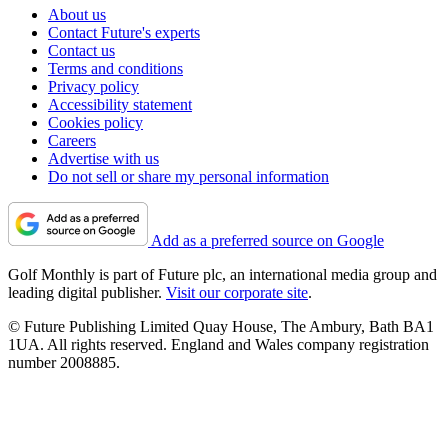
About us
Contact Future's experts
Contact us
Terms and conditions
Privacy policy
Accessibility statement
Cookies policy
Careers
Advertise with us
Do not sell or share my personal information
Add as a preferred source on Google
Golf Monthly is part of Future plc, an international media group and
leading digital publisher.
Visit our corporate site
.
© Future Publishing Limited Quay House, The Ambury, Bath BA1
1UA. All rights reserved. England and Wales company registration
number 2008885.