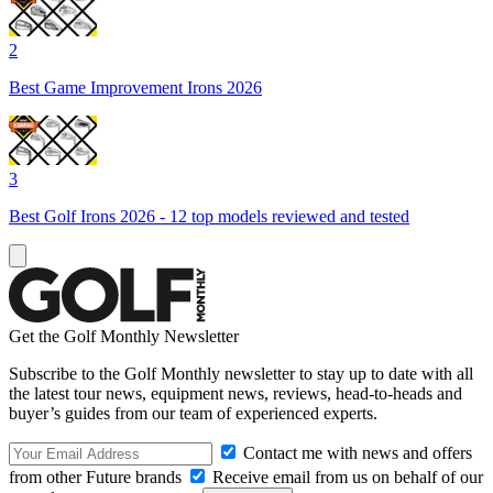
2
Best Game Improvement Irons 2026
3
Best Golf Irons 2026 - 12 top models reviewed and tested
Get the Golf Monthly Newsletter
Subscribe to the Golf Monthly newsletter to stay up to date with all
the latest tour news, equipment news, reviews, head-to-heads and
buyer’s guides from our team of experienced experts.
Contact me with news and offers
from other Future brands
Receive email from us on behalf of our