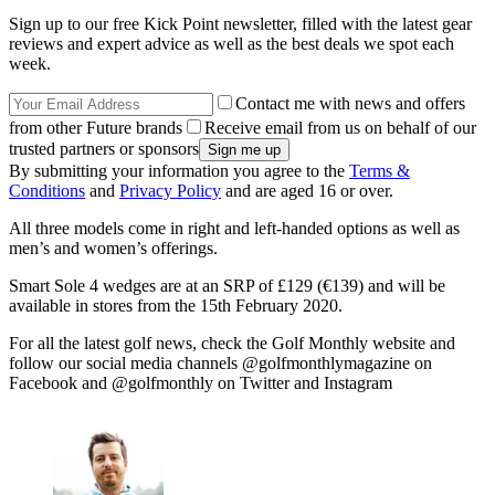
Sign up to our free Kick Point newsletter, filled with the latest gear
reviews and expert advice as well as the best deals we spot each
week.
Contact me with news and offers
from other Future brands
Receive email from us on behalf of our
trusted partners or sponsors
By submitting your information you agree to the
Terms &
Conditions
and
Privacy Policy
and are aged 16 or over.
All three models come in right and left-handed options as well as
men’s and women’s offerings.
Smart Sole 4 wedges are at an SRP of £129 (€139) and will be
available in stores from the 15th February 2020.
For all the latest golf news, check the Golf Monthly website and
follow our social media channels @golfmonthlymagazine on
Facebook and @golfmonthly on Twitter and Instagram