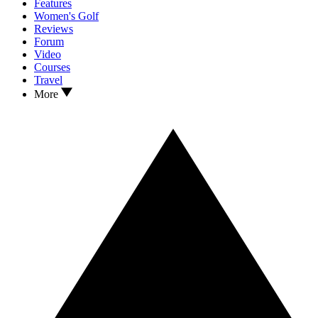
Features
Women's Golf
Reviews
Forum
Video
Courses
Travel
More