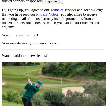
trusted partners or sponsors
By signing up, you agree to our
Terms of services
and acknowledge
that you have read our
Privacy Notice
. You also agree to receive
marketing emails from us that may include promotions from our
trusted partners and sponsors, which you can unsubscribe from at
any time.
You are now subscribed
Your newsletter sign-up was successful
Want to add more newsletters?