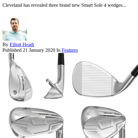
Cleveland has revealed three brand new Smart Sole 4 wedges...
By
Elliott Heath
Published
21 January 2020
In
Features