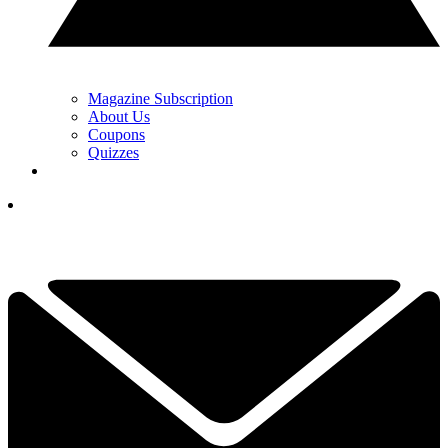
Magazine Subscription
About Us
Coupons
Quizzes