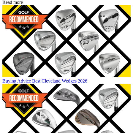
Read more
Buying Advice
Best Cleveland Wedges 2026