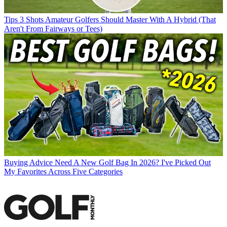
Tips
3 Shots Amateur Golfers Should Master With A Hybrid (That
Aren't From Fairways or Tees)
Buying Advice
Need A New Golf Bag In 2026? I've Picked Out
My Favorites Across Five Categories