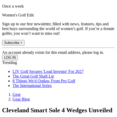
Once a week
Women's Golf Edit
Sign up to our free newsletter, filled with news, features, tips and
best buys surrounding the world of women’s golf. If you’re a female
golfer, you won’t want to miss out!
Subscribe +
An account already exists for this email address, please log in.
Trending
LIV Golf Secures 'Lead Investor' For 2027
The Great Golf Shaft Lie
8 Things We'd Outlaw From Pro Golf
The International Series
Gear
Gear Blog
Cleveland Smart Sole 4 Wedges Unveiled