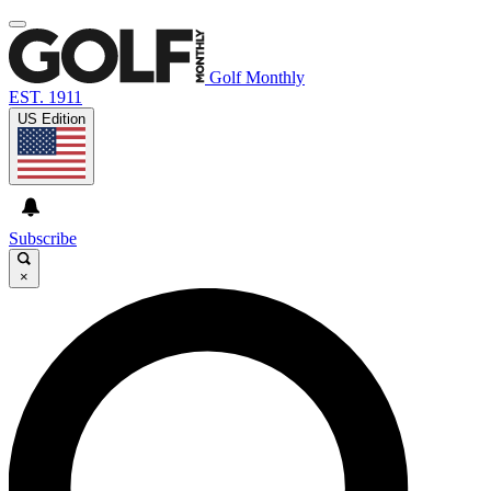
Golf Monthly
EST. 1911
US Edition
Subscribe
×