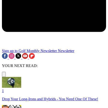
Sign up to Golf Monthly Newsletter
Newsletter
YOUR NEXT READ:
1
Drop Your Long-Irons and Hybrids - You Need One Of These!