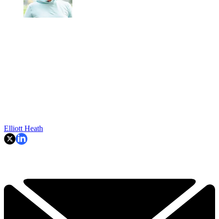
Elliott Heath