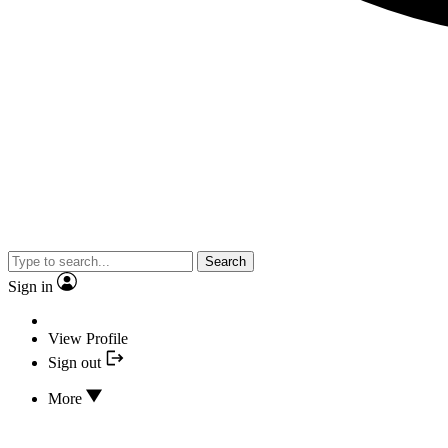
Search
Sign in
View Profile
Sign out
More