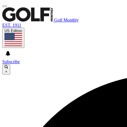
Golf Monthly
EST. 1911
US Edition
Subscribe
×