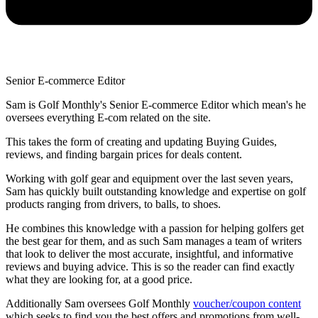
Senior E-commerce Editor
Sam is Golf Monthly's Senior E-commerce Editor which mean's he
oversees everything E-com related on the site.
This takes the form of creating and updating Buying Guides,
reviews, and finding bargain prices for deals content.
Working with golf gear and equipment over the last seven years,
Sam has quickly built outstanding knowledge and expertise on golf
products ranging from drivers, to balls, to shoes.
He combines this knowledge with a passion for helping golfers get
the best gear for them, and as such Sam manages a team of writers
that look to deliver the most accurate, insightful, and informative
reviews and buying advice. This is so the reader can find exactly
what they are looking for, at a good price.
Additionally Sam oversees Golf Monthly
voucher/coupon content
which seeks to find you the best offers and promotions from well-