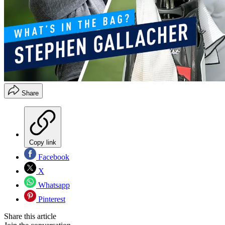
Share
Copy link
Facebook
X
Whatsapp
Pinterest
Share this article