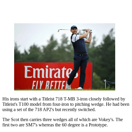
His irons start with a Titleist 718 T-MB 3-iron closely followed by
Titleist's T100 model from four-iron to pitching wedge. He had been
using a set of the 718 AP2's but recently switched.
The Scot then carries three wedges all of which are Vokey's. The
first two are SM7's whereas the 60 degree is a Prototype.