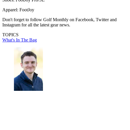
Apparel: FootJoy
Don't forget to follow Golf Monthly on Facebook, Twitter and
Instagram for all the latest gear news.
TOPICS
What's In The Bag