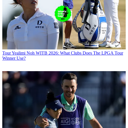
Tour
Yealimi Noh WITB 2026: What Clubs Does The LPGA Tour
Winner Use?