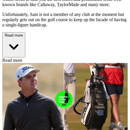
known brands like Callaway, TaylorMade and many more.
Unfortunately, Sam is not a member of any club at the moment but
regularly gets out on the golf course to keep up the facade of having
a single-figure handicap.
Read more
Read more