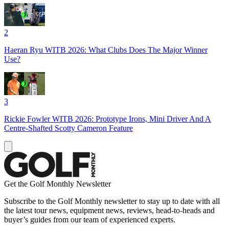
2
Haeran Ryu WITB 2026: What Clubs Does The Major Winner
Use?
3
Rickie Fowler WITB 2026: Prototype Irons, Mini Driver And A
Centre-Shafted Scotty Cameron Feature
Get the Golf Monthly Newsletter
Subscribe to the Golf Monthly newsletter to stay up to date with all
the latest tour news, equipment news, reviews, head-to-heads and
buyer’s guides from our team of experienced experts.