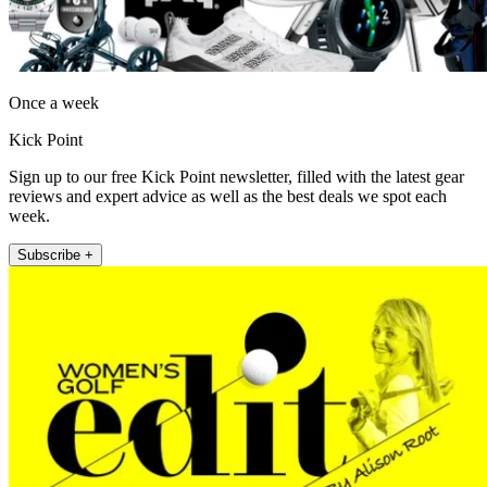
Once a week
Kick Point
Sign up to our free Kick Point newsletter, filled with the latest gear
reviews and expert advice as well as the best deals we spot each
week.
Subscribe +