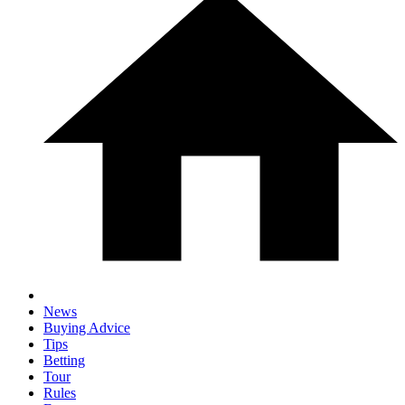
News
Buying Advice
Tips
Betting
Tour
Rules