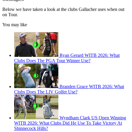
Below we have taken a look at the clubs Gallacher uses when out
on Tour.
You may like
Ryan Gerard WITB 2026: What
Clubs Does The PGA Tour Winner Use?
Branden Grace WITB 2026: What
Clubs Does The LIV Golfer Use?
Wyndham Clark US Open Winning
WITB 2026: What Clubs Did He Use To Take Victory At
Shinnecock Hills?