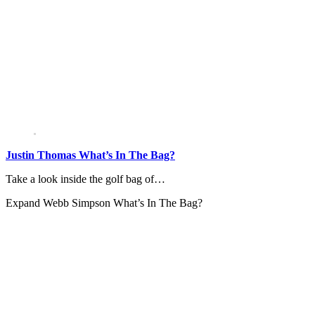
Justin Thomas What’s In The Bag?
Take a look inside the golf bag of…
Expand
Webb Simpson What’s In The Bag?