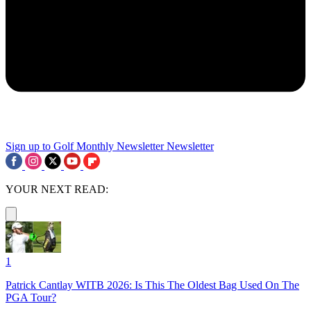
Sign up to Golf Monthly Newsletter
Newsletter
YOUR NEXT READ:
1
Patrick Cantlay WITB 2026: Is This The Oldest Bag Used On The
PGA Tour?