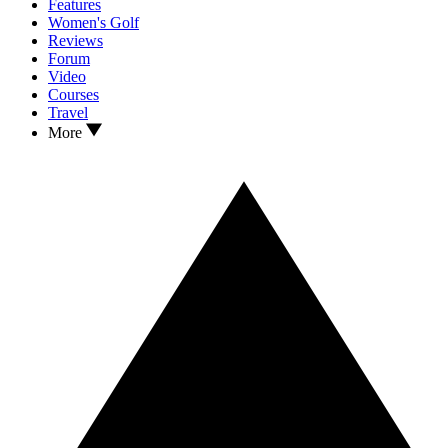
Features
Women's Golf
Reviews
Forum
Video
Courses
Travel
More