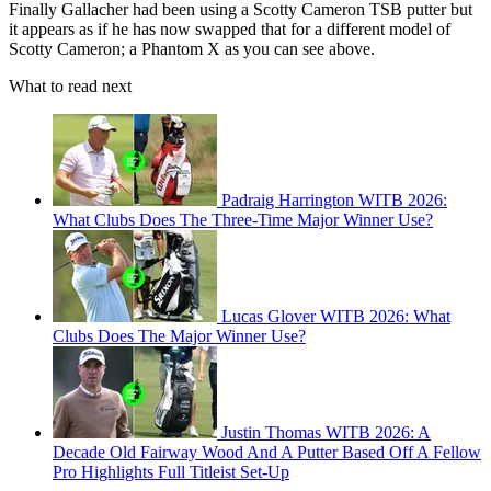
Finally Gallacher had been using a Scotty Cameron TSB putter but
it appears as if he has now swapped that for a different model of
Scotty Cameron; a Phantom X as you can see above.
What to read next
Padraig Harrington WITB 2026:
What Clubs Does The Three-Time Major Winner Use?
Lucas Glover WITB 2026: What
Clubs Does The Major Winner Use?
Justin Thomas WITB 2026: A
Decade Old Fairway Wood And A Putter Based Off A Fellow
Pro Highlights Full Titleist Set-Up