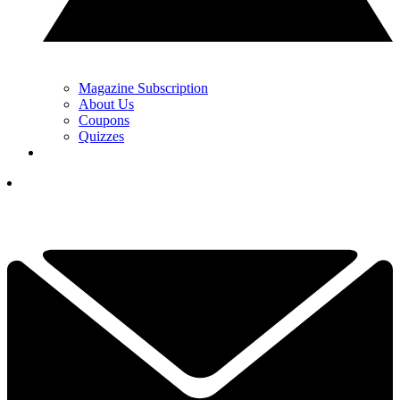
Magazine Subscription
About Us
Coupons
Quizzes