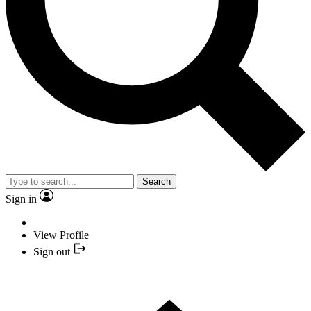
Search
Sign in
View Profile
Sign out