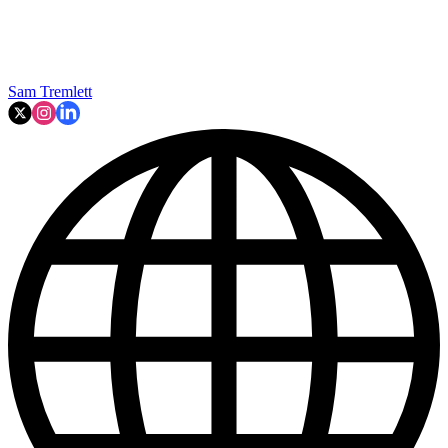
Sam Tremlett