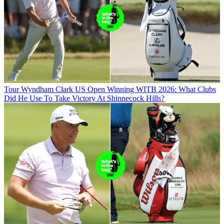
Tour
Wyndham Clark US Open Winning WITB 2026: What Clubs
Did He Use To Take Victory At Shinnecock Hills?