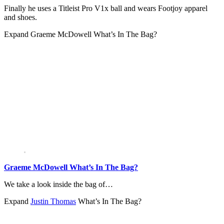
Finally he uses a Titleist Pro V1x ball and wears Footjoy apparel
and shoes.
Expand
Graeme McDowell What’s In The Bag?
Graeme McDowell What’s In The Bag?
We take a look inside the bag of…
Expand
Justin Thomas
What’s In The Bag?