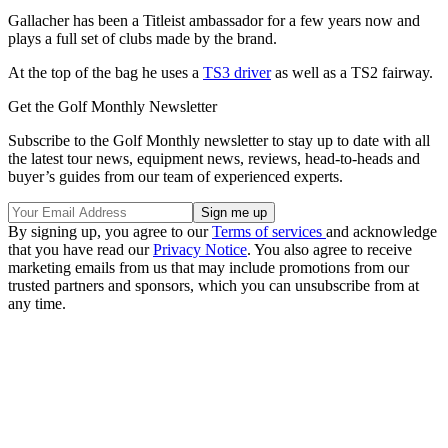
Gallacher has been a Titleist ambassador for a few years now and
plays a full set of clubs made by the brand.
At the top of the bag he uses a
TS3 driver
as well as a TS2 fairway.
Get the Golf Monthly Newsletter
Subscribe to the Golf Monthly newsletter to stay up to date with all
the latest tour news, equipment news, reviews, head-to-heads and
buyer’s guides from our team of experienced experts.
By signing up, you agree to our
Terms of services
and acknowledge
that you have read our
Privacy Notice
. You also agree to receive
marketing emails from us that may include promotions from our
trusted partners and sponsors, which you can unsubscribe from at
any time.