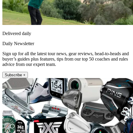
Delivered daily
Daily Newsletter
Sign up for all the latest tour news, gear reviews, head-to-heads and
buyer’s guides plus features, tips from our top 50 coaches and rules
advice from our expert team.
Subscribe +