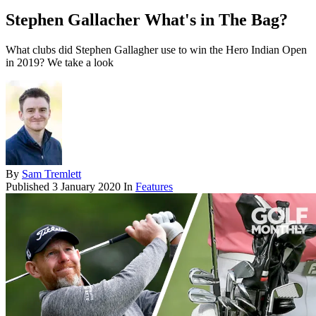
Stephen Gallacher What's in The Bag?
What clubs did Stephen Gallagher use to win the Hero Indian Open
in 2019? We take a look
By
Sam Tremlett
Published
3 January 2020
In
Features