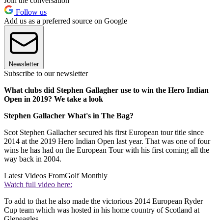
Join the conversation
Follow us
Add us as a preferred source on Google
Newsletter
Subscribe to our newsletter
What clubs did Stephen Gallagher use to win the Hero Indian
Open in 2019? We take a look
Stephen Gallacher What's in The Bag?
Scot Stephen Gallacher secured his first European tour title since
2014 at the 2019 Hero Indian Open last year. That was one of four
wins he has had on the European Tour with his first coming all the
way back in 2004.
Latest Videos From
Golf Monthly
Watch full video here:
To add to that he also made the victorious 2014 European Ryder
Cup team which was hosted in his home country of Scotland at
Gleneagles.