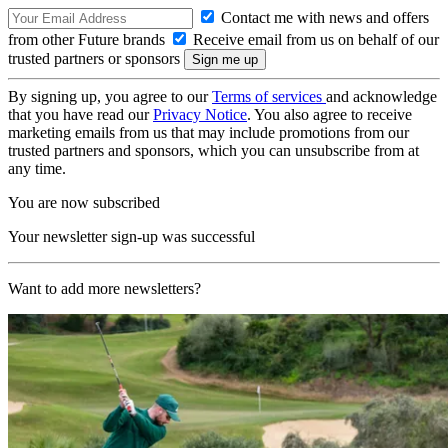
Contact me with news and offers
from other Future brands
Receive email from us on behalf of our
trusted partners or sponsors
By signing up, you agree to our
Terms of services
and acknowledge
that you have read our
Privacy Notice
. You also agree to receive
marketing emails from us that may include promotions from our
trusted partners and sponsors, which you can unsubscribe from at
any time.
You are now subscribed
Your newsletter sign-up was successful
Want to add more newsletters?