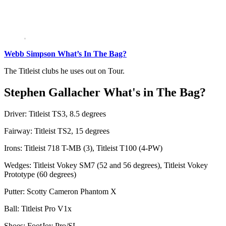
Webb Simpson What’s In The Bag?
The Titleist clubs he uses out on Tour.
Stephen Gallacher What's in The Bag?
Driver: Titleist TS3, 8.5 degrees
Fairway: Titleist TS2, 15 degrees
Irons: Titleist 718 T-MB (3), Titleist T100 (4-PW)
Wedges: Titleist Vokey SM7 (52 and 56 degrees), Titleist Vokey
Prototype (60 degrees)
Putter: Scotty Cameron Phantom X
Ball: Titleist Pro V1x
Shoes: FootJoy Pro/SL