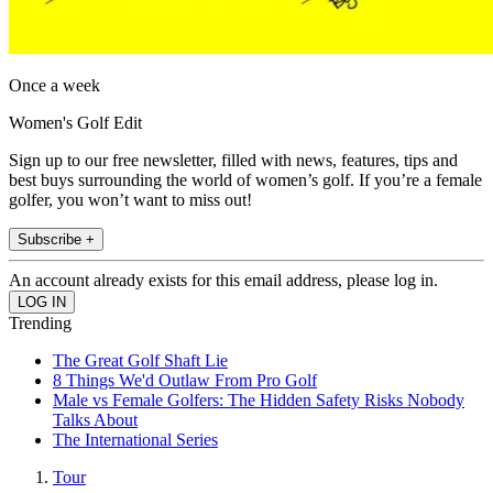
Once a week
Women's Golf Edit
Sign up to our free newsletter, filled with news, features, tips and
best buys surrounding the world of women’s golf. If you’re a female
golfer, you won’t want to miss out!
Subscribe +
An account already exists for this email address, please log in.
Trending
The Great Golf Shaft Lie
8 Things We'd Outlaw From Pro Golf
Male vs Female Golfers: The Hidden Safety Risks Nobody
Talks About
The International Series
Tour