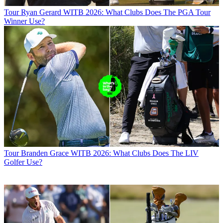
Tour
Ryan Gerard WITB 2026: What Clubs Does The PGA Tour
Winner Use?
Tour
Branden Grace WITB 2026: What Clubs Does The LIV
Golfer Use?