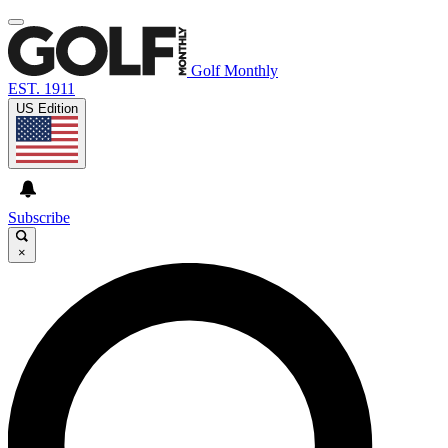
Golf Monthly
EST. 1911
US Edition
Subscribe
×