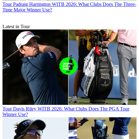
Tour
Padraig Harrington WITB 2026: What Clubs Does The Three-
Time Major Winner Use?
Latest in Tour
Tour
Davis Riley WITB 2026: What Clubs Does The PGA Tour
Winner Use?