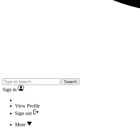
Search
Sign in
View Profile
Sign out
More