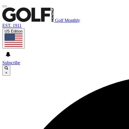
Golf Monthly
EST. 1911
US Edition
Subscribe
×