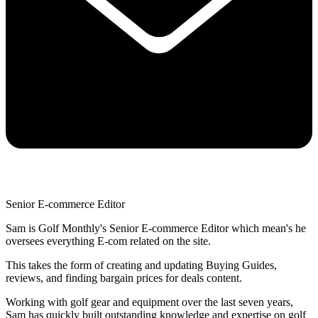
Senior E-commerce Editor
Sam is Golf Monthly's Senior E-commerce Editor which mean's he
oversees everything E-com related on the site.
This takes the form of creating and updating Buying Guides,
reviews, and finding bargain prices for deals content.
Working with golf gear and equipment over the last seven years,
Sam has quickly built outstanding knowledge and expertise on golf