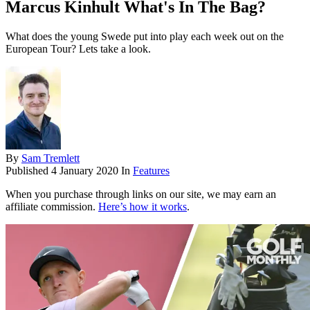
Marcus Kinhult What's In The Bag?
What does the young Swede put into play each week out on the
European Tour? Lets take a look.
By
Sam Tremlett
Published
4 January 2020
In
Features
When you purchase through links on our site, we may earn an
affiliate commission.
Here’s how it works
.