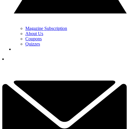
Magazine Subscription
About Us
Coupons
Quizzes