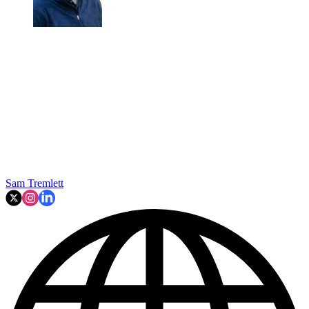
Sam Tremlett