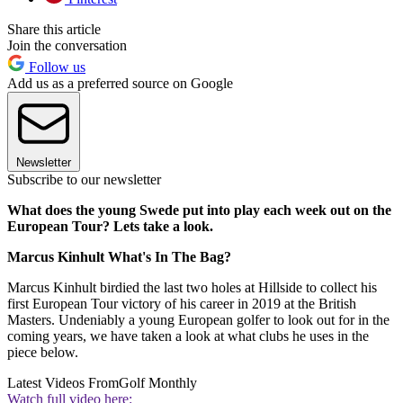
Share this article
Join the conversation
Follow us
Add us as a preferred source on Google
Newsletter
Subscribe to our newsletter
What does the young Swede put into play each week out on the
European Tour? Lets take a look.
Marcus Kinhult What's In The Bag?
Marcus Kinhult birdied the last two holes at Hillside to collect his
first European Tour victory of his career in 2019 at the British
Masters. Undeniably a young European golfer to look out for in the
coming years, we have taken a look at what clubs he uses in the
piece below.
Latest Videos From
Golf Monthly
Watch full video here: