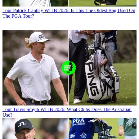
Tour
Patrick Cantlay WITB 2026: Is This The Oldest Bag Used On
The PGA Tour?
Tour
Travis Smyth WITB 2026: What Clubs Does The Australian
Use?