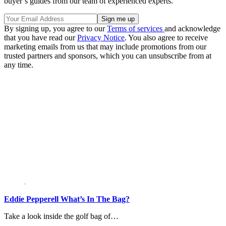
buyer’s guides from our team of experienced experts.
By signing up, you agree to our
Terms of services
and acknowledge
that you have read our
Privacy Notice
. You also agree to receive
marketing emails from us that may include promotions from our
trusted partners and sponsors, which you can unsubscribe from at
any time.
Eddie Pepperell What’s In The Bag?
Take a look inside the golf bag of…