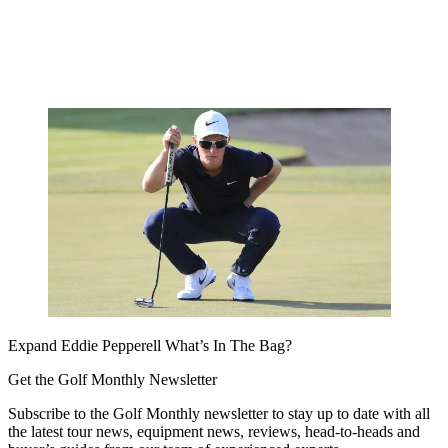
Expand
Eddie Pepperell What’s In The Bag?
Get the Golf Monthly Newsletter
Subscribe to the Golf Monthly newsletter to stay up to date with all
the latest tour news, equipment news, reviews, head-to-heads and