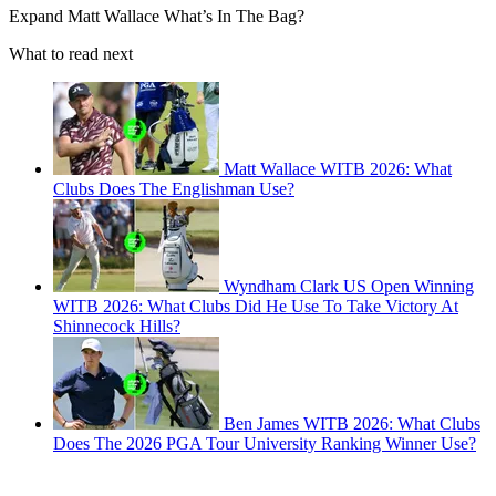
Expand
Matt Wallace What’s In The Bag?
What to read next
Matt Wallace WITB 2026: What
Clubs Does The Englishman Use?
Wyndham Clark US Open Winning
WITB 2026: What Clubs Did He Use To Take Victory At
Shinnecock Hills?
Ben James WITB 2026: What Clubs
Does The 2026 PGA Tour University Ranking Winner Use?