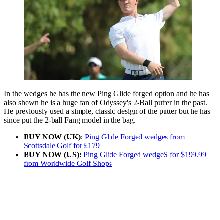
In the wedges he has the new Ping Glide forged option and he has
also shown he is a huge fan of Odyssey's 2-Ball putter in the past.
He previously used a simple, classic design of the putter but he has
since put the 2-ball Fang model in the bag.
BUY NOW (UK):
Ping Glide Forged wedges from
Scottsdale Golf for £179
BUY NOW (US):
Ping Glide Forged wedgeS for $199.99
from Worldwide Golf Shops