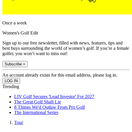
Once a week
Women's Golf Edit
Sign up to our free newsletter, filled with news, features, tips and
best buys surrounding the world of women’s golf. If you’re a female
golfer, you won’t want to miss out!
Subscribe +
An account already exists for this email address, please log in.
Trending
LIV Golf Secures 'Lead Investor' For 2027
The Great Golf Shaft Lie
8 Things We'd Outlaw From Pro Golf
The International Series
Tour