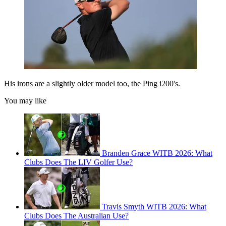
His irons are a slightly older model too, the Ping i200's.
You may like
Branden Grace WITB 2026: What
Clubs Does The LIV Golfer Use?
Travis Smyth WITB 2026: What
Clubs Does The Australian Use?