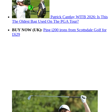
Patrick Cantlay WITB 2026: Is This
The Oldest Bag Used On The PGA Tour?
BUY NOW (UK):
Ping i200 irons from Scottsdale Golf for
£629