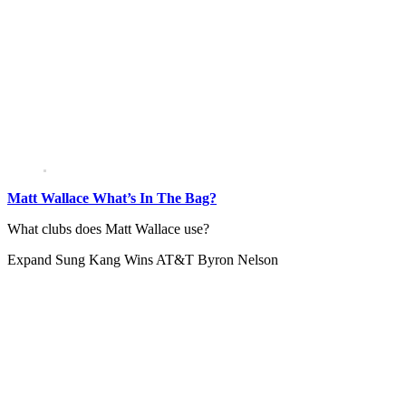
Matt Wallace What’s In The Bag?
What clubs does Matt Wallace use?
Expand
Sung Kang Wins AT&T Byron Nelson