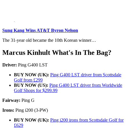
Sung Kang Wins AT&T Byron Nelson
The 31-year old became the 10th Korean winner…
Marcus Kinhult What's In The Bag?
Driver:
Ping G400 LST
BUY NOW (UK):
Ping G400 LST driver from Scottsdale
Golf from £299
BUY NOW (US):
Ping G400 LST driver from Worldwide
Golf Shops for $299.99
Fairway:
Ping G
Irons:
Ping i200 (3-PW)
BUY NOW (UK):
Ping i200 irons from Scottsdale Golf for
£629