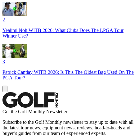
2
Yealimi Noh WITB 2026: What Clubs Does The LPGA Tour
Winner Use?
3
Patrick Cantlay WITB 2026: Is This The Oldest Bag Used On The
PGA Tour?
Get the Golf Monthly Newsletter
Subscribe to the Golf Monthly newsletter to stay up to date with all
the latest tour news, equipment news, reviews, head-to-heads and
buyer’s guides from our team of experienced experts.