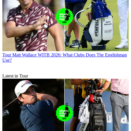
Tour
Matt Wallace WITB 2026: What Clubs Does The Englishman
Use?
Latest in Tour