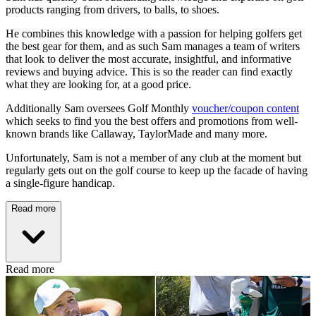
products ranging from drivers, to balls, to shoes.
He combines this knowledge with a passion for helping golfers get
the best gear for them, and as such Sam manages a team of writers
that look to deliver the most accurate, insightful, and informative
reviews and buying advice. This is so the reader can find exactly
what they are looking for, at a good price.
Additionally Sam oversees Golf Monthly
voucher/coupon content
which seeks to find you the best offers and promotions from well-
known brands like Callaway, TaylorMade and many more.
Unfortunately, Sam is not a member of any club at the moment but
regularly gets out on the golf course to keep up the facade of having
a single-figure handicap.
Read more
Read more