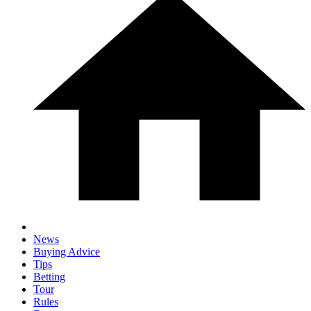
News
Buying Advice
Tips
Betting
Tour
Rules