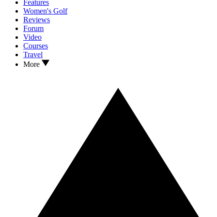
Features
Women's Golf
Reviews
Forum
Video
Courses
Travel
More