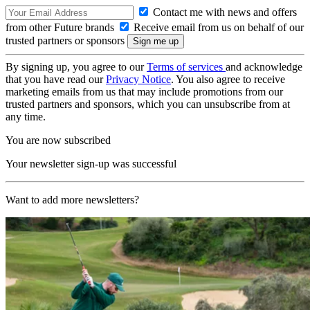
Contact me with news and offers
from other Future brands
Receive email from us on behalf of our
trusted partners or sponsors
By signing up, you agree to our
Terms of services
and acknowledge
that you have read our
Privacy Notice
. You also agree to receive
marketing emails from us that may include promotions from our
trusted partners and sponsors, which you can unsubscribe from at
any time.
You are now subscribed
Your newsletter sign-up was successful
Want to add more newsletters?