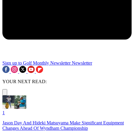
Sign up to Golf Monthly Newsletter
Newsletter
YOUR NEXT READ:
1
Jason Day And Hideki Matsuyama Make Significant Equipment
Changes Ahead Of Wyndham Championship