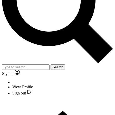
Search
Sign in
View Profile
Sign out