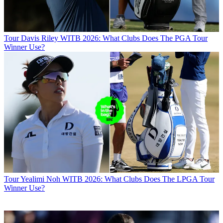
Tour
Davis Riley WITB 2026: What Clubs Does The PGA Tour
Winner Use?
Tour
Yealimi Noh WITB 2026: What Clubs Does The LPGA Tour
Winner Use?