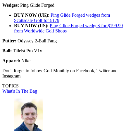
Wedges:
Ping Glide Forged
BUY NOW (UK):
Ping Glide Forged wedges from
Scottsdale Golf for £179
BUY NOW (US):
Ping Glide Forged wedgeS for $199.99
from Worldwide Golf Shops
Putter:
Odyssey 2-Ball Fang
Ball:
Titleist Pro V1x
Apparel:
Nike
Don't forget to follow Golf Monthly on Facebook, Twitter and
Instagram.
TOPICS
What's In The Bag