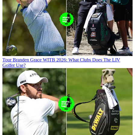
Tour
Branden Grace WITB 2026: What Clubs Does The LIV
Golfer Use?