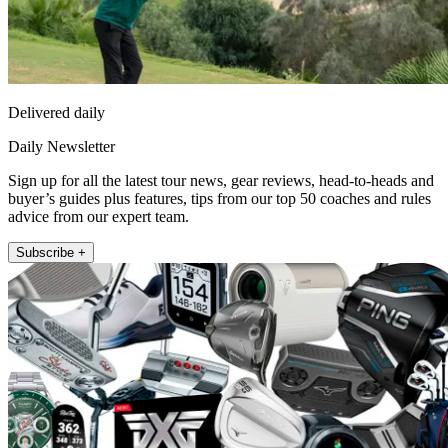
Delivered daily
Daily Newsletter
Sign up for all the latest tour news, gear reviews, head-to-heads and
buyer’s guides plus features, tips from our top 50 coaches and rules
advice from our expert team.
Subscribe +