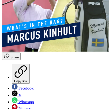
Share
Copy link
Facebook
X
Whatsapp
Pinterest