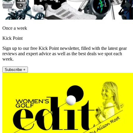
Once a week
Kick Point
Sign up to our free Kick Point newsletter, filled with the latest gear
reviews and expert advice as well as the best deals we spot each
week.
Subscribe +