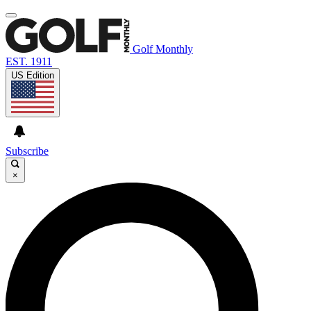
Golf Monthly
EST. 1911
US Edition
Subscribe
×