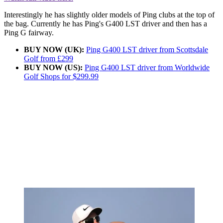
Interestingly he has slightly older models of Ping clubs at the top of
the bag. Currently he has Ping's G400 LST driver and then has a
Ping G fairway.
BUY NOW (UK):
Ping G400 LST driver from Scottsdale
Golf from £299
BUY NOW (US):
Ping G400 LST driver from Worldwide
Golf Shops for $299.99