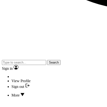
Search
Sign in
View Profile
Sign out
More