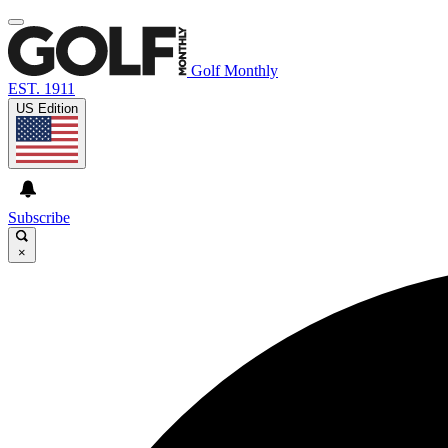
Golf Monthly
EST. 1911
US Edition
Subscribe
×