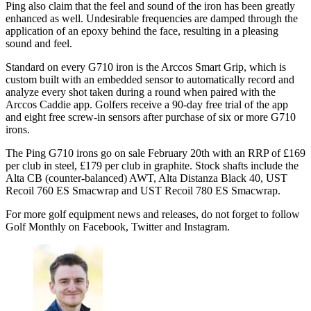
Ping also claim that the feel and sound of the iron has been greatly
enhanced as well. Undesirable frequencies are damped through the
application of an epoxy behind the face, resulting in a pleasing
sound and feel.
Standard on every G710 iron is the Arccos Smart Grip, which is
custom built with an embedded sensor to automatically record and
analyze every shot taken during a round when paired with the
Arccos Caddie app. Golfers receive a 90-day free trial of the app
and eight free screw-in sensors after purchase of six or more G710
irons.
The Ping G710 irons go on sale February 20th with an RRP of £169
per club in steel, £179 per club in graphite. Stock shafts include the
Alta CB (counter-balanced) AWT, Alta Distanza Black 40, UST
Recoil 760 ES Smacwrap and UST Recoil 780 ES Smacwrap.
For more golf equipment news and releases, do not forget to follow
Golf Monthly on Facebook, Twitter and Instagram.