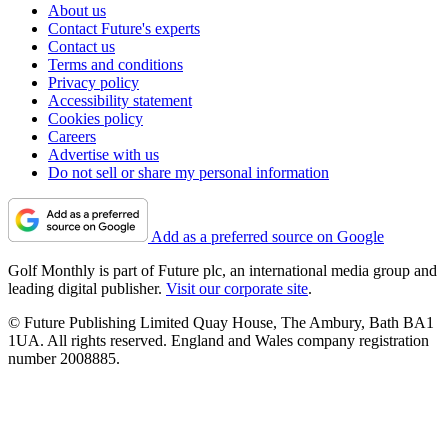
About us
Contact Future's experts
Contact us
Terms and conditions
Privacy policy
Accessibility statement
Cookies policy
Careers
Advertise with us
Do not sell or share my personal information
Add as a preferred source on Google
Golf Monthly is part of Future plc, an international media group and
leading digital publisher.
Visit our corporate site
.
© Future Publishing Limited Quay House, The Ambury, Bath BA1
1UA. All rights reserved. England and Wales company registration
number 2008885.