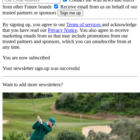
from other Future brands
Receive email from us on behalf of our
trusted partners or sponsors
By signing up, you agree to our
Terms of services
and acknowledge
that you have read our
Privacy Notice
. You also agree to receive
marketing emails from us that may include promotions from our
trusted partners and sponsors, which you can unsubscribe from at
any time.
You are now subscribed
Your newsletter sign-up was successful
Want to add more newsletters?