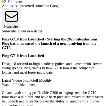
Follow us
Add us as a preferred source on Google
Newsletter
Subscribe to our newsletter
Ping G710 Iron Launched - Starting the 2020 calendar year
Ping has announced the launch of a new forgiving iron, the
G710.
Ping G710 Iron Launched
Designed for mid-to-high handicap golfers and players with slower
swing speeds, Ping claims its new G710 iron is the company's
longest and most forgiving to date.
Latest Videos From
Golf Monthly
Watch full video here:
Created with strong yet flexible C300 maraging steel, the G710
irons have a thin face and have been precision milled to create faster
ball speeds and gives the player the ability to launch shots higher
and farther as a result.