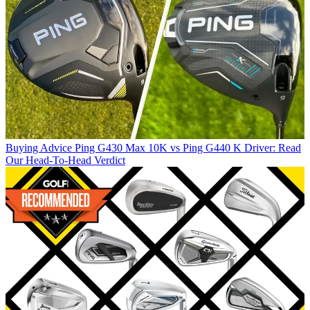
Buying Advice
Ping G430 Max 10K vs Ping G440 K Driver: Read
Our Head-To-Head Verdict