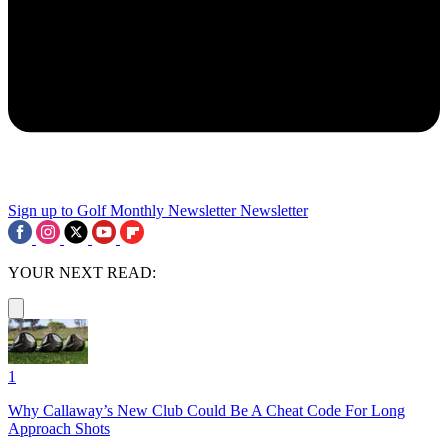
Sign up to Golf Monthly Newsletter
Newsletter
YOUR NEXT READ:
1
Why Callaway’s New Club Could Be A Cheat Code For Long
Approach Shots