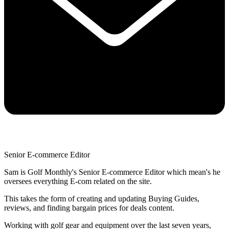
Senior E-commerce Editor
Sam is Golf Monthly's Senior E-commerce Editor which mean's he
oversees everything E-com related on the site.
This takes the form of creating and updating Buying Guides,
reviews, and finding bargain prices for deals content.
Working with golf gear and equipment over the last seven years,