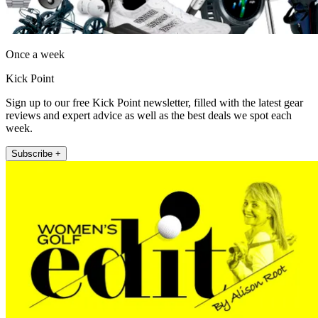
Once a week
Kick Point
Sign up to our free Kick Point newsletter, filled with the latest gear
reviews and expert advice as well as the best deals we spot each
week.
Subscribe +