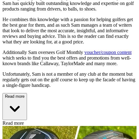
Sam has quickly built outstanding knowledge and expertise on golf
products ranging from drivers, to balls, to shoes.
He combines this knowledge with a passion for helping golfers get
the best gear for them, and as such Sam manages a team of writers
that look to deliver the most accurate, insightful, and informative
reviews and buying advice. This is so the reader can find exactly
what they are looking for, at a good price.
Additionally Sam oversees Golf Monthly
voucher/coupon content
which seeks to find you the best offers and promotions from well-
known brands like Callaway, TaylorMade and many more.
Unfortunately, Sam is not a member of any club at the moment but
regularly gets out on the golf course to keep up the facade of having
a single-figure handicap.
Read more
Read more