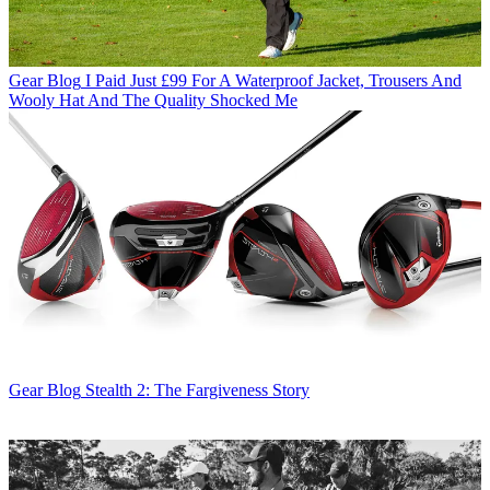
Gear Blog
I Paid Just £99 For A Waterproof Jacket, Trousers And
Wooly Hat And The Quality Shocked Me
Gear Blog
Stealth 2: The Fargiveness Story