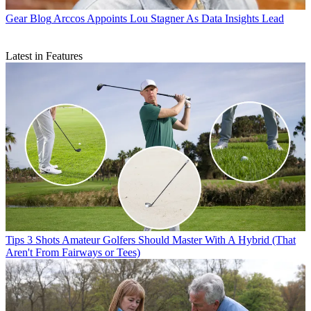
Gear Blog
Arccos Appoints Lou Stagner As Data Insights Lead
Latest in Features
Tips
3 Shots Amateur Golfers Should Master With A Hybrid (That
Aren't From Fairways or Tees)