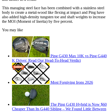
This maraging steel face has been combined with a stainless steel
body to create a metal-wood like flexing at impact and Ping have
also added high-density tungsten toe and shaft weights to increase
the MOI (Moment of Inertia) by five percent.
You may like
Ping G430 Max 10K vs Ping G440
K Driver: Read Our Head-To-Head Verdict
Most Forgiving Irons 2026
The Ping G430 Hybrid is Now $60
Cheaper Than Its G440 Sibling – We Found Little Between