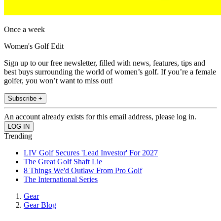
Once a week
Women's Golf Edit
Sign up to our free newsletter, filled with news, features, tips and
best buys surrounding the world of women’s golf. If you’re a female
golfer, you won’t want to miss out!
Subscribe +
An account already exists for this email address, please log in.
Trending
LIV Golf Secures 'Lead Investor' For 2027
The Great Golf Shaft Lie
8 Things We'd Outlaw From Pro Golf
The International Series
Gear
Gear Blog