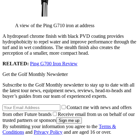
A view of the Ping G710 iron at address
A hydropearl chrome finish with black PVD coating provides
hydrophobicity to repel water and improve performance through the
turf and in wet conditions. The stealth finish also creates the
perception of a smaller, more compact head.
RELATED:
Ping G700 Iron Review
Get the Golf Monthly Newsletter
Subscribe to the Golf Monthly newsletter to stay up to date with all
the latest tour news, equipment news, reviews, head-to-heads and
buyer’s guides from our team of experienced experts.
Contact me with news and offers
from other Future brands
Receive email from us on behalf of our
trusted partners or sponsors
By submitting your information you agree to the
Terms &
Conditions
and
Privacy Policy
and are aged 16 or over.