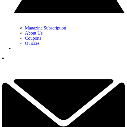
Magazine Subscription
About Us
Coupons
Quizzes