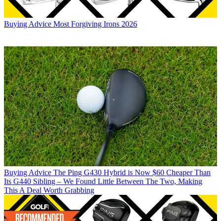
Buying Advice
Most Forgiving Irons 2026
Buying Advice
The Ping G430 Hybrid is Now $60 Cheaper Than
Its G440 Sibling – We Found Little Between The Two, Making
This A Deal Worth Grabbing