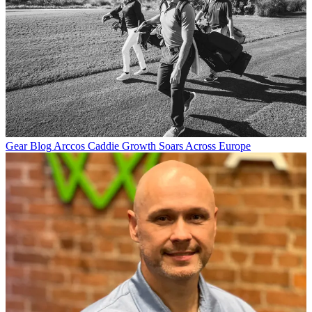
Gear Blog
Arccos Caddie Growth Soars Across Europe