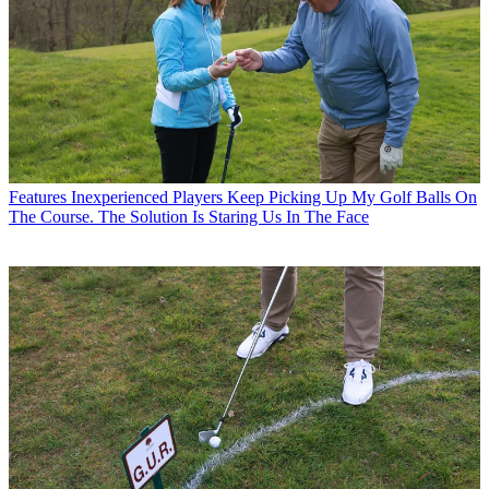
Features
Inexperienced Players Keep Picking Up My Golf Balls On
The Course. The Solution Is Staring Us In The Face