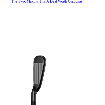
The Two, Making This A Deal Worth Grabbing