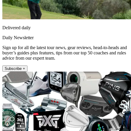
Delivered daily
Daily Newsletter
Sign up for all the latest tour news, gear reviews, head-to-heads and
buyer’s guides plus features, tips from our top 50 coaches and rules
advice from our expert team.
Subscribe +