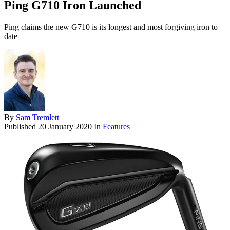
Ping G710 Iron Launched
Ping claims the new G710 is its longest and most forgiving iron to
date
By
Sam Tremlett
Published
20 January 2020
In
Features