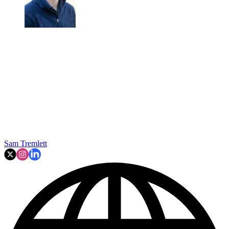
Sam Tremlett