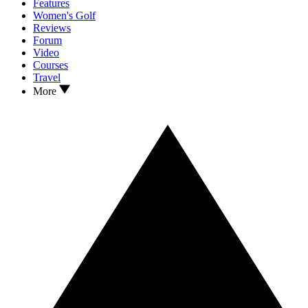
Features
Women's Golf
Reviews
Forum
Video
Courses
Travel
More