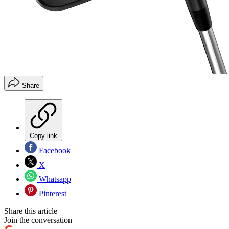
Share
Copy link
Facebook
X
Whatsapp
Pinterest
Share this article
Join the conversation