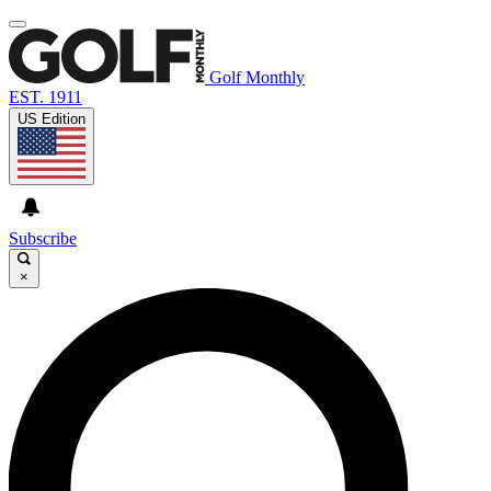
Golf Monthly
EST. 1911
US Edition
Subscribe
×