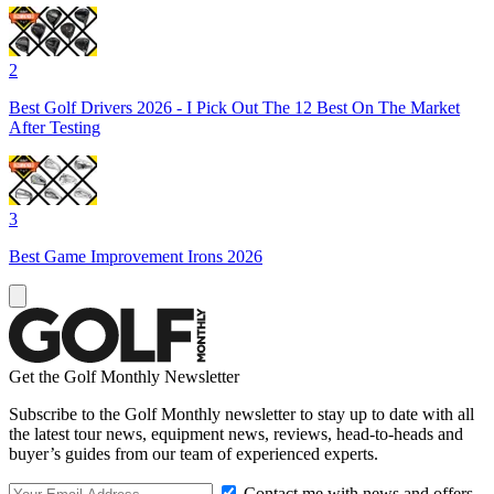
2
Best Golf Drivers 2026 - I Pick Out The 12 Best On The Market
After Testing
3
Best Game Improvement Irons 2026
Get the Golf Monthly Newsletter
Subscribe to the Golf Monthly newsletter to stay up to date with all
the latest tour news, equipment news, reviews, head-to-heads and
buyer’s guides from our team of experienced experts.
Contact me with news and offers