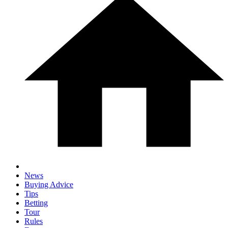
News
Buying Advice
Tips
Betting
Tour
Rules