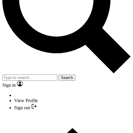
Search
Sign in
View Profile
Sign out