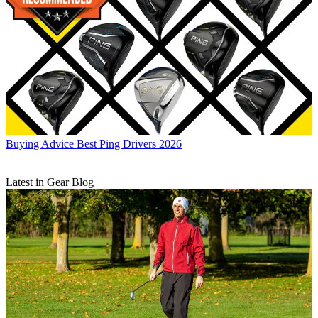
Buying Advice
Best Ping Drivers 2026
Latest in Gear Blog