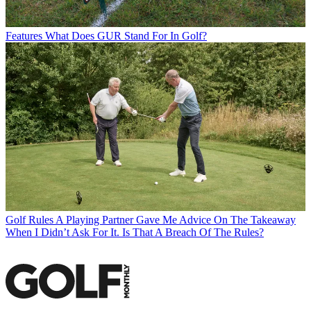
Features
What Does GUR Stand For In Golf?
Golf Rules
A Playing Partner Gave Me Advice On The Takeaway
When I Didn’t Ask For It. Is That A Breach Of The Rules?