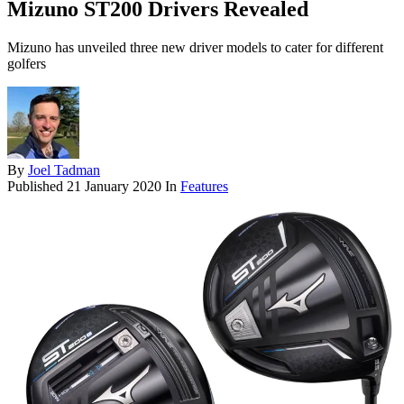
Mizuno ST200 Drivers Revealed
Mizuno has unveiled three new driver models to cater for different
golfers
By
Joel Tadman
Published
21 January 2020
In
Features