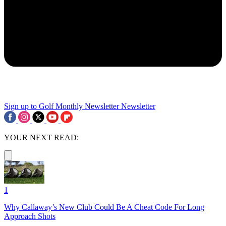
Sign up to Golf Monthly Newsletter
Newsletter
YOUR NEXT READ:
1
Why Callaway’s New Club Could Be A Cheat Code For Long
Approach Shots