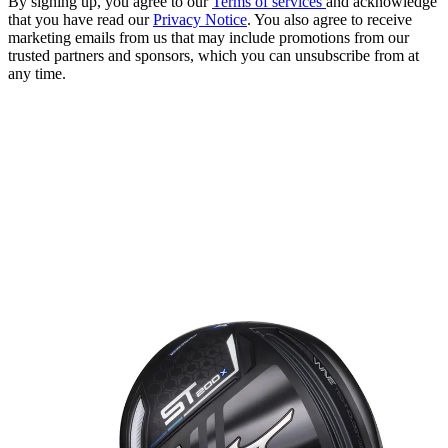
By signing up, you agree to our
Terms of services
and acknowledge
that you have read our
Privacy Notice
. You also agree to receive
marketing emails from us that may include promotions from our
trusted partners and sponsors, which you can unsubscribe from at
any time.