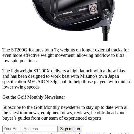
The ST200G features twin 7g weights on longer external tracks for
even more effective weight movement, allowing mid/low to ultra-
low spin positions.
The lightweight ST200X delivers a high launch with a draw bias
and has been designed to work best with Mizuno's own Japan
specification MFUSION 39g shaft to help those players with mid to
lower swing speeds.
Get the Golf Monthly Newsletter
Subscribe to the Golf Monthly newsletter to stay up to date with all
the latest tour news, equipment news, reviews, head-to-heads and
buyer’s guides from our team of experienced experts.