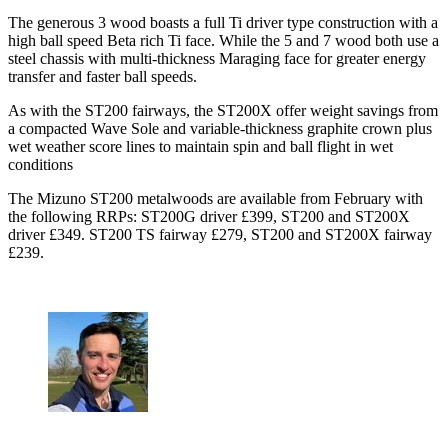
The generous 3 wood boasts a full Ti driver type construction with a
high ball speed Beta rich Ti face. While the 5 and 7 wood both use a
steel chassis with multi-thickness Maraging face for greater energy
transfer and faster ball speeds.
As with the ST200 fairways, the ST200X offer weight savings from
a compacted Wave Sole and variable-thickness graphite crown plus
wet weather score lines to maintain spin and ball flight in wet
conditions
The Mizuno ST200 metalwoods are available from February with
the following RRPs: ST200G driver £399, ST200 and ST200X
driver £349. ST200 TS fairway £279, ST200 and ST200X fairway
£239.