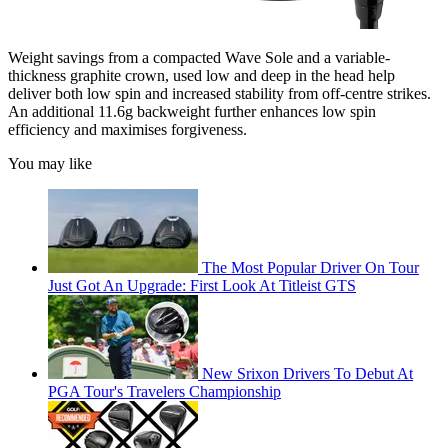
Weight savings from a compacted Wave Sole and a variable-
thickness graphite crown, used low and deep in the head help
deliver both low spin and increased stability from off-centre strikes.
An additional 11.6g backweight further enhances low spin
efficiency and maximises forgiveness.
You may like
The Most Popular Driver On Tour
Just Got An Upgrade: First Look At Titleist GTS
New Srixon Drivers To Debut At
PGA Tour's Travelers Championship