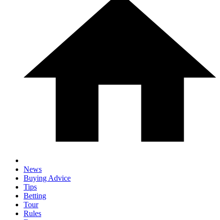
News
Buying Advice
Tips
Betting
Tour
Rules