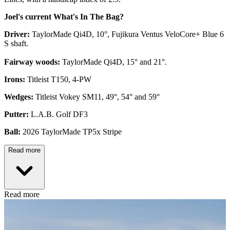
Joel's current What's In The Bag?
Driver:
TaylorMade Qi4D, 10°, Fujikura Ventus VeloCore+ Blue 6
S shaft.
Fairway woods:
TaylorMade Qi4D, 15° and 21°.
Irons:
Titleist T150, 4-PW
Wedges:
Titleist Vokey SM11, 49°, 54° and 59°
Putter:
L.A.B. Golf DF3
Ball:
2026 TaylorMade TP5x Stripe
Read more
Read more