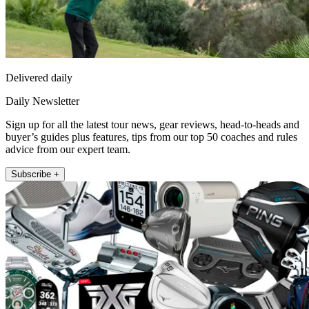
Delivered daily
Daily Newsletter
Sign up for all the latest tour news, gear reviews, head-to-heads and
buyer’s guides plus features, tips from our top 50 coaches and rules
advice from our expert team.
Subscribe +