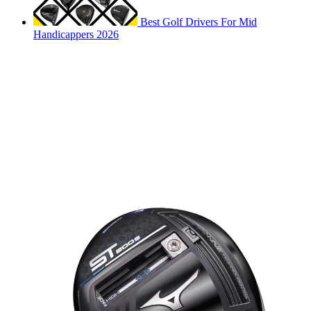
Best Golf Drivers For Mid
Handicappers 2026