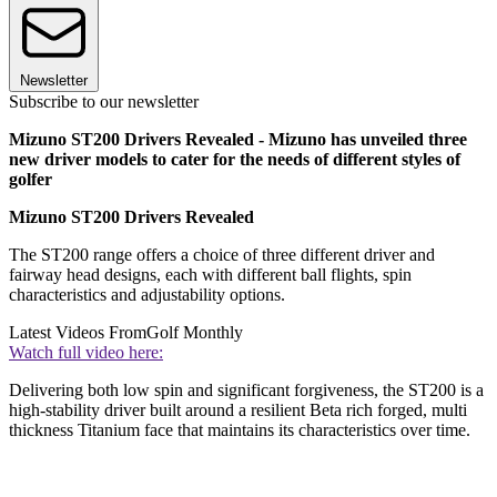
Newsletter
Subscribe to our newsletter
Mizuno ST200 Drivers Revealed - Mizuno has unveiled three
new driver models to cater for the needs of different styles of
golfer
Mizuno ST200 Drivers Revealed
The ST200 range offers a choice of three different driver and
fairway head designs, each with different ball flights, spin
characteristics and adjustability options.
Latest Videos From
Golf Monthly
Watch full video here:
Delivering both low spin and significant forgiveness, the ST200 is a
high-stability driver built around a resilient Beta rich forged, multi
thickness Titanium face that maintains its characteristics over time.