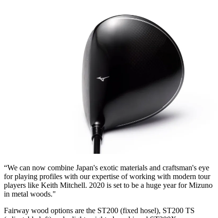
“We can now combine Japan's exotic materials and craftsman's eye
for playing profiles with our expertise of working with modern tour
players like Keith Mitchell. 2020 is set to be a huge year for Mizuno
in metal woods."
Fairway wood options are the ST200 (fixed hosel), ST200 TS