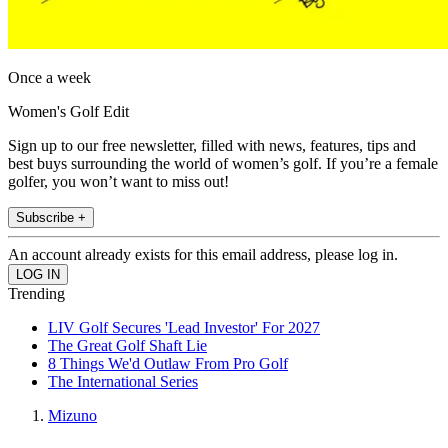
Once a week
Women's Golf Edit
Sign up to our free newsletter, filled with news, features, tips and
best buys surrounding the world of women’s golf. If you’re a female
golfer, you won’t want to miss out!
Subscribe +
An account already exists for this email address, please log in.
Trending
LIV Golf Secures 'Lead Investor' For 2027
The Great Golf Shaft Lie
8 Things We'd Outlaw From Pro Golf
The International Series
Mizuno