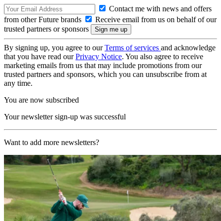
Contact me with news and offers
from other Future brands
Receive email from us on behalf of our
trusted partners or sponsors
By signing up, you agree to our
Terms of services
and acknowledge
that you have read our
Privacy Notice
. You also agree to receive
marketing emails from us that may include promotions from our
trusted partners and sponsors, which you can unsubscribe from at
any time.
You are now subscribed
Your newsletter sign-up was successful
Want to add more newsletters?