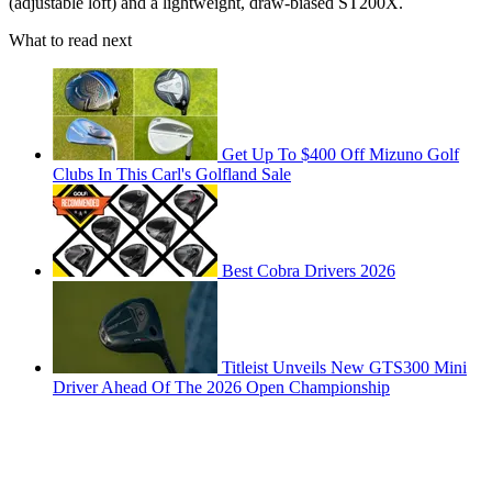
(adjustable loft) and a lightweight, draw-biased ST200X.
What to read next
Get Up To $400 Off Mizuno Golf
Clubs In This Carl's Golfland Sale
Best Cobra Drivers 2026
Titleist Unveils New GTS300 Mini
Driver Ahead Of The 2026 Open Championship