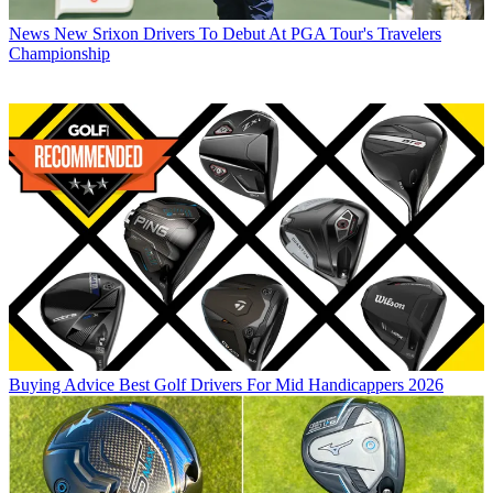
News
New Srixon Drivers To Debut At PGA Tour's Travelers
Championship
Buying Advice
Best Golf Drivers For Mid Handicappers 2026