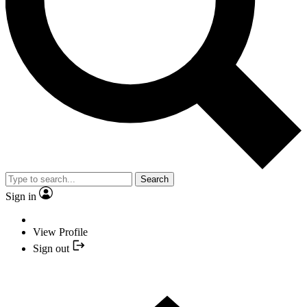
Search
Sign in
View Profile
Sign out