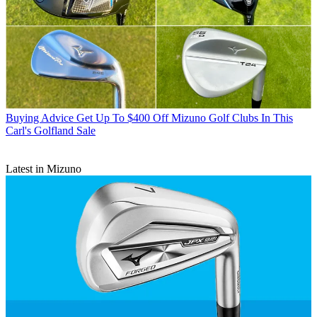
Buying Advice
Get Up To $400 Off Mizuno Golf Clubs In This
Carl's Golfland Sale
Latest in Mizuno