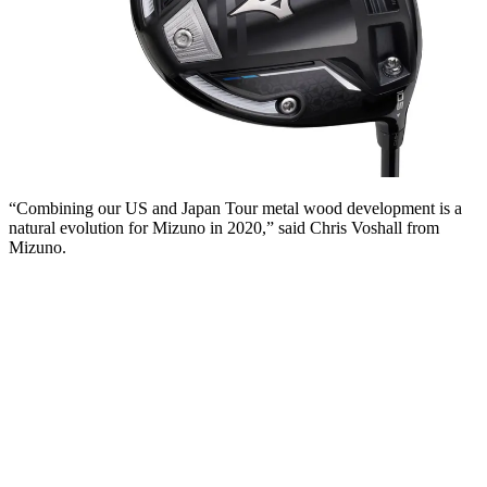
“Combining our US and Japan Tour metal wood development is a
natural evolution for Mizuno in 2020,” said Chris Voshall from
Mizuno.