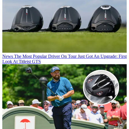
News
The Most Popular Driver On Tour Just Got An Upgrade: First
Look At Titleist GTS