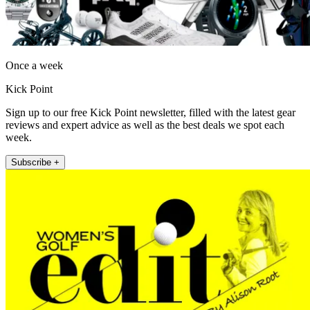
Once a week
Kick Point
Sign up to our free Kick Point newsletter, filled with the latest gear
reviews and expert advice as well as the best deals we spot each
week.
Subscribe +