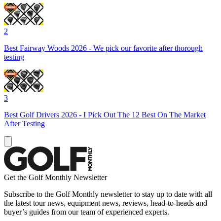
2
Best Fairway Woods 2026 - We pick our favorite after thorough
testing
3
Best Golf Drivers 2026 - I Pick Out The 12 Best On The Market
After Testing
Get the Golf Monthly Newsletter
Subscribe to the Golf Monthly newsletter to stay up to date with all
the latest tour news, equipment news, reviews, head-to-heads and
buyer’s guides from our team of experienced experts.