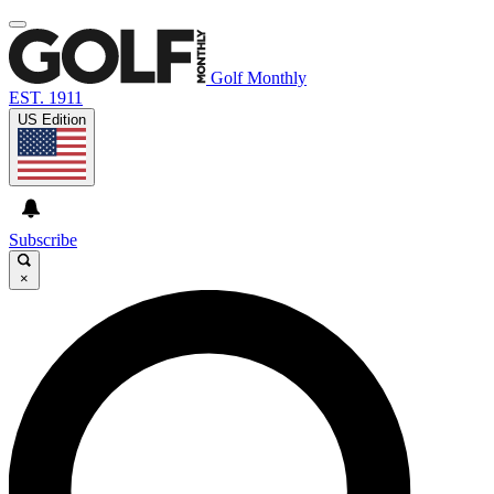
Golf Monthly
EST. 1911
US Edition
Subscribe
×