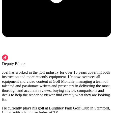
Deputy Editor
Joel has worked in the golf industry for over 15 years covering both
instruction and more recently equipment. He now oversees all
equipment and video content at Golf Monthly, managing a team of
talented and passionate writers and presenters in delivering the most
thorough and accurate reviews, buying advice, comparisons and
deals to help the reader or viewer find exactly what they are looking
for.
He currently plays his golf at Burghley Park Golf Club in Stamford,
Lincs, with a handicap index of 2.9.