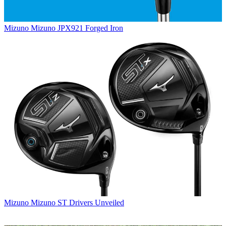
Mizuno
Mizuno JPX921 Forged Iron
Mizuno
Mizuno ST Drivers Unveiled