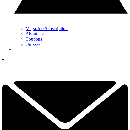
Magazine Subscription
About Us
Coupons
Quizzes