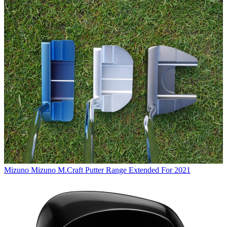
Mizuno
Mizuno M.Craft Putter Range Extended For 2021