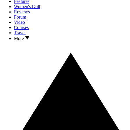
Features
Women's Golf
Reviews
Forum
Video
Courses
Travel
More