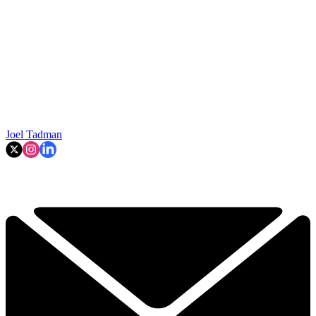
Joel Tadman