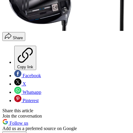
Share
Copy link
Facebook
X
Whatsapp
Pinterest
Share this article
Join the conversation
Follow us
Add us as a preferred source on Google