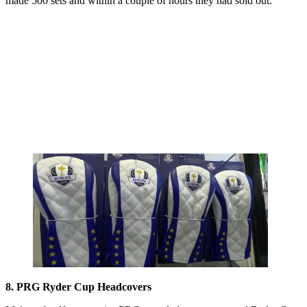
made 500 sets and within a couple of hours they had sold out.
8. PRG Ryder Cup Headcovers