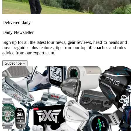
Delivered daily
Daily Newsletter
Sign up for all the latest tour news, gear reviews, head-to-heads and
buyer’s guides plus features, tips from our top 50 coaches and rules
advice from our expert team.
Subscribe +