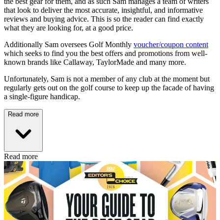
the best gear for them, and as such Sam manages a team of writers
that look to deliver the most accurate, insightful, and informative
reviews and buying advice. This is so the reader can find exactly
what they are looking for, at a good price.
Additionally Sam oversees Golf Monthly
voucher/coupon content
which seeks to find you the best offers and promotions from well-
known brands like Callaway, TaylorMade and many more.
Unfortunately, Sam is not a member of any club at the moment but
regularly gets out on the golf course to keep up the facade of having
a single-figure handicap.
Read more
Read more