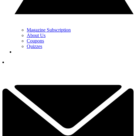
Magazine Subscription
About Us
Coupons
Quizzes