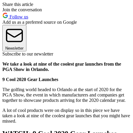
Share this article
Join the conversation
Follow us
Add us as a preferred source on Google
Newsletter
Subscribe to our newsletter
We take a look at nine of the coolest gear launches from the
PGA Show in Orlando.
9 Cool 2020 Gear Launches
The golfing world headed to Orlando at the start of 2020 for the
PGA Show, the event in which manufacturers and companies get
together to showcase products arriving for the 2020 calendar year.
A lot of cool products were on display so in this piece we have
taken a look at nine of the coolest gear launches that you might have
missed.