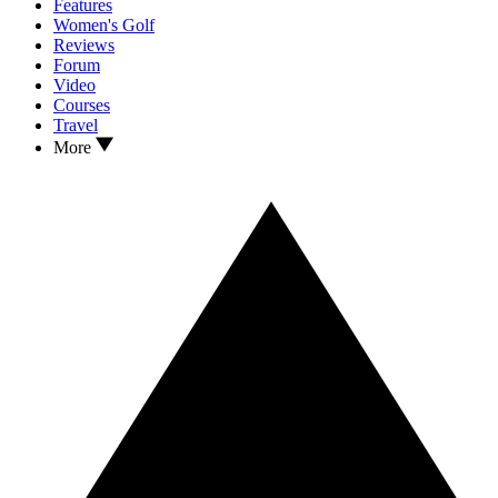
Features
Women's Golf
Reviews
Forum
Video
Courses
Travel
More