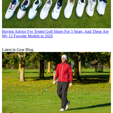
Buying Advice
I've Tested Golf Shoes For 5 Years, And These Are
My 12 Favorite Models in 2026
Latest in Gear Blog