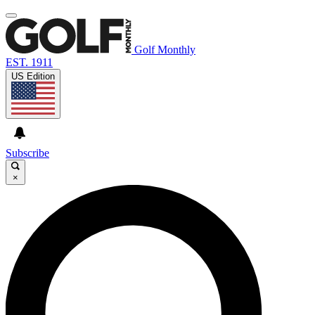
Golf Monthly
EST. 1911
US Edition
Subscribe
×