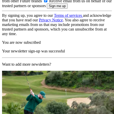
from other Future brands
Receive email from us on behalf of our
trusted partners or sponsors
By signing up, you agree to our
Terms of services
and acknowledge
that you have read our
Privacy Notice
. You also agree to receive
marketing emails from us that may include promotions from our
trusted partners and sponsors, which you can unsubscribe from at
any time.
You are now subscribed
Your newsletter sign-up was successful
Want to add more newsletters?