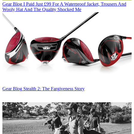
Gear Blog
I Paid Just £99 For A Waterproof Jacket, Trousers And
Wooly Hat And The Quality Shocked Me
Gear Blog
Stealth 2: The Fargiveness Story