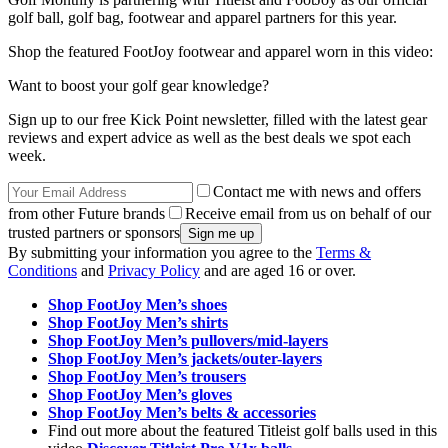
golf ball, golf bag, footwear and apparel partners for this year.
Shop the featured FootJoy footwear and apparel worn in this video:
Want to boost your golf gear knowledge?
Sign up to our free Kick Point newsletter, filled with the latest gear
reviews and expert advice as well as the best deals we spot each
week.
Contact me with news and offers
from other Future brands
Receive email from us on behalf of our
trusted partners or sponsors
By submitting your information you agree to the
Terms &
Conditions
and
Privacy Policy
and are aged 16 or over.
Shop FootJoy Men’s shoes
Shop FootJoy Men’s shirts
Shop FootJoy Men’s pullovers/mid-layers
Shop FootJoy Men’s jackets/outer-layers
Shop FootJoy Men’s trousers
Shop FootJoy Men’s gloves
Shop FootJoy Men’s belts & accessories
Find out more about the featured Titleist golf balls used in this