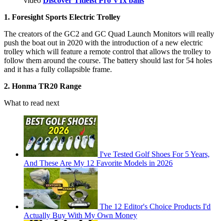
video
Discover Titleist Pro V1x balls
1. Foresight Sports Electric Trolley
The creators of the GC2 and GC Quad Launch Monitors will really
push the boat out in 2020 with the introduction of a new electric
trolley which will feature a remote control that allows the trolley to
follow them around the course. The battery should last for 54 holes
and it has a fully collapsible frame.
2. Honma TR20 Range
What to read next
I've Tested Golf Shoes For 5 Years,
And These Are My 12 Favorite Models in 2026
The 12 Editor's Choice Products I'd
Actually Buy With My Own Money