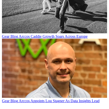
Gear Blog
Arccos Caddie Growth Soars Across Europe
Gear Blog
Arccos Appoints Lou Stagner As Data Insights Lead