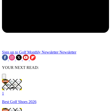
Sign up to Golf Monthly Newsletter
Newsletter
YOUR NEXT READ:
1
Best Golf Shoes 2026