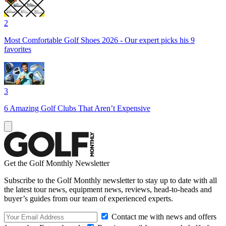
2
Most Comfortable Golf Shoes 2026 - Our expert picks his 9
favorites
3
6 Amazing Golf Clubs That Aren’t Expensive
Get the Golf Monthly Newsletter
Subscribe to the Golf Monthly newsletter to stay up to date with all
the latest tour news, equipment news, reviews, head-to-heads and
buyer’s guides from our team of experienced experts.
Contact me with news and offers