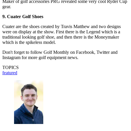
Maker of golf accessories PRG revealed some very cool Ryder Cup
gear.
9. Cuater Golf Shoes
Cuater are the shoes created by Travis Matthew and two designs
were on display at the show. First there is the Legend which is a
traditional looking golf shoe, and then there is the Moneymaker
which is the spikeless model.
Don't forget to follow Golf Monthly on Facebook, Twitter and
Instagram for more golf equipment news.
TOPICS
featured