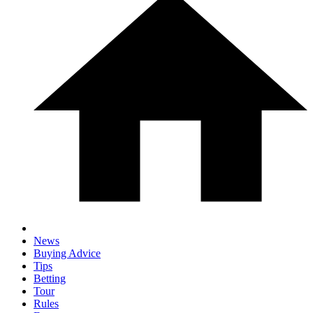
News
Buying Advice
Tips
Betting
Tour
Rules