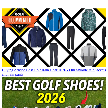
Buying Advice
Best Golf Rain Gear 2026 - Our favorite rain jackets
and rain pants