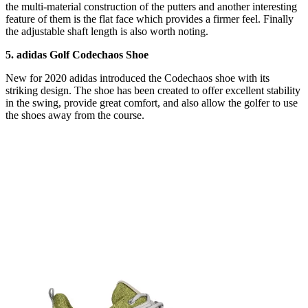
the multi-material construction of the putters and another interesting
feature of them is the flat face which provides a firmer feel. Finally
the adjustable shaft length is also worth noting.
5. adidas Golf Codechaos Shoe
New for 2020 adidas introduced the Codechaos shoe with its
striking design. The shoe has been created to offer excellent stability
in the swing, provide great comfort, and also allow the golfer to use
the shoes away from the course.