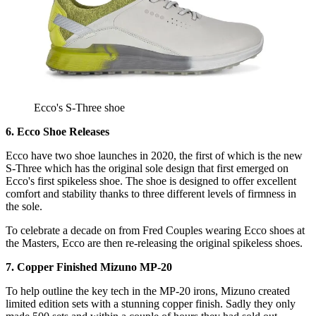
Ecco's S-Three shoe
6. Ecco Shoe Releases
Ecco have two shoe launches in 2020, the first of which is the new
S-Three which has the original sole design that first emerged on
Ecco's first spikeless shoe. The shoe is designed to offer excellent
comfort and stability thanks to three different levels of firmness in
the sole.
To celebrate a decade on from Fred Couples wearing Ecco shoes at
the Masters, Ecco are then re-releasing the original spikeless shoes.
7. Copper Finished Mizuno MP-20
To help outline the key tech in the MP-20 irons, Mizuno created
limited edition sets with a stunning copper finish. Sadly they only