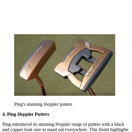
Ping's stunning Heppler putters
4. Ping Heppler Putters
Ping introduced its stunning Heppler range of putters with a black
and copper look sure to stand out everywhere. This finish highlights