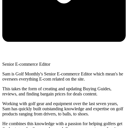
Senior E-commerce Editor
Sam is Golf Monthly's Senior E-commerce Editor which mean's he
oversees everything E-com related on the site.
This takes the form of creating and updating Buying Guides,
reviews, and finding bargain prices for deals content.
Working with golf gear and equipment over the last seven years,
Sam has quickly built outstanding knowledge and expertise on golf
products ranging from drivers, to balls, to shoes.
He combines this knowledge with a passion for helping golfers get