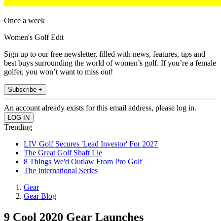
Once a week
Women's Golf Edit
Sign up to our free newsletter, filled with news, features, tips and
best buys surrounding the world of women’s golf. If you’re a female
golfer, you won’t want to miss out!
Subscribe +
An account already exists for this email address, please log in.
Trending
LIV Golf Secures 'Lead Investor' For 2027
The Great Golf Shaft Lie
8 Things We'd Outlaw From Pro Golf
The International Series
Gear
Gear Blog
9 Cool 2020 Gear Launches