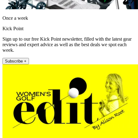
Once a week
Kick Point
Sign up to our free Kick Point newsletter, filled with the latest gear
reviews and expert advice as well as the best deals we spot each
week.
Subscribe +