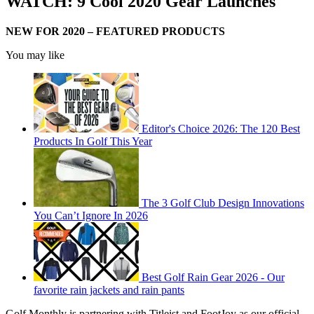
WATCH: 9 Cool 2020 Gear Launches
NEW FOR 2020 – FEATURED PRODUCTS
You may like
Editor's Choice 2026: The 120 Best
Products In Golf This Year
The 3 Golf Club Design Innovations
You Can’t Ignore In 2026
Best Golf Rain Gear 2026 - Our
favorite rain jackets and rain pants
Golf Monthly is partnering with Titleist and FootJoy as our official