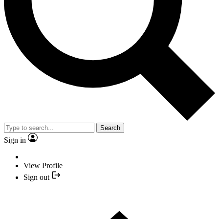
Search
Sign in
View Profile
Sign out