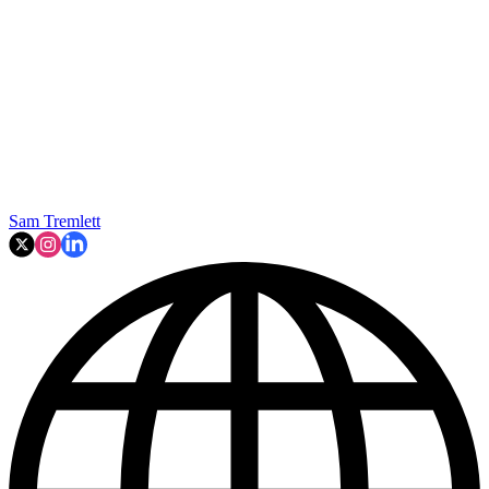
Sam Tremlett