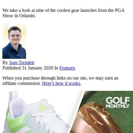
We take a look at nine of the coolest gear launches from the PGA
Show in Orlando.
By
Sam Tremlett
Published
31 January 2020
In
Features
When you purchase through links on our site, we may earn an
affiliate commission.
Here’s how it works
.