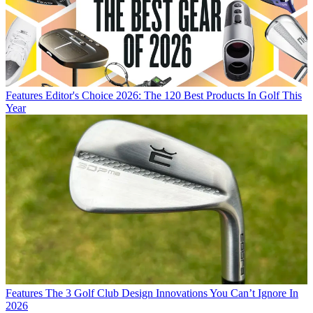
Features
Editor's Choice 2026: The 120 Best Products In Golf This
Year
Features
The 3 Golf Club Design Innovations You Can’t Ignore In
2026