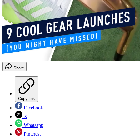
Share
Copy link
Facebook
X
Whatsapp
Pinterest