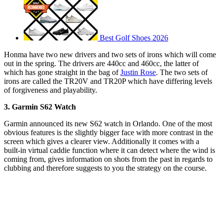
Best Golf Shoes 2026
Honma have two new drivers and two sets of irons which will come
out in the spring. The drivers are 440cc and 460cc, the latter of
which has gone straight in the bag of
Justin Rose
. The two sets of
irons are called the TR20V and TR20P which have differing levels
of forgiveness and playability.
3. Garmin S62 Watch
Garmin announced its new S62 watch in Orlando. One of the most
obvious features is the slightly bigger face with more contrast in the
screen which gives a clearer view. Additionally it comes with a
built-in virtual caddie function where it can detect where the wind is
coming from, gives information on shots from the past in regards to
clubbing and therefore suggests to you the strategy on the course.