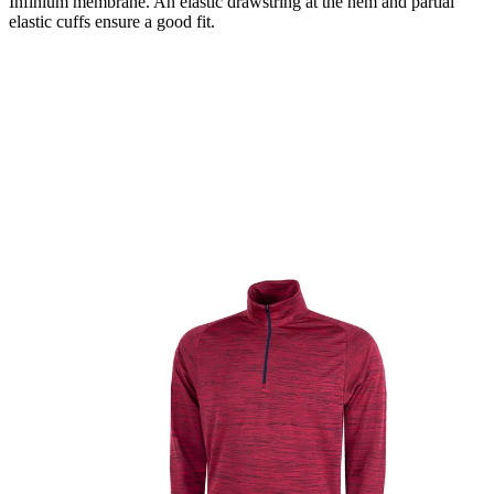
Infinium membrane. An elastic drawstring at the hem and partial
elastic cuffs ensure a good fit.