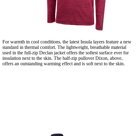
For warmth in cool conditions, the latest Insula layers feature a new
standard in thermal comfort. The lightweight, breathable material
used in the full-zip Declan jacket offers the softest surface ever for
insulation next to the skin. The half-zip pullover Dixon, above,
offers an outstanding warming effect and is soft next to the skin.