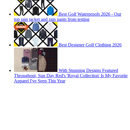
Best Golf Waterproofs 2026 - Our
top rain jacket and rain pants from testing
Best Designer Golf Clothing 2026
With Stunning Designs Featured
Throughout, Sun Day Red's 'Royal Collection' Is My Favorite
Apparel I've Seen This Year