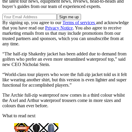
the latest tour news, equipment news, reviews, head-to-heads and
buyer’s guides from our team of experienced experts.
By signing up, you agree to our
Terms of services
and acknowledge
that you have read our
Privacy Notice
. You also agree to receive
marketing emails from us that may include promotions from our
trusted partners and sponsors, which you can unsubscribe from at
any time.
“The half-zip Shakedry jacket has been added due to demand from
golfers who prefer an even more streamlined waterproof top,” said
new CEO Nicholai Stein.
“World-class tour players who wore the full-zip jacket told us it felt
like wearing another shirt, but this version is even lighter and super
functional for accomplished players.”
The Archie full-zip waterproof now comes in a third colour whilst
the Axel and Arthur waterproof trousers come in more sizes and
colours than ever before.
What to read next