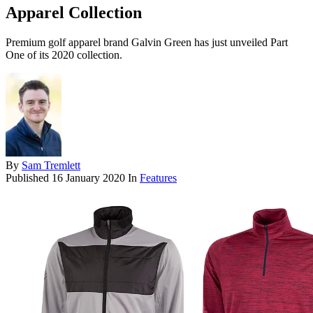
Apparel Collection
Premium golf apparel brand Galvin Green has just unveiled Part
One of its 2020 collection.
By
Sam Tremlett
Published
16 January 2020
In
Features