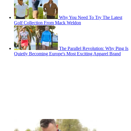
Why You Need To Try The Latest
Golf Collection From Mack Weldon
The Parallel Revolution: Why Ping Is
Quietly Becoming Europe's Most Exciting Apparel Brand