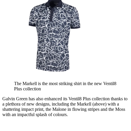
The Markell is the most striking shirt in the new Ventil8
Plus collection
Galvin Green has also enhanced its Ventil8 Plus collection thanks to
a plethora of new designs, including the Markell (above) with a
shattering impact print, the Malone in flowing stripes and the Moss
with an impactful splash of colours.