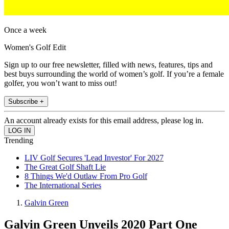
Once a week
Women's Golf Edit
Sign up to our free newsletter, filled with news, features, tips and
best buys surrounding the world of women’s golf. If you’re a female
golfer, you won’t want to miss out!
Subscribe +
An account already exists for this email address, please log in.
Trending
LIV Golf Secures 'Lead Investor' For 2027
The Great Golf Shaft Lie
8 Things We'd Outlaw From Pro Golf
The International Series
Galvin Green
Galvin Green Unveils 2020 Part One