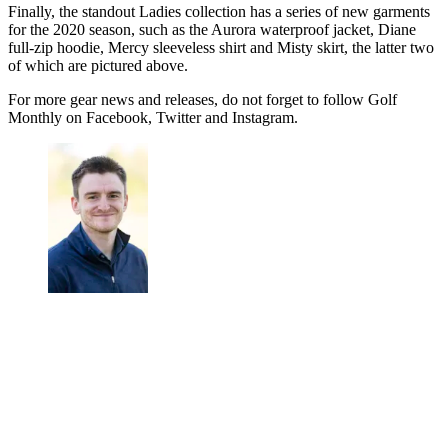
Finally, the standout Ladies collection has a series of new garments
for the 2020 season, such as the Aurora waterproof jacket, Diane
full-zip hoodie, Mercy sleeveless shirt and Misty skirt, the latter two
of which are pictured above.
For more gear news and releases, do not forget to follow Golf
Monthly on Facebook, Twitter and Instagram.