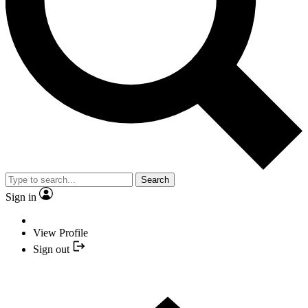
Search
Sign in
View Profile
Sign out