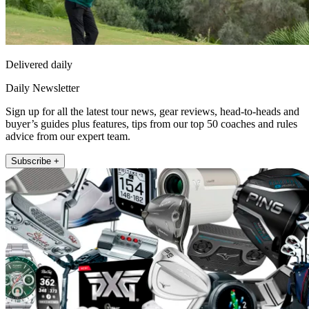
Delivered daily
Daily Newsletter
Sign up for all the latest tour news, gear reviews, head-to-heads and
buyer’s guides plus features, tips from our top 50 coaches and rules
advice from our expert team.
Subscribe +