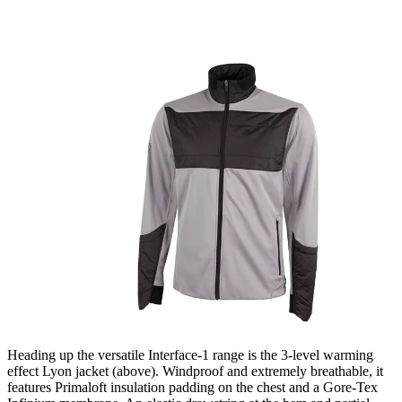
Heading up the versatile Interface-1 range is the 3-level warming
effect Lyon jacket (above). Windproof and extremely breathable, it
features Primaloft insulation padding on the chest and a Gore-Tex