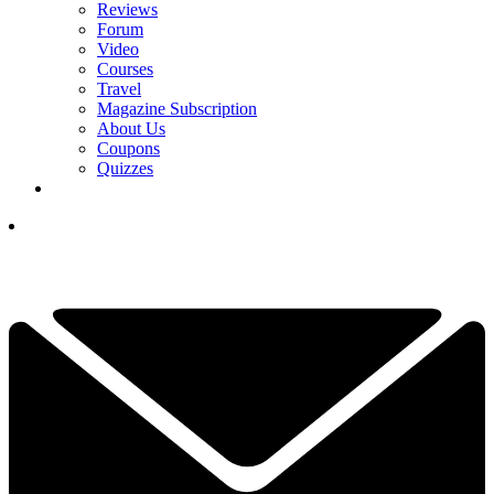
Reviews
Forum
Video
Courses
Travel
Magazine Subscription
About Us
Coupons
Quizzes