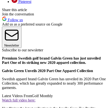
Pinterest
Share this article
Join the conversation
Follow us
Add us as a preferred source on Google
Newsletter
Subscribe to our newsletter
Premium Swedish golf brand Galvin Green has just unveiled
Part One of its striking new 2020 apparel collection.
Galvin Green Unveils 2020 Part One Apparel Collection
Swedish apparel brand Galvin Green has unveiled its 2020 Part One
Collection, which has greatly expanded to nearly 300 performance
garments.
Latest Videos From
Golf Monthly
Watch full video here: