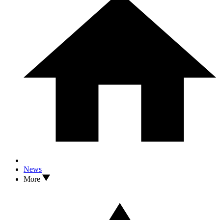
News
More