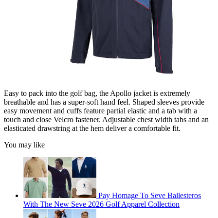
Easy to pack into the golf bag, the Apollo jacket is extremely
breathable and has a super-soft hand feel. Shaped sleeves provide
easy movement and cuffs feature partial elastic and a tab with a
touch and close Velcro fastener. Adjustable chest width tabs and an
elasticated drawstring at the hem deliver a comfortable fit.
You may like
Pay Homage To Seve Ballesteros
With The New Seve 2026 Golf Apparel Collection