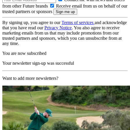
from other Future brands
Receive email from us on behalf of our
trusted partners or sponsors
By signing up, you agree to our
Terms of services
and acknowledge
that you have read our
Privacy Notice
. You also agree to receive
marketing emails from us that may include promotions from our
trusted partners and sponsors, which you can unsubscribe from at
any time.
You are now subscribed
Your newsletter sign-up was successful
Want to add more newsletters?