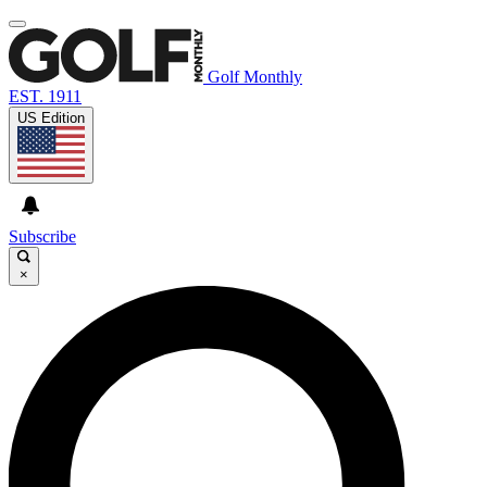
Golf Monthly
EST. 1911
US Edition
Subscribe
×