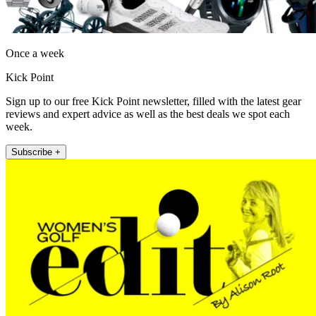
Once a week
Kick Point
Sign up to our free Kick Point newsletter, filled with the latest gear
reviews and expert advice as well as the best deals we spot each
week.
Subscribe +