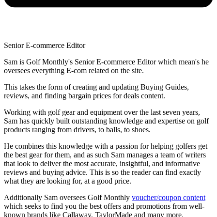
Senior E-commerce Editor
Sam is Golf Monthly's Senior E-commerce Editor which mean's he
oversees everything E-com related on the site.
This takes the form of creating and updating Buying Guides,
reviews, and finding bargain prices for deals content.
Working with golf gear and equipment over the last seven years,
Sam has quickly built outstanding knowledge and expertise on golf
products ranging from drivers, to balls, to shoes.
He combines this knowledge with a passion for helping golfers get
the best gear for them, and as such Sam manages a team of writers
that look to deliver the most accurate, insightful, and informative
reviews and buying advice. This is so the reader can find exactly
what they are looking for, at a good price.
Additionally Sam oversees Golf Monthly
voucher/coupon content
which seeks to find you the best offers and promotions from well-
known brands like Callaway, TaylorMade and many more.