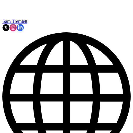
Sam Tremlett