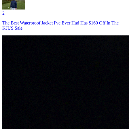
2
The Best Waterproof Jacket I've Ever Had Has $160 Off In The
KJUS Sale