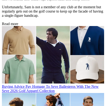
Unfortunately, Sam is not a member of any club at the moment but
regularly gets out on the golf course to keep up the facade of having
a single-figure handicap.
Read more
Buying Advice
Pay Homage To Seve Ballesteros With The New
Seve 2026 Golf Apparel Collection