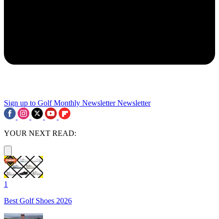
Sign up to Golf Monthly Newsletter
Newsletter
YOUR NEXT READ:
1
Best Golf Shoes 2026