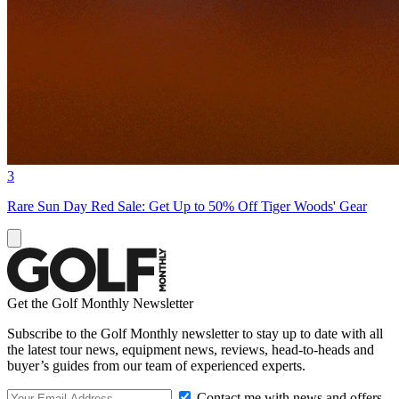
3
Rare Sun Day Red Sale: Get Up to 50% Off Tiger Woods' Gear
Get the Golf Monthly Newsletter
Subscribe to the Golf Monthly newsletter to stay up to date with all
the latest tour news, equipment news, reviews, head-to-heads and
buyer’s guides from our team of experienced experts.
Contact me with news and offers