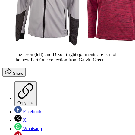
The Lyon (left) and Dixon (right) garments are part of
the new Part One collection from Galvin Green
Share
Copy link
Facebook
X
Whatsapp