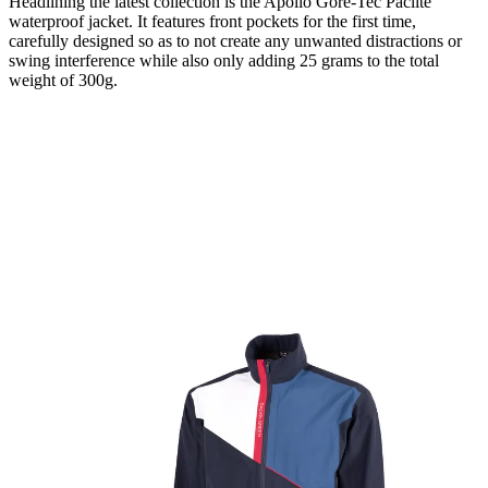
Headlining the latest collection is the Apollo Gore-Tec Paclite
waterproof jacket. It features front pockets for the first time,
carefully designed so as to not create any unwanted distractions or
swing interference while also only adding 25 grams to the total
weight of 300g.