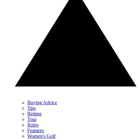
Buying Advice
Tips
Betting
Tour
Rules
Features
Women's Golf