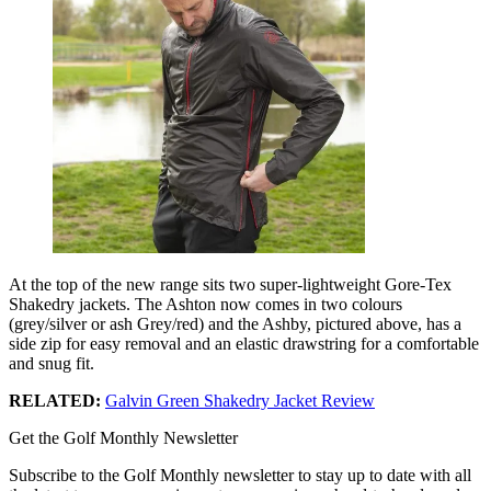
At the top of the new range sits two super-lightweight Gore-Tex
Shakedry jackets. The Ashton now comes in two colours
(grey/silver or ash Grey/red) and the Ashby, pictured above, has a
side zip for easy removal and an elastic drawstring for a comfortable
and snug fit.
RELATED:
Galvin Green Shakedry Jacket Review
Get the Golf Monthly Newsletter
Subscribe to the Golf Monthly newsletter to stay up to date with all