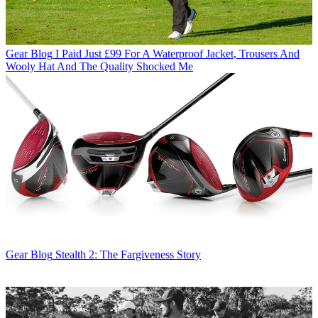
Gear Blog
I Paid Just £99 For A Waterproof Jacket, Trousers And
Wooly Hat And The Quality Shocked Me
Gear Blog
Stealth 2: The Fargiveness Story