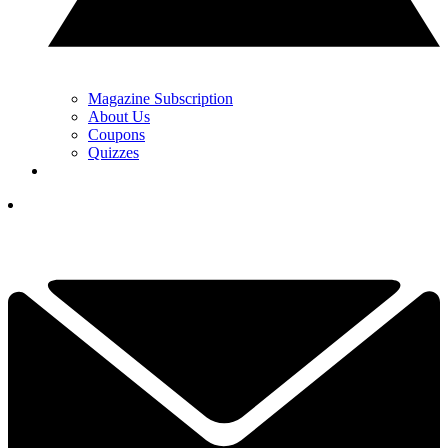
Magazine Subscription
About Us
Coupons
Quizzes