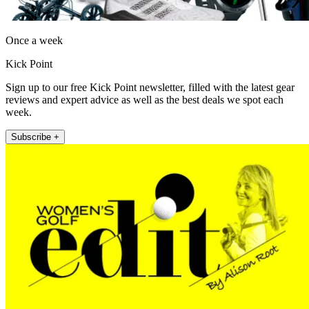
Once a week
Kick Point
Sign up to our free Kick Point newsletter, filled with the latest gear
reviews and expert advice as well as the best deals we spot each
week.
Subscribe +