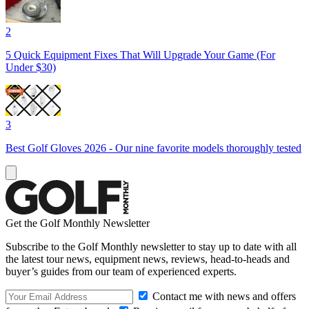
2
5 Quick Equipment Fixes That Will Upgrade Your Game (For
Under $30)
3
Best Golf Gloves 2026 - Our nine favorite models thoroughly tested
Get the Golf Monthly Newsletter
Subscribe to the Golf Monthly newsletter to stay up to date with all
the latest tour news, equipment news, reviews, head-to-heads and
buyer’s guides from our team of experienced experts.
Contact me with news and offers