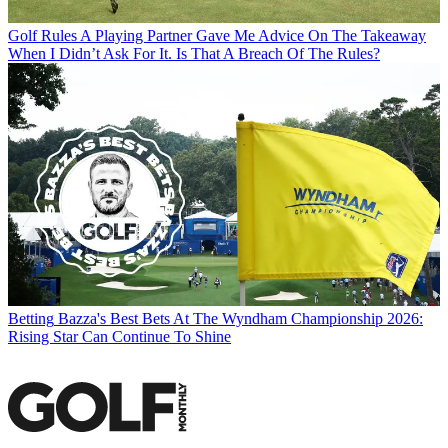
Golf Rules
A Playing Partner Gave Me Advice On The Takeaway
When I Didn’t Ask For It. Is That A Breach Of The Rules?
Betting
Bazza's Best Bets At The Wyndham Championship 2026:
Rising Star Can Continue To Shine