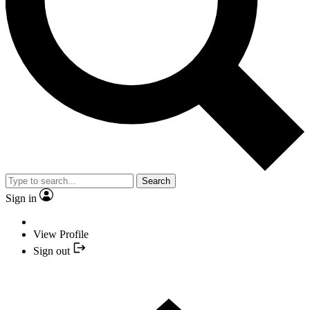
Search
Sign in
View Profile
Sign out