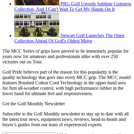
PRG Golf Unveils Sublime Guinness
Collection, And I Can't Wait To Get My Hands On It
Stewart Golf Launches The Open
Collection Ahead Of Golf's Oldest Major
The MCC Series of grips have proved to be immensely popular for
years now for amateurs and professionals alike with over 250
victories out on Tour.
Golf Pride believes part of the reason for this popularity is the
quality technology that goes into every MCC grip.
The MCC model
features Brushed Cotton Cord Technology in the upper hand area
for firm all-weather control, with high performance rubber in the
lower hand for ultimate feel and responsiveness.
Get the Golf Monthly Newsletter
Subscribe to the Golf Monthly newsletter to stay up to date with all
the latest tour news, equipment news, reviews, head-to-heads and
buyer’s guides from our team of experienced experts.