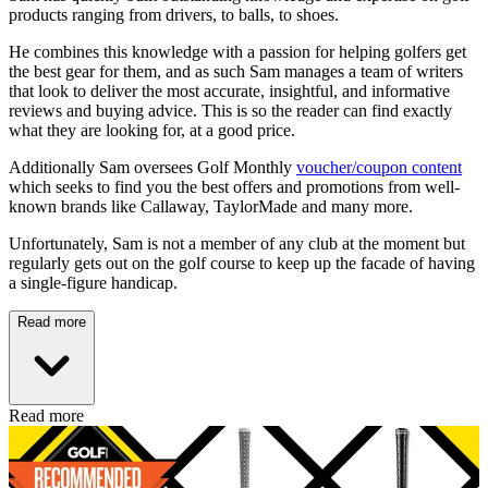
products ranging from drivers, to balls, to shoes.
He combines this knowledge with a passion for helping golfers get
the best gear for them, and as such Sam manages a team of writers
that look to deliver the most accurate, insightful, and informative
reviews and buying advice. This is so the reader can find exactly
what they are looking for, at a good price.
Additionally Sam oversees Golf Monthly
voucher/coupon content
which seeks to find you the best offers and promotions from well-
known brands like Callaway, TaylorMade and many more.
Unfortunately, Sam is not a member of any club at the moment but
regularly gets out on the golf course to keep up the facade of having
a single-figure handicap.
Read more
Read more