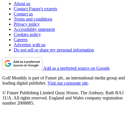
About us
Contact Future's experts
Contact us
Terms and conditions
Privacy policy
Accessibility statement
Cookies policy
Careers
Advertise with us
Do not sell or share my personal information
Add as a preferred source on Google
Golf Monthly is part of Future plc, an international media group and
leading digital publisher.
Visit our corporate site
.
© Future Publishing Limited Quay House, The Ambury, Bath BA1
1UA. All rights reserved. England and Wales company registration
number 2008885.