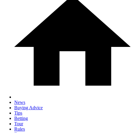
News
Buying Advice
Tips
Betting
Tour
Rules