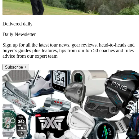
Delivered daily
Daily Newsletter
Sign up for all the latest tour news, gear reviews, head-to-heads and
buyer’s guides plus features, tips from our top 50 coaches and rules
advice from our expert team.
Subscribe +