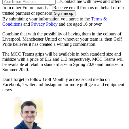
Contact me with news and offers
from other Future brands
Receive email from us on behalf of our
trusted partners or sponsors
By submitting your information you agree to the
Terms &
Conditions
and
Privacy Policy
and are aged 16 or over.
Combine that with the possibility of having them in the colours of
Liverpool, Manchester United or whoever your team is, then Golf
Pride believes it has created a winning combination.
The MCC Teams grips will be available in both standard size and
midsize with a price of
£12 and £13
respectively. MCC Teams will
be available at retail in standard size in Spring 2020 and midsize in
Summer 2020.
Don't forget to follow Golf Monthly across social media on
Facebook, Twitter and Instagram for more golf gear and equipment
news.