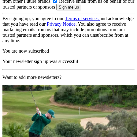
from other Future brands
Receive email from us on behalf of our
trusted partners or sponsors
By signing up, you agree to our
Terms of services
and acknowledge
that you have read our
Privacy Notice
. You also agree to receive
marketing emails from us that may include promotions from our
trusted partners and sponsors, which you can unsubscribe from at
any time.
You are now subscribed
Your newsletter sign-up was successful
Want to add more newsletters?