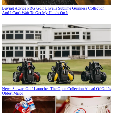
Buying Advice
PRG Golf Unveils Sublime Guinness Collection,
And I Can't Wait To Get My Hands On It
News
Stewart Golf Launches The Open Collection Ahead Of Golf's
Oldest Major