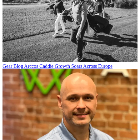
Gear Blog
Arccos Caddie Growth Soars Across Europe