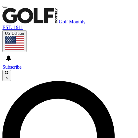
Golf Monthly
EST. 1911
US Edition
Subscribe
×