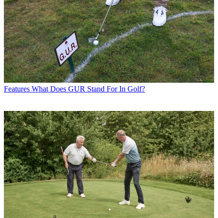
Features
What Does GUR Stand For In Golf?