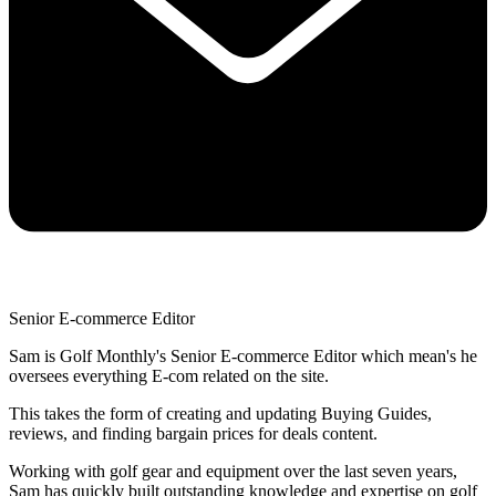
Senior E-commerce Editor
Sam is Golf Monthly's Senior E-commerce Editor which mean's he
oversees everything E-com related on the site.
This takes the form of creating and updating Buying Guides,
reviews, and finding bargain prices for deals content.
Working with golf gear and equipment over the last seven years,
Sam has quickly built outstanding knowledge and expertise on golf