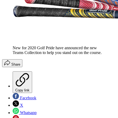
New for 2020 Golf Pride have announced the new
Teams Collection to help you stand out on the course.
Share
Copy link
Facebook
X
Whatsapp