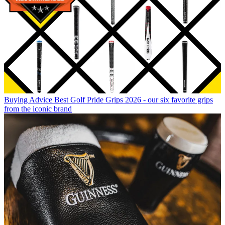
Buying Advice
Best Golf Pride Grips 2026 - our six favorite grips
from the iconic brand