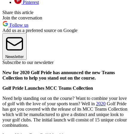
Pinterest
Share this article
Join the conversation
Follow us
Add us as a preferred source on Google
Newsletter
Subscribe to our newsletter
New for 2020 Golf Pride has announced the new Teams
Collection to help you stand out on the course.
Golf Pride Launches MCC Teams Collection
Need help standing out on the course? Want to combine your love
of golf with the love of your sports team? Well in
2020
Golf Pride
has got you covered with the release of its MCC Teams Collection
which will be manufactured to give a distinct and unique look to
your golf clubs. The initial launch will consist of 15 unique colour
combinations.