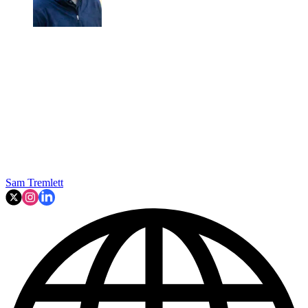
Sam Tremlett