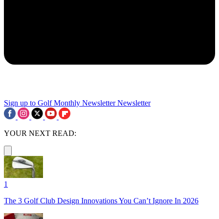
Sign up to Golf Monthly Newsletter
Newsletter
YOUR NEXT READ:
1
The 3 Golf Club Design Innovations You Can’t Ignore In 2026