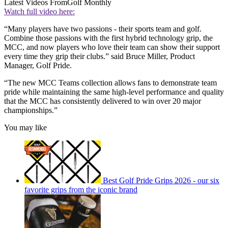
Latest Videos From
Golf Monthly
Watch full video here:
“Many players have two passions - their sports team and golf.
Combine those passions with the first hybrid technology grip, the
MCC, and now players who love their team can show their support
every time they grip their clubs.” said Bruce Miller, Product
Manager, Golf Pride.
“The new MCC Teams collection allows fans to demonstrate team
pride while maintaining the same high-level performance and quality
that the MCC has consistently delivered to win over 20 major
championships.”
You may like
Best Golf Pride Grips 2026 - our six
favorite grips from the iconic brand