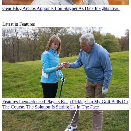
Gear Blog
Arccos Appoints Lou Stagner As Data Insights Lead
Latest in Features
Features
Inexperienced Players Keep Picking Up My Golf Balls On
The Course. The Solution Is Staring Us In The Face