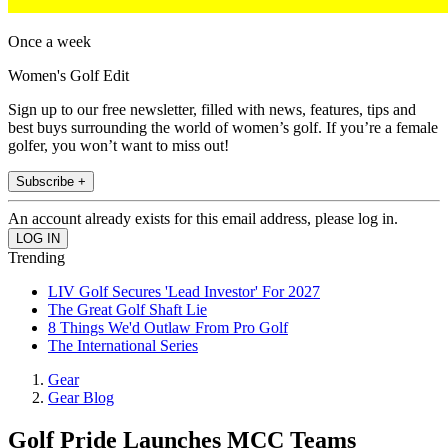
Once a week
Women's Golf Edit
Sign up to our free newsletter, filled with news, features, tips and
best buys surrounding the world of women’s golf. If you’re a female
golfer, you won’t want to miss out!
Subscribe +
An account already exists for this email address, please log in.
Trending
LIV Golf Secures 'Lead Investor' For 2027
The Great Golf Shaft Lie
8 Things We'd Outlaw From Pro Golf
The International Series
Gear
Gear Blog
Golf Pride Launches MCC Teams