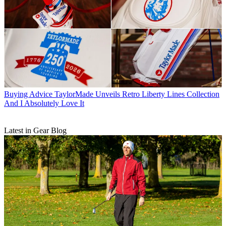
Buying Advice
TaylorMade Unveils Retro Liberty Lines Collection
And I Absolutely Love It
Latest in Gear Blog