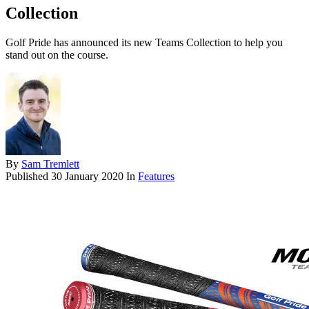
Collection
Golf Pride has announced its new Teams Collection to help you
stand out on the course.
By
Sam Tremlett
Published
30 January 2020
In
Features