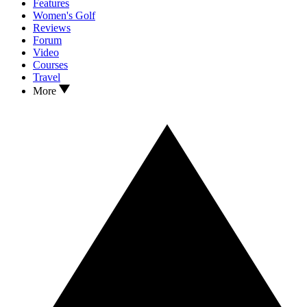
Features
Women's Golf
Reviews
Forum
Video
Courses
Travel
More