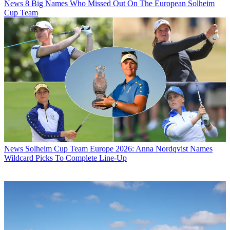
News
8 Big Names Who Missed Out On The European Solheim
Cup Team
News
Solheim Cup Team Europe 2026: Anna Nordqvist Names
Wildcard Picks To Complete Line-Up