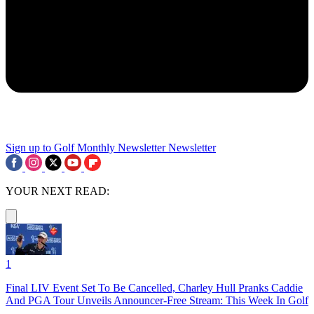
Sign up to Golf Monthly Newsletter
Newsletter
YOUR NEXT READ:
1
Final LIV Event Set To Be Cancelled, Charley Hull Pranks Caddie
And PGA Tour Unveils Announcer-Free Stream: This Week In Golf