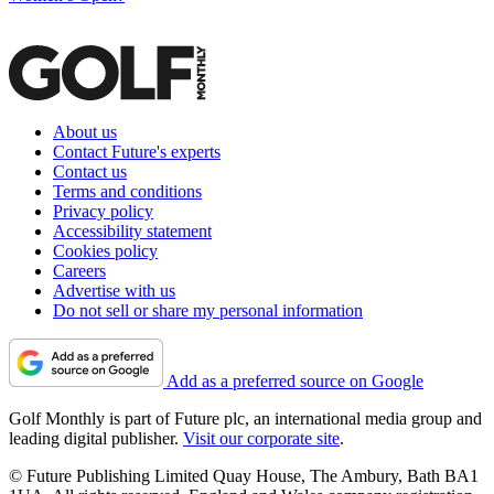
About us
Contact Future's experts
Contact us
Terms and conditions
Privacy policy
Accessibility statement
Cookies policy
Careers
Advertise with us
Do not sell or share my personal information
Add as a preferred source on Google
Golf Monthly is part of Future plc, an international media group and
leading digital publisher.
Visit our corporate site
.
© Future Publishing Limited Quay House, The Ambury, Bath BA1