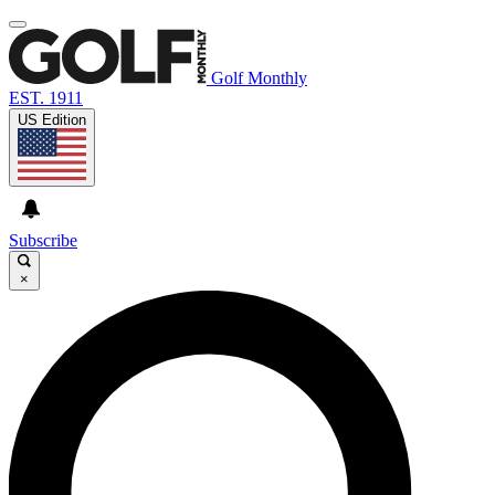
Golf Monthly
EST. 1911
US Edition
Subscribe
×