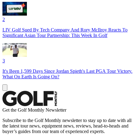
2
LIV Golf Sued By Tech Company And Rory McIlroy Reacts To
Significant Asian Tour Partnership: This Week In Golf
3
It's Been 1,599 Days Since Jordan Spieth's Last PGA Tour Victory.
What On Earth Is Going On?
Get the Golf Monthly Newsletter
Subscribe to the Golf Monthly newsletter to stay up to date with all
the latest tour news, equipment news, reviews, head-to-heads and
buyer’s guides from our team of experienced experts.