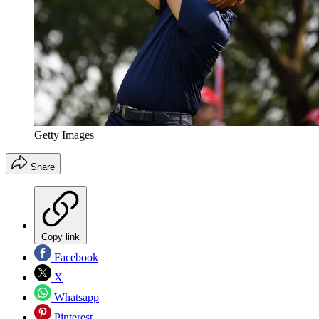
Getty Images
Share
Copy link
Facebook
X
Whatsapp
Pinterest