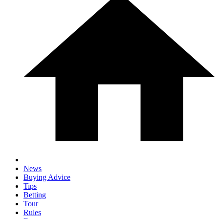
News
Buying Advice
Tips
Betting
Tour
Rules