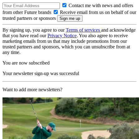
Contact me with news and offers
from other Future brands
Receive email from us on behalf of our
trusted partners or sponsors
By signing up, you agree to our
Terms of services
and acknowledge
that you have read our
Privacy Notice
. You also agree to receive
marketing emails from us that may include promotions from our
trusted partners and sponsors, which you can unsubscribe from at
any time.
You are now subscribed
Your newsletter sign-up was successful
Want to add more newsletters?