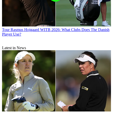
Tour
Rasmus Hojgaard WITB 2026: What Clubs Does The Danish
Player Use?
Latest in News