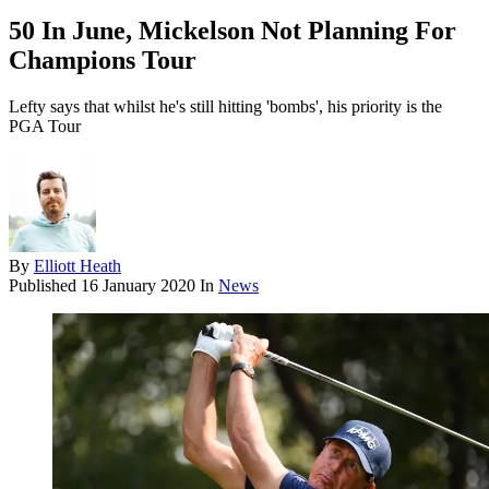
50 In June, Mickelson Not Planning For
Champions Tour
Lefty says that whilst he's still hitting 'bombs', his priority is the
PGA Tour
By
Elliott Heath
Published
16 January 2020
In
News