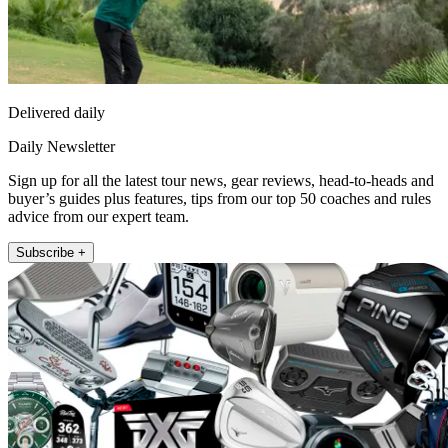
Delivered daily
Daily Newsletter
Sign up for all the latest tour news, gear reviews, head-to-heads and
buyer’s guides plus features, tips from our top 50 coaches and rules
advice from our expert team.
Subscribe +