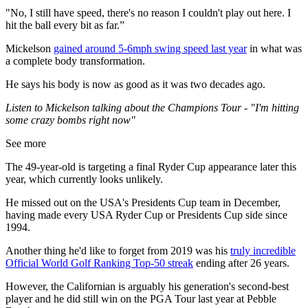
"No, I still have speed, there's no reason I couldn't play out here. I
hit the ball every bit as far.”
Mickelson
gained around 5-6mph swing speed last year
in what was
a complete body transformation.
He says his body is now as good as it was two decades ago.
Listen to Mickelson talking about the Champions Tour - "I'm hitting
some crazy bombs right now"
See more
The 49-year-old is targeting a final Ryder Cup appearance later this
year, which currently looks unlikely.
He missed out on the USA's Presidents Cup team in December,
having made every USA Ryder Cup or Presidents Cup side since
1994.
Another thing he'd like to forget from 2019 was his
truly incredible
Official World Golf Ranking Top-50 streak
ending after 26 years.
However, the Californian is arguably his generation's second-best
player and he did still win on the PGA Tour last year at Pebble