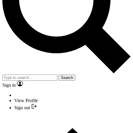
Search
Sign in
View Profile
Sign out