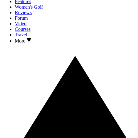
Features
Women's Golf
Reviews
Forum
Video
Courses
Travel
More