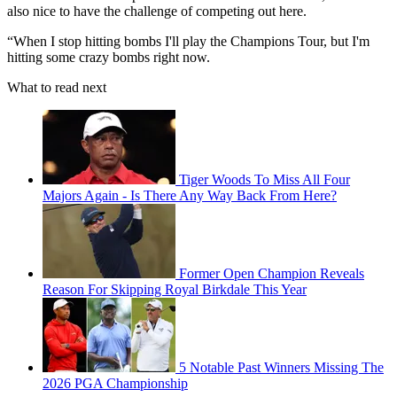
also nice to have the challenge of competing out here.
“When I stop hitting bombs I'll play the Champions Tour, but I'm
hitting some crazy bombs right now.
What to read next
Tiger Woods To Miss All Four
Majors Again - Is There Any Way Back From Here?
Former Open Champion Reveals
Reason For Skipping Royal Birkdale This Year
5 Notable Past Winners Missing The
2026 PGA Championship