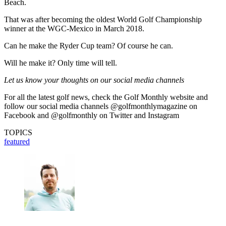
Beach.
That was after becoming the oldest World Golf Championship
winner at the WGC-Mexico in March 2018.
Can he make the Ryder Cup team? Of course he can.
Will he make it? Only time will tell.
Let us know your thoughts on our social media channels
For all the latest golf news, check the Golf Monthly website and
follow our social media channels @golfmonthlymagazine on
Facebook and @golfmonthly on Twitter and Instagram
TOPICS
featured