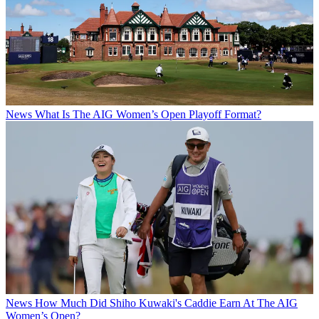
News
What Is The AIG Women’s Open Playoff Format?
News
How Much Did Shiho Kuwaki's Caddie Earn At The AIG
Women’s Open?