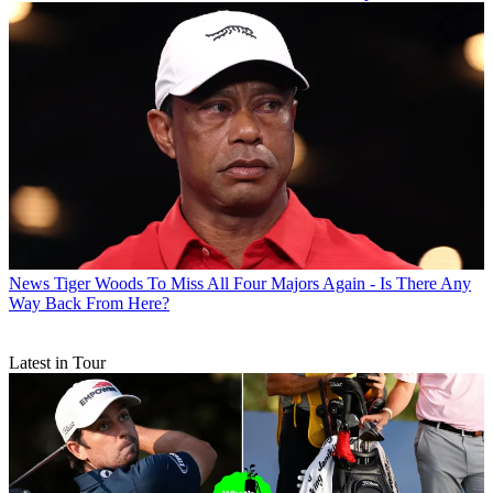
News
Tiger Woods To Miss All Four Majors Again - Is There Any
Way Back From Here?
Latest in Tour