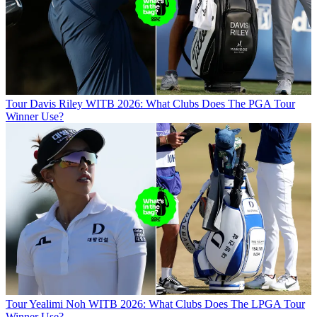
Tour
Davis Riley WITB 2026: What Clubs Does The PGA Tour
Winner Use?
Tour
Yealimi Noh WITB 2026: What Clubs Does The LPGA Tour
Winner Use?