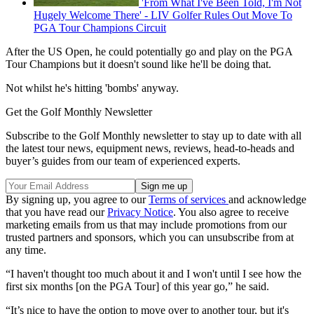
'From What I've Been Told, I'm Not
Hugely Welcome There' - LIV Golfer Rules Out Move To
PGA Tour Champions Circuit
After the US Open, he could potentially go and play on the PGA
Tour Champions but it doesn't sound like he'll be doing that.
Not whilst he's hitting 'bombs' anyway.
Get the Golf Monthly Newsletter
Subscribe to the Golf Monthly newsletter to stay up to date with all
the latest tour news, equipment news, reviews, head-to-heads and
buyer’s guides from our team of experienced experts.
By signing up, you agree to our
Terms of services
and acknowledge
that you have read our
Privacy Notice
. You also agree to receive
marketing emails from us that may include promotions from our
trusted partners and sponsors, which you can unsubscribe from at
any time.
“I haven't thought too much about it and I won't until I see how the
first six months [on the PGA Tour] of this year go,” he said.
“It’s nice to have the option to move over to another tour, but it's