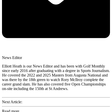
News Editor
Elliott Heath is our News Editor and has been with Golf Monthly
since early 2016 after graduating with a degree in Sports Journalism.
He covered the 2022 and 2025 Masters from Augusta National and
was there by the 18th green to watch Rory McIlroy complete the
career grand slam. He has also covered five Open Championships
on-site including the 150th at St Andrews.
Next Article:
Read more