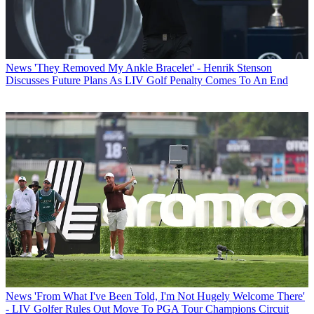
News
'They Removed My Ankle Bracelet' - Henrik Stenson
Discusses Future Plans As LIV Golf Penalty Comes To An End
News
'From What I've Been Told, I'm Not Hugely Welcome There'
- LIV Golfer Rules Out Move To PGA Tour Champions Circuit