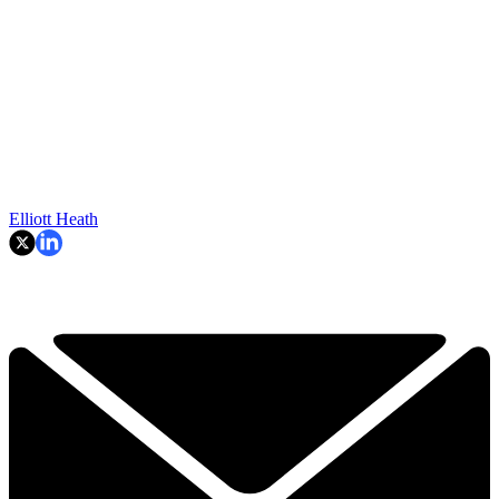
Elliott Heath