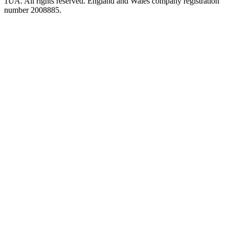
1UA. All rights reserved. England and Wales company registration
number 2008885.