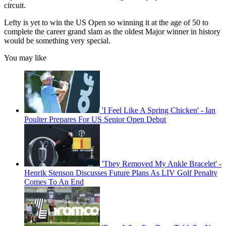
circuit.
Lefty is yet to win the US Open so winning it at the age of 50 to
complete the career grand slam as the oldest Major winner in history
would be something very special.
You may like
'I Feel Like A Spring Chicken' - Ian
Poulter Prepares For US Senior Open Debut
'They Removed My Ankle Bracelet' -
Henrik Stenson Discusses Future Plans As LIV Golf Penalty
Comes To An End