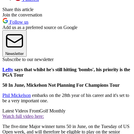
Share this article
Join the conversation
Follow us
Add us as a preferred source on Google
Newsletter
Subscribe to our newsletter
Lefty
says that whilst he's still hitting 'bombs', his priority is the
PGA Tour
50 In June, Mickelson Not Planning For Champions Tour
Phil Mickelson
embarks on the 28th year of his career and it's set to
be a very important one.
Latest Videos From
Golf Monthly
Watch full video here:
The five-time Major winner turns 50 in June, on the Tuesday of US
Open week, and will therefore be eligible to play on the senior