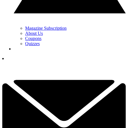
Magazine Subscription
About Us
Coupons
Quizzes