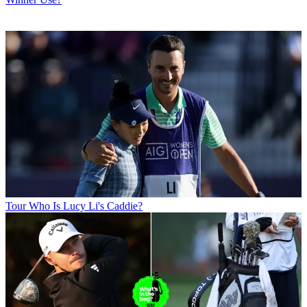
Tour
Who Is Lucy Li's Caddie?