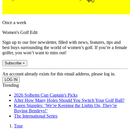
Once a week
Women's Golf Edit
Sign up to our free newsletter, filled with news, features, tips and
best buys surrounding the world of women’s golf. If you’re a female
golfer, you won’t want to miss out!
Subscribe +
An account already exists for this email address, please log in.
Trending
2026 Solheim Cup Captain's Picks
After How Many Holes Should You Switch Your Golf Ball?
Karen Stupples: ‘We’re Keeping the Lights On, They’re
Buying Bentleys!’
The International Series
Tour