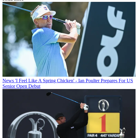
News
'I Feel Like A Spring Chicken' - Ian Poulter Prepares For US
Senior Open Debut