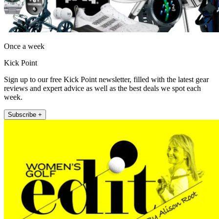
Once a week
Kick Point
Sign up to our free Kick Point newsletter, filled with the latest gear
reviews and expert advice as well as the best deals we spot each
week.
Subscribe +