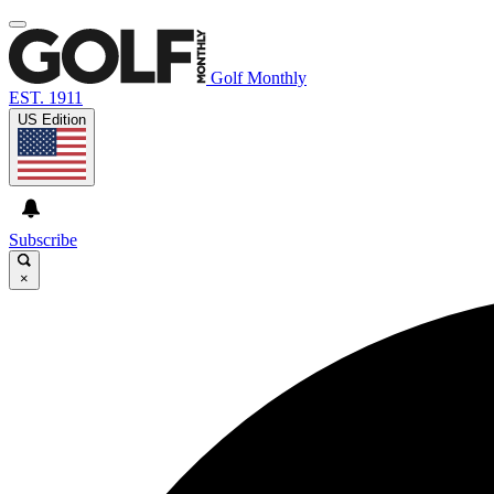
Golf Monthly
EST. 1911
US Edition
Subscribe
×