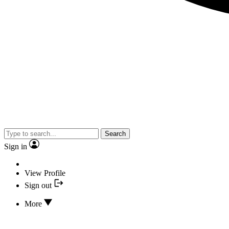
Search
Sign in
View Profile
Sign out
More