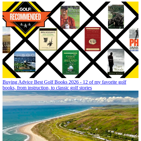
Buying Advice
Best Golf Books 2026 - 12 of my favorite golf
books, from instruction, to classic golf stories