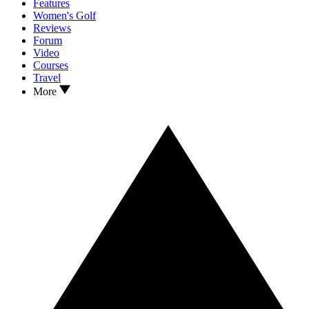
Features
Women's Golf
Reviews
Forum
Video
Courses
Travel
More