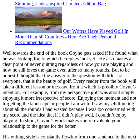
Stunning, Links-Inspired Limited-Edition Bag
Our Writers Have Played Golf In
More Than 50 Countries - Here Are Their Personal
Recommendations
Well towards the end of the book Coyne gets asked if he found what
he was looking for, to which he replies ‘not yet’. He also makes a
clear point of never quitting regardless of how you are playing and
how he still loves the game even after so many rounds. But to be
honest I thought that the answer to the question will differ for
everyone, that is the beauty of golf. Every reader from the book will
take a different lesson or message from it which is possibly Coyne’s
intention. For example, from my perspective golf was about simply
enjoying it more irrespective of score. Enjoying the moment and not
forgetting the landscape or people I am with. I saw myself thinking
about all the rounds I had wasted because I was too concerned with
my score and the idea that if I didn’t play well, I couldn’t enjoy
playing. In short, Coyne’s work makes you re-evaluate your
relationship to the game for the better.
His writing style is constantly flowing from one sentence to the next