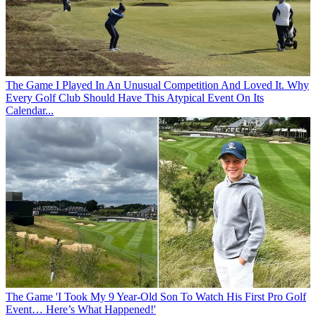
The Game
I Played In An Unusual Competition And Loved It. Why
Every Golf Club Should Have This Atypical Event On Its
Calendar...
The Game
'I Took My 9 Year-Old Son To Watch His First Pro Golf
Event… Here’s What Happened!'