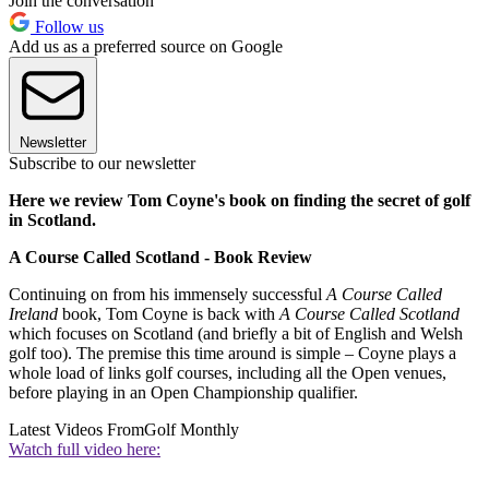
Join the conversation
Follow us
Add us as a preferred source on Google
Newsletter
Subscribe to our newsletter
Here we review Tom Coyne's book on finding the secret of golf
in Scotland.
A Course Called Scotland - Book Review
Continuing on from his immensely successful
A Course Called
Ireland
book, Tom Coyne is back with
A Course Called Scotland
which focuses on Scotland (and briefly a bit of English and Welsh
golf too). The premise this time around is simple – Coyne plays a
whole load of links golf courses, including all the Open venues,
before playing in an Open Championship qualifier.
Latest Videos From
Golf Monthly
Watch full video here: