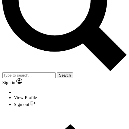
Search
Sign in
View Profile
Sign out