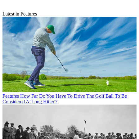
Latest in Features
Features
How Far Do You Have To Drive The Golf Ball To Be
Considered A 'Long Hitter'?