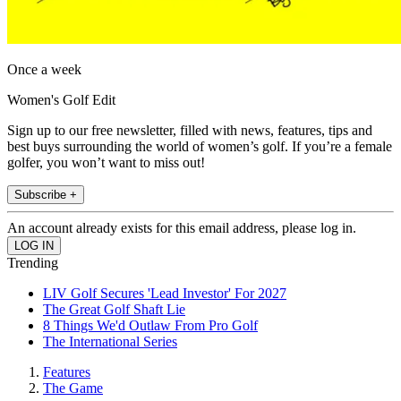
Once a week
Women's Golf Edit
Sign up to our free newsletter, filled with news, features, tips and
best buys surrounding the world of women’s golf. If you’re a female
golfer, you won’t want to miss out!
Subscribe +
An account already exists for this email address, please log in.
Trending
LIV Golf Secures 'Lead Investor' For 2027
The Great Golf Shaft Lie
8 Things We'd Outlaw From Pro Golf
The International Series
Features
The Game