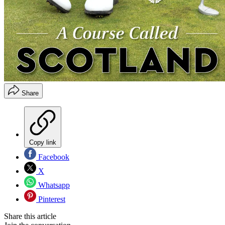
Share
Copy link
Facebook
X
Whatsapp
Pinterest
Share this article