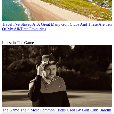
Travel
I’ve Stayed At A Great Many Golf Clubs And These Are Ten
Of My All-Time Favourites
Latest in The Game
The Game
The 4 Most Common Tricks Used By Golf Club Bandits