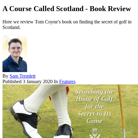
A Course Called Scotland - Book Review
Here we review Tom Coyne's book on finding the secret of golf in
Scotland.
By
Sam Tremlett
Published
3 January 2020
In
Features