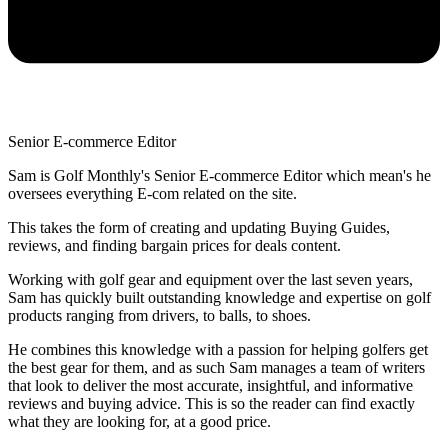
Senior E-commerce Editor
Sam is Golf Monthly's Senior E-commerce Editor which mean's he
oversees everything E-com related on the site.
This takes the form of creating and updating Buying Guides,
reviews, and finding bargain prices for deals content.
Working with golf gear and equipment over the last seven years,
Sam has quickly built outstanding knowledge and expertise on golf
products ranging from drivers, to balls, to shoes.
He combines this knowledge with a passion for helping golfers get
the best gear for them, and as such Sam manages a team of writers
that look to deliver the most accurate, insightful, and informative
reviews and buying advice. This is so the reader can find exactly
what they are looking for, at a good price.