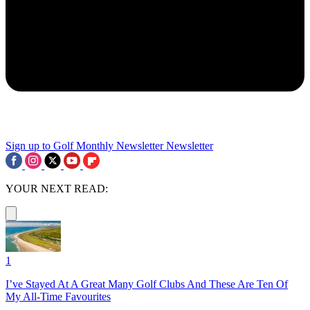
Sign up to Golf Monthly Newsletter
Newsletter
YOUR NEXT READ:
1
I’ve Stayed At A Great Many Golf Clubs And These Are Ten Of
My All-Time Favourites