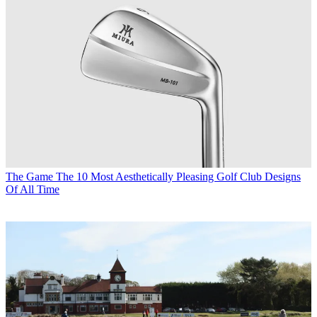
The Game
The 10 Most Aesthetically Pleasing Golf Club Designs
Of All Time