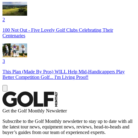
2
100 Not Out - Five Lovely Golf Clubs Celebrating Their
Centenaries
3
This Plan (Made By Pros) WILL Help Mid-Handicappers Play
Better Competition Golf... I'm Living Proof!
Get the Golf Monthly Newsletter
Subscribe to the Golf Monthly newsletter to stay up to date with all
the latest tour news, equipment news, reviews, head-to-heads and
buyer’s guides from our team of experienced experts.