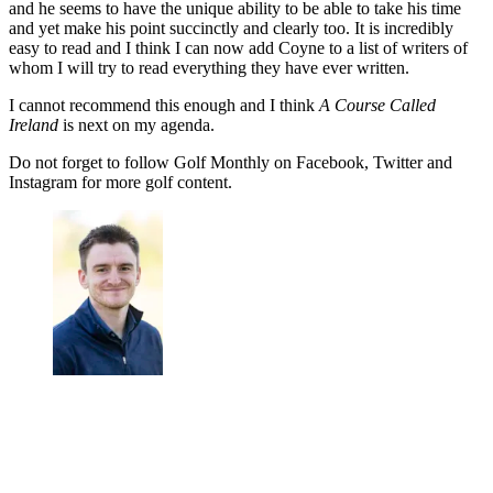
and he seems to have the unique ability to be able to take his time
and yet make his point succinctly and clearly too. It is incredibly
easy to read and I think I can now add Coyne to a list of writers of
whom I will try to read everything they have ever written.
I cannot recommend this enough and I think
A Course Called
Ireland
is next on my agenda.
Do not forget to follow Golf Monthly on Facebook, Twitter and
Instagram for more golf content.