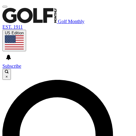
Golf Monthly
EST. 1911
US Edition
Subscribe
×