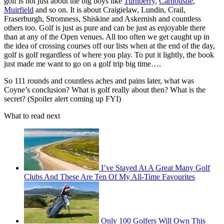
golf is not just about the big boys like
Turnberry
,
Carnoustie
,
Muirfield
and so on. It is about Craigielaw, Lundin, Crail,
Fraserburgh, Stromness, Shiskine and Askernish and countless
others too. Golf is just as pure and can be just as enjoyable there
than at any of the Open venues. All too often we get caught up in
the idea of crossing courses off our lists when at the end of the day,
golf is golf regardless of where you play. To put it lightly, the book
just made me want to go on a golf trip big time….
So 111 rounds and countless aches and pains later, what was
Coyne’s conclusion? What is golf really about then? What is the
secret? (Spoiler alert coming up FYI)
What to read next
I’ve Stayed At A Great Many Golf
Clubs And These Are Ten Of My All-Time Favourites
Only 100 Golfers Will Own This