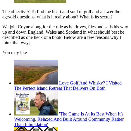
The objective? To find the heart and soul of golf and answer the
age-old questions, what is it really about? What is its secret?
We join Coyne along for the ride as he drives, flies and sails his way
up and down England, Wales and Scotland in what should best be
described as one heck of a book. Below are a few reasons why I
think that way;
You may like
Love Golf And Whisky? I Visited
The Perfect Island Retreat That Delivers On Both
'The Game Is At Its Best When It’s
Welcoming, Relaxed And Built Around Community Rather
Than Intimidation'