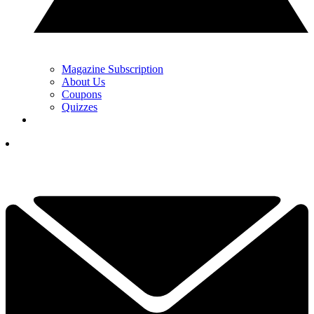
Magazine Subscription
About Us
Coupons
Quizzes