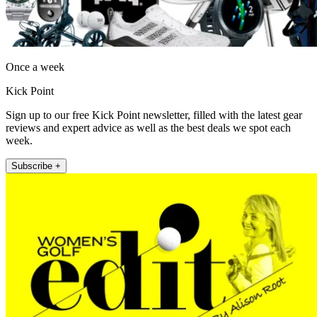
Once a week
Kick Point
Sign up to our free Kick Point newsletter, filled with the latest gear
reviews and expert advice as well as the best deals we spot each
week.
Subscribe +