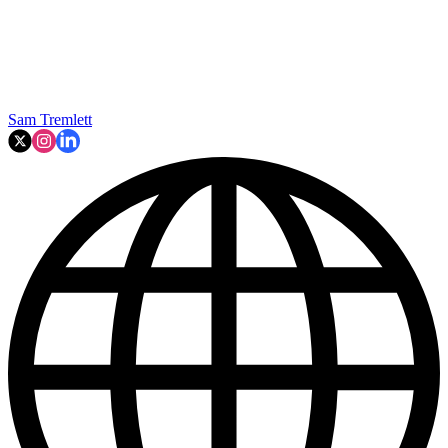
Sam Tremlett