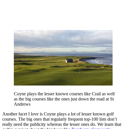
Coyne plays the lesser known courses like Crail as well
as the big courses like the ones just down the road at St
Andrews
Another facet I love is Coyne plays a lot of lesser known golf
courses. The big ones that regularly frequent top-100 lists don’t
really need the publicity whereas the lesser ones do. We learn that