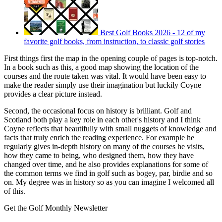
Best Golf Books 2026 - 12 of my
favorite golf books, from instruction, to classic golf stories
First things first the map in the opening couple of pages is top-notch.
In a book such as this, a good map showing the location of the
courses and the route taken was vital. It would have been easy to
make the reader simply use their imagination but luckily Coyne
provides a clear picture instead.
Second, the occasional focus on history is brilliant. Golf and
Scotland both play a key role in each other's history and I think
Coyne reflects that beautifully with small nuggets of knowledge and
facts that truly enrich the reading experience. For example he
regularly gives in-depth history on many of the courses he visits,
how they came to being, who designed them, how they have
changed over time, and he also provides explanations for some of
the common terms we find in golf such as bogey, par, birdie and so
on. My degree was in history so as you can imagine I welcomed all
of this.
Get the Golf Monthly Newsletter