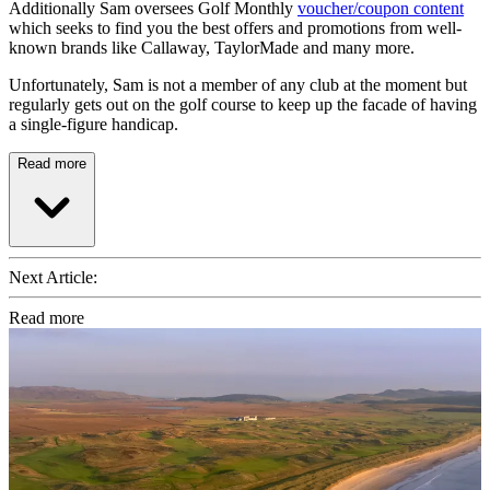
Additionally Sam oversees Golf Monthly
voucher/coupon content
which seeks to find you the best offers and promotions from well-
known brands like Callaway, TaylorMade and many more.
Unfortunately, Sam is not a member of any club at the moment but
regularly gets out on the golf course to keep up the facade of having
a single-figure handicap.
Read more
Next Article:
Read more