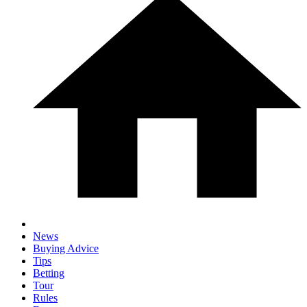
News
Buying Advice
Tips
Betting
Tour
Rules