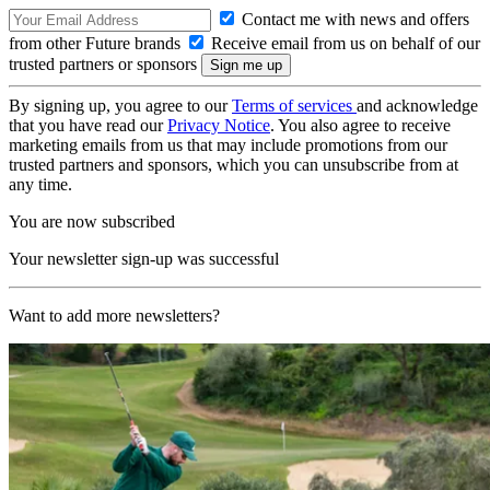
Contact me with news and offers
from other Future brands
Receive email from us on behalf of our
trusted partners or sponsors
By signing up, you agree to our
Terms of services
and acknowledge
that you have read our
Privacy Notice
. You also agree to receive
marketing emails from us that may include promotions from our
trusted partners and sponsors, which you can unsubscribe from at
any time.
You are now subscribed
Your newsletter sign-up was successful
Want to add more newsletters?