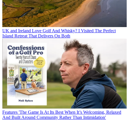
UK and Ireland
Love Golf And Whisky? I Visited The Perfect
Island Retreat That Delivers On Both
Features
'The Game Is At Its Best When It’s Welcoming, Relaxed
And Built Around Community Rather Than Intimidation'