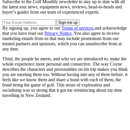
Subscribe to the Golf Monthly newsletter to stay up to date with all
the latest tour news, equipment news, reviews, head-to-heads and
buyer’s guides from our team of experienced experts.
By signing up, you agree to our
Terms of services
and acknowledge
that you have read our
Privacy Notice
. You also agree to receive
marketing emails from us that may include promotions from our
trusted partners and sponsors, which you can unsubscribe from at
any time.
Third, the people he meets, and who we are introduced to, make the
whole experience more personal and connective. The way Coyne
describes the characters and personalities on his trip makes you think
you are meeting them too. Without having met any of them before, it
feels like we know them and share a bond with each of them, the
bond being the game of golf. This sense of exploration and
socialising was so strong that it got me reminiscing about my time
travelling in New Zealand.