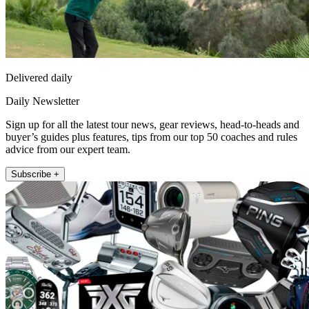
Delivered daily
Daily Newsletter
Sign up for all the latest tour news, gear reviews, head-to-heads and
buyer’s guides plus features, tips from our top 50 coaches and rules
advice from our expert team.
Subscribe +